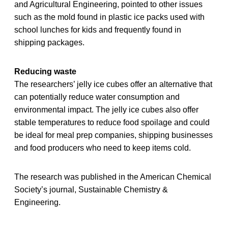
and Agricultural Engineering, pointed to other issues
such as the mold found in plastic ice packs used with
school lunches for kids and frequently found in
shipping packages.
Reducing waste
The researchers’ jelly ice cubes offer an alternative that
can potentially reduce water consumption and
environmental impact. The jelly ice cubes also offer
stable temperatures to reduce food spoilage and could
be ideal for meal prep companies, shipping businesses
and food producers who need to keep items cold.
The research was published in the American Chemical
Society’s journal, Sustainable Chemistry &
Engineering.