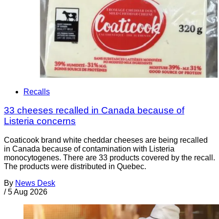
Recalls
33 cheeses recalled in Canada because of
Listeria concerns
Coaticook brand white cheddar cheeses are being recalled
in Canada because of contamination with Listeria
monocytogenes. There are 33 products covered by the recall.
The products were distributed in Quebec.
By
News Desk
/
5 Aug 2026