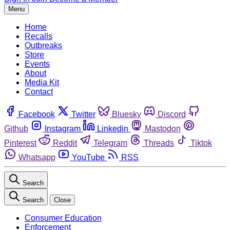
Menu
Home
Recalls
Outbreaks
Store
Events
About
Media Kit
Contact
Facebook
Twitter
Bluesky
Discord
Github
Instagram
Linkedin
Mastodon
Pinterest
Reddit
Telegram
Threads
Tiktok
Whatsapp
YouTube
RSS
Search
Search
Close
Consumer Education
Enforcement