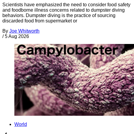
Scientists have emphasized the need to consider food safety
and foodborne illness concerns related to dumpster diving
behaviors. Dumpster diving is the practice of sourcing
discarded food from supermarket or
By
Joe Whitworth
/
5 Aug 2026
World