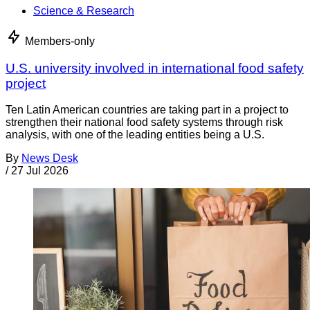
Science & Research
Members-only
U.S. university involved in international food safety
project
Ten Latin American countries are taking part in a project to
strengthen their national food safety systems through risk
analysis, with one of the leading entities being a U.S.
By
News Desk
/
27 Jul 2026