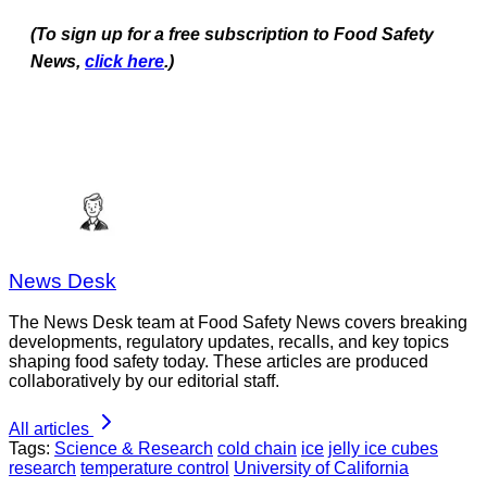
(To sign up for a free subscription to Food Safety
News,
click here
.)
News Desk
The News Desk team at Food Safety News covers breaking
developments, regulatory updates, recalls, and key topics
shaping food safety today. These articles are produced
collaboratively by our editorial staff.
All articles
Tags:
Science & Research
cold chain
ice
jelly ice cubes
research
temperature control
University of California