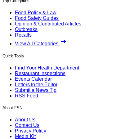
Top Categories
Food Policy & Law
Food Safety Guides
Opinion & Contributed Articles
Outbreaks
Recalls
View All Categories
Quick Tools
Find Your Health Department
Restaurant Inspections
Events Calendar
Letters to the Editor
Submit a News Tip
RSS Feed
About FSN
About Us
Contact Us
Privacy Policy
Media Kit