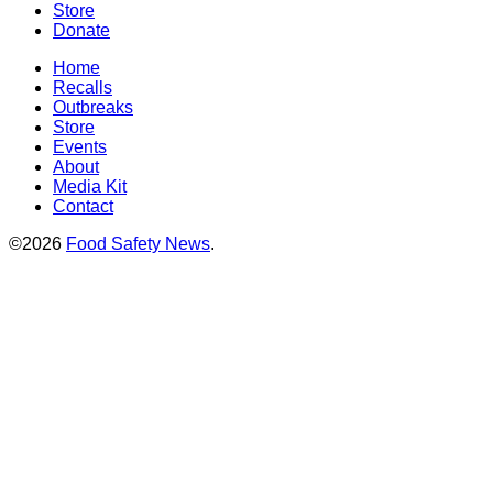
Store
Donate
Home
Recalls
Outbreaks
Store
Events
About
Media Kit
Contact
©2026
Food Safety News
.