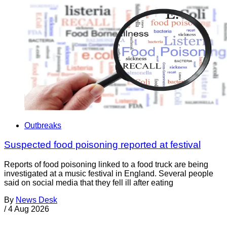
Outbreaks
Suspected food poisoning reported at festival
Reports of food poisoning linked to a food truck are being
investigated at a music festival in England. Several people
said on social media that they fell ill after eating
By
News Desk
/
4 Aug 2026