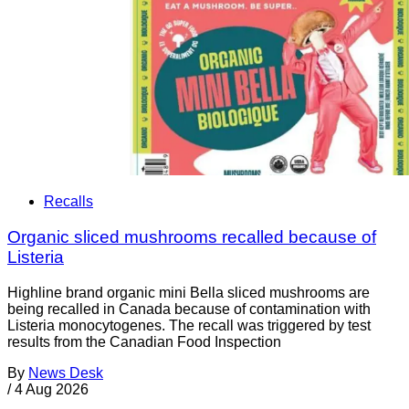
Recalls
Organic sliced mushrooms recalled because of
Listeria
Highline brand organic mini Bella sliced mushrooms are
being recalled in Canada because of contamination with
Listeria monocytogenes. The recall was triggered by test
results from the Canadian Food Inspection
By
News Desk
/
4 Aug 2026