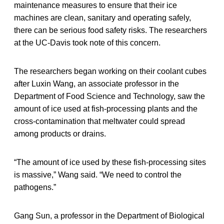
maintenance measures to ensure that their ice
machines are clean, sanitary and operating safely,
there can be serious food safety risks. The researchers
at the UC-Davis took note of this concern.
The researchers began working on their coolant cubes
after Luxin Wang, an associate professor in the
Department of Food Science and Technology, saw the
amount of ice used at fish-processing plants and the
cross-contamination that meltwater could spread
among products or drains.
“The amount of ice used by these fish-processing sites
is massive,” Wang said. “We need to control the
pathogens.”
Gang Sun, a professor in the Department of Biological