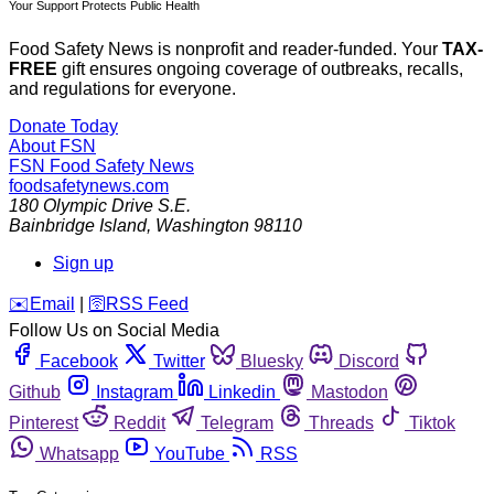
Your Support Protects Public Health
Food Safety News is nonprofit and reader-funded. Your
TAX-
FREE
gift ensures ongoing coverage of outbreaks, recalls,
and regulations for everyone.
Donate Today
About FSN
FSN
Food Safety News
foodsafetynews.com
180 Olympic Drive S.E.
Bainbridge Island
,
Washington
98110
Sign up
️✉️
Email
|
🛜
RSS Feed
Follow Us on Social Media
Facebook
Twitter
Bluesky
Discord
Github
Instagram
Linkedin
Mastodon
Pinterest
Reddit
Telegram
Threads
Tiktok
Whatsapp
YouTube
RSS