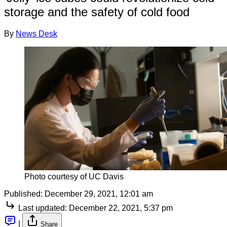
storage and the safety of cold food
By
News Desk
Photo courtesy of UC Davis
Published:
December 29, 2021, 12:01 am
Last updated:
December 22, 2021, 5:37 pm
|
Share