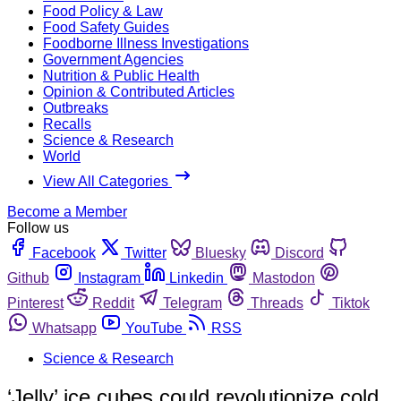
Food Policy & Law
Food Safety Guides
Foodborne Illness Investigations
Government Agencies
Nutrition & Public Health
Opinion & Contributed Articles
Outbreaks
Recalls
Science & Research
World
View All Categories
Become a Member
Follow us
Facebook
Twitter
Bluesky
Discord
Github
Instagram
Linkedin
Mastodon
Pinterest
Reddit
Telegram
Threads
Tiktok
Whatsapp
YouTube
RSS
Science & Research
‘Jelly’ ice cubes could revolutionize cold