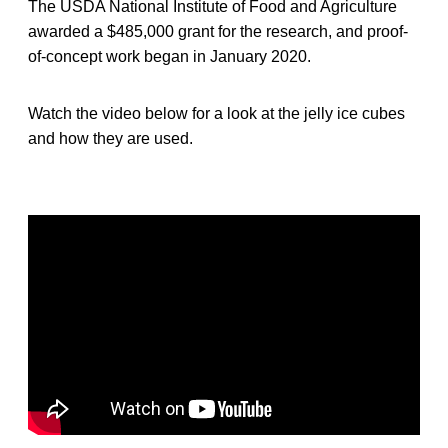
The USDA National Institute of Food and Agriculture
awarded a $485,000 grant for the research, and proof-
of-concept work began in January 2020.
Watch the video below for a look at the jelly ice cubes
and how they are used.