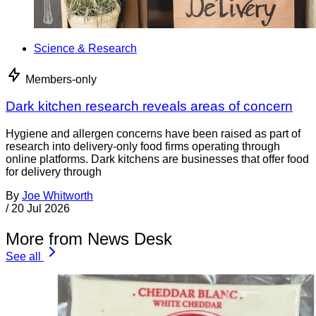
Science & Research
Members-only
Dark kitchen research reveals areas of concern
Hygiene and allergen concerns have been raised as part of
research into delivery-only food firms operating through
online platforms. Dark kitchens are businesses that offer food
for delivery through
By
Joe Whitworth
/
20 Jul 2026
More from News Desk
See all