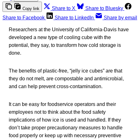
Share to X
Share to Bluesky
Copy link
Share to Facebook
Share to LinkedIn
Share by email
Researchers at the University of California-Davis have
developed a new type of cooling cube with the
potential, they say, to transform how cold storage is
done.
The benefits of plastic-free, “jelly ice cubes” are that
they do not melt, are compostable and antimicrobial,
and can help prevent cross-contamination.
It can be easy for foodservice operators and their
employees not to think about the food safety
implications of how ice is used and handled. If they
don’t take proper precautionary measures to handle
food properly or keep up with necessary preventive