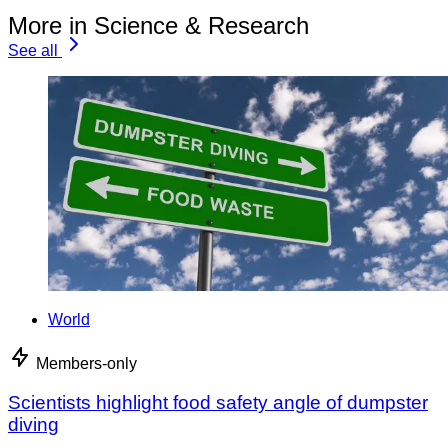
More in Science & Research
See all
World
Members-only
Scientists highlight food safety angle of dumpster
diving