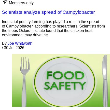
Members-only
Scientists analyze spread of Campylobacter
Industrial poultry farming has played a role in the spread
of Campylobacter, according to researchers. Scientists from
the Ineos Oxford Institute found that the chicken host
environment may drive the
By
Joe Whitworth
/
30 Jul 2026