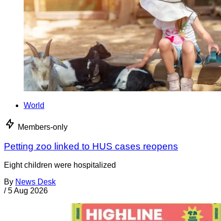
World
Members-only
Petting zoo linked to HUS cases reopens
Eight children were hospitalized
By
News Desk
/
5 Aug 2026