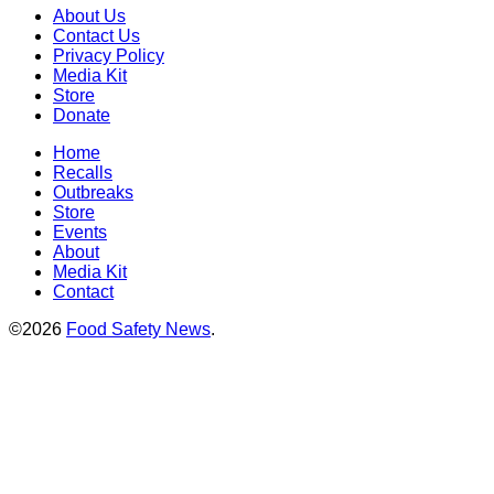
About Us
Contact Us
Privacy Policy
Media Kit
Store
Donate
Home
Recalls
Outbreaks
Store
Events
About
Media Kit
Contact
©2026
Food Safety News
.