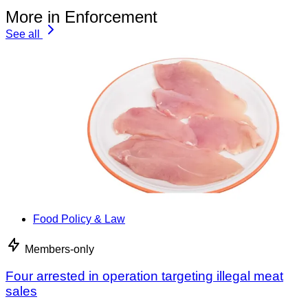
More in Enforcement
See all
Food Policy & Law
Members-only
Four arrested in operation targeting illegal meat
sales