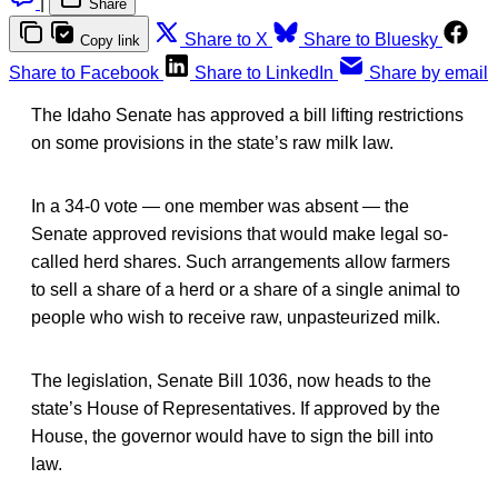
|
Share
Share to X
Share to Bluesky
Copy link
Share to Facebook
Share to LinkedIn
Share by email
The Idaho Senate has approved a bill lifting restrictions
on some provisions in the state’s raw milk law.
In a 34-0 vote — one member was absent — the
Senate approved revisions that would make legal so-
called herd shares. Such arrangements allow farmers
to sell a share of a herd or a share of a single animal to
people who wish to receive raw, unpasteurized milk.
The legislation, Senate Bill 1036, now heads to the
state’s House of Representatives. If approved by the
House, the governor would have to sign the bill into
law.