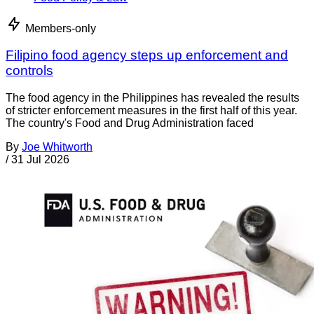
Members-only
Filipino food agency steps up enforcement and
controls
The food agency in the Philippines has revealed the results
of stricter enforcement measures in the first half of this year.
The country's Food and Drug Administration faced
By
Joe Whitworth
/
31 Jul 2026