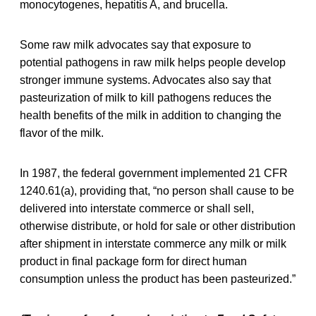
monocytogenes, hepatitis A, and brucella.
Some raw milk advocates say that exposure to
potential pathogens in raw milk helps people develop
stronger immune systems. Advocates also say that
pasteurization of milk to kill pathogens reduces the
health benefits of the milk in addition to changing the
flavor of the milk.
In 1987, the federal government implemented 21 CFR
1240.61(a), providing that, “no person shall cause to be
delivered into interstate commerce or shall sell,
otherwise distribute, or hold for sale or other distribution
after shipment in interstate commerce any milk or milk
product in final package form for direct human
consumption unless the product has been pasteurized.”