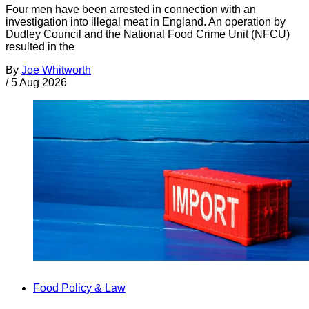
Four men have been arrested in connection with an
investigation into illegal meat in England. An operation by
Dudley Council and the National Food Crime Unit (NFCU)
resulted in the
By
Joe Whitworth
/
5 Aug 2026
Food Policy & Law