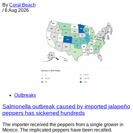
By
Coral Beach
/
6 Aug 2026
Outbreaks
Salmonella outbreak caused by imported jalapeño
peppers has sickened hundreds
The importer received the peppers from a single grower in
Mexico. The implicated peppers have been recalled.