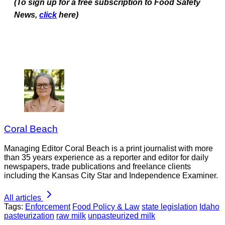
(To sign up for a free subscription to Food Safety
News,
click
here)
Coral Beach
Managing Editor Coral Beach is a print journalist with more
than 35 years experience as a reporter and editor for daily
newspapers, trade publications and freelance clients
including the Kansas City Star and Independence Examiner.
All articles
Tags:
Enforcement
Food Policy & Law
state legislation
Idaho
pasteurization
raw milk
unpasteurized milk