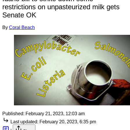
restrictions on unpasteurized milk gets
Senate OK
By
Coral Beach
Published:
February 21, 2023, 12:03 am
Last updated:
February 20, 2023, 6:35 pm