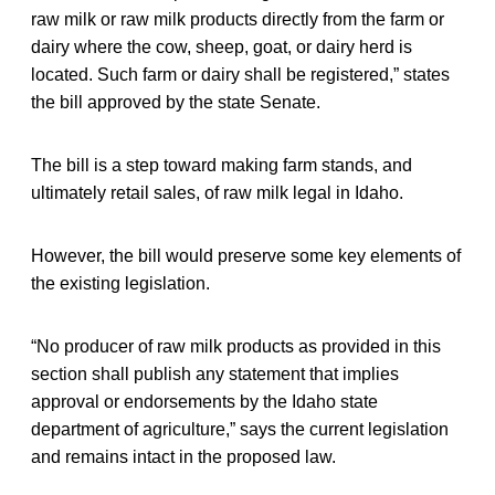
raw milk or raw milk products directly from the farm or
dairy where the cow, sheep, goat, or dairy herd is
located. Such farm or dairy shall be registered,” states
the bill approved by the state Senate.
The bill is a step toward making farm stands, and
ultimately retail sales, of raw milk legal in Idaho.
However, the bill would preserve some key elements of
the existing legislation.
“No producer of raw milk products as provided in this
section shall publish any statement that implies
approval or endorsements by the Idaho state
department of agriculture,” says the current legislation
and remains intact in the proposed law.