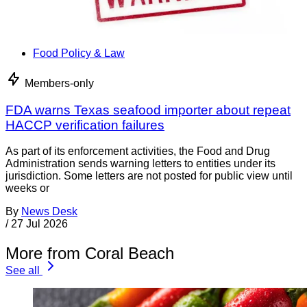
Food Policy & Law
Members-only
FDA warns Texas seafood importer about repeat
HACCP verification failures
As part of its enforcement activities, the Food and Drug
Administration sends warning letters to entities under its
jurisdiction. Some letters are not posted for public view until
weeks or
By
News Desk
/
27 Jul 2026
More from Coral Beach
See all