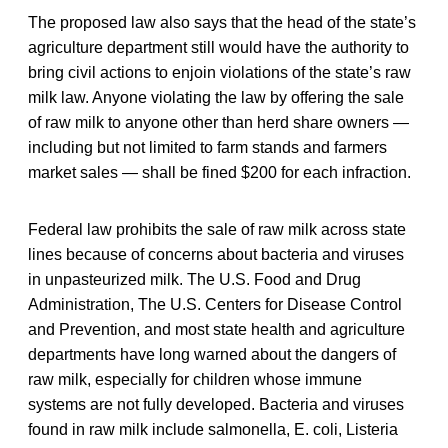
The proposed law also says that the head of the state’s
agriculture department still would have the authority to
bring civil actions to enjoin violations of the state’s raw
milk law. Anyone violating the law by offering the sale
of raw milk to anyone other than herd share owners —
including but not limited to farm stands and farmers
market sales — shall be fined $200 for each infraction.
Federal law prohibits the sale of raw milk across state
lines because of concerns about bacteria and viruses
in unpasteurized milk. The U.S. Food and Drug
Administration, The U.S. Centers for Disease Control
and Prevention, and most state health and agriculture
departments have long warned about the dangers of
raw milk, especially for children whose immune
systems are not fully developed. Bacteria and viruses
found in raw milk include salmonella, E. coli, Listeria