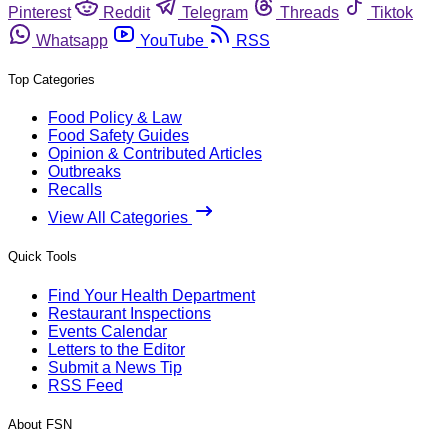
Pinterest
Reddit
Telegram
Threads
Tiktok
Whatsapp
YouTube
RSS
Top Categories
Food Policy & Law
Food Safety Guides
Opinion & Contributed Articles
Outbreaks
Recalls
View All Categories
Quick Tools
Find Your Health Department
Restaurant Inspections
Events Calendar
Letters to the Editor
Submit a News Tip
RSS Feed
About FSN