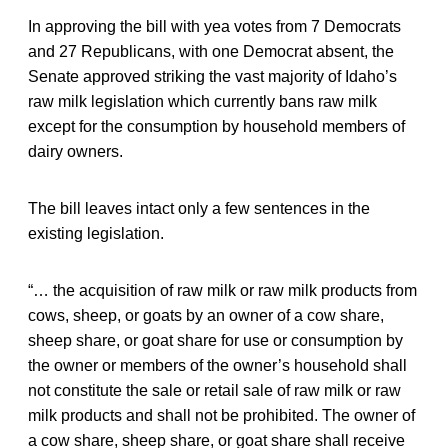
In approving the bill with yea votes from 7 Democrats
and 27 Republicans, with one Democrat absent, the
Senate approved striking the vast majority of Idaho’s
raw milk legislation which currently bans raw milk
except for the consumption by household members of
dairy owners.
The bill leaves intact only a few sentences in the
existing legislation.
“… the acquisition of raw milk or raw milk products from
cows, sheep, or goats by an owner of a cow share,
sheep share, or goat share for use or consumption by
the owner or members of the owner’s household shall
not constitute the sale or retail sale of raw milk or raw
milk products and shall not be prohibited. The owner of
a cow share, sheep share, or goat share shall receive