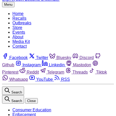
Menu
Home
Recalls
Outbreaks
Store
Events
About
Media Kit
Contact
Facebook
Twitter
Bluesky
Discord
Github
Instagram
Linkedin
Mastodon
Pinterest
Reddit
Telegram
Threads
Tiktok
Whatsapp
YouTube
RSS
Search
Search
Close
Consumer Education
Enforcement