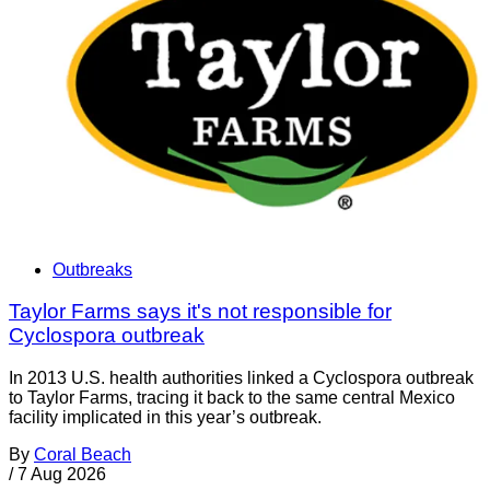
Outbreaks
Taylor Farms says it's not responsible for
Cyclospora outbreak
In 2013 U.S. health authorities linked a Cyclospora outbreak
to Taylor Farms, tracing it back to the same central Mexico
facility implicated in this year’s outbreak.
By
Coral Beach
/
7 Aug 2026