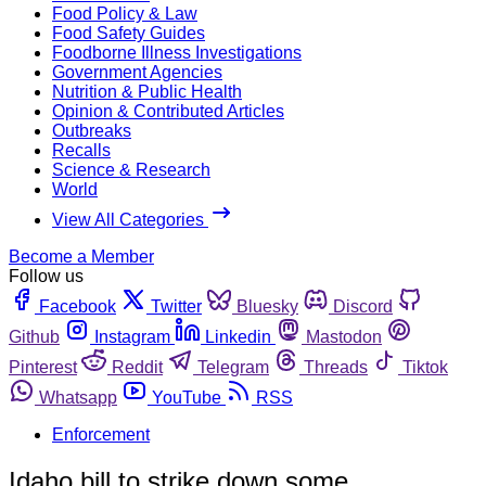
Food Policy & Law
Food Safety Guides
Foodborne Illness Investigations
Government Agencies
Nutrition & Public Health
Opinion & Contributed Articles
Outbreaks
Recalls
Science & Research
World
View All Categories
Become a Member
Follow us
Facebook
Twitter
Bluesky
Discord
Github
Instagram
Linkedin
Mastodon
Pinterest
Reddit
Telegram
Threads
Tiktok
Whatsapp
YouTube
RSS
Enforcement
Idaho bill to strike down some