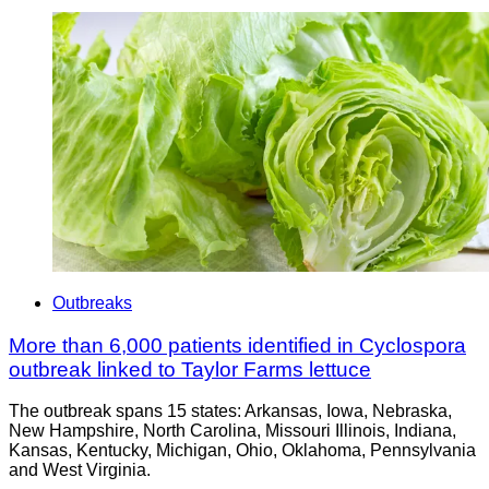
Outbreaks
More than 6,000 patients identified in Cyclospora
outbreak linked to Taylor Farms lettuce
The outbreak spans 15 states: Arkansas, Iowa, Nebraska,
New Hampshire, North Carolina, Missouri Illinois, Indiana,
Kansas, Kentucky, Michigan, Ohio, Oklahoma, Pennsylvania
and West Virginia.