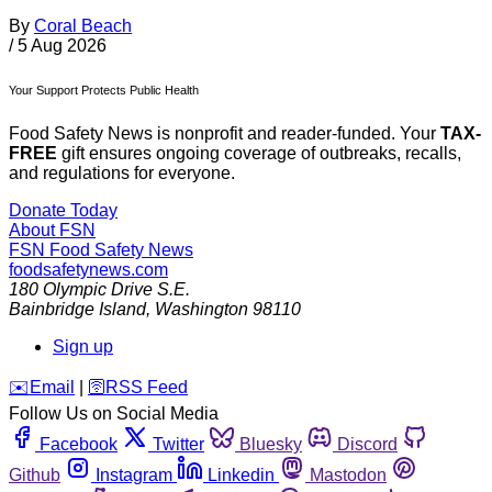
By
Coral Beach
/
5 Aug 2026
Your Support Protects Public Health
Food Safety News is nonprofit and reader-funded. Your
TAX-
FREE
gift ensures ongoing coverage of outbreaks, recalls,
and regulations for everyone.
Donate Today
About FSN
FSN
Food Safety News
foodsafetynews.com
180 Olympic Drive S.E.
Bainbridge Island
,
Washington
98110
Sign up
️✉️
Email
|
🛜
RSS Feed
Follow Us on Social Media
Facebook
Twitter
Bluesky
Discord
Github
Instagram
Linkedin
Mastodon