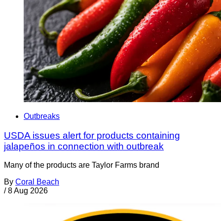
Outbreaks
USDA issues alert for products containing
jalapeños in connection with outbreak
Many of the products are Taylor Farms brand
By
Coral Beach
/
8 Aug 2026