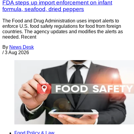
FDA steps up import enforcement on infant
formula, seafood, dried peppers
The Food and Drug Administration uses import alerts to
enforce U.S. food safety regulations for food from foreign
countries. The agency updates and modifies the alerts as
needed. Recent
By
News Desk
/
3 Aug 2026
Food Policy & Law