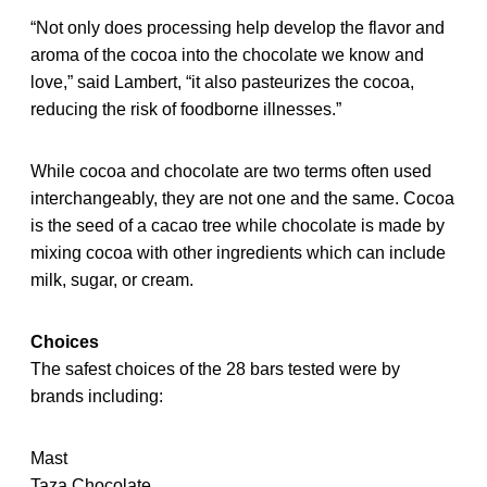
“Not only does processing help develop the flavor and
aroma of the cocoa into the chocolate we know and
love,” said Lambert, “it also pasteurizes the cocoa,
reducing the risk of foodborne illnesses.”
While cocoa and chocolate are two terms often used
interchangeably, they are not one and the same. Cocoa
is the seed of a cacao tree while chocolate is made by
mixing cocoa with other ingredients which can include
milk, sugar, or cream.
Choices
The safest choices of the 28 bars tested were by
brands including:
Mast
Taza Chocolate