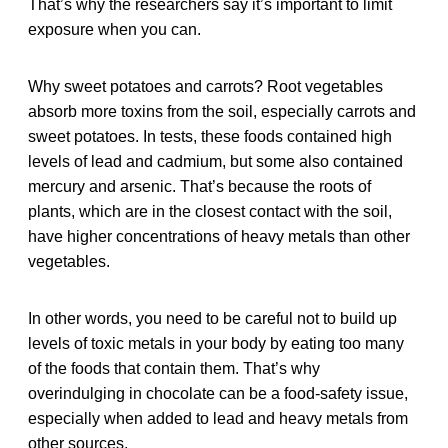
That’s why the researchers say it’s important to limit
exposure when you can.
Why sweet potatoes and carrots? Root vegetables
absorb more toxins from the soil, especially carrots and
sweet potatoes. In tests, these foods contained high
levels of lead and cadmium, but some also contained
mercury and arsenic. That’s because the roots of
plants, which are in the closest contact with the soil,
have higher concentrations of heavy metals than other
vegetables.
In other words, you need to be careful not to build up
levels of toxic metals in your body by eating too many
of the foods that contain them. That’s why
overindulging in chocolate can be a food-safety issue,
especially when added to lead and heavy metals from
other sources.