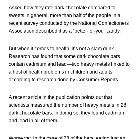
Asked how they rate dark chocolate compared to
sweets in general, more than half of the people in a
recent survey conducted by the National Confectioners
Association described it as a “better-for-you” candy.
But when it comes to health, it’s not a slam dunk.
Research has found that some dark chocolate bars
contain cadmium and lead—two heavy metals linked to
a host of health problems in children and adults,
according to research done by Consumer Reports.
A recent article in the publication points out that
scientists measured the number of heavy metals in 28
dark chocolate bars. In doing so, they found cadmium
and lead in all of them.
Worse yet, in the case of 23 of the bars, eating just an