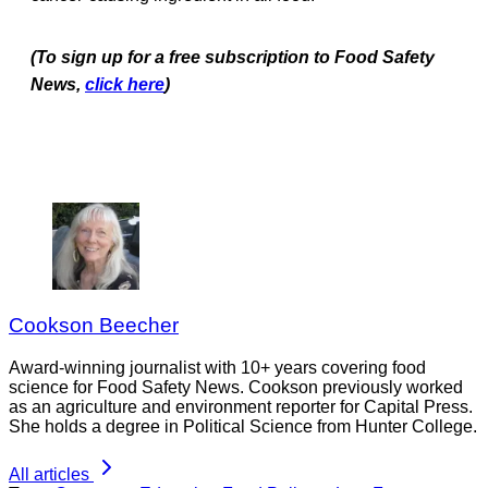
(To sign up for a free subscription to Food Safety
News,
click here
)
Cookson Beecher
Award-winning journalist with 10+ years covering food
science for Food Safety News. Cookson previously worked
as an agriculture and environment reporter for Capital Press.
She holds a degree in Political Science from Hunter College.
All articles