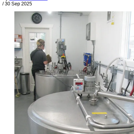
/
30 Sep 2025