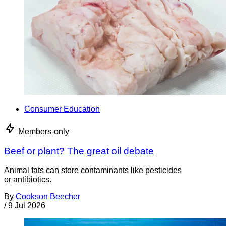
Consumer Education
Members-only
Beef or plant? The great oil debate
Animal fats can store contaminants like pesticides
or antibiotics.
By
Cookson Beecher
/
9 Jul 2026