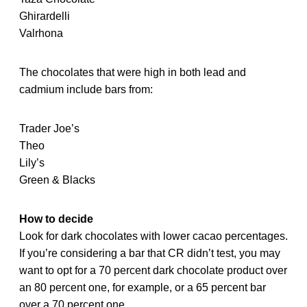
Ghirardelli
Valrhona
The chocolates that were high in both lead and
cadmium include bars from:
Trader Joe’s
Theo
Lily’s
Green & Blacks
How to decide
Look for dark chocolates with lower cacao percentages.
If you’re considering a bar that CR didn’t test, you may
want to opt for a 70 percent dark chocolate product over
an 80 percent one, for example, or a 65 percent bar
over a 70 percent one.