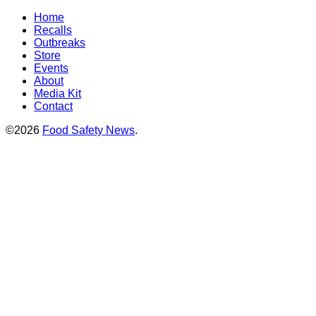
Home
Recalls
Outbreaks
Store
Events
About
Media Kit
Contact
©2026
Food Safety News
.