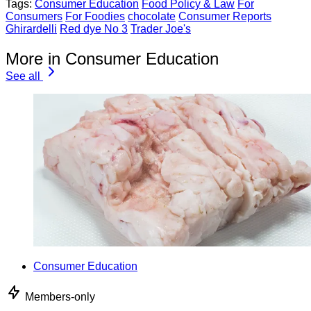
Tags:
Consumer Education
Food Policy & Law
For
Consumers
For Foodies
chocolate
Consumer Reports
Ghirardelli
Red dye No 3
Trader Joe's
More in Consumer Education
See all
Consumer Education
Members-only