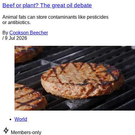
Beef or plant? The great oil debate
Animal fats can store contaminants like pesticides
or antibiotics.
By
Cookson Beecher
/
9 Jul 2026
World
Members-only