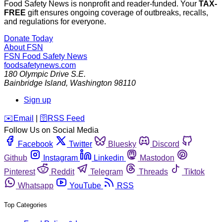
Food Safety News is nonprofit and reader-funded. Your
TAX-
FREE
gift ensures ongoing coverage of outbreaks, recalls,
and regulations for everyone.
Donate Today
About FSN
FSN
Food Safety News
foodsafetynews.com
180 Olympic Drive S.E.
Bainbridge Island
,
Washington
98110
Sign up
️✉️
Email
|
🛜
RSS Feed
Follow Us on Social Media
Facebook
Twitter
Bluesky
Discord
Github
Instagram
Linkedin
Mastodon
Pinterest
Reddit
Telegram
Threads
Tiktok
Whatsapp
YouTube
RSS
Top Categories