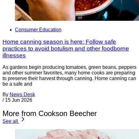
Consumer Education
Home canning season is here: Follow safe
practices to avoid botulism and other foodborne
illnesses
As gardens begin producing tomatoes, green beans, peppers
and other summer favorites, many home cooks are preparing
to preserve their harvest through canning. Home canning can
be a safe and
By
News Desk
/
15 Jun 2026
More from Cookson Beecher
See all