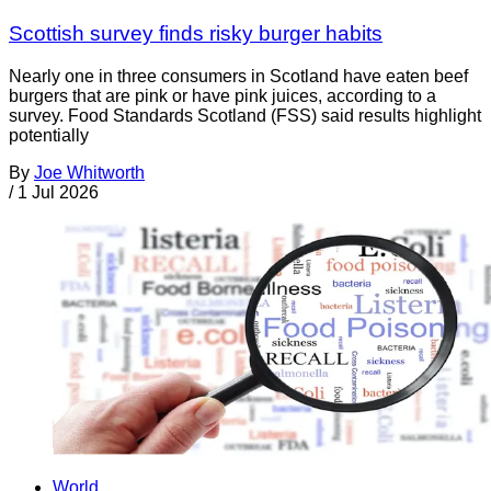
Scottish survey finds risky burger habits
Nearly one in three consumers in Scotland have eaten beef
burgers that are pink or have pink juices, according to a
survey. Food Standards Scotland (FSS) said results highlight
potentially
By
Joe Whitworth
/
1 Jul 2026
World