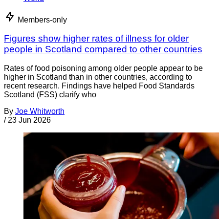
Members-only
Figures show higher rates of illness for older
people in Scotland compared to other countries
Rates of food poisoning among older people appear to be
higher in Scotland than in other countries, according to
recent research. Findings have helped Food Standards
Scotland (FSS) clarify who
By
Joe Whitworth
/
23 Jun 2026