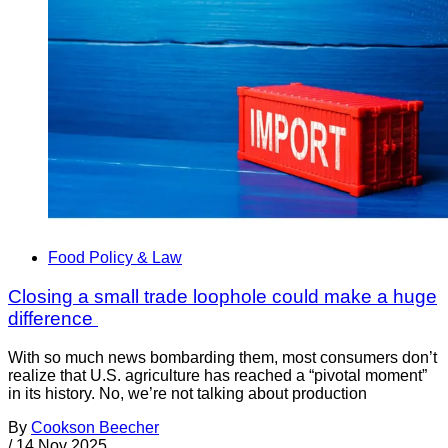
Food Policy & Law
Closing a small trade loophole could make a huge
difference
With so much news bombarding them, most consumers don’t
realize that U.S. agriculture has reached a “pivotal moment”
in its history. No, we’re not talking about production
By
Cookson Beecher
/
14 Nov 2025