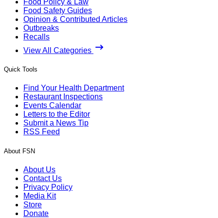
Food Policy & Law
Food Safety Guides
Opinion & Contributed Articles
Outbreaks
Recalls
View All Categories
Quick Tools
Find Your Health Department
Restaurant Inspections
Events Calendar
Letters to the Editor
Submit a News Tip
RSS Feed
About FSN
About Us
Contact Us
Privacy Policy
Media Kit
Store
Donate