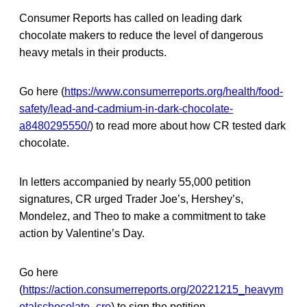
Consumer Reports has called on leading dark
chocolate makers to reduce the level of dangerous
heavy metals in their products.
Go here (
https://www.consumerreports.org/health/food-
safety/lead-and-cadmium-in-dark-chocolate-
a8480295550/
) to read more about how CR tested dark
chocolate.
In letters accompanied by nearly 55,000 petition
signatures, CR urged Trader Joe’s, Hershey’s,
Mondelez, and Theo to make a commitment to take
action by Valentine’s Day.
Go here
(
https://action.consumerreports.org/20221215_heavym
etalschocolate_cro
) to sign the petition.