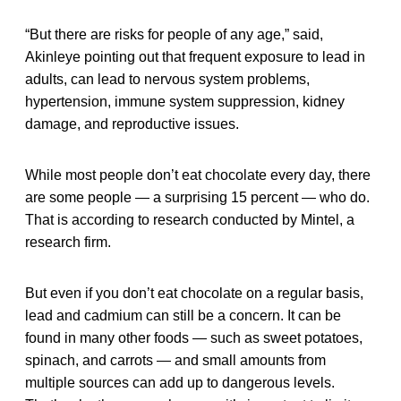
“But there are risks for people of any age,” said,
Akinleye pointing out that frequent exposure to lead in
adults, can lead to nervous system problems,
hypertension, immune system suppression, kidney
damage, and reproductive issues.
While most people don’t eat chocolate every day, there
are some people — a surprising 15 percent — who do.
That is according to research conducted by Mintel, a
research firm.
But even if you don’t eat chocolate on a regular basis,
lead and cadmium can still be a concern. It can be
found in many other foods — such as sweet potatoes,
spinach, and carrots — and small amounts from
multiple sources can add up to dangerous levels.