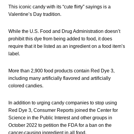
This iconic candy with its “cute flirty” sayings is a
Valentine’s Day tradition.
While the U.S. Food and Drug Administration doesn’t
prohibit this dye from being added to food, it does
require that it be listed as an ingredient on a food item’s
label.
More than 2,900 food products contain Red Dye 3,
including many artificially flavored and artificially
colored candies.
In addition to urging candy companies to stop using
Red Dye 3, Consumer Reports joined the Center for
Science in the Public Interest and other groups in
October 2022 to petition the FDA for a ban on the
cancer-causing ingredient in all food.