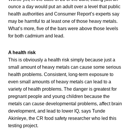
ounce a day would put an adult over a level that public
health authorities and Consumer Report’s experts say
may be harmful to at least one of those heavy metals.
What’s more, five of the bars were above those levels
for both cadmium and lead.
A health risk
This is obviously a health risk simply because just a
small amount of heavy metals can cause some serious
health problems. Consistent, long-term exposure to
even small amounts of heavy metals can lead to a
variety of health problems. The danger is greatest for
pregnant people and young children because the
metals can cause developmental problems, affect brain
development, and lead to lower IQ, says Tunde
Akinleye, the CR food safety researcher who led this
testing project.