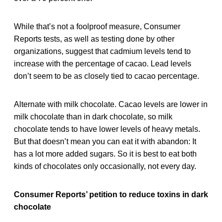
While that’s not a foolproof measure, Consumer
Reports tests, as well as testing done by other
organizations, suggest that cadmium levels tend to
increase with the percentage of cacao. Lead levels
don’t seem to be as closely tied to cacao percentage.
Alternate with milk chocolate. Cacao levels are lower in
milk chocolate than in dark chocolate, so milk
chocolate tends to have lower levels of heavy metals.
But that doesn’t mean you can eat it with abandon: It
has a lot more added sugars. So it is best to eat both
kinds of chocolates only occasionally, not every day.
Consumer Reports’ petition to reduce toxins in dark
chocolate