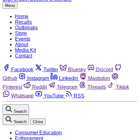
Menu
Home
Recalls
Outbreaks
Store
Events
About
Media Kit
Contact
Facebook
Twitter
Bluesky
Discord
Github
Instagram
Linkedin
Mastodon
Pinterest
Reddit
Telegram
Threads
Tiktok
Whatsapp
YouTube
RSS
Search
Search
Close
Consumer Education
Enforcement