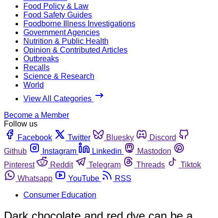
Food Policy & Law
Food Safety Guides
Foodborne Illness Investigations
Government Agencies
Nutrition & Public Health
Opinion & Contributed Articles
Outbreaks
Recalls
Science & Research
World
View All Categories
Become a Member
Follow us
Facebook
Twitter
Bluesky
Discord
Github
Instagram
Linkedin
Mastodon
Pinterest
Reddit
Telegram
Threads
Tiktok
Whatsapp
YouTube
RSS
Consumer Education
Dark chocolate and red dye can be a