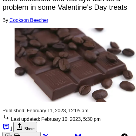
problem in some Valentine’s Day treats
By
Cookson Beecher
Published:
February 11, 2023, 12:05 am
Last updated:
February 10, 2023, 5:30 pm
|
Share