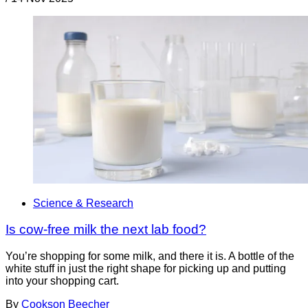
Science & Research
Is cow-free milk the next lab food?
You’re shopping for some milk, and there it is. A bottle of the
white stuff in just the right shape for picking up and putting
into your shopping cart.
By
Cookson Beecher