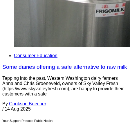
Consumer Education
Some dairies offering a safe alternative to raw milk
Tapping into the past, Western Washington dairy farmers
Anna and Chris Groeneveld, owners of Sky Valley Fresh
(https://www.skyvalleyfresh.com), are happy to provide their
customers with a safe
By
Cookson Beecher
/
14 Aug 2025
Your Support Protects Public Health