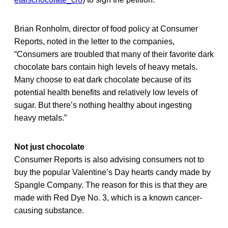
Brian Ronholm, director of food policy at Consumer
Reports, noted in the letter to the companies,
“Consumers are troubled that many of their favorite dark
chocolate bars contain high levels of heavy metals.
Many choose to eat dark chocolate because of its
potential health benefits and relatively low levels of
sugar. But there’s nothing healthy about ingesting
heavy metals.”
Not just chocolate
Consumer Reports is also advising consumers not to
buy the popular Valentine’s Day hearts candy made by
Spangle Company. The reason for this is that they are
made with Red Dye No. 3, which is a known cancer-
causing substance.