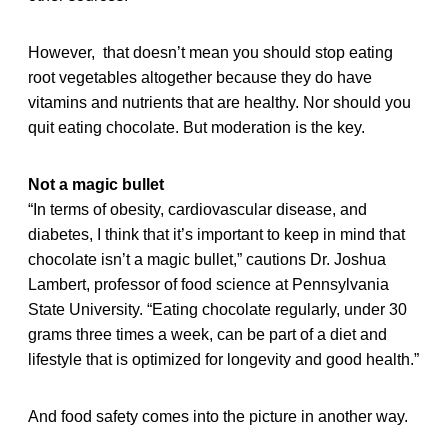
However, that doesn’t mean you should stop eating
root vegetables altogether because they do have
vitamins and nutrients that are healthy. Nor should you
quit eating chocolate. But moderation is the key.
Not a magic bullet
“In terms of obesity, cardiovascular disease, and
diabetes, I think that it’s important to keep in mind that
chocolate isn’t a magic bullet,” cautions Dr. Joshua
Lambert, professor of food science at Pennsylvania
State University. “Eating chocolate regularly, under 30
grams three times a week, can be part of a diet and
lifestyle that is optimized for longevity and good health.”
And food safety comes into the picture in another way.