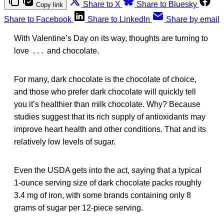
Share to X
Share to Bluesky
Copy link
Share to Facebook
Share to LinkedIn
Share by email
With Valentine’s Day on its way, thoughts are turning to
love . . . and chocolate.
For many, dark chocolate is the chocolate of choice,
and those who prefer dark chocolate will quickly tell
you it’s healthier than milk chocolate. Why? Because
studies suggest that its rich supply of antioxidants may
improve heart health and other conditions. That and its
relatively low levels of sugar.
Even the USDA gets into the act, saying that a typical
1-ounce serving size of dark chocolate packs roughly
3.4 mg of iron, with some brands containing only 8
grams of sugar per 12-piece serving.