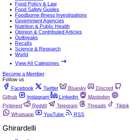
Food Policy & Law
Food Safety Guides
Foodborne Illness Investigations
Government Agencies
Nutrition & Public Health
Opinion & Contributed Articles
Outbreaks
Recalls
Science & Research
World
View All Categories
Become a Member
Follow us
Facebook
Twitter
Bluesky
Discord
Github
Instagram
Linkedin
Mastodon
Pinterest
Reddit
Telegram
Threads
Tiktok
Whatsapp
YouTube
RSS
Ghirardelli