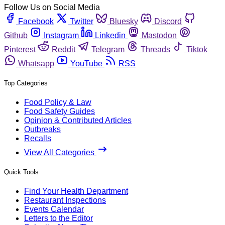
Follow Us on Social Media
Facebook
Twitter
Bluesky
Discord
Github
Instagram
Linkedin
Mastodon
Pinterest
Reddit
Telegram
Threads
Tiktok
Whatsapp
YouTube
RSS
Top Categories
Food Policy & Law
Food Safety Guides
Opinion & Contributed Articles
Outbreaks
Recalls
View All Categories
Quick Tools
Find Your Health Department
Restaurant Inspections
Events Calendar
Letters to the Editor