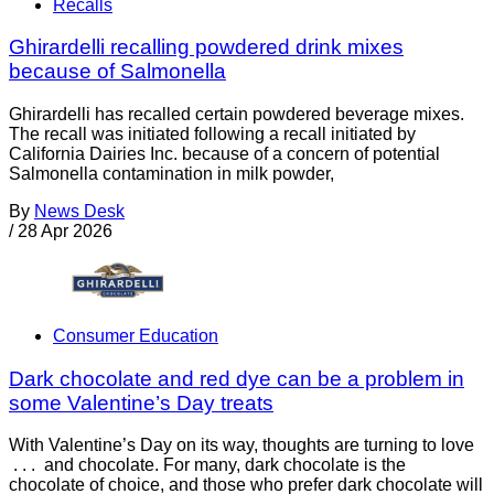
Recalls
Ghirardelli recalling powdered drink mixes
because of Salmonella
Ghirardelli has recalled certain powdered beverage mixes.
The recall was initiated following a recall initiated by
California Dairies Inc. because of a concern of potential
Salmonella contamination in milk powder,
By
News Desk
/
28 Apr 2026
Consumer Education
Dark chocolate and red dye can be a problem in
some Valentine’s Day treats
With Valentine’s Day on its way, thoughts are turning to love
. . . and chocolate. For many, dark chocolate is the
chocolate of choice, and those who prefer dark chocolate will