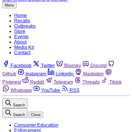
Menu
Home
Recalls
Outbreaks
Store
Events
About
Media Kit
Contact
Facebook
Twitter
Bluesky
Discord
Github
Instagram
Linkedin
Mastodon
Pinterest
Reddit
Telegram
Threads
Tiktok
Whatsapp
YouTube
RSS
Search
Search
Close
Consumer Education
Enforcement