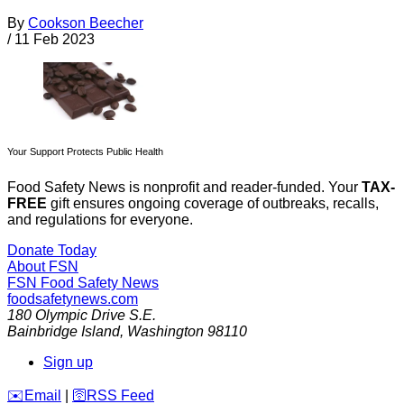
By
Cookson Beecher
/
11 Feb 2023
Your Support Protects Public Health
Food Safety News is nonprofit and reader-funded. Your
TAX-
FREE
gift ensures ongoing coverage of outbreaks, recalls,
and regulations for everyone.
Donate Today
About FSN
FSN
Food Safety News
foodsafetynews.com
180 Olympic Drive S.E.
Bainbridge Island
,
Washington
98110
Sign up
️✉️
Email
|
🛜
RSS Feed