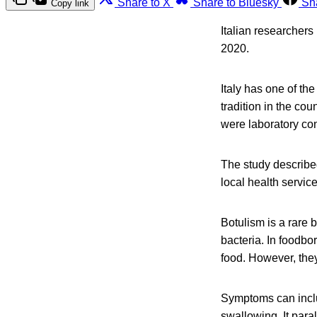
Share to X
Share to Bluesky
Sh
Copy link
Italian researchers
2020.
Italy has one of th
tradition in the co
were laboratory co
The study describe
local health servic
Botulism is a rare 
bacteria. In foodbo
food. However, they
Symptoms can inclu
swallowing. It para