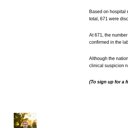
Based on hospital d
total, 671 were dis
At 671, the number
confirmed in the la
Although the nation
clinical suspicion n
(To sign up for a 