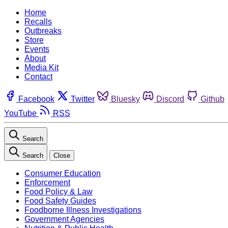
Home
Recalls
Outbreaks
Store
Events
About
Media Kit
Contact
Facebook
Twitter
Bluesky
Discord
Github
YouTube
RSS
Search
Search
Close
Consumer Education
Enforcement
Food Policy & Law
Food Safety Guides
Foodborne Illness Investigations
Government Agencies