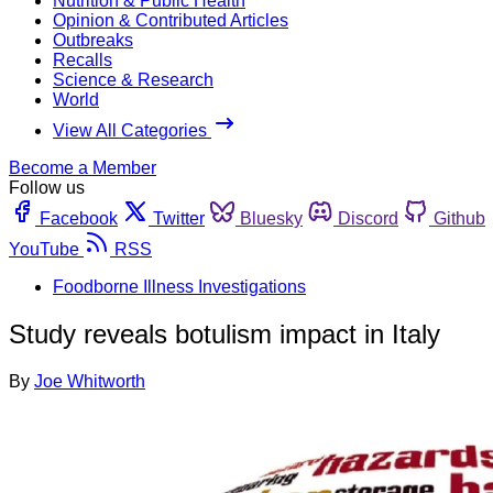
Nutrition & Public Health
Opinion & Contributed Articles
Outbreaks
Recalls
Science & Research
World
View All Categories
Become a Member
Follow us
Facebook
Twitter
Bluesky
Discord
Github
YouTube
RSS
Foodborne Illness Investigations
Study reveals botulism impact in Italy
By
Joe Whitworth