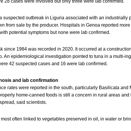
28 cases were involved but only three were lab confirmed.
a suspected outbreak in Liguria associated with an industrially
n from sale by the producer. Hospitals in Genoa reported more
 with potential symptoms but none were lab confirmed.
k since 1984 was recorded in 2020. It occurred at a construction
. An epidemiological investigation pointed to tuna in a multi-in
were 42 suspected cases and 16 were lab confirmed.
gnosis and lab confirmation
ce rates were reported in the south, particularly Basilicata and
operly home-canned foods is still a concern in rural areas and t
spread, said scientists.
most often linked to vegetables preserved in oil, in water or bri