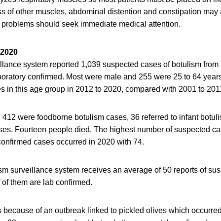
s of other muscles, abdominal distention and constipation may 
 problems should seek immediate medical attention.
 2020
illance system reported 1,039 suspected cases of botulism from
boratory confirmed. Most were male and 255 were 25 to 64 year
s in this age group in 2012 to 2020, compared with 2001 to 201
, 412 were foodborne botulism cases, 36 referred to infant botul
es. Fourteen people died. The highest number of suspected c
confirmed cases occurred in 2020 with 74.
ism surveillance system receives an average of 50 reports of su
 of them are lab confirmed.
because of an outbreak linked to pickled olives which occurred 