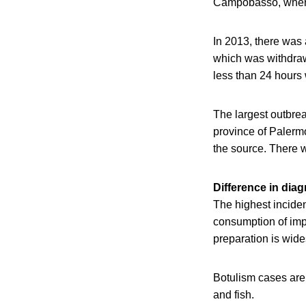
Campobasso, where 
In 2013, there was 
which was withdraw
less than 24 hours
The largest outbrea
province of Palermo
the source. There 
Difference in dia
The highest inciden
consumption of impr
preparation is wide
Botulism cases are 
and fish.