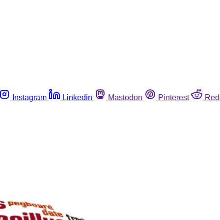
Instagram
Linkedin
Mastodon
Pinterest
Red