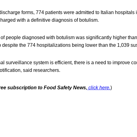
ischarge forms, 774 patients were admitted to Italian hospitals 
charged with a definitive diagnosis of botulism.
 of people diagnosed with botulism was significantly higher tha
b despite the 774 hospitalizations being lower than the 1,039 su
al surveillance system is efficient, there is a need to improve
otification, said researchers.
free subscription to Food Safety News,
click here.
)