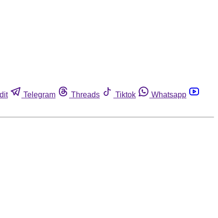
dit
Telegram
Threads
Tiktok
Whatsapp