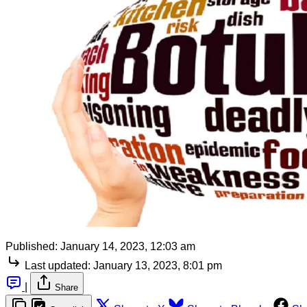
Published:
January 14, 2023, 12:03 am
Last updated:
January 13, 2023, 8:01 pm
|
Share