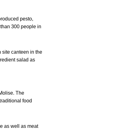
 produced pesto,
 than 300 people in
 site canteen in the
gredient salad as
 Molise. The
raditional food
ne as well as meat