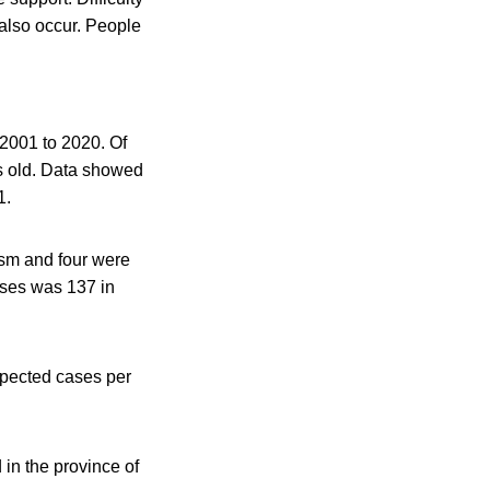
also occur. People
 2001 to 2020. Of
s old. Data showed
1.
ism and four were
ases was 137 in
spected cases per
in the province of