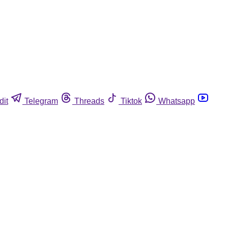
dit
Telegram
Threads
Tiktok
Whatsapp