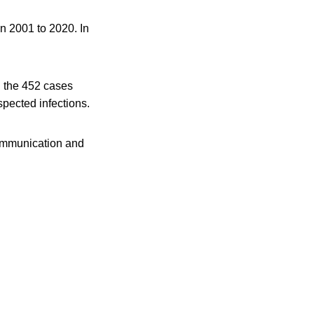
in 2001 to 2020. In
n the 452 cases
spected infections.
 communication and