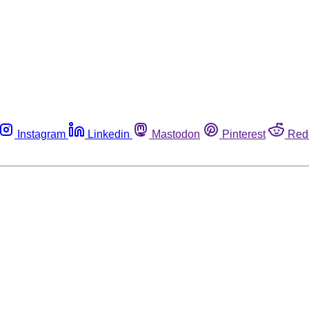
Instagram
Linkedin
Mastodon
Pinterest
Red