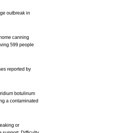
rge outbreak in
g home canning
olving 599 people
ses reported by
tridium botulinum
ting a contaminated
eaking or
 support. Difficulty