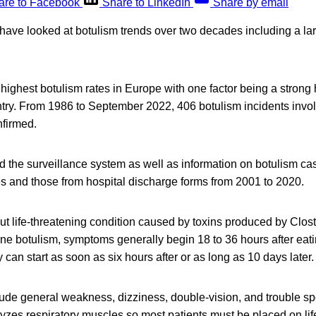
are to Facebook
Share to LinkedIn
Share by email
 have looked at botulism trends over two decades including a la
e highest botulism rates in Europe with one factor being a stron
untry. From 1986 to September 2022, 406 botulism incidents inv
nfirmed.
d the surveillance system as well as information on botulism ca
es and those from hospital discharge forms from 2001 to 2020.
but life-threatening condition caused by toxins produced by Clos
rne botulism, symptoms generally begin 18 to 36 hours after ea
 can start as soon as six hours after or as long as 10 days later.
de general weakness, dizziness, double-vision, and trouble sp
lyzes respiratory muscles so most patients must be placed on life