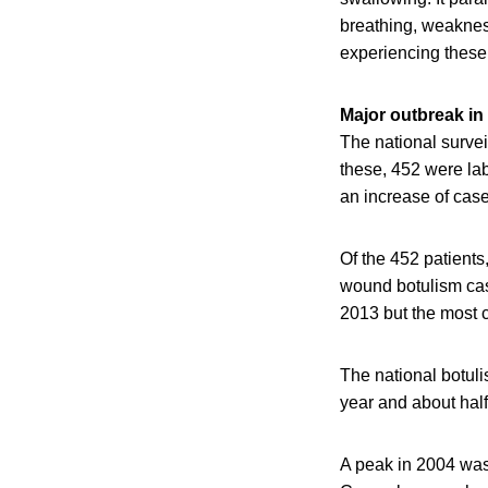
breathing, weaknes
experiencing these
Major outbreak in
The national surve
these, 452 were la
an increase of case
Of the 452 patients
wound botulism cas
2013 but the most 
The national botul
year and about half
A peak in 2004 was 