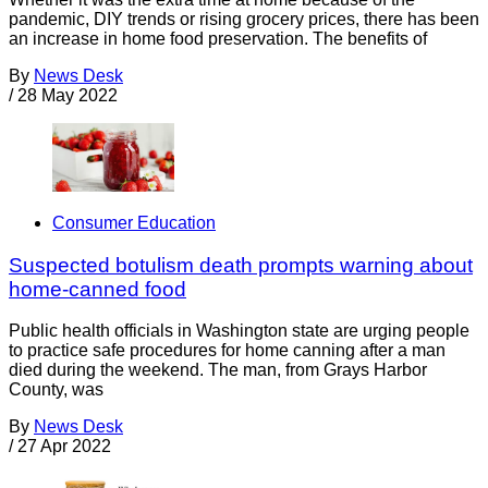
pandemic, DIY trends or rising grocery prices, there has been
an increase in home food preservation. The benefits of
By
News Desk
/
28 May 2022
Consumer Education
Suspected botulism death prompts warning about
home-canned food
Public health officials in Washington state are urging people
to practice safe procedures for home canning after a man
died during the weekend. The man, from Grays Harbor
County, was
By
News Desk
/
27 Apr 2022