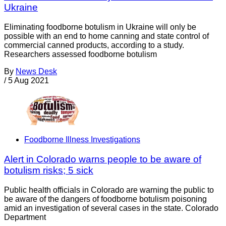
Ukraine
Eliminating foodborne botulism in Ukraine will only be
possible with an end to home canning and state control of
commercial canned products, according to a study.
Researchers assessed foodborne botulism
By
News Desk
/
5 Aug 2021
Foodborne Illness Investigations
Alert in Colorado warns people to be aware of
botulism risks; 5 sick
Public health officials in Colorado are warning the public to
be aware of the dangers of foodborne botulism poisoning
amid an investigation of several cases in the state. Colorado
Department