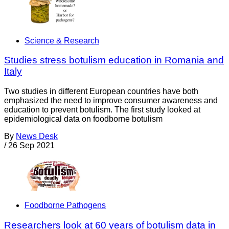
Science & Research
Studies stress botulism education in Romania and
Italy
Two studies in different European countries have both
emphasized the need to improve consumer awareness and
education to prevent botulism. The first study looked at
epidemiological data on foodborne botulism
By
News Desk
/
26 Sep 2021
Foodborne Pathogens
Researchers look at 60 years of botulism data in