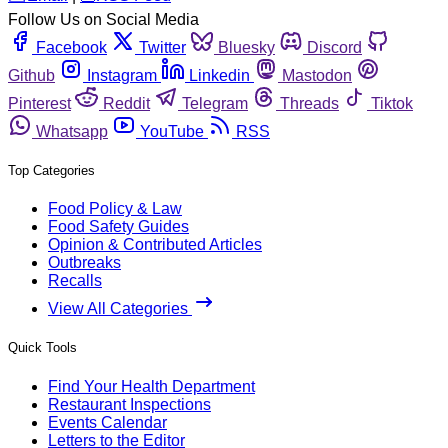
Follow Us on Social Media
Facebook
Twitter
Bluesky
Discord
Github
Instagram
Linkedin
Mastodon
Pinterest
Reddit
Telegram
Threads
Tiktok
Whatsapp
YouTube
RSS
Top Categories
Food Policy & Law
Food Safety Guides
Opinion & Contributed Articles
Outbreaks
Recalls
View All Categories
Quick Tools
Find Your Health Department
Restaurant Inspections
Events Calendar
Letters to the Editor