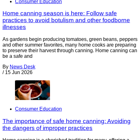
Consumer Education
Home canning season is here: Follow safe
practices to avoid botulism and other foodborne
illnesses
As gardens begin producing tomatoes, green beans, peppers
and other summer favorites, many home cooks are preparing
to preserve their harvest through canning. Home canning can
be a safe and
By
News Desk
/
15 Jun 2026
Consumer Education
The importance of safe home canning: Avoiding
the dangers of improper practices