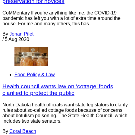
preservation for novices
CoMMentary If you’re anything like me, the COVID-19
pandemic has left you with a lot of extra time around the
house. For me and many others, this has
By
Jonan Pilet
/
5 Aug 2020
Food Policy & Law
Health council wants law on ‘cottage’ foods
clarified to protect the public
North Dakota health officials want state legislators to clarify
rules about so-called cottage foods because of concerns
about botulism poisoning. The State Health Council, which
includes two state senators,
By
Coral Beach