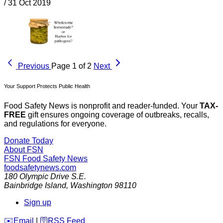
/
31 Oct 2019
Previous
Page 1 of 2
Next
Your Support Protects Public Health
Food Safety News is nonprofit and reader-funded. Your
TAX-
FREE
gift ensures ongoing coverage of outbreaks, recalls,
and regulations for everyone.
Donate Today
About FSN
FSN
Food Safety News
foodsafetynews.com
180 Olympic Drive S.E.
Bainbridge Island
,
Washington
98110
Sign up
️✉️
Email
|
🛜
RSS Feed