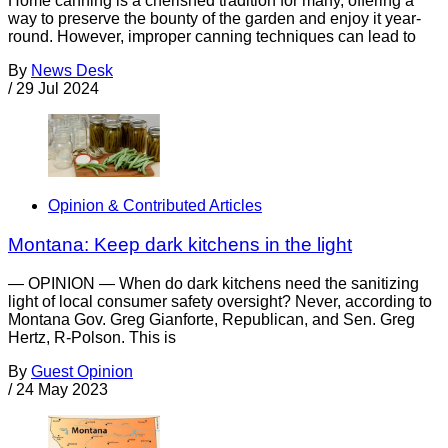
Home canning is a cherished tradition for many, offering a
way to preserve the bounty of the garden and enjoy it year-
round. However, improper canning techniques can lead to
By
News Desk
/
29 Jul 2024
Opinion & Contributed Articles
Montana: Keep dark kitchens in the light
— OPINION — When do dark kitchens need the sanitizing
light of local consumer safety oversight? Never, according to
Montana Gov. Greg Gianforte, Republican, and Sen. Greg
Hertz, R-Polson. This is
By
Guest Opinion
/
24 May 2023