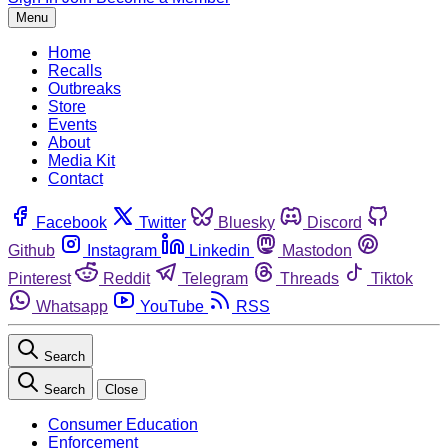
Menu
Home
Recalls
Outbreaks
Store
Events
About
Media Kit
Contact
Facebook
Twitter
Bluesky
Discord
Github
Instagram
Linkedin
Mastodon
Pinterest
Reddit
Telegram
Threads
Tiktok
Whatsapp
YouTube
RSS
Search
Search
Close
Consumer Education
Enforcement