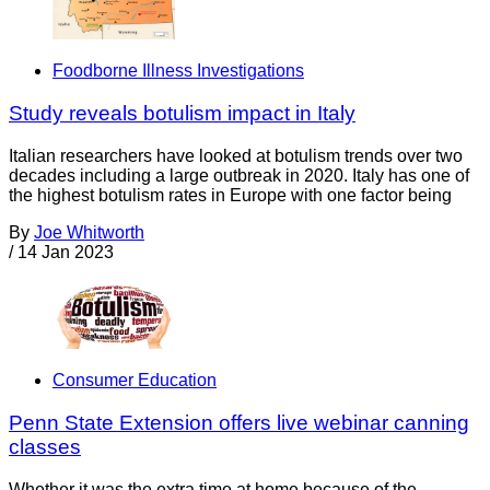
Foodborne Illness Investigations
Study reveals botulism impact in Italy
Italian researchers have looked at botulism trends over two
decades including a large outbreak in 2020. Italy has one of
the highest botulism rates in Europe with one factor being
By
Joe Whitworth
/
14 Jan 2023
Consumer Education
Penn State Extension offers live webinar canning
classes
Whether it was the extra time at home because of the