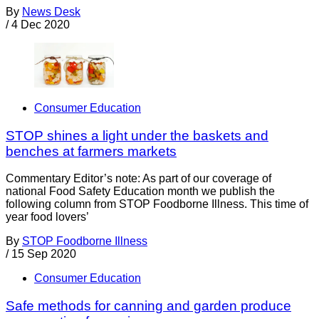
By
News Desk
/
4 Dec 2020
Consumer Education
STOP shines a light under the baskets and
benches at farmers markets
Commentary Editor’s note: As part of our coverage of
national Food Safety Education month we publish the
following column from STOP Foodborne Illness. This time of
year food lovers’
By
STOP Foodborne Illness
/
15 Sep 2020
Consumer Education
Safe methods for canning and garden produce