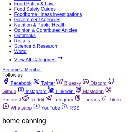
Food Policy & Law
Food Safety Guides
Foodborne Illness Investigations
Government Agencies
Nutrition & Public Health
Opinion & Contributed Articles
Outbreaks
Recalls
Science & Research
World
View All Categories
Become a Member
Follow us
Facebook
Twitter
Bluesky
Discord
Github
Instagram
Linkedin
Mastodon
Pinterest
Reddit
Telegram
Threads
Tiktok
Whatsapp
YouTube
RSS
home canning