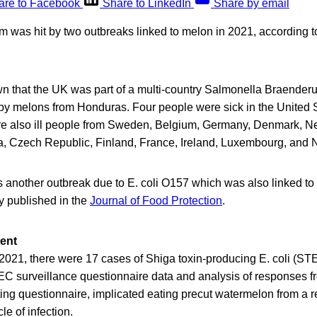
are to Facebook
Share to LinkedIn
Share by email
 was hit by two outbreaks linked to melon in 2021, according t
wn that the UK was part of a multi-country Salmonella Braender
y melons from Honduras. Four people were sick in the United S
e also ill people from Sweden, Belgium, Germany, Denmark, Ne
ia, Czech Republic, Finland, France, Ireland, Luxembourg, and 
 another outbreak due to E. coli O157 which was also linked to
y published in the
Journal of Food Protection
.
ent
 2021, there were 17 cases of Shiga toxin-producing E. coli (S
 surveillance questionnaire data and analysis of responses f
ng questionnaire, implicated eating precut watermelon from a r
le of infection.