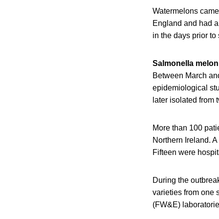
Watermelons came f
England and had a s
in the days prior t
Salmonella melon
Between March and 
epidemiological stu
later isolated from
More than 100 pati
Northern Ireland. A
Fifteen were hospi
During the outbrea
varieties from one
(FW&E) laboratorie