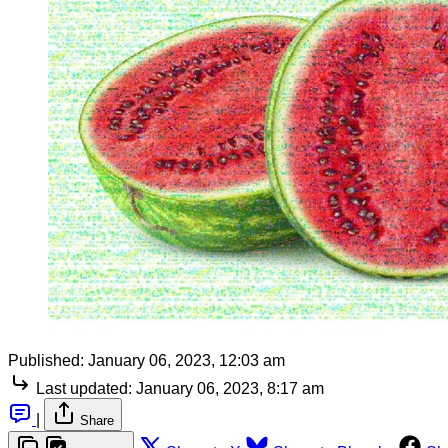
Published:
January 06, 2023, 12:03 am
Last updated:
January 06, 2023, 8:17 am
|
Share