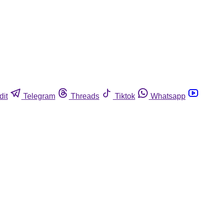
dit
Telegram
Threads
Tiktok
Whatsapp