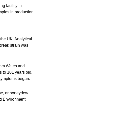
 facility in
mples in production
the UK. Analytical
tbreak strain was
from Wales and
s to 101 years old.
n symptoms began.
upe, or honeydew
nd Environment