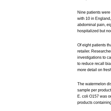
Nine patients were 
with 10 in England,
abdominal pain, eig
hospitalized but 
Of eight patients t
retailer. Researche
investigations to ca
to reduce recall bi
more detail on fresh
The watermelon dist
sample per product
E. coli O157 was o
products containin