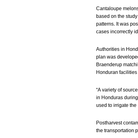
Cantaloupe melons w
based on the study 
patterns. It was po
cases incorrectly i
Authorities in Hon
plan was developed
Braenderup matchin
Honduran facilitie
“A variety of sourc
in Honduras during
used to irrigate the
Postharvest contam
the transportation 