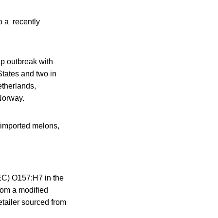
o a recently
up outbreak with
tates and two in
therlands,
Norway.
 imported melons,
TEC) O157:H7 in the
rom a modified
etailer sourced from