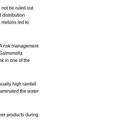
 not be ruled out
 distribution
e melons led to
. A risk management
 Salmonella
k in one of the
ually high rainfall
taminated the water
her products during