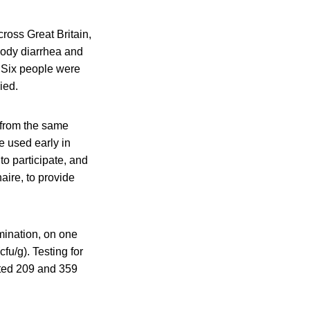
ross Great Britain,
oody diarrhea and
. Six people were
ied.
t from the same
e used early in
 to participate, and
aire, to provide
amination, on one
u/g). Testing for
sted 209 and 359