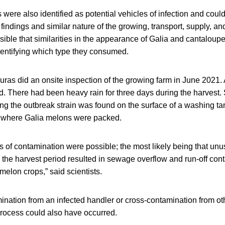
ere also identified as potential vehicles of infection and could
findings and similar nature of the growing, transport, supply, and
ssible that similarities in the appearance of Galia and cantaloup
dentifying which type they consumed.
duras did an onsite inspection of the growing farm in June 2021
. There had been heavy rain for three days during the harvest.
g the outbreak strain was found on the surface of a washing tan
s where Galia melons were packed.
es of contamination were possible; the most likely being that unus
 the harvest period resulted in sewage overflow and run-off con
 melon crops,” said scientists.
ination from an infected handler or cross-contamination from ot
process could also have occurred.