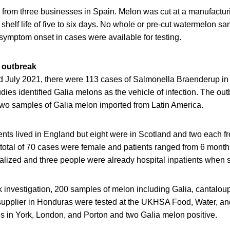
rom three businesses in Spain. Melon was cut at a manufacturing
helf life of five to six days. No whole or pre-cut watermelon sa
o symptom onset in cases were available for testing.
 outbreak
July 2021, there were 113 cases of Salmonella Braenderup in 
dies identified Galia melons as the vehicle of infection. The ou
 two samples of Galia melon imported from Latin America.
ents lived in England but eight were in Scotland and two each 
 total of 70 cases were female and patients ranged from 6 month
talized and three people were already hospital inpatients whe
k investigation, 200 samples of melon including Galia, cantalo
 supplier in Honduras were tested at the UKHSA Food, Water, a
s in York, London, and Porton and two Galia melon positive.