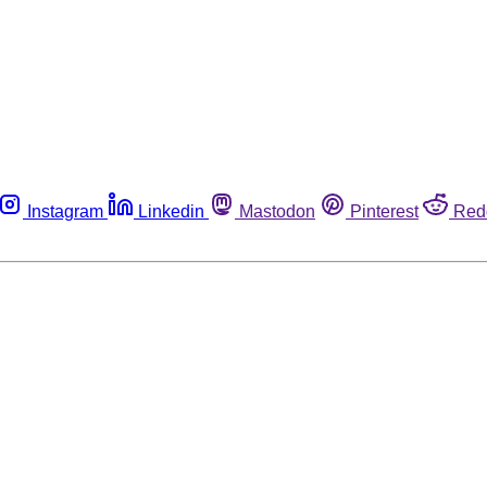
Instagram
Linkedin
Mastodon
Pinterest
Red