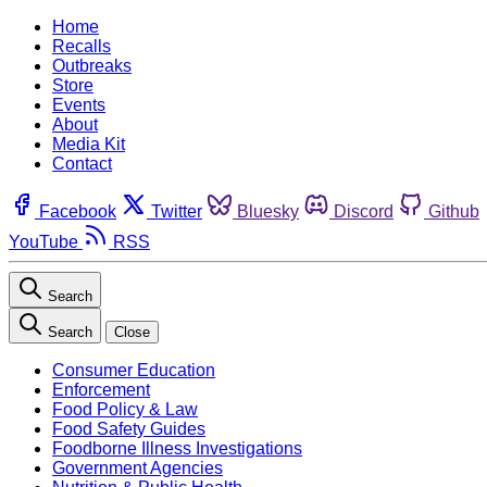
Home
Recalls
Outbreaks
Store
Events
About
Media Kit
Contact
Facebook
Twitter
Bluesky
Discord
Github
YouTube
RSS
Search
Search
Close
Consumer Education
Enforcement
Food Policy & Law
Food Safety Guides
Foodborne Illness Investigations
Government Agencies