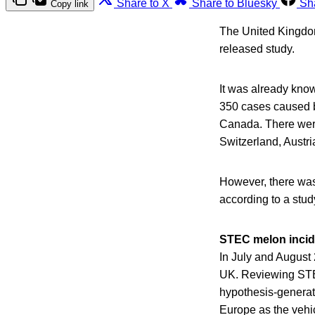
Share to X
Share to Bluesky
Sh
Copy link
The United Kingdom
released study.
It was already kno
350 cases caused b
Canada. There wer
Switzerland, Austr
However, there was
according to a stud
STEC melon incid
In July and August
UK. Reviewing STEC
hypothesis-generati
Europe as the vehic