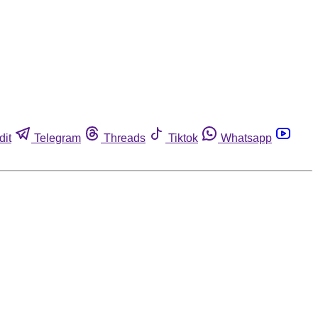
dit
Telegram
Threads
Tiktok
Whatsapp