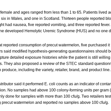
female and ages ranged from less than 1 to 65. Patients lived ac
 six in Wales, and one in Scotland. Thirteen people reported bl
ht had nausea, five reported vomiting, and three reported fever
none developed Hemolytic Uremic Syndrome (HUS) and no one d
hat reported consumption of precut watermelon, five purchased i
rs said modified hypothesis-generating questionnaires should b
pture detailed exposure histories while the patient is still willing
as. They also proposed a review of the STEC standard questionn
 produce, including the variety, retailer, brand, and product line.
ributor said it performed E. coli counts as an indicator of cont
ion. No samples had above 100 colony-forming units per gram (cf
nly done for samples with more than 100 cfu/g. Two retailers te
g precut watermelon and reported no samples above 100 cfu/g.