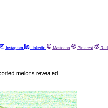
Instagram
Linkedin
Mastodon
Pinterest
Red
ported melons revealed