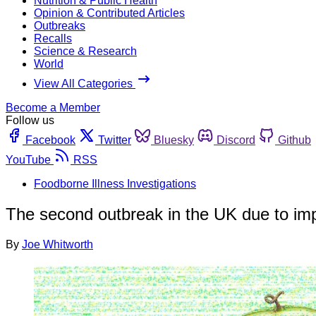
Nutrition & Public Health
Opinion & Contributed Articles
Outbreaks
Recalls
Science & Research
World
View All Categories
Become a Member
Follow us
Facebook
Twitter
Bluesky
Discord
Github
YouTube
RSS
Foodborne Illness Investigations
The second outbreak in the UK due to im
By
Joe Whitworth