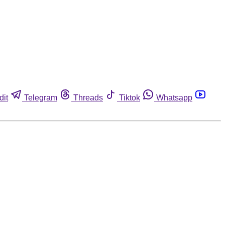
dit
Telegram
Threads
Tiktok
Whatsapp