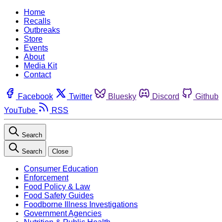
Home
Recalls
Outbreaks
Store
Events
About
Media Kit
Contact
Facebook
Twitter
Bluesky
Discord
Github
YouTube
RSS
Search
Search
Close
Consumer Education
Enforcement
Food Policy & Law
Food Safety Guides
Foodborne Illness Investigations
Government Agencies