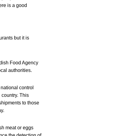
ere is a good
rants but it is
wedish Food Agency
al authorities.
national control
country. This
shipments to those
y.
ish meat or eggs
nce the detection of