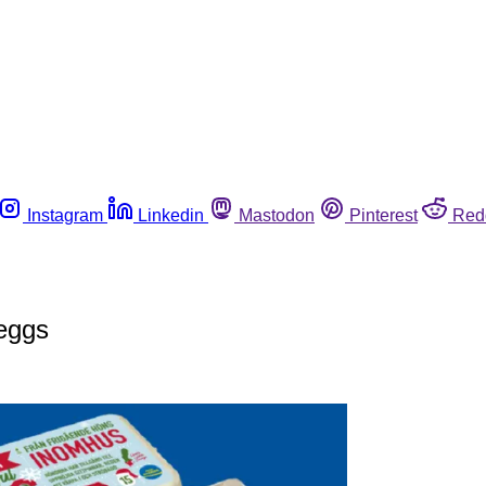
Instagram
Linkedin
Mastodon
Pinterest
Red
 eggs