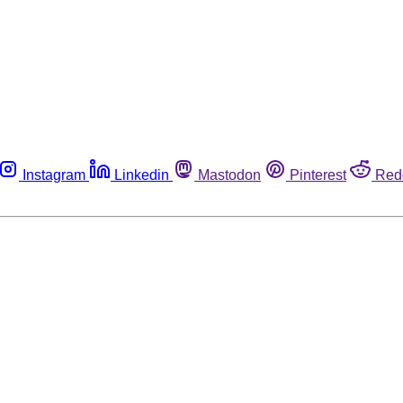
Instagram
Linkedin
Mastodon
Pinterest
Red