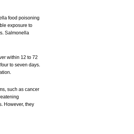
lla food poisoning
ible exposure to
is. Salmonella
er within 12 to 72
 four to seven days.
ation.
ms, such as cancer
hreatening
s. However, they