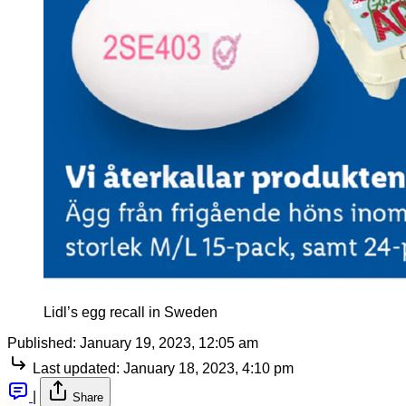
Lidl’s egg recall in Sweden
Published:
January 19, 2023, 12:05 am
Last updated:
January 18, 2023, 4:10 pm
|
Share