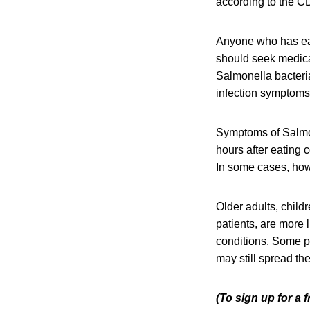
according to the C
Anyone who has ea
should seek medical
Salmonella bacteri
infection symptoms 
Symptoms of Salmon
hours after eating 
In some cases, howe
Older adults, chil
patients, are more 
conditions. Some p
may still spread the
(To sign up for a 