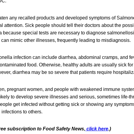
DC.
ten any recalled products and developed symptoms of Salmone
 attention. Sick people should tell their doctors about the poss
a because special tests are necessary to diagnose salmonellos
can mimic other illnesses, frequently leading to misdiagnosis.
ella infection can include diarrhea, abdominal cramps, and fev
contaminated food. Otherwise, healthy adults are usually sick for
ver, diarrhea may be so severe that patients require hospitaliz
dren, pregnant women, and people with weakened immune syste
likely to develop severe illnesses and serious, sometimes life-t
eople get infected without getting sick or showing any symptom
 infections to others.
free subscription to Food Safety Ne
ws,
click here
.)