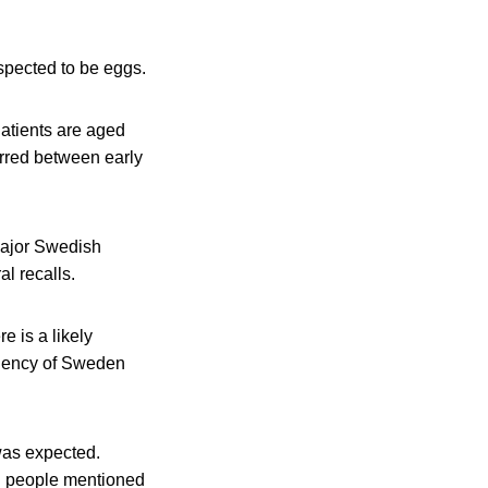
uspected to be eggs.
Patients are aged
rred between early
major Swedish
al recalls.
 is a likely
Agency of Sweden
was expected.
ll people mentioned