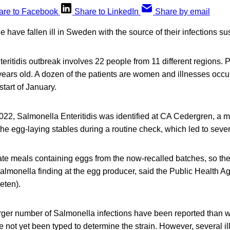
are to Facebook
Share to LinkedIn
Share by email
 have fallen ill in Sweden with the source of their infections s
ritidis outbreak involves 22 people from 11 different regions. 
ears old. A dozen of the patients are women and illnesses occu
tart of January.
022, Salmonella Enteritidis was identified at CA Cedergren, a 
the egg-laying stables during a routine check, which led to sever
e meals containing eggs from the now-recalled batches, so there
Salmonella finding at the egg producer, said the Public Health 
eten).
larger number of Salmonella infections have been reported than 
 not yet been typed to determine the strain. However, several i