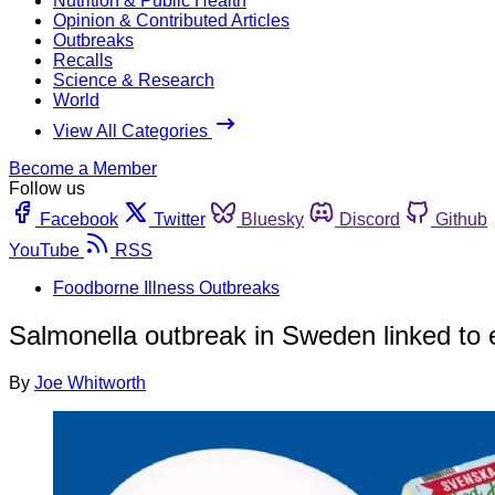
Nutrition & Public Health
Opinion & Contributed Articles
Outbreaks
Recalls
Science & Research
World
View All Categories
Become a Member
Follow us
Facebook
Twitter
Bluesky
Discord
Github
YouTube
RSS
Foodborne Illness Outbreaks
Salmonella outbreak in Sweden linked to
By
Joe Whitworth