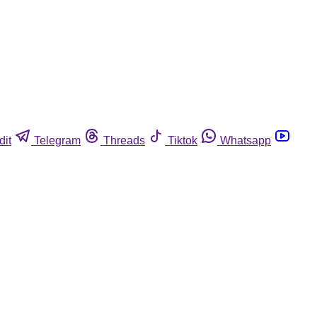
dit
Telegram
Threads
Tiktok
Whatsapp