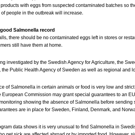
 products with eggs from suspected contaminated batches so th
f people in the outbreak will increase.
 good Salmonella record
ls, there should be no contaminated eggs left in stores or restau
mers still have them at home.
ing investigated by the Swedish Agency for Agriculture, the S
 the Public Health Agency of Sweden as well as regional and loc
 of Salmonella in certain animals or food is very low and strict 
e European Commission may grant special guarantees to an EU 
monitoring showing the absence of Salmonella before sending 
arantees are in place for Sweden, Finland, Denmark, and Norwa
ogram data shows it is very unusual to find Salmonella in Swed
 get sick are affected abroad or by imported food. However, si