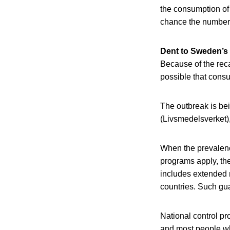
the consumption of
chance the number o
Dent to Sweden’s
Because of the recal
possible that consu
The outbreak is be
(Livsmedelsverket),
When the prevalence
programs apply, th
includes extended 
countries. Such gu
National control pr
and most people who