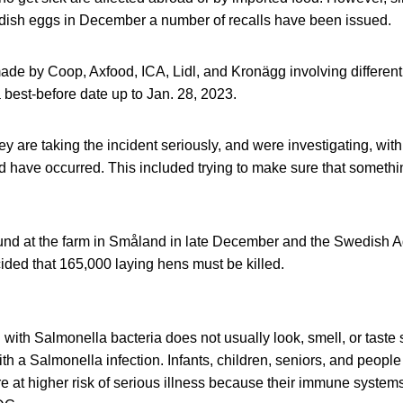
ish eggs in December a number of recalls have been issued.
de by Coop, Axfood, ICA, Lidl, and Kronägg involving different
best-before date up to Jan. 28, 2023.
ey are taking the incident seriously, and were investigating, with
 have occurred. This included trying to make sure that somethi
nd at the farm in Småland in late December and the Swedish A
ided that 165,000 laying hens must be killed.
ith Salmonella bacteria does not usually look, smell, or taste
h a Salmonella infection. Infants, children, seniors, and peop
at higher risk of serious illness because their immune systems 