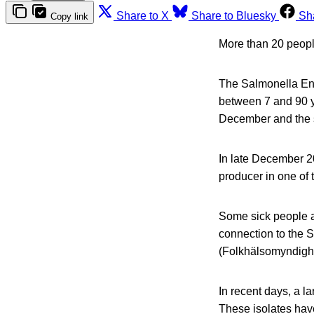
Share to X
Share to Bluesky
Sh
Copy link
More than 20 people
The Salmonella Ente
between 7 and 90 y
December and the s
In late December 2
producer in one of 
Some sick people at
connection to the 
(Folkhälsomyndigh
In recent days, a 
These isolates have