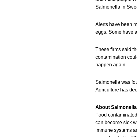
Salmonella in Swed
Alerts have been ma
eggs. Some have a 
These firms said th
contamination could
happen again.
Salmonella was fou
Agriculture has dec
About Salmonella
Food contaminated w
can become sick wit
immune systems are 