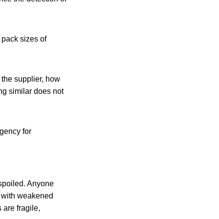
 pack sizes of
 the supplier, how
ng similar does not
gency for
 spoiled. Anyone
le with weakened
are fragile,