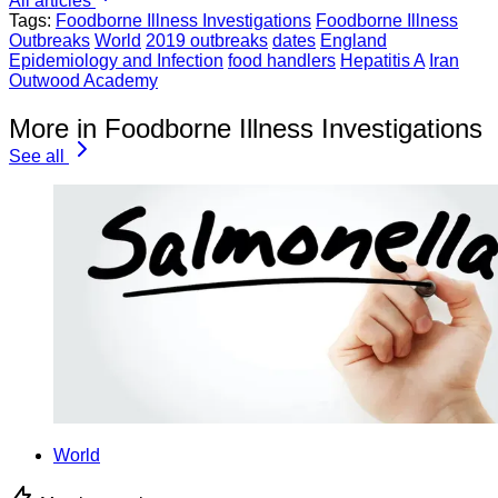
All articles
Tags:
Foodborne Illness Investigations
Foodborne Illness
Outbreaks
World
2019 outbreaks
dates
England
Epidemiology and Infection
food handlers
Hepatitis A
Iran
Outwood Academy
More in Foodborne Illness Investigations
See all
World