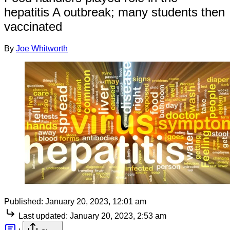
hepatitis A outbreak; many students then
vaccinated
By
Joe Whitworth
Published:
January 20, 2023, 12:01 am
Last updated:
January 20, 2023, 2:53 am