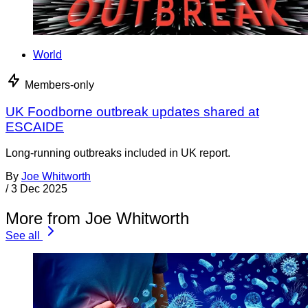
World
Members-only
UK Foodborne outbreak updates shared at
ESCAIDE
Long-running outbreaks included in UK report.
By
Joe Whitworth
/
3 Dec 2025
More from Joe Whitworth
See all