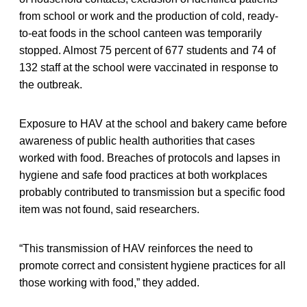
from school or work and the production of cold, ready-
to-eat foods in the school canteen was temporarily
stopped. Almost 75 percent of 677 students and 74 of
132 staff at the school were vaccinated in response to
the outbreak.
Exposure to HAV at the school and bakery came before
awareness of public health authorities that cases
worked with food. Breaches of protocols and lapses in
hygiene and safe food practices at both workplaces
probably contributed to transmission but a specific food
item was not found, said researchers.
“This transmission of HAV reinforces the need to
promote correct and consistent hygiene practices for all
those working with food,” they added.