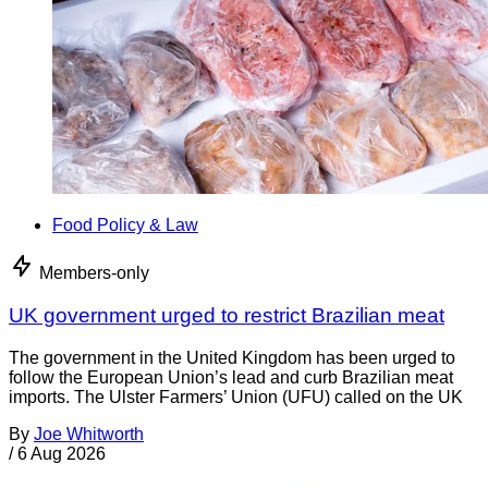
Food Policy & Law
Members-only
UK government urged to restrict Brazilian meat
The government in the United Kingdom has been urged to
follow the European Union’s lead and curb Brazilian meat
imports. The Ulster Farmers’ Union (UFU) called on the UK
By
Joe Whitworth
/
6 Aug 2026