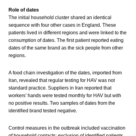
Role of dates
The initial household cluster shared an identical
sequence with four other cases in England. These
patients lived in different regions and were linked to the
consumption of dates. The first patient reported eating
dates of the same brand as the sick people from other
regions.
A food chain investigation of the dates, imported from
Iran, revealed that regular testing for HAV was not
standard practice. Suppliers in Iran reported that
workers’ hands were tested monthly for HAV but with
no positive results. Two samples of dates from the
identified brand tested negative.
Control measures in the outbreak included vaccination
of household contacts; exclusion of identified patients