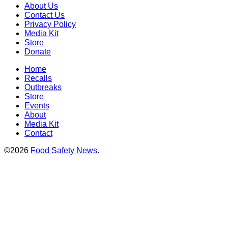
About Us
Contact Us
Privacy Policy
Media Kit
Store
Donate
Home
Recalls
Outbreaks
Store
Events
About
Media Kit
Contact
©2026
Food Safety News
.