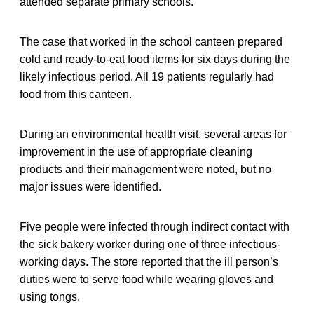
attended separate primary schools.
The case that worked in the school canteen prepared
cold and ready-to-eat food items for six days during the
likely infectious period. All 19 patients regularly had
food from this canteen.
During an environmental health visit, several areas for
improvement in the use of appropriate cleaning
products and their management were noted, but no
major issues were identified.
Five people were infected through indirect contact with
the sick bakery worker during one of three infectious-
working days. The store reported that the ill person’s
duties were to serve food while wearing gloves and
using tongs.