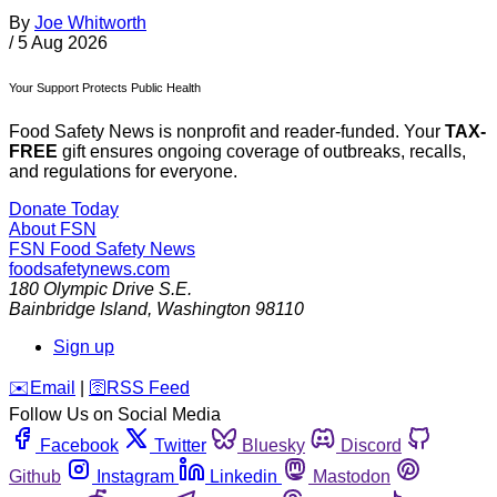
By
Joe Whitworth
/
5 Aug 2026
Your Support Protects Public Health
Food Safety News is nonprofit and reader-funded. Your
TAX-
FREE
gift ensures ongoing coverage of outbreaks, recalls,
and regulations for everyone.
Donate Today
About FSN
FSN
Food Safety News
foodsafetynews.com
180 Olympic Drive S.E.
Bainbridge Island
,
Washington
98110
Sign up
️✉️
Email
|
🛜
RSS Feed
Follow Us on Social Media
Facebook
Twitter
Bluesky
Discord
Github
Instagram
Linkedin
Mastodon