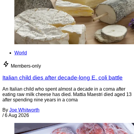
World
Members-only
Italian child dies after decade-long E. coli battle
An Italian child who spent almost a decade in a coma after
eating raw milk cheese has died. Mattia Maestri died aged 13
after spending nine years in a coma
By
Joe Whitworth
/
6 Aug 2026