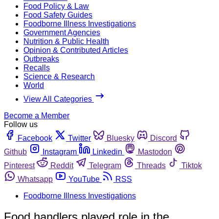
Food Policy & Law
Food Safety Guides
Foodborne Illness Investigations
Government Agencies
Nutrition & Public Health
Opinion & Contributed Articles
Outbreaks
Recalls
Science & Research
World
View All Categories
Become a Member
Follow us
Facebook
Twitter
Bluesky
Discord
Github
Instagram
Linkedin
Mastodon
Pinterest
Reddit
Telegram
Threads
Tiktok
Whatsapp
YouTube
RSS
Foodborne Illness Investigations
Food handlers played role in the