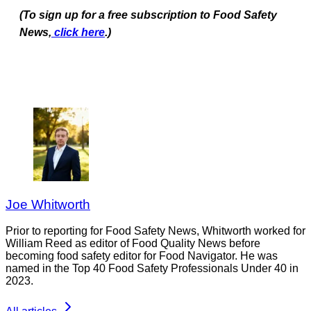
(To sign up for a free subscription to Food Safety
News,
click here
.)
Joe Whitworth
Prior to reporting for Food Safety News, Whitworth worked for
William Reed as editor of Food Quality News before
becoming food safety editor for Food Navigator. He was
named in the Top 40 Food Safety Professionals Under 40 in
2023.