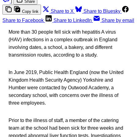
|
Share
Share to X
Share to Bluesky
Copy link
Share to Facebook
Share to LinkedIn
Share by email
More than 30 people fell sick with hepatitis A virus
(HAV) infections in a complex outbreak in England
involving dates, a school, a bakery, and different
transmission routes, according to a study.
In June 2019, Public Health England (now the United
Kingdom Health Security Agency) Yorkshire and
Humber were contacted by Outwood Academy, a
secondary school, with concerns over the illness of
three employees.
Prior to the illness of staff, a member of the catering
team at the school had been sick for three weeks and
reported abnormal liver function tests. Investigations