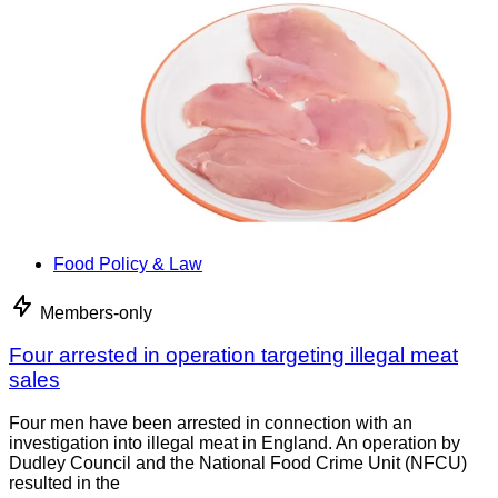
Food Policy & Law
Members-only
Four arrested in operation targeting illegal meat
sales
Four men have been arrested in connection with an
investigation into illegal meat in England. An operation by
Dudley Council and the National Food Crime Unit (NFCU)
resulted in the