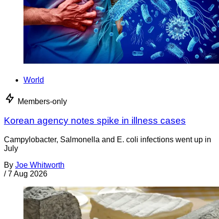
World
Members-only
Korean agency notes spike in illness cases
Campylobacter, Salmonella and E. coli infections went up in
July
By
Joe Whitworth
/
7 Aug 2026