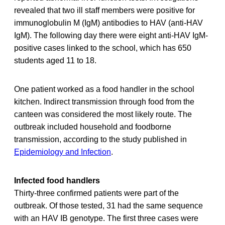
revealed that two ill staff members were positive for
immunoglobulin M (IgM) antibodies to HAV (anti-HAV
IgM). The following day there were eight anti-HAV IgM-
positive cases linked to the school, which has 650
students aged 11 to 18.
One patient worked as a food handler in the school
kitchen. Indirect transmission through food from the
canteen was considered the most likely route. The
outbreak included household and foodborne
transmission, according to the study published in
Epidemiology and Infection
.
Infected food handlers
Thirty-three confirmed patients were part of the
outbreak. Of those tested, 31 had the same sequence
with an HAV IB genotype. The first three cases were