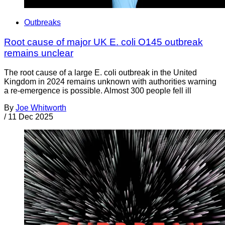
Outbreaks
Root cause of major UK E. coli O145 outbreak
remains unclear
The root cause of a large E. coli outbreak in the United
Kingdom in 2024 remains unknown with authorities warning
a re-emergence is possible. Almost 300 people fell ill
By
Joe Whitworth
/
11 Dec 2025