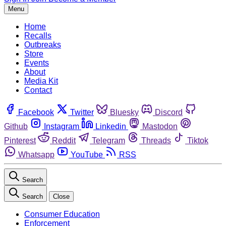
Menu
Home
Recalls
Outbreaks
Store
Events
About
Media Kit
Contact
Facebook
Twitter
Bluesky
Discord
Github
Instagram
Linkedin
Mastodon
Pinterest
Reddit
Telegram
Threads
Tiktok
Whatsapp
YouTube
RSS
Search
Search
Close
Consumer Education
Enforcement