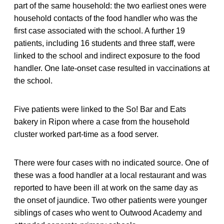
part of the same household: the two earliest ones were
household contacts of the food handler who was the
first case associated with the school. A further 19
patients, including 16 students and three staff, were
linked to the school and indirect exposure to the food
handler. One late-onset case resulted in vaccinations at
the school.
Five patients were linked to the So! Bar and Eats
bakery in Ripon where a case from the household
cluster worked part-time as a food server.
There were four cases with no indicated source. One of
these was a food handler at a local restaurant and was
reported to have been ill at work on the same day as
the onset of jaundice. Two other patients were younger
siblings of cases who went to Outwood Academy and