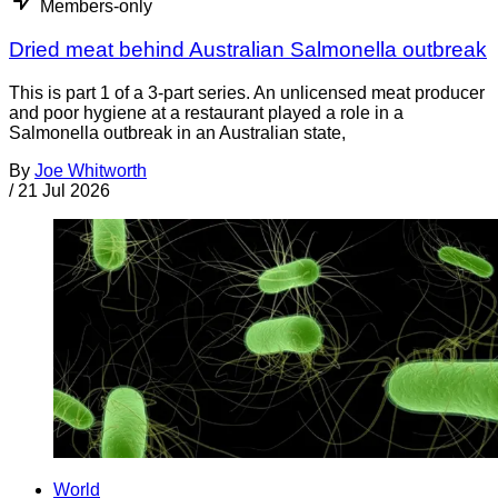
Members-only
Dried meat behind Australian Salmonella outbreak
This is part 1 of a 3-part series. An unlicensed meat producer
and poor hygiene at a restaurant played a role in a
Salmonella outbreak in an Australian state,
By
Joe Whitworth
/
21 Jul 2026
World