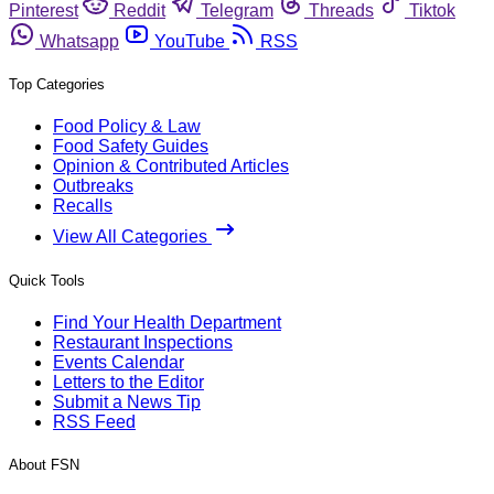
Pinterest
Reddit
Telegram
Threads
Tiktok
Whatsapp
YouTube
RSS
Top Categories
Food Policy & Law
Food Safety Guides
Opinion & Contributed Articles
Outbreaks
Recalls
View All Categories
Quick Tools
Find Your Health Department
Restaurant Inspections
Events Calendar
Letters to the Editor
Submit a News Tip
RSS Feed
About FSN