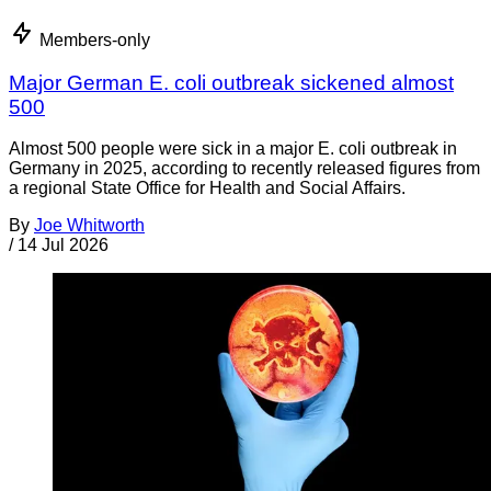
Members-only
Major German E. coli outbreak sickened almost
500
Almost 500 people were sick in a major E. coli outbreak in
Germany in 2025, according to recently released figures from
a regional State Office for Health and Social Affairs.
By
Joe Whitworth
/
14 Jul 2026