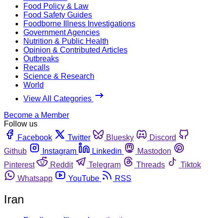
Food Policy & Law
Food Safety Guides
Foodborne Illness Investigations
Government Agencies
Nutrition & Public Health
Opinion & Contributed Articles
Outbreaks
Recalls
Science & Research
World
View All Categories
Become a Member
Follow us
Facebook
Twitter
Bluesky
Discord
Github
Instagram
Linkedin
Mastodon
Pinterest
Reddit
Telegram
Threads
Tiktok
Whatsapp
YouTube
RSS
Iran