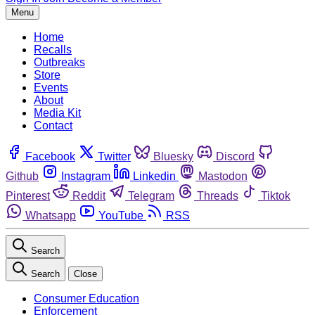
Menu
Home
Recalls
Outbreaks
Store
Events
About
Media Kit
Contact
Facebook
Twitter
Bluesky
Discord
Github
Instagram
Linkedin
Mastodon
Pinterest
Reddit
Telegram
Threads
Tiktok
Whatsapp
YouTube
RSS
Search
Search
Close
Consumer Education
Enforcement