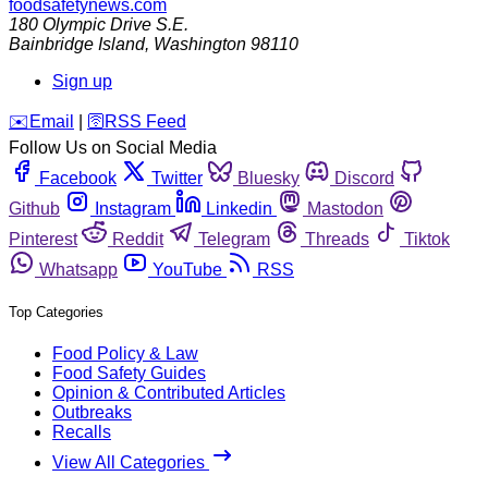
foodsafetynews.com
180 Olympic Drive S.E.
Bainbridge Island
,
Washington
98110
Sign up
️✉️
Email
|
🛜
RSS Feed
Follow Us on Social Media
Facebook
Twitter
Bluesky
Discord
Github
Instagram
Linkedin
Mastodon
Pinterest
Reddit
Telegram
Threads
Tiktok
Whatsapp
YouTube
RSS
Top Categories
Food Policy & Law
Food Safety Guides
Opinion & Contributed Articles
Outbreaks
Recalls
View All Categories