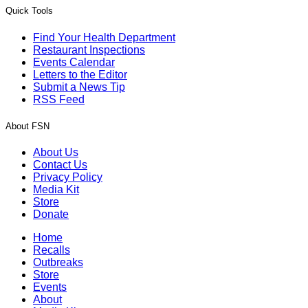
Quick Tools
Find Your Health Department
Restaurant Inspections
Events Calendar
Letters to the Editor
Submit a News Tip
RSS Feed
About FSN
About Us
Contact Us
Privacy Policy
Media Kit
Store
Donate
Home
Recalls
Outbreaks
Store
Events
About