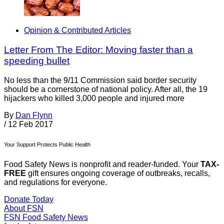
Opinion & Contributed Articles
Letter From The Editor: Moving faster than a
speeding bullet
No less than the 9/11 Commission said border security
should be a cornerstone of national policy. After all, the 19
hijackers who killed 3,000 people and injured more
By
Dan Flynn
/
12 Feb 2017
Your Support Protects Public Health
Food Safety News is nonprofit and reader-funded. Your
TAX-
FREE
gift ensures ongoing coverage of outbreaks, recalls,
and regulations for everyone.
Donate Today
About FSN
FSN
Food Safety News