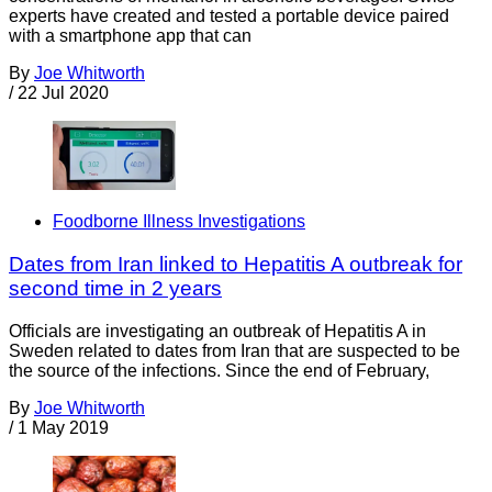
experts have created and tested a portable device paired
with a smartphone app that can
By
Joe Whitworth
/
22 Jul 2020
Foodborne Illness Investigations
Dates from Iran linked to Hepatitis A outbreak for
second time in 2 years
Officials are investigating an outbreak of Hepatitis A in
Sweden related to dates from Iran that are suspected to be
the source of the infections. Since the end of February,
By
Joe Whitworth
/
1 May 2019