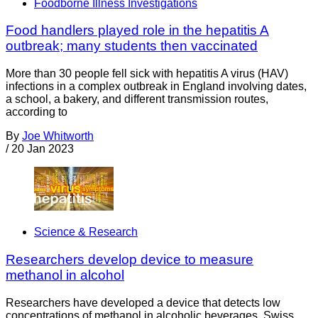
Foodborne Illness Investigations
Food handlers played role in the hepatitis A
outbreak; many students then vaccinated
More than 30 people fell sick with hepatitis A virus (HAV)
infections in a complex outbreak in England involving dates,
a school, a bakery, and different transmission routes,
according to
By
Joe Whitworth
/
20 Jan 2023
Science & Research
Researchers develop device to measure
methanol in alcohol
Researchers have developed a device that detects low
concentrations of methanol in alcoholic beverages. Swiss