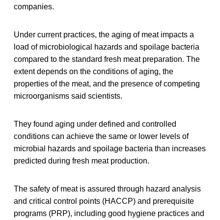
companies.
Under current practices, the aging of meat impacts a
load of microbiological hazards and spoilage bacteria
compared to the standard fresh meat preparation. The
extent depends on the conditions of aging, the
properties of the meat, and the presence of competing
microorganisms said scientists.
They found aging under defined and controlled
conditions can achieve the same or lower levels of
microbial hazards and spoilage bacteria than increases
predicted during fresh meat production.
The safety of meat is assured through hazard analysis
and critical control points (HACCP) and prerequisite
programs (PRP), including good hygiene practices and