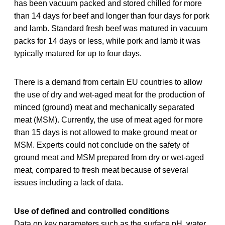
has been vacuum packed and stored chilled for more
than 14 days for beef and longer than four days for pork
and lamb. Standard fresh beef was matured in vacuum
packs for 14 days or less, while pork and lamb it was
typically matured for up to four days.
There is a demand from certain EU countries to allow
the use of dry and wet-aged meat for the production of
minced (ground) meat and mechanically separated
meat (MSM). Currently, the use of meat aged for more
than 15 days is not allowed to make ground meat or
MSM. Experts could not conclude on the safety of
ground meat and MSM prepared from dry or wet-aged
meat, compared to fresh meat because of several
issues including a lack of data.
Use of defined and controlled conditions
Data on key parameters such as the surface pH, water