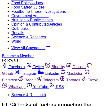
Food Policy & Law
Food Safety Guides
Foodborne Illness Investigations
Government Agencies
Nutrition & Public Health
Opinion & Contributed Articles
Outbreaks
Recalls
Science & Research
World
View All Categories
Become a Member
Follow us
Facebook
Twitter
Bluesky
Discord
Github
Instagram
Linkedin
Mastodon
Pinterest
Reddit
Telegram
Threads
Tiktok
Whatsapp
YouTube
RSS
Science & Research
EFSA looks at factors impacting the