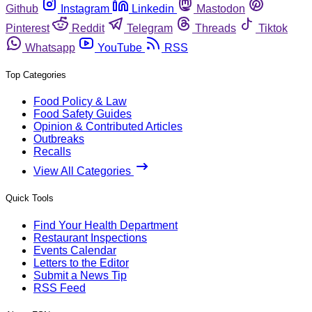
Github
Instagram
Linkedin
Mastodon
Pinterest
Reddit
Telegram
Threads
Tiktok
Whatsapp
YouTube
RSS
Top Categories
Food Policy & Law
Food Safety Guides
Opinion & Contributed Articles
Outbreaks
Recalls
View All Categories
Quick Tools
Find Your Health Department
Restaurant Inspections
Events Calendar
Letters to the Editor
Submit a News Tip
RSS Feed