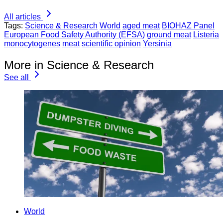
All articles
Tags:
Science & Research
World
aged meat
BIOHAZ Panel
European Food Safety Authority (EFSA)
ground meat
Listeria
monocytogenes
meat
scientific opinion
Yersinia
More in Science & Research
See all
World