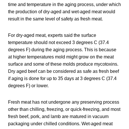
time and temperature in the aging process, under which
the production of dry-aged and wet-aged meat would
result in the same level of safety as fresh meat.
For dry-aged meat, experts said the surface
temperature should not exceed 3 degrees C (37.4
degrees F) during the aging process. This is because
at higher temperatures mold might grow on the meat
surface and some of these molds produce mycotoxins.
Dry aged beef can be considered as safe as fresh beef
if aging is done for up to 35 days at 3 degrees C (37.4
degrees F) or lower.
Fresh meat has not undergone any preserving process
other than chilling, freezing, or quick-freezing, and most
fresh beef, pork, and lamb are matured in vacuum
packaging under chilled conditions. Wet-aged meat