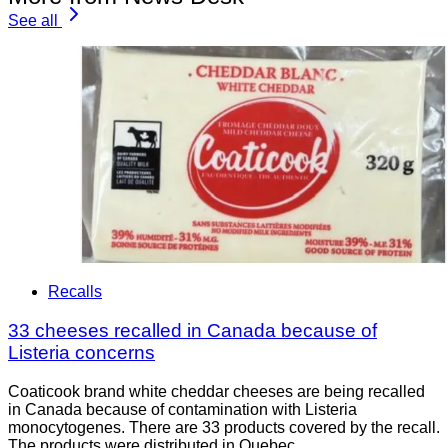
See all
Recalls
33 cheeses recalled in Canada because of
Listeria concerns
Coaticook brand white cheddar cheeses are being recalled
in Canada because of contamination with Listeria
monocytogenes. There are 33 products covered by the recall.
The products were distributed in Quebec.