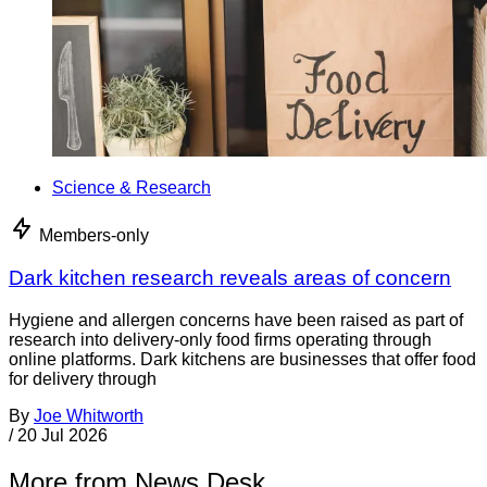
Science & Research
Members-only
Dark kitchen research reveals areas of concern
Hygiene and allergen concerns have been raised as part of
research into delivery-only food firms operating through
online platforms. Dark kitchens are businesses that offer food
for delivery through
By
Joe Whitworth
/
20 Jul 2026
More from News Desk