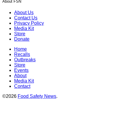
About FSN
About Us
Contact Us
Privacy Policy
Media Kit
Store
Donate
Home
Recalls
Outbreaks
Store
Events
About
Media Kit
Contact
©2026
Food Safety News
.