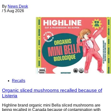
By
News Desk
/
5 Aug 2026
Recalls
Organic sliced mushrooms recalled because of
Listeria
Highline brand organic mini Bella sliced mushrooms are
being recalled in Canada because of contamination with