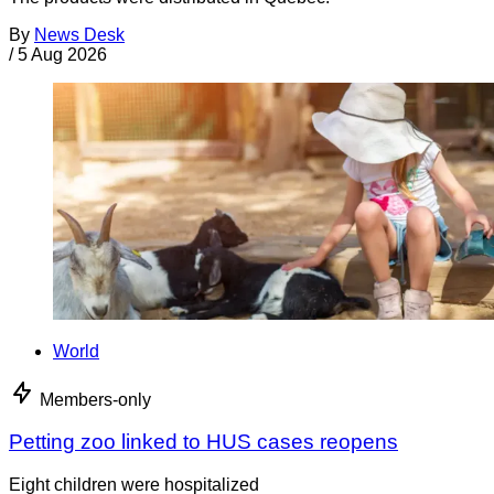
By
News Desk
/
5 Aug 2026
World
Members-only
Petting zoo linked to HUS cases reopens
Eight children were hospitalized