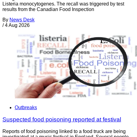
Listeria monocytogenes. The recall was triggered by test
results from the Canadian Food Inspection
By
News Desk
/
4 Aug 2026
Outbreaks
Suspected food poisoning reported at festival
Reports of food poisoning linked to a food truck are being
investigated at a music festival in England. Several people