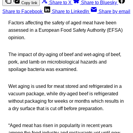
Share to X
Share to Bluesky
Copy link
Share to Facebook
Share to LinkedIn
Share by email
Factors affecting the safety of aged meat have been
assessed in a European Food Safety Authority (EFSA)
opinion.
The impact of dry-aging of beef and wet-aging of beef,
pork, and lamb on microbiological hazards and
spoilage bacteria was examined.
Wet aging is used for meat stored and refrigerated in a
vacuum package, while dry-aged beef is refrigerated
without packaging for weeks or months which results in
a dry surface that is cut off before preparation.
“Aged meat has risen in popularity in recent years
among the food industry and restaurants yet until now