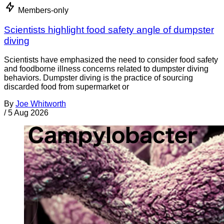
Members-only
Scientists highlight food safety angle of dumpster
diving
Scientists have emphasized the need to consider food safety
and foodborne illness concerns related to dumpster diving
behaviors. Dumpster diving is the practice of sourcing
discarded food from supermarket or
By
Joe Whitworth
/
5 Aug 2026