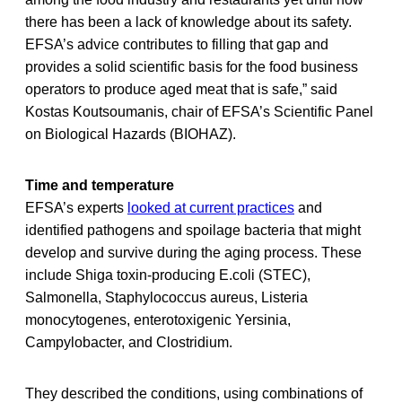
there has been a lack of knowledge about its safety.
EFSA’s advice contributes to filling that gap and
provides a solid scientific basis for the food business
operators to produce aged meat that is safe,” said
Kostas Koutsoumanis, chair of EFSA’s Scientific Panel
on Biological Hazards (BIOHAZ).
Time and temperature
EFSA’s experts
looked at current practices
and
identified pathogens and spoilage bacteria that might
develop and survive during the aging process. These
include Shiga toxin-producing E.coli (STEC),
Salmonella, Staphylococcus aureus, Listeria
monocytogenes, enterotoxigenic Yersinia,
Campylobacter, and Clostridium.
They described the conditions, using combinations of