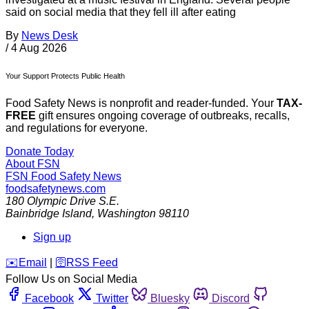
said on social media that they fell ill after eating
By
News Desk
/
4 Aug 2026
Your Support Protects Public Health
Food Safety News is nonprofit and reader-funded. Your
TAX-
FREE
gift ensures ongoing coverage of outbreaks, recalls,
and regulations for everyone.
Donate Today
About FSN
FSN
Food Safety News
foodsafetynews.com
180 Olympic Drive S.E.
Bainbridge Island
,
Washington
98110
Sign up
️✉️
Email
|
🛜
RSS Feed
Follow Us on Social Media
Facebook
Twitter
Bluesky
Discord