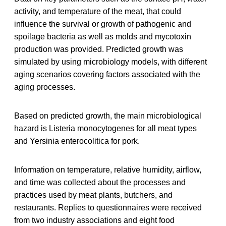
activity, and temperature of the meat, that could
influence the survival or growth of pathogenic and
spoilage bacteria as well as molds and mycotoxin
production was provided. Predicted growth was
simulated by using microbiology models, with different
aging scenarios covering factors associated with the
aging processes.
Based on predicted growth, the main microbiological
hazard is Listeria monocytogenes for all meat types
and Yersinia enterocolitica for pork.
Information on temperature, relative humidity, airflow,
and time was collected about the processes and
practices used by meat plants, butchers, and
restaurants. Replies to questionnaires were received
from two industry associations and eight food