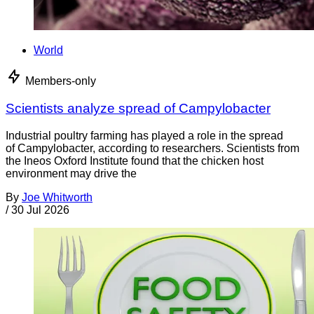
World
Members-only
Scientists analyze spread of Campylobacter
Industrial poultry farming has played a role in the spread
of Campylobacter, according to researchers. Scientists from
the Ineos Oxford Institute found that the chicken host
environment may drive the
By
Joe Whitworth
/
30 Jul 2026