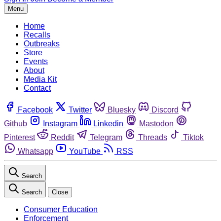
Menu
Home
Recalls
Outbreaks
Store
Events
About
Media Kit
Contact
Facebook
Twitter
Bluesky
Discord
Github
Instagram
Linkedin
Mastodon
Pinterest
Reddit
Telegram
Threads
Tiktok
Whatsapp
YouTube
RSS
Search
Search
Close
Consumer Education
Enforcement