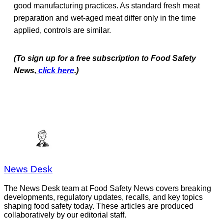
good manufacturing practices. As standard fresh meat
preparation and wet-aged meat differ only in the time
applied, controls are similar.
(To sign up for a free subscription to Food Safety
News,
click here
.)
News Desk
The News Desk team at Food Safety News covers breaking
developments, regulatory updates, recalls, and key topics
shaping food safety today. These articles are produced
collaboratively by our editorial staff.