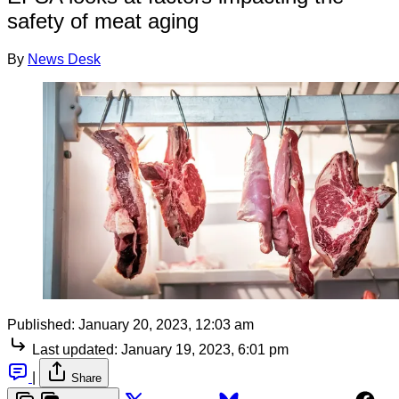
safety of meat aging
By
News Desk
Published:
January 20, 2023, 12:03 am
Last updated:
January 19, 2023, 6:01 pm
|
Share