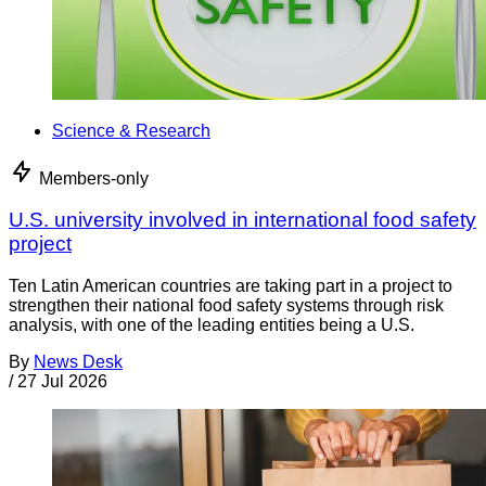
Science & Research
Members-only
U.S. university involved in international food safety
project
Ten Latin American countries are taking part in a project to
strengthen their national food safety systems through risk
analysis, with one of the leading entities being a U.S.
By
News Desk
/
27 Jul 2026