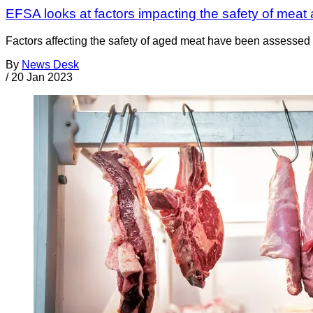
EFSA looks at factors impacting the safety of meat
Factors affecting the safety of aged meat have been assessed 
By
News Desk
/
20 Jan 2023