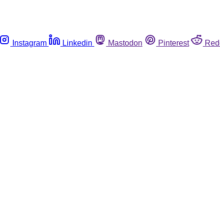
Instagram
Linkedin
Mastodon
Pinterest
Red