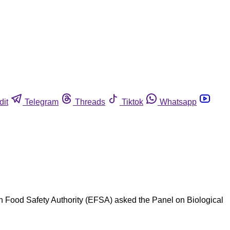
dit
Telegram
Threads
Tiktok
Whatsapp
n Food Safety Authority (EFSA) asked the Panel on Biological