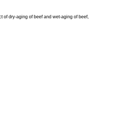
 of dry-aging of beef and wet-aging of beef,