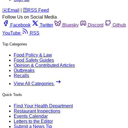
️✉️
Email
|
🛜
RSS Feed
Follow Us on Social Media
Facebook
Twitter
Bluesky
Discord
Github
YouTube
RSS
Top Categories
Food Policy & Law
Food Safety Guides
Opinion & Contributed Articles
Outbreaks
Recalls
View All Categories
Quick Tools
Find Your Health Department
Restaurant Inspections
Events Calendar
Letters to the Editor
Submit a News Tip