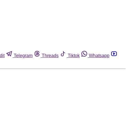
dit
Telegram
Threads
Tiktok
Whatsapp