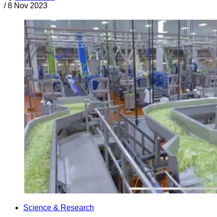
/
8 Nov 2023
Science & Research