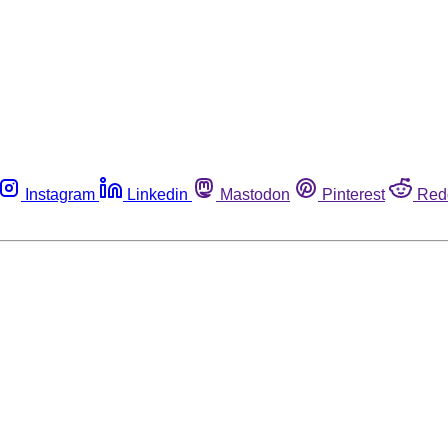
Instagram
Linkedin
Mastodon
Pinterest
Red