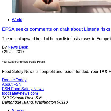
World
EFSA seeks comments on draft about Listeria risks
The recent upward trend of human listeriosis cases in Europe i
By
News Desk
/
25 Jul 2017
Your Support Protects Public Health
Food Safety News is nonprofit and reader-funded. Your
TAX-
Donate Today
About FSN
FSN
Food Safety News
foodsafetynews.com
180 Olympic Drive S.E.
Bainbridge Island
,
Washington
98110
Sign up