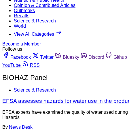
Nutrition & Public Health
Opinion & Contributed Articles
Outbreaks
Recalls
Science & Research
World
View All Categories
Become a Member
Follow us
Facebook
Twitter
Bluesky
Discord
Github
YouTube
RSS
BIOHAZ Panel
Science & Research
EFSA assesses hazards for water use in the produ
EFSA experts have examined the quality of water used during 
Hazards
By
News Desk