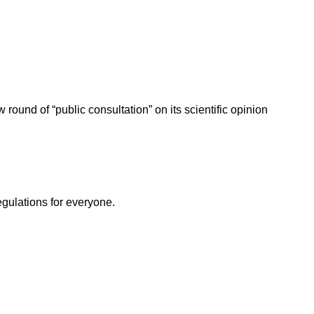
ound of “public consultation” on its scientific opinion
egulations for everyone.