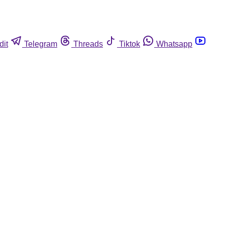
dit
Telegram
Threads
Tiktok
Whatsapp