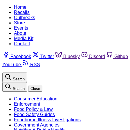
Home
Recalls
Outbreaks
Store
Events
About
Media Kit
Contact
Facebook
Twitter
Bluesky
Discord
Github
YouTube
RSS
Search
Search
Close
Consumer Education
Enforcement
Food Policy & Law
Food Safety Guides
Foodborne Illness Investigations
Government Agencies