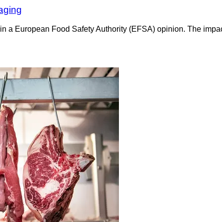
 aging
in a European Food Safety Authority (EFSA) opinion. The impact