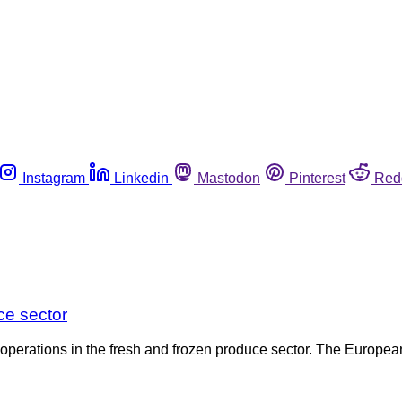
Instagram
Linkedin
Mastodon
Pinterest
Red
ce sector
operations in the fresh and frozen produce sector. The Europea