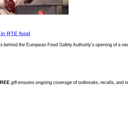
 in RTE food
s behind the European Food Safety Authority’s opening of a new r
FREE
gift ensures ongoing coverage of outbreaks, recalls, and r