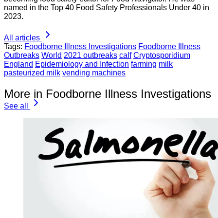
named in the Top 40 Food Safety Professionals Under 40 in
2023.
All articles
Tags:
Foodborne Illness Investigations
Foodborne Illness
Outbreaks
World
2021 outbreaks
calf
Cryptosporidium
England
Epidemiology and Infection
farming
milk
pasteurized milk
vending machines
More in Foodborne Illness Investigations
See all