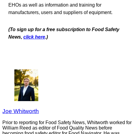
EHOs as well as information and training for
manufacturers, users and suppliers of equipment.
(To sign up for a free subscription to Food Safety
News,
click here
.)
Joe Whitworth
Prior to reporting for Food Safety News, Whitworth worked for
William Reed as editor of Food Quality News before
becoming food safety editor for Food Navigator. He was