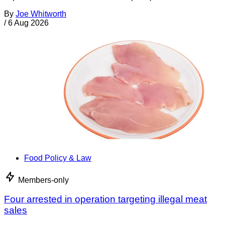
By
Joe Whitworth
/
6 Aug 2026
Food Policy & Law
Members-only
Four arrested in operation targeting illegal meat
sales