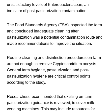
unsatisfactory levels of Enterobacteriaceae, an
indicator of post-pasteurization contamination.
The Food Standards Agency (FSA) inspected the farm
and concluded inadequate cleaning after
pasteurization was a potential contamination route and
made recommendations to improve the situation.
Routine cleaning and disinfection procedures on-farm
are not enough to remove Cryptosporidium oocysts.
General farm hygiene, pasteurization and post-
pasteurization hygiene are critical control points,
according to the study.
Researchers recommended that existing on-farm
pasteurization guidance is reviewed, to cover milk
vending machines. This may include resources for