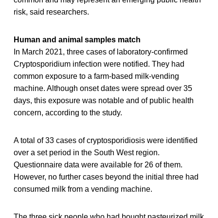
risk, said researchers.
Human and animal samples match
In March 2021, three cases of laboratory-confirmed
Cryptosporidium infection were notified. They had
common exposure to a farm-based milk-vending
machine. Although onset dates were spread over 35
days, this exposure was notable and of public health
concern, according to the study.
A total of 33 cases of cryptosporidiosis were identified
over a set period in the South West region.
Questionnaire data were available for 26 of them.
However, no further cases beyond the initial three had
consumed milk from a vending machine.
The three sick people who had bought pasteurized milk