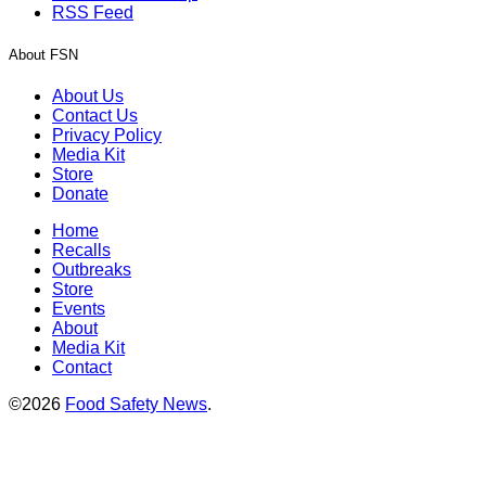
RSS Feed
About FSN
About Us
Contact Us
Privacy Policy
Media Kit
Store
Donate
Home
Recalls
Outbreaks
Store
Events
About
Media Kit
Contact
©2026
Food Safety News
.