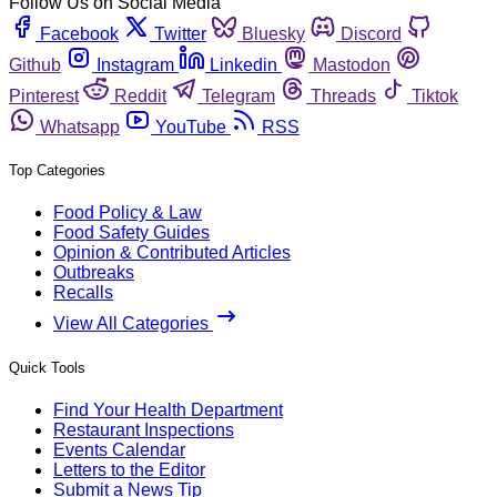
Follow Us on Social Media
Facebook
Twitter
Bluesky
Discord
Github
Instagram
Linkedin
Mastodon
Pinterest
Reddit
Telegram
Threads
Tiktok
Whatsapp
YouTube
RSS
Top Categories
Food Policy & Law
Food Safety Guides
Opinion & Contributed Articles
Outbreaks
Recalls
View All Categories
Quick Tools
Find Your Health Department
Restaurant Inspections
Events Calendar
Letters to the Editor
Submit a News Tip