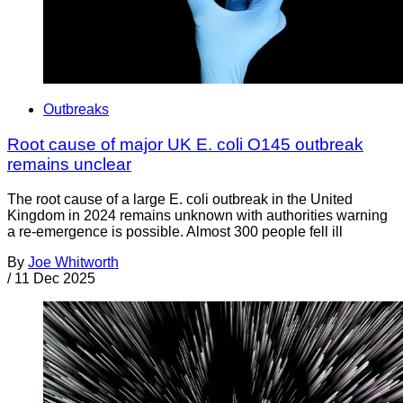
Outbreaks
Root cause of major UK E. coli O145 outbreak
remains unclear
The root cause of a large E. coli outbreak in the United
Kingdom in 2024 remains unknown with authorities warning
a re-emergence is possible. Almost 300 people fell ill
By
Joe Whitworth
/
11 Dec 2025