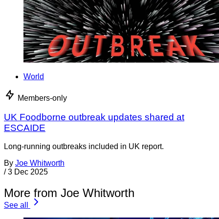
World
Members-only
UK Foodborne outbreak updates shared at
ESCAIDE
Long-running outbreaks included in UK report.
By
Joe Whitworth
/
3 Dec 2025
More from Joe Whitworth
See all