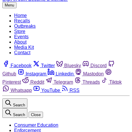
Menu
Home
Recalls
Outbreaks
Store
Events
About
Media Kit
Contact
Facebook
Twitter
Bluesky
Discord
Github
Instagram
Linkedin
Mastodon
Pinterest
Reddit
Telegram
Threads
Tiktok
Whatsapp
YouTube
RSS
Search
Search
Close
Consumer Education
Enforcement