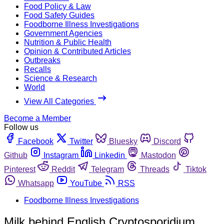
Food Policy & Law
Food Safety Guides
Foodborne Illness Investigations
Government Agencies
Nutrition & Public Health
Opinion & Contributed Articles
Outbreaks
Recalls
Science & Research
World
View All Categories
Become a Member
Follow us
Facebook
Twitter
Bluesky
Discord
Github
Instagram
Linkedin
Mastodon
Pinterest
Reddit
Telegram
Threads
Tiktok
Whatsapp
YouTube
RSS
Foodborne Illness Investigations
Milk behind English Cryptosporidium