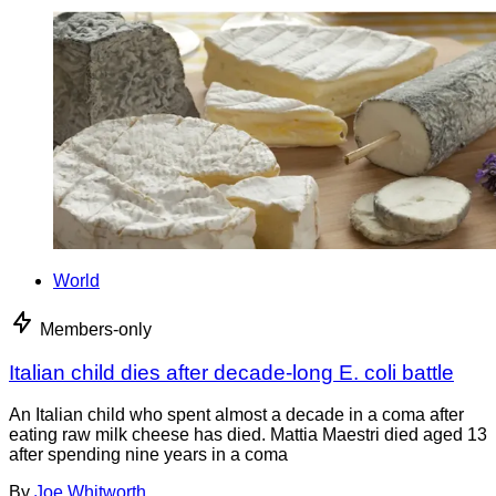
World
Members-only
Italian child dies after decade-long E. coli battle
An Italian child who spent almost a decade in a coma after
eating raw milk cheese has died. Mattia Maestri died aged 13
after spending nine years in a coma
By
Joe Whitworth