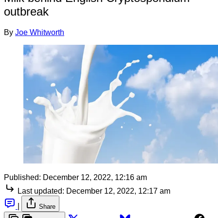
outbreak
By
Joe Whitworth
Published:
December 12, 2022, 12:16 am
Last updated:
December 12, 2022, 12:17 am
|
Share