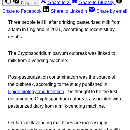
Share to X
Share to Bluesky
Copy link
Share to Facebook
Share to LinkedIn
Share by email
Three people fell ill after drinking pasteurized milk from
a farm in England in 2021, according to recent study
results.
The Cryptosporidium parvum outbreak was linked to
milk from a vending machine.
Post-pasteurization contamination was the source of
the outbreak, according to the study published in
Epidemiology and Infection
. It is thought to be the first
documented Cryptosporidium outbreak associated with
pasteurized dairy from a milk-vending machine.
On-farm milk vending machines are increasingly
common and may represent an emerging public health