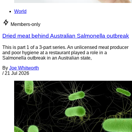
World
Members-only
Dried meat behind Australian Salmonella outbreak
This is part 1 of a 3-part series. An unlicensed meat producer
and poor hygiene at a restaurant played a role in a
Salmonella outbreak in an Australian state,
By
Joe Whitworth
/
21 Jul 2026