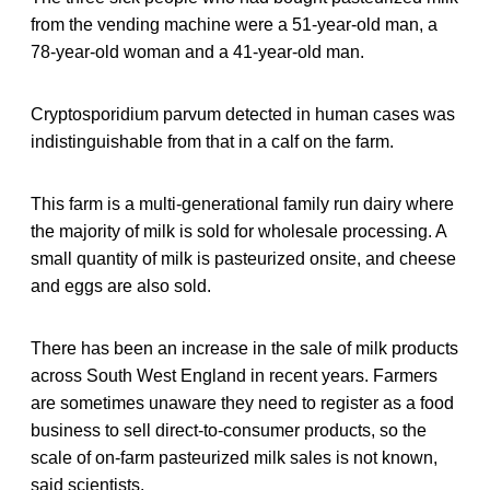
from the vending machine were a 51-year-old man, a
78-year-old woman and a 41-year-old man.
Cryptosporidium parvum detected in human cases was
indistinguishable from that in a calf on the farm.
This farm is a multi-generational family run dairy where
the majority of milk is sold for wholesale processing. A
small quantity of milk is pasteurized onsite, and cheese
and eggs are also sold.
There has been an increase in the sale of milk products
across South West England in recent years. Farmers
are sometimes unaware they need to register as a food
business to sell direct-to-consumer products, so the
scale of on-farm pasteurized milk sales is not known,
said scientists.