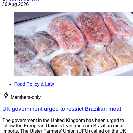
/
6 Aug 2026
Food Policy & Law
Members-only
UK government urged to restrict Brazilian meat
The government in the United Kingdom has been urged to
follow the European Union’s lead and curb Brazilian meat
imports. The Ulster Farmers’ Union (UFU) called on the UK