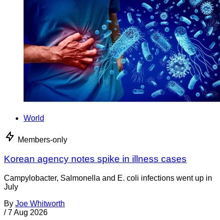
World
Members-only
Korean agency notes spike in illness cases
Campylobacter, Salmonella and E. coli infections went up in
July
By
Joe Whitworth
/
7 Aug 2026