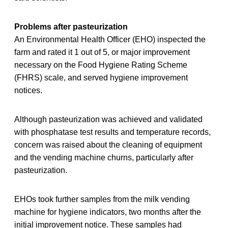
Problems after pasteurization
An Environmental Health Officer (EHO) inspected the
farm and rated it 1 out of 5, or major improvement
necessary on the Food Hygiene Rating Scheme
(FHRS) scale, and served hygiene improvement
notices.
Although pasteurization was achieved and validated
with phosphatase test results and temperature records,
concern was raised about the cleaning of equipment
and the vending machine churns, particularly after
pasteurization.
EHOs took further samples from the milk vending
machine for hygiene indicators, two months after the
initial improvement notice. These samples had