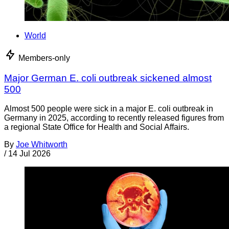
World
Members-only
Major German E. coli outbreak sickened almost
500
Almost 500 people were sick in a major E. coli outbreak in
Germany in 2025, according to recently released figures from
a regional State Office for Health and Social Affairs.
By
Joe Whitworth
/
14 Jul 2026