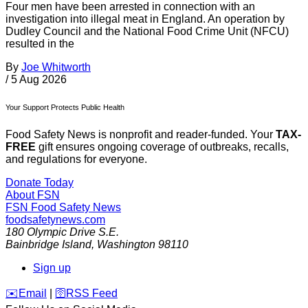
Four men have been arrested in connection with an
investigation into illegal meat in England. An operation by
Dudley Council and the National Food Crime Unit (NFCU)
resulted in the
By
Joe Whitworth
/
5 Aug 2026
Your Support Protects Public Health
Food Safety News is nonprofit and reader-funded. Your
TAX-
FREE
gift ensures ongoing coverage of outbreaks, recalls,
and regulations for everyone.
Donate Today
About FSN
FSN
Food Safety News
foodsafetynews.com
180 Olympic Drive S.E.
Bainbridge Island
,
Washington
98110
Sign up
️✉️
Email
|
🛜
RSS Feed