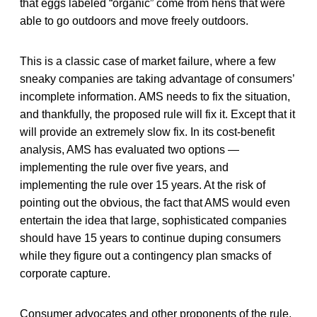
that eggs labeled “organic” come from hens that were
able to go outdoors and move freely outdoors.
This is a classic case of market failure, where a few
sneaky companies are taking advantage of consumers’
incomplete information. AMS needs to fix the situation,
and thankfully, the proposed rule will fix it. Except that it
will provide an extremely slow fix. In its cost-benefit
analysis, AMS has evaluated two options —
implementing the rule over five years, and
implementing the rule over 15 years. At the risk of
pointing out the obvious, the fact that AMS would even
entertain the idea that large, sophisticated companies
should have 15 years to continue duping consumers
while they figure out a contingency plan smacks of
corporate capture.
Consumer advocates and other proponents of the rule,