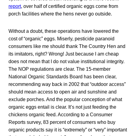
report
, over half of certified organic eggs come from
porch facilities where the hens never go outside.
Without a doubt, these operations have lowered the
cost of “organic” eggs. Miserly, pesticide paranoid
consumers like me should thank The Country Hen and
its imitators, right? Wrong! Just because I am cheap
does not mean that I do not value institutional integrity.
The NOP regulations are clear. The 15-member
National Organic Standards Board has been clear,
recommending way back in 2002 that “outdoor access”
should mean access to open air and sunshine and
exclude porches. And the popular conception of what
organic eggs entail is clear. It’s not just feeding the
chickens organic feed. According to a Consumer
Reports survey, 83 percent of consumers who buy
organic products say it is “extremely” or “very” important