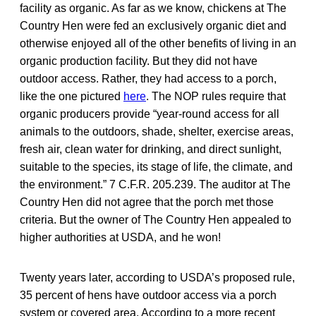
facility as organic. As far as we know, chickens at The
Country Hen were fed an exclusively organic diet and
otherwise enjoyed all of the other benefits of living in an
organic production facility. But they did not have
outdoor access. Rather, they had access to a porch,
like the one pictured
here
. The NOP rules require that
organic producers provide “year-round access for all
animals to the outdoors, shade, shelter, exercise areas,
fresh air, clean water for drinking, and direct sunlight,
suitable to the species, its stage of life, the climate, and
the environment.” 7 C.F.R. 205.239. The auditor at The
Country Hen did not agree that the porch met those
criteria. But the owner of The Country Hen appealed to
higher authorities at USDA, and he won!
Twenty years later, according to USDA’s proposed rule,
35 percent of hens have outdoor access via a porch
system or covered area. According to a more recent