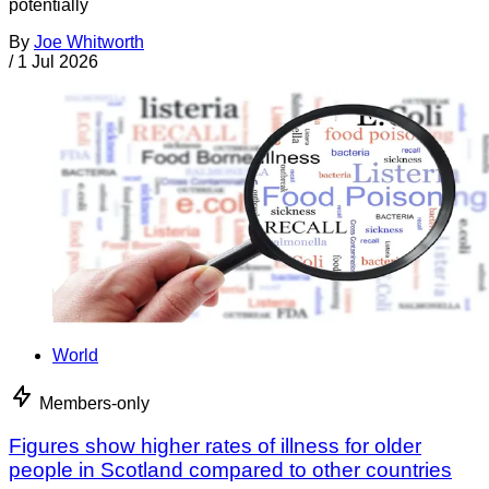
potentially
By
Joe Whitworth
/
1 Jul 2026
World
Members-only
Figures show higher rates of illness for older
people in Scotland compared to other countries