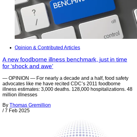
Opinion & Contributed Articles
A new foodborne illness benchmark, just in time
for ‘shock and awe’
— OPINION — For nearly a decade and a half, food safety
advocates like me have recited CDC’s 2011 foodborne
illness estimates: 3,000 deaths. 128,000 hospitalizations. 48
million illnesses
By
Thomas Gremillion
/
7 Feb 2025