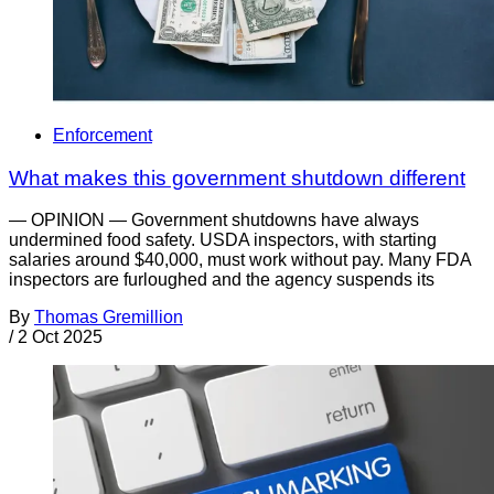
Enforcement
What makes this government shutdown different
— OPINION — Government shutdowns have always
undermined food safety. USDA inspectors, with starting
salaries around $40,000, must work without pay. Many FDA
inspectors are furloughed and the agency suspends its
By
Thomas Gremillion
/
2 Oct 2025