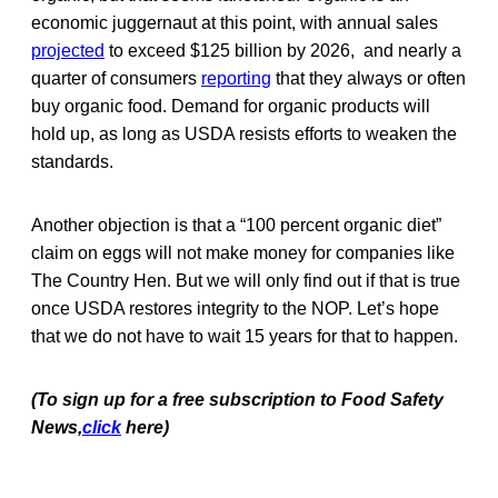
economic juggernaut at this point, with annual sales
projected
to exceed $125 billion by 2026, and nearly a
quarter of consumers
reporting
that they always or often
buy organic food. Demand for organic products will
hold up, as long as USDA resists efforts to weaken the
standards.
Another objection is that a “100 percent organic diet”
claim on eggs will not make money for companies like
The Country Hen. But we will only find out if that is true
once USDA restores integrity to the NOP. Let’s hope
that we do not have to wait 15 years for that to happen.
(To sign up for a free subscription to Food Safety
News,
click
here)