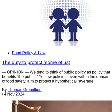
Food Policy & Law
The duty to protect (some of us)
— OPINION — We tend to think of public policy as policy that
benefits “the public.” Yet few policies, even within the domain
of food safety, aim to protect a hypothetical “average
By
Thomas Gremillion
/
4 Nov 2024