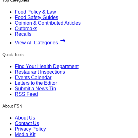
Top Categories
Food Policy & Law
Food Safety Guides
Opinion & Contributed Articles
Outbreaks
Recalls
View All Categories
Quick Tools
Find Your Health Department
Restaurant Inspections
Events Calendar
Letters to the Editor
Submit a News Tip
RSS Feed
About FSN
About Us
Contact Us
Privacy Policy
Media Kit