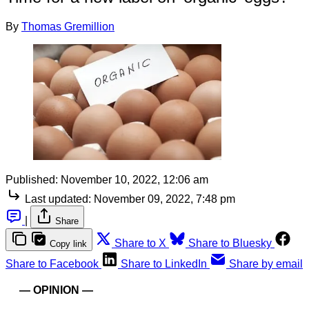
By
Thomas Gremillion
Published:
November 10, 2022, 12:06 am
Last updated:
November 09, 2022, 7:48 pm
|
Share
Share to X
Share to Bluesky
Copy link
Share to Facebook
Share to LinkedIn
Share by email
— OPINION —