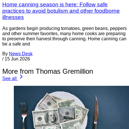
Home canning season is here: Follow safe
practices to avoid botulism and other foodborne
illnesses
As gardens begin producing tomatoes, green beans, peppers
and other summer favorites, many home cooks are preparing
to preserve their harvest through canning. Home canning can
be a safe and
By
News Desk
/
15 Jun 2026
More from Thomas Gremillion
See all