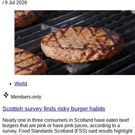
/
9 Jul 2026
World
Members-only
Scottish survey finds risky burger habits
Nearly one in three consumers in Scotland have eaten beef
burgers that are pink or have pink juices, according to a
survey. Food Standards Scotland (FSS) said results highlight