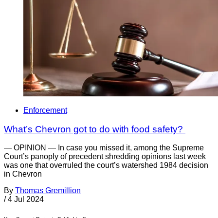
Enforcement
What’s Chevron got to do with food safety?
— OPINION — In case you missed it, among the Supreme
Court’s panoply of precedent shredding opinions last week
was one that overruled the court’s watershed 1984 decision
in Chevron
By
Thomas Gremillion
/
4 Jul 2024