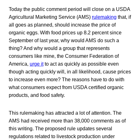
Today the public comment period will close on a USDA
Agricultural Marketing Service (AMS)
rulemaking
that, if
all goes as planned, should increase the price of
organic eggs. With food prices up 8.2 percent since
September of last year, why would AMS do such a
thing? And why would a group that represents
consumers like mine, the Consumer Federation of
America,
urge it
to act as quickly as possible even
though acting quickly will, in all likelihood, cause prices
to increase even more? The reasons have to do with
what consumers expect from USDA certified organic
products, and food safety.
This rulemaking has attracted a lot of attention. The
AMS had received more than 38,000 comments as of
this writing. The proposed rule updates several
regulations related to livestock production under