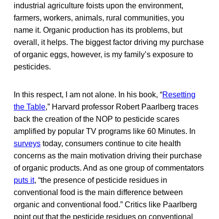
industrial agriculture foists upon the environment,
farmers, workers, animals, rural communities, you
name it. Organic production has its problems, but
overall, it helps. The biggest factor driving my purchase
of organic eggs, however, is my family’s exposure to
pesticides.
In this respect, I am not alone. In his book, “
Resetting
the Table
,” Harvard professor Robert Paarlberg traces
back the creation of the NOP to pesticide scares
amplified by popular TV programs like 60 Minutes. In
surveys
today, consumers continue to cite health
concerns as the main motivation driving their purchase
of organic products. And as one group of commentators
puts it
, “the presence of pesticide residues in
conventional food is the main difference between
organic and conventional food.” Critics like Paarlberg
point out that the pesticide residues on conventional