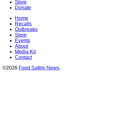
Store
Donate
Home
Recalls
Outbreaks
Store
Events
About
Media Kit
Contact
©2026
Food Safety News
.