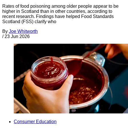
Rates of food poisoning among older people appear to be
higher in Scotland than in other countries, according to
recent research. Findings have helped Food Standards
Scotland (FSS) clarify who
By
Joe Whitworth
/
23 Jun 2026
Consumer Education