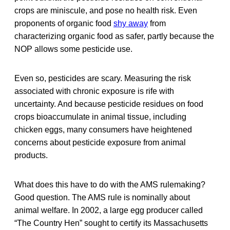
crops are miniscule, and pose no health risk. Even
proponents of organic food
shy away
from
characterizing organic food as safer, partly because the
NOP allows some pesticide use.
Even so, pesticides are scary. Measuring the risk
associated with chronic exposure is rife with
uncertainty. And because pesticide residues on food
crops bioaccumulate in animal tissue, including
chicken eggs, many consumers have heightened
concerns about pesticide exposure from animal
products.
What does this have to do with the AMS rulemaking?
Good question. The AMS rule is nominally about
animal welfare. In 2002, a large egg producer called
“The Country Hen” sought to certify its Massachusetts