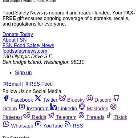
Your Support Protects Public Health
Food Safety News is nonprofit and reader-funded. Your
TAX-
FREE
gift ensures ongoing coverage of outbreaks, recalls,
and regulations for everyone.
Donate Today
About FSN
FSN
Food Safety News
foodsafetynews.com
180 Olympic Drive S.E.
Bainbridge Island
,
Washington
98110
Sign up
️✉️
Email
|
🛜
RSS Feed
Follow Us on Social Media
Facebook
Twitter
Bluesky
Discord
Github
Instagram
Linkedin
Mastodon
Pinterest
Reddit
Telegram
Threads
Tiktok
Whatsapp
YouTube
RSS