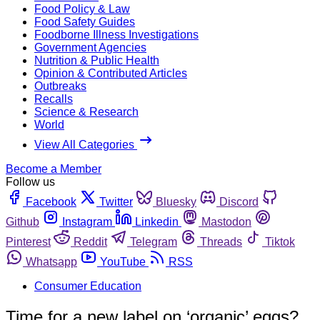
Food Policy & Law
Food Safety Guides
Foodborne Illness Investigations
Government Agencies
Nutrition & Public Health
Opinion & Contributed Articles
Outbreaks
Recalls
Science & Research
World
View All Categories
Become a Member
Follow us
Facebook
Twitter
Bluesky
Discord
Github
Instagram
Linkedin
Mastodon
Pinterest
Reddit
Telegram
Threads
Tiktok
Whatsapp
YouTube
RSS
Consumer Education
Time for a new label on ‘organic’ eggs?