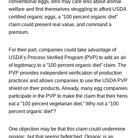
conventional eggs, who may care less about animal
welfare and find themselves struggling to afford USDA
certified organic eggs, a “100 percent organic diet”
claim could present real value, and command a
premium.
For their part, companies could take advantage of
USDA’s Process Verified Program (PVP) to add an air
of legitimacy to a “100 percent organic diet” claim. The
PVP provides independent verification of production
practices and allows companies to use the USDA PVP
shield on their products. Already, many egg companies
participate in the PVP to make the claim that their hens
eat a “100 percent vegetarian diet.” Why not a “100
percent organic diet”?
One objection may be that this claim could undermine
organic, but that seems farfetched. Organic is an