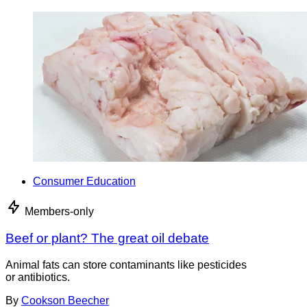
Consumer Education
Members-only
Beef or plant? The great oil debate
Animal fats can store contaminants like pesticides
or antibiotics.
By
Cookson Beecher