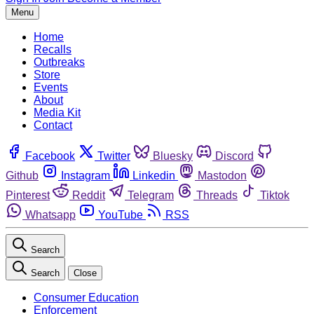
Menu
Home
Recalls
Outbreaks
Store
Events
About
Media Kit
Contact
Facebook
Twitter
Bluesky
Discord
Github
Instagram
Linkedin
Mastodon
Pinterest
Reddit
Telegram
Threads
Tiktok
Whatsapp
YouTube
RSS
Search
Search
Close
Consumer Education
Enforcement