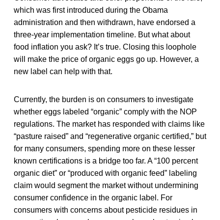
which was first introduced during the Obama
administration and then withdrawn, have endorsed a
three-year implementation timeline. But what about
food inflation you ask? It’s true. Closing this loophole
will make the price of organic eggs go up. However, a
new label can help with that.
Currently, the burden is on consumers to investigate
whether eggs labeled “organic” comply with the NOP
regulations. The market has responded with claims like
“pasture raised” and “regenerative organic certified,” but
for many consumers, spending more on these lesser
known certifications is a bridge too far. A “100 percent
organic diet” or “produced with organic feed” labeling
claim would segment the market without undermining
consumer confidence in the organic label. For
consumers with concerns about pesticide residues in