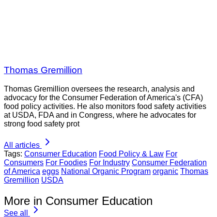
Thomas Gremillion
Thomas Gremillion oversees the research, analysis and
advocacy for the Consumer Federation of America's (CFA)
food policy activities. He also monitors food safety activities
at USDA, FDA and in Congress, where he advocates for
strong food safety prot
All articles
Tags:
Consumer Education
Food Policy & Law
For
Consumers
For Foodies
For Industry
Consumer Federation
of America
eggs
National Organic Program
organic
Thomas
Gremillion
USDA
More in Consumer Education
See all