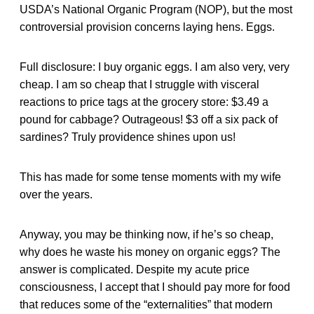
USDA’s National Organic Program (NOP), but the most
controversial provision concerns laying hens. Eggs.
Full disclosure: I buy organic eggs. I am also very, very
cheap. I am so cheap that I struggle with visceral
reactions to price tags at the grocery store: $3.49 a
pound for cabbage? Outrageous! $3 off a six pack of
sardines? Truly providence shines upon us!
This has made for some tense moments with my wife
over the years.
Anyway, you may be thinking now, if he’s so cheap,
why does he waste his money on organic eggs? The
answer is complicated. Despite my acute price
consciousness, I accept that I should pay more for food
that reduces some of the “externalities” that modern