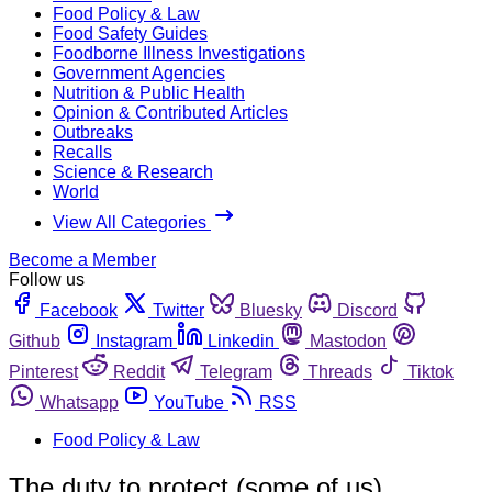
Food Policy & Law
Food Safety Guides
Foodborne Illness Investigations
Government Agencies
Nutrition & Public Health
Opinion & Contributed Articles
Outbreaks
Recalls
Science & Research
World
View All Categories
Become a Member
Follow us
Facebook
Twitter
Bluesky
Discord
Github
Instagram
Linkedin
Mastodon
Pinterest
Reddit
Telegram
Threads
Tiktok
Whatsapp
YouTube
RSS
Food Policy & Law
The duty to protect (some of us)