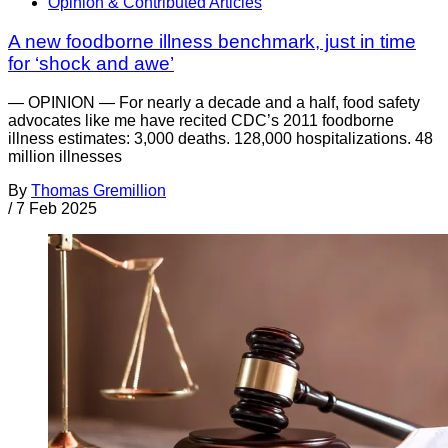
Opinion & Contributed Articles
A new foodborne illness benchmark, just in time
for ‘shock and awe’
— OPINION — For nearly a decade and a half, food safety
advocates like me have recited CDC’s 2011 foodborne
illness estimates: 3,000 deaths. 128,000 hospitalizations. 48
million illnesses
By
Thomas Gremillion
/
7 Feb 2025