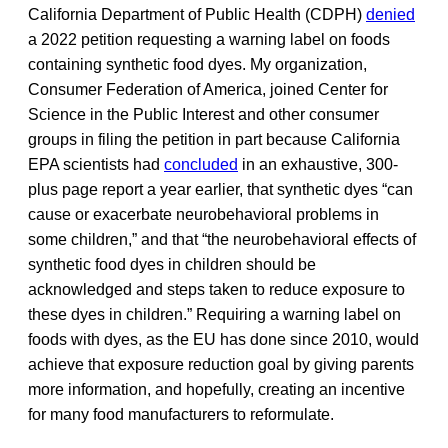
California Department of Public Health (CDPH)
denied
a 2022 petition requesting a warning label on foods
containing synthetic food dyes. My organization,
Consumer Federation of America, joined Center for
Science in the Public Interest and other consumer
groups in filing the petition in part because California
EPA scientists had
concluded
in an exhaustive, 300-
plus page report a year earlier, that synthetic dyes “can
cause or exacerbate neurobehavioral problems in
some children,” and that “the neurobehavioral effects of
synthetic food dyes in children should be
acknowledged and steps taken to reduce exposure to
these dyes in children.” Requiring a warning label on
foods with dyes, as the EU has done since 2010, would
achieve that exposure reduction goal by giving parents
more information, and hopefully, creating an incentive
for many food manufacturers to reformulate.