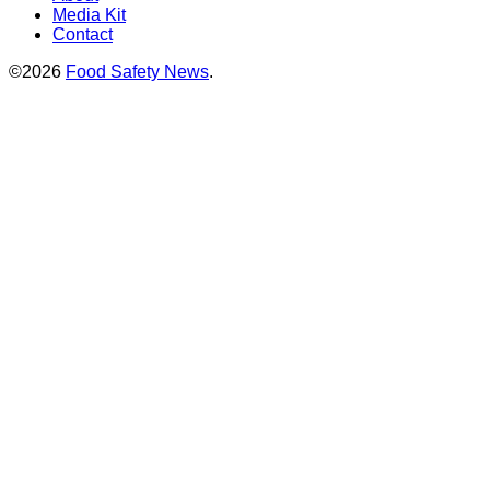
Media Kit
Contact
©2026
Food Safety News
.