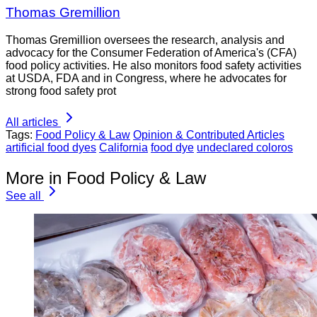
Thomas Gremillion
Thomas Gremillion oversees the research, analysis and
advocacy for the Consumer Federation of America's (CFA)
food policy activities. He also monitors food safety activities
at USDA, FDA and in Congress, where he advocates for
strong food safety prot
All articles
Tags:
Food Policy & Law
Opinion & Contributed Articles
artificial food dyes
California
food dye
undeclared coloros
More in Food Policy & Law
See all