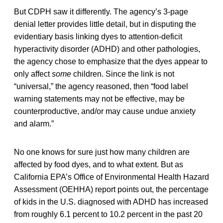
But CDPH saw it differently. The agency’s 3-page
denial letter provides little detail, but in disputing the
evidentiary basis linking dyes to attention-deficit
hyperactivity disorder (ADHD) and other pathologies,
the agency chose to emphasize that the dyes appear to
only affect
some
children. Since the link is not
“universal,” the agency reasoned, then “food label
warning statements may not be effective, may be
counterproductive, and/or may cause undue anxiety
and alarm.”
No one knows for sure just how many children are
affected by food dyes, and to what extent. But as
California EPA’s Office of Environmental Health Hazard
Assessment (OEHHA) report points out, the percentage
of kids in the U.S. diagnosed with ADHD has increased
from roughly 6.1 percent to 10.2 percent in the past 20