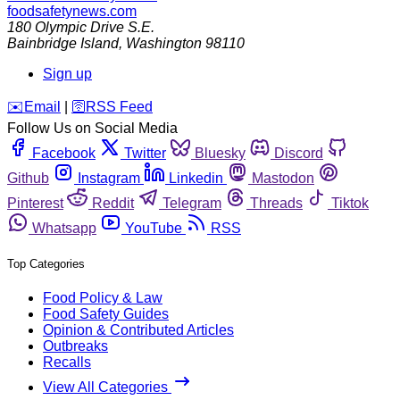
foodsafetynews.com
180 Olympic Drive S.E.
Bainbridge Island
,
Washington
98110
Sign up
️✉️
Email
|
🛜
RSS Feed
Follow Us on Social Media
Facebook
Twitter
Bluesky
Discord
Github
Instagram
Linkedin
Mastodon
Pinterest
Reddit
Telegram
Threads
Tiktok
Whatsapp
YouTube
RSS
Top Categories
Food Policy & Law
Food Safety Guides
Opinion & Contributed Articles
Outbreaks
Recalls
View All Categories