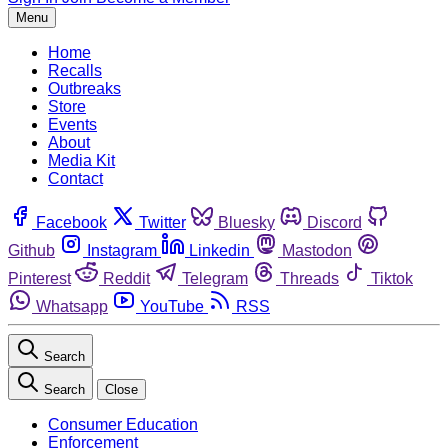
Menu
Home
Recalls
Outbreaks
Store
Events
About
Media Kit
Contact
Facebook
Twitter
Bluesky
Discord
Github
Instagram
Linkedin
Mastodon
Pinterest
Reddit
Telegram
Threads
Tiktok
Whatsapp
YouTube
RSS
Search
Search
Close
Consumer Education
Enforcement