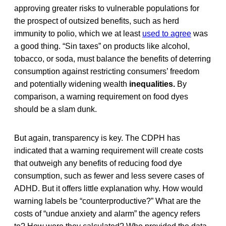
approving greater risks to vulnerable populations for
the prospect of outsized benefits, such as herd
immunity to polio, which we at least
used to agree
was
a good thing. “Sin taxes” on products like alcohol,
tobacco, or soda, must balance the benefits of deterring
consumption against restricting consumers’ freedom
and potentially widening wealth
inequalities.
By
comparison, a warning requirement on food dyes
should be a slam dunk.
But again, transparency is key. The CDPH has
indicated that a warning requirement will create costs
that outweigh any benefits of reducing food dye
consumption, such as fewer and less severe cases of
ADHD. But it offers little explanation why. How would
warning labels be “counterproductive?” What are the
costs of “undue anxiety and alarm” the agency refers