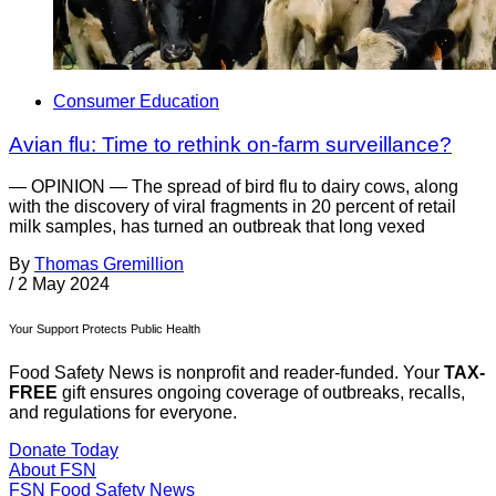
Consumer Education
Avian flu: Time to rethink on-farm surveillance?
— OPINION — The spread of bird flu to dairy cows, along
with the discovery of viral fragments in 20 percent of retail
milk samples, has turned an outbreak that long vexed
By
Thomas Gremillion
/
2 May 2024
Your Support Protects Public Health
Food Safety News is nonprofit and reader-funded. Your
TAX-
FREE
gift ensures ongoing coverage of outbreaks, recalls,
and regulations for everyone.
Donate Today
About FSN
FSN
Food Safety News