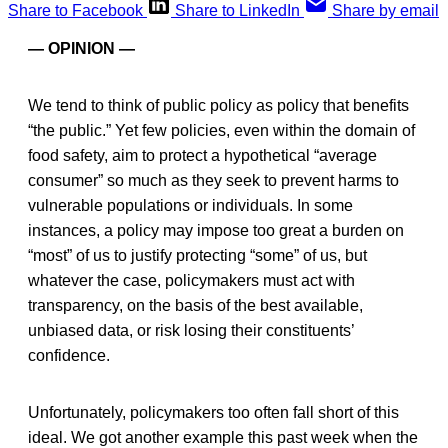
Share to Facebook
Share to LinkedIn
Share by email
— OPINION —
We tend to think of public policy as policy that benefits
“the public.” Yet few policies, even within the domain of
food safety, aim to protect a hypothetical “average
consumer” so much as they seek to prevent harms to
vulnerable populations or individuals. In some
instances, a policy may impose too great a burden on
“most” of us to justify protecting “some” of us, but
whatever the case, policymakers must act with
transparency, on the basis of the best available,
unbiased data, or risk losing their constituents’
confidence.
Unfortunately, policymakers too often fall short of this
ideal. We got another example this past week when the