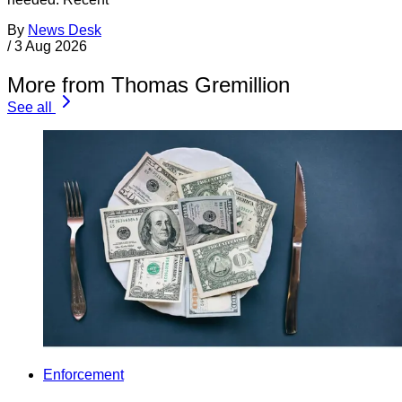
By
News Desk
/
3 Aug 2026
More from Thomas Gremillion
See all
Enforcement