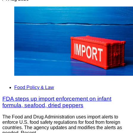
Food Policy & Law
FDA steps up import enforcement on infant
formula, seafood, dried peppers
The Food and Drug Administration uses import alerts to
enforce U.S. food safety regulations for food from foreign
countries. The agency updates and modifies the alerts as
needed. Recent