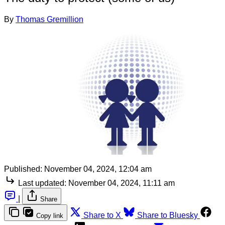
By
Thomas Gremillion
Published:
November 04, 2024, 12:04 am
Last updated:
November 04, 2024, 11:11 am
|
Share
Share to X
Share to Bluesky
Copy link