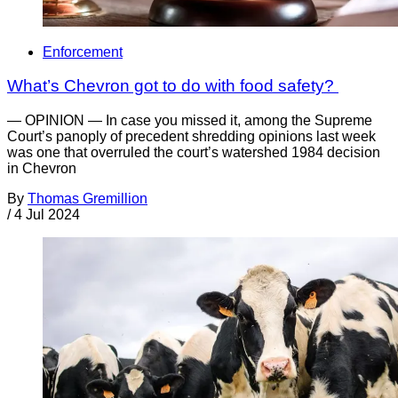
Enforcement
What’s Chevron got to do with food safety?
— OPINION — In case you missed it, among the Supreme
Court’s panoply of precedent shredding opinions last week
was one that overruled the court’s watershed 1984 decision
in Chevron
By
Thomas Gremillion
/
4 Jul 2024