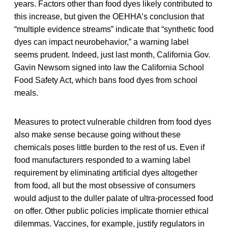
years. Factors other than food dyes likely contributed to
this increase, but given the OEHHA’s conclusion that
“multiple evidence streams” indicate that “synthetic food
dyes can impact neurobehavior,” a warning label
seems prudent. Indeed, just last month, California Gov.
Gavin Newsom signed into law the California School
Food Safety Act, which bans food dyes from school
meals.
Measures to protect vulnerable children from food dyes
also make sense because going without these
chemicals poses little burden to the rest of us. Even if
food manufacturers responded to a warning label
requirement by eliminating artificial dyes altogether
from food, all but the most obsessive of consumers
would adjust to the duller palate of ultra-processed food
on offer. Other public policies implicate thornier ethical
dilemmas. Vaccines, for example, justify regulators in