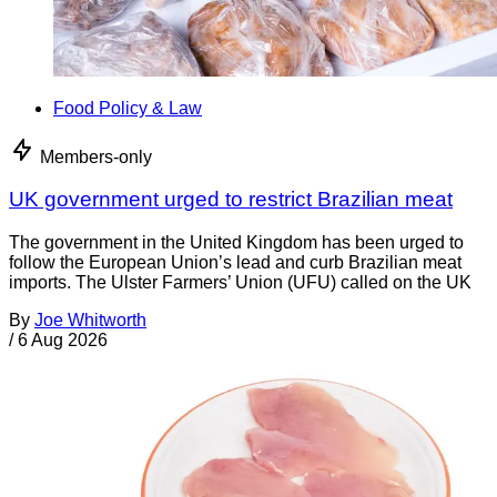
Food Policy & Law
Members-only
UK government urged to restrict Brazilian meat
The government in the United Kingdom has been urged to
follow the European Union’s lead and curb Brazilian meat
imports. The Ulster Farmers’ Union (UFU) called on the UK
By
Joe Whitworth
/
6 Aug 2026