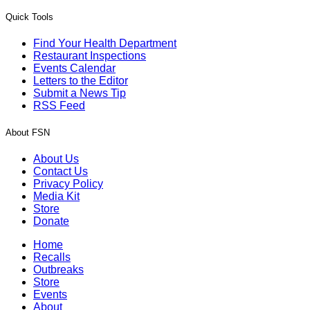
Quick Tools
Find Your Health Department
Restaurant Inspections
Events Calendar
Letters to the Editor
Submit a News Tip
RSS Feed
About FSN
About Us
Contact Us
Privacy Policy
Media Kit
Store
Donate
Home
Recalls
Outbreaks
Store
Events
About