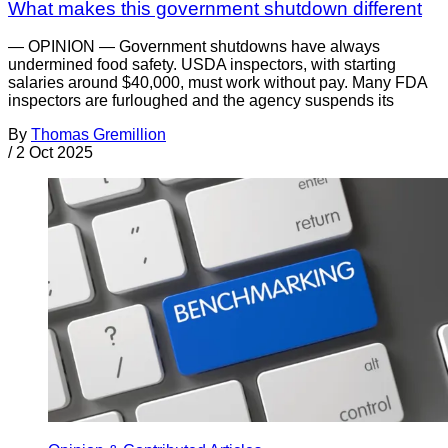
What makes this government shutdown different
— OPINION — Government shutdowns have always
undermined food safety. USDA inspectors, with starting
salaries around $40,000, must work without pay. Many FDA
inspectors are furloughed and the agency suspends its
By
Thomas Gremillion
/
2 Oct 2025