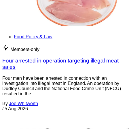
Food Policy & Law
Members-only
Four arrested in operation targeting illegal meat
sales
Four men have been arrested in connection with an
investigation into illegal meat in England. An operation by
Dudley Council and the National Food Crime Unit (NFCU)
resulted in the
By
Joe Whitworth
/
5 Aug 2026