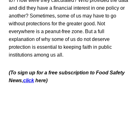
to? How were they calculated? Who provided the data
and did they have a financial interest in one policy or
another? Sometimes, some of us may have to go
without protections for the greater good. Not
everywhere is a peanut-free zone. But a full
explanation of why some of us do not deserve
protection is essential to keeping faith in public
institutions among us all.
(To sign up for a free subscription to Food Safety
News,
click
here)