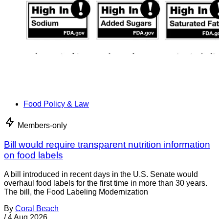
Food Policy & Law
Members-only
Bill would require transparent nutrition information
on food labels
A bill introduced in recent days in the U.S. Senate would
overhaul food labels for the first time in more than 30 years.
The bill, the Food Labeling Modernization
By
Coral Beach
/
4 Aug 2026