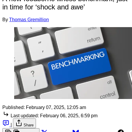
in time for ‘shock and awe’
By
Thomas Gremillion
Published:
February 07, 2025, 12:05 am
Last updated:
February 06, 2025, 6:59 pm
|
Share