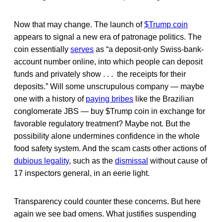
Now that may change. The launch of
$Trump coin
appears to signal a new era of patronage politics. The
coin essentially
serves
as “a deposit-only Swiss-bank-
account number online, into which people can deposit
funds and privately show . . . the receipts for their
deposits.” Will some unscrupulous company — maybe
one with a history of
paying bribes
like the Brazilian
conglomerate JBS — buy $Trump coin in exchange for
favorable regulatory treatment? Maybe not. But the
possibility alone undermines confidence in the whole
food safety system. And the scam casts other actions of
dubious legality
, such as the
dismissal
without cause of
17 inspectors general, in an eerie light.
Transparency could counter these concerns. But here
again we see bad omens. What justifies suspending