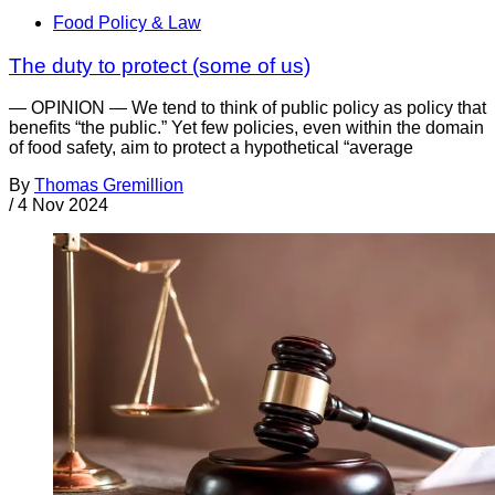
Food Policy & Law
The duty to protect (some of us)
— OPINION — We tend to think of public policy as policy that
benefits “the public.” Yet few policies, even within the domain
of food safety, aim to protect a hypothetical “average
By
Thomas Gremillion
/
4 Nov 2024