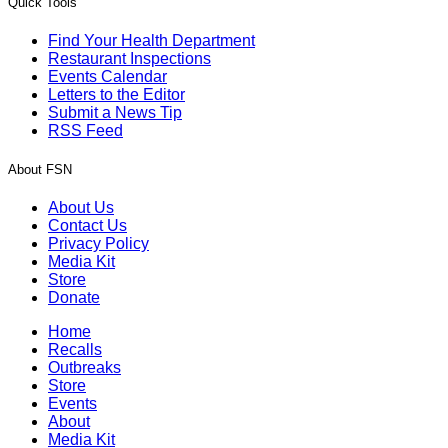
Quick Tools
Find Your Health Department
Restaurant Inspections
Events Calendar
Letters to the Editor
Submit a News Tip
RSS Feed
About FSN
About Us
Contact Us
Privacy Policy
Media Kit
Store
Donate
Home
Recalls
Outbreaks
Store
Events
About
Media Kit