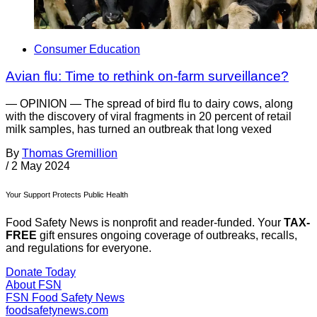
Consumer Education
Avian flu: Time to rethink on-farm surveillance?
— OPINION — The spread of bird flu to dairy cows, along
with the discovery of viral fragments in 20 percent of retail
milk samples, has turned an outbreak that long vexed
By
Thomas Gremillion
/
2 May 2024
Your Support Protects Public Health
Food Safety News is nonprofit and reader-funded. Your
TAX-
FREE
gift ensures ongoing coverage of outbreaks, recalls,
and regulations for everyone.
Donate Today
About FSN
FSN
Food Safety News
foodsafetynews.com