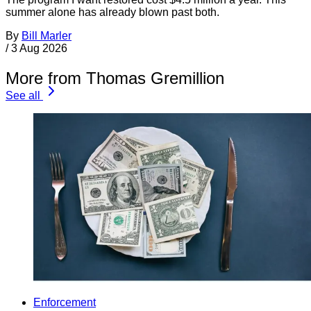
summer alone has already blown past both.
By
Bill Marler
/
3 Aug 2026
More from Thomas Gremillion
See all
Enforcement