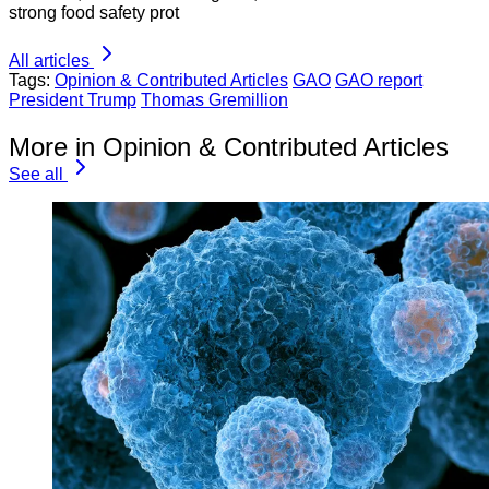
strong food safety prot
All articles
Tags:
Opinion & Contributed Articles
GAO
GAO report
President Trump
Thomas Gremillion
More in Opinion & Contributed Articles
See all