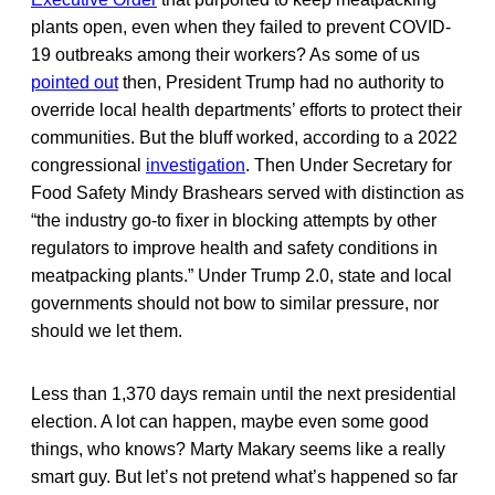
plants open, even when they failed to prevent COVID-
19 outbreaks among their workers? As some of us
pointed out
then, President Trump had no authority to
override local health departments’ efforts to protect their
communities. But the bluff worked, according to a 2022
congressional
investigation
. Then Under Secretary for
Food Safety Mindy Brashears served with distinction as
“the industry go-to fixer in blocking attempts by other
regulators to improve health and safety conditions in
meatpacking plants.” Under Trump 2.0, state and local
governments should not bow to similar pressure, nor
should we let them.
Less than 1,370 days remain until the next presidential
election. A lot can happen, maybe even some good
things, who knows? Marty Makary seems like a really
smart guy. But let’s not pretend what’s happened so far