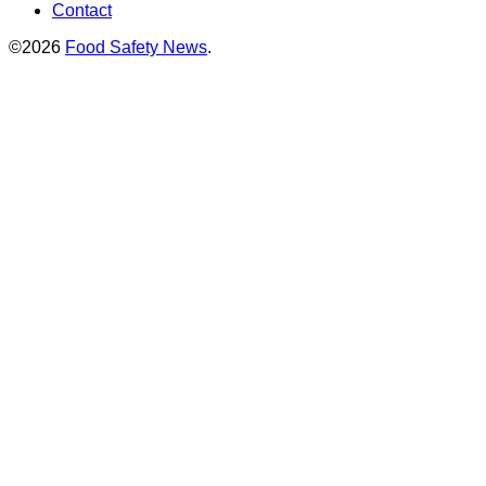
Contact
©2026
Food Safety News
.