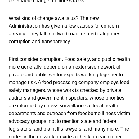
detectable change” in illness rates.
What kind of change awaits us? The new
Administration has given a few causes for concern
already. They fall into two broad, related categories:
corruption and transparency.
First consider corruption. Food safety, and public health
more generally, depend on an extensive network of
private and public sector experts working together to
manage risk. A food processing company employs food
safety managers, whose work is checked by private
auditors and government inspectors, whose priorities
are informed by illness surveillance at local health
departments and outreach from foodborne illness victim
advocacy groups, not to mention state and federal
legislators, and plaintiff’s lawyers, and many more. The
nodes in the network provide a check on each other