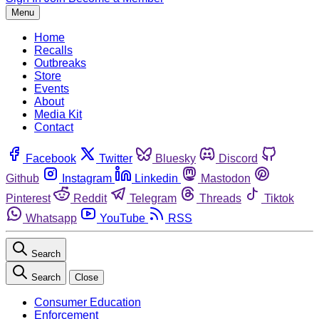
Menu
Home
Recalls
Outbreaks
Store
Events
About
Media Kit
Contact
Facebook
Twitter
Bluesky
Discord
Github
Instagram
Linkedin
Mastodon
Pinterest
Reddit
Telegram
Threads
Tiktok
Whatsapp
YouTube
RSS
Search
Search
Close
Consumer Education
Enforcement