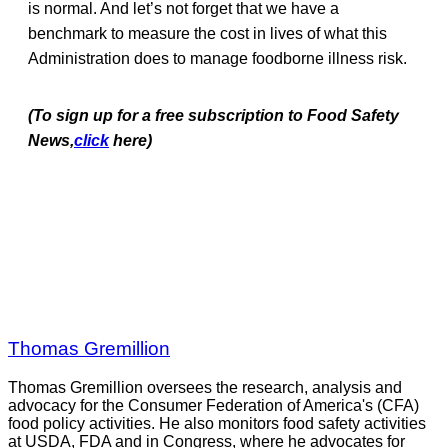
is normal. And let’s not forget that we have a
benchmark to measure the cost in lives of what this
Administration does to manage foodborne illness risk.
(To sign up for a free subscription to Food Safety
News,
click
here)
Thomas Gremillion
Thomas Gremillion oversees the research, analysis and
advocacy for the Consumer Federation of America's (CFA)
food policy activities. He also monitors food safety activities
at USDA, FDA and in Congress, where he advocates for