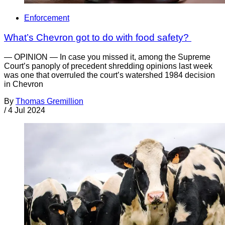
Enforcement
What’s Chevron got to do with food safety?
— OPINION — In case you missed it, among the Supreme
Court’s panoply of precedent shredding opinions last week
was one that overruled the court’s watershed 1984 decision
in Chevron
By
Thomas Gremillion
/
4 Jul 2024