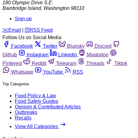
180 Olympic Drive S.E.
Bainbridge Island
,
Washington
98110
Sign up
️✉️
Email
|
🛜
RSS Feed
Follow Us on Social Media
Facebook
Twitter
Bluesky
Discord
Github
Instagram
Linkedin
Mastodon
Pinterest
Reddit
Telegram
Threads
Tiktok
Whatsapp
YouTube
RSS
Top Categories
Food Policy & Law
Food Safety Guides
Opinion & Contributed Articles
Outbreaks
Recalls
View All Categories