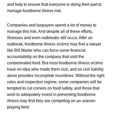
and help to ensure that everyone is doing their part to
manage foodborne illness risk.
Companies and taxpayers spend a lot of money to
manage this risk. And despite all of these efforts,
illnesses and even outbreaks still occur. After an
outbreak, foodborne illness victims may find a lawyer
like Bill Marler who can force some financial
accountability on the company that sold the
contaminated food. But most foodborne illness victims
have no idea who made them sick, and so civil liability
alone provides incomplete incentives. Without the right
rules and inspection regime, some companies will be
tempted to cut corners on food safety, and those that
wish to adequately invest in preventing foodborne
illness may find they are competing on an uneven
playing field.