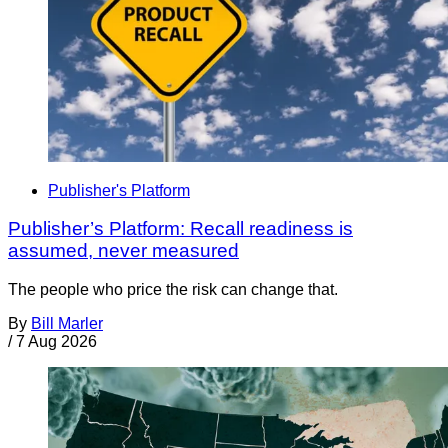
Publisher's Platform
Publisher’s Platform: Recall readiness is
assumed, never measured
The people who price the risk can change that.
By
Bill Marler
/
7 Aug 2026