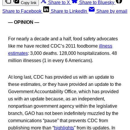
Share to X
Share to Bluesky
Copy link
Share to Facebook
Share to LinkedIn
Share by email
— OPINION —
For nearly a decade and a half, food safety advocates
like me have recited CDC’s 2011 foodborne
illness
estimates
: 3,000 deaths. 128,000 hospitalizations. 48
million illnesses (1 in every 6 Americans).
At long last, CDC has provided us with an update to
these estimates, or they have provided an update to the
Government Accountability Office, which has provided
us with an update because, as an independent,
nonpartisan government agency within the legislative
branch, GAO has not been indefinitely muzzled by the
communications “pause” that prevents CDC from
publishing more than “
highlights
” from its updates. In