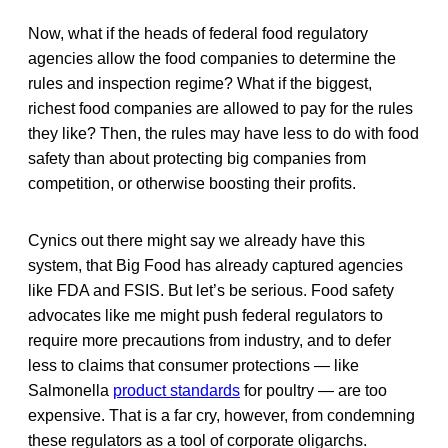
Now, what if the heads of federal food regulatory
agencies allow the food companies to determine the
rules and inspection regime? What if the biggest,
richest food companies are allowed to pay for the rules
they like? Then, the rules may have less to do with food
safety than about protecting big companies from
competition, or otherwise boosting their profits.
Cynics out there might say we already have this
system, that Big Food has already captured agencies
like FDA and FSIS. But let’s be serious. Food safety
advocates like me might push federal regulators to
require more precautions from industry, and to defer
less to claims that consumer protections — like
Salmonella
product standards
for poultry — are too
expensive. That is a far cry, however, from condemning
these regulators as a tool of corporate oligarchs.