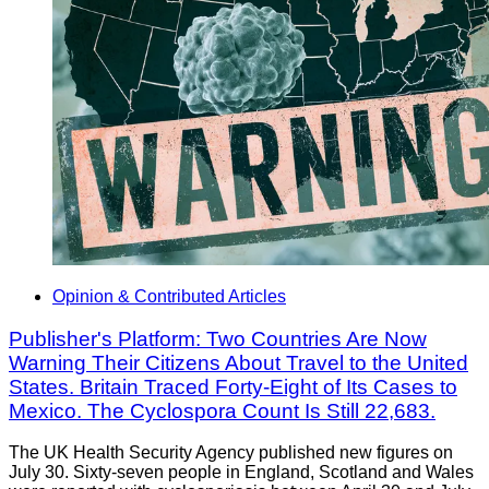
Opinion & Contributed Articles
Publisher's Platform: Two Countries Are Now
Warning Their Citizens About Travel to the United
States. Britain Traced Forty-Eight of Its Cases to
Mexico. The Cyclospora Count Is Still 22,683.
The UK Health Security Agency published new figures on
July 30. Sixty-seven people in England, Scotland and Wales