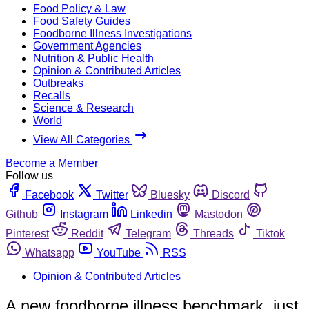
Food Policy & Law
Food Safety Guides
Foodborne Illness Investigations
Government Agencies
Nutrition & Public Health
Opinion & Contributed Articles
Outbreaks
Recalls
Science & Research
World
View All Categories
Become a Member
Follow us
Facebook
Twitter
Bluesky
Discord
Github
Instagram
Linkedin
Mastodon
Pinterest
Reddit
Telegram
Threads
Tiktok
Whatsapp
YouTube
RSS
Opinion & Contributed Articles
A new foodborne illness benchmark, just