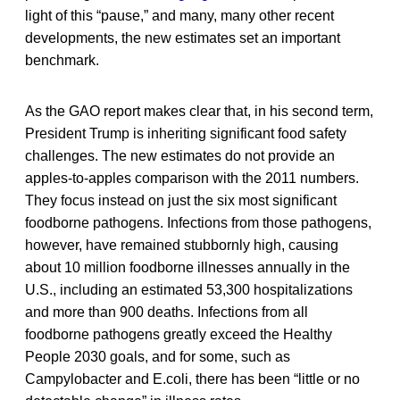
light of this “pause,” and many, many other recent
developments, the new estimates set an important
benchmark.
As the GAO report makes clear that, in his second term,
President Trump is inheriting significant food safety
challenges. The new estimates do not provide an
apples-to-apples comparison with the 2011 numbers.
They focus instead on just the six most significant
foodborne pathogens. Infections from those pathogens,
however, have remained stubbornly high, causing
about 10 million foodborne illnesses annually in the
U.S., including an estimated 53,300 hospitalizations
and more than 900 deaths. Infections from all
foodborne pathogens greatly exceed the Healthy
People 2030 goals, and for some, such as
Campylobacter and E.coli, there has been “little or no