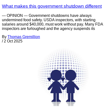
What makes this government shutdown different
— OPINION — Government shutdowns have always
undermined food safety. USDA inspectors, with starting
salaries around $40,000, must work without pay. Many FDA
inspectors are furloughed and the agency suspends its
By
Thomas Gremillion
/
2 Oct 2025