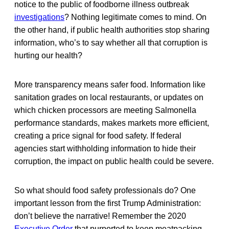
notice to the public of foodborne illness outbreak
investigations
? Nothing legitimate comes to mind. On
the other hand, if public health authorities stop sharing
information, who’s to say whether all that corruption is
hurting our health?
More transparency means safer food. Information like
sanitation grades on local restaurants, or updates on
which chicken processors are meeting Salmonella
performance standards, makes markets more efficient,
creating a price signal for food safety. If federal
agencies start withholding information to hide their
corruption, the impact on public health could be severe.
So what should food safety professionals do? One
important lesson from the first Trump Administration:
don’t believe the narrative! Remember the 2020
Executive Order
that purported to keep meatpacking