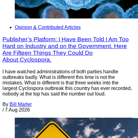
Opinion & Contributed Articles
Publisher’s Platform: I Have Been Told I Am Too
Hard on Industry and on the Government. Here
Are Fifteen Things They Could Do
About Cyclospora.
I have watched administrations of both parties handle
outbreaks badly. What is different this time is not the
mistakes. What is different is that three weeks into the
largest Cyclospora outbreak this country has ever recorded,
nobody at the top has said the number out loud.
By
Bill Marler
/
7 Aug 2026