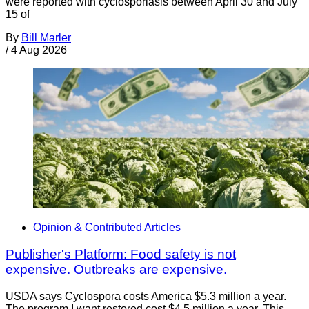
were reported with cyclosporiasis between April 30 and July
15 of
By
Bill Marler
/
4 Aug 2026
Opinion & Contributed Articles
Publisher's Platform: Food safety is not
expensive. Outbreaks are expensive.
USDA says Cyclospora costs America $5.3 million a year.
The program I want restored cost $4.5 million a year. This