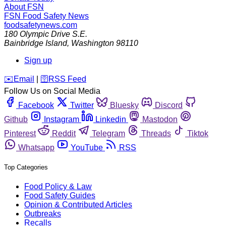
About FSN
FSN
Food Safety News
foodsafetynews.com
180 Olympic Drive S.E.
Bainbridge Island
,
Washington
98110
Sign up
️✉️
Email
|
🛜
RSS Feed
Follow Us on Social Media
Facebook
Twitter
Bluesky
Discord
Github
Instagram
Linkedin
Mastodon
Pinterest
Reddit
Telegram
Threads
Tiktok
Whatsapp
YouTube
RSS
Top Categories
Food Policy & Law
Food Safety Guides
Opinion & Contributed Articles
Outbreaks
Recalls