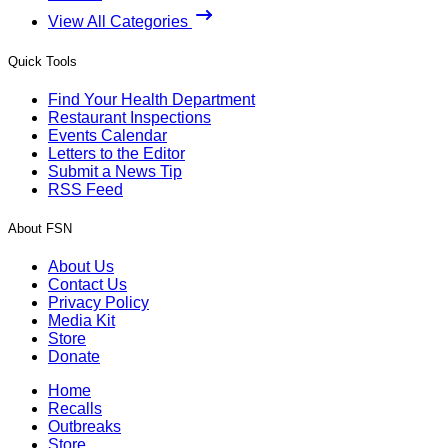
View All Categories
Quick Tools
Find Your Health Department
Restaurant Inspections
Events Calendar
Letters to the Editor
Submit a News Tip
RSS Feed
About FSN
About Us
Contact Us
Privacy Policy
Media Kit
Store
Donate
Home
Recalls
Outbreaks
Store