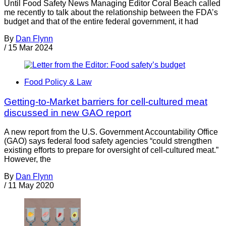
Until Food Safety News Managing Editor Coral Beach called
me recently to talk about the relationship between the FDA’s
budget and that of the entire federal government, it had
By
Dan Flynn
/
15 Mar 2024
Food Policy & Law
Getting-to-Market barriers for cell-cultured meat
discussed in new GAO report
A new report from the U.S. Government Accountability Office
(GAO) says federal food safety agencies “could strengthen
existing efforts to prepare for oversight of cell-cultured meat.”
However, the
By
Dan Flynn
/
11 May 2020