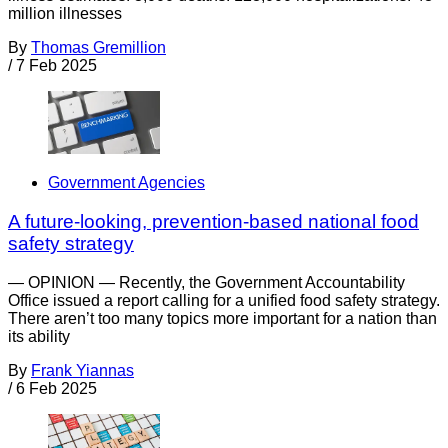
million illnesses
By
Thomas Gremillion
/
7 Feb 2025
Government Agencies
A future-looking, prevention-based national food
safety strategy
— OPINION — Recently, the Government Accountability
Office issued a report calling for a unified food safety strategy.
There aren’t too many topics more important for a nation than
its ability
By
Frank Yiannas
/
6 Feb 2025