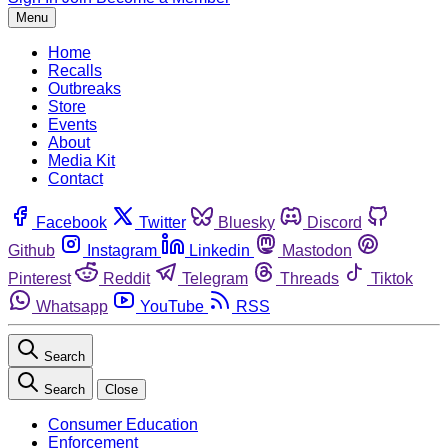
Menu
Home
Recalls
Outbreaks
Store
Events
About
Media Kit
Contact
Facebook
Twitter
Bluesky
Discord
Github
Instagram
Linkedin
Mastodon
Pinterest
Reddit
Telegram
Threads
Tiktok
Whatsapp
YouTube
RSS
Search
Search
Close
Consumer Education
Enforcement