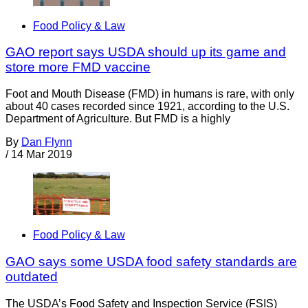
Food Policy & Law
GAO report says USDA should up its game and
store more FMD vaccine
Foot and Mouth Disease (FMD) in humans is rare, with only
about 40 cases recorded since 1921, according to the U.S.
Department of Agriculture. But FMD is a highly
By
Dan Flynn
/
14 Mar 2019
Food Policy & Law
GAO says some USDA food safety standards are
outdated
The USDA’s Food Safety and Inspection Service (FSIS)