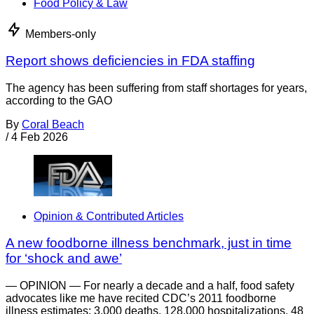
Food Policy & Law
Members-only
Report shows deficiencies in FDA staffing
The agency has been suffering from staff shortages for years,
according to the GAO
By
Coral Beach
/
4 Feb 2026
Opinion & Contributed Articles
A new foodborne illness benchmark, just in time
for ‘shock and awe’
— OPINION — For nearly a decade and a half, food safety
advocates like me have recited CDC’s 2011 foodborne
illness estimates: 3,000 deaths. 128,000 hospitalizations. 48