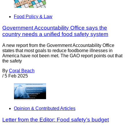
Food Policy & Law
Government Accountability Office says the
country needs a unified food safety system
A new report from the Government Accountability Office
states that most goals to reduce foodborne illnesses in
America have not been met. The GAO report points out that
the safety
By
Coral Beach
/
5 Feb 2025
Opinion & Contributed Articles
Letter from the Editor: Food safety’s budget