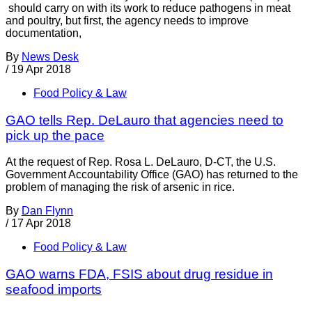
should carry on with its work to reduce pathogens in meat
and poultry, but first, the agency needs to improve
documentation,
By
News Desk
/
19 Apr 2018
Food Policy & Law
GAO tells Rep. DeLauro that agencies need to
pick up the pace
At the request of Rep. Rosa L. DeLauro, D-CT, the U.S.
Government Accountability Office (GAO) has returned to the
problem of managing the risk of arsenic in rice.
By
Dan Flynn
/
17 Apr 2018
Food Policy & Law
GAO warns FDA, FSIS about drug residue in
seafood imports