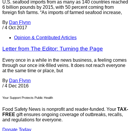
U.S. seafood imports from as many as 140 countries reached
6 billion pounds by 2015, with 50 percent coming from
foreign fish farms. “As imports of farmed seafood increase,
By
Dan Flynn
/
4 Oct 2017
Opinion & Contributed Articles
Letter from The Editor: Turning the Page
Every once in a while in the news business, a feeling comes
through our once ink-filled veins. It does not reach everyone
at the same time or place, but
By
Dan Flynn
/
4 Dec 2016
Your Support Protects Public Health
Food Safety News is nonprofit and reader-funded. Your
TAX-
FREE
gift ensures ongoing coverage of outbreaks, recalls,
and regulations for everyone.
Donate Today