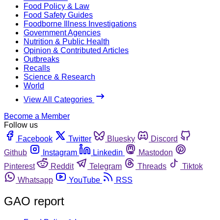
Food Policy & Law
Food Safety Guides
Foodborne Illness Investigations
Government Agencies
Nutrition & Public Health
Opinion & Contributed Articles
Outbreaks
Recalls
Science & Research
World
View All Categories
Become a Member
Follow us
Facebook
Twitter
Bluesky
Discord
Github
Instagram
Linkedin
Mastodon
Pinterest
Reddit
Telegram
Threads
Tiktok
Whatsapp
YouTube
RSS
GAO report