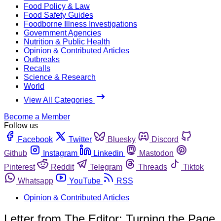
Food Policy & Law
Food Safety Guides
Foodborne Illness Investigations
Government Agencies
Nutrition & Public Health
Opinion & Contributed Articles
Outbreaks
Recalls
Science & Research
World
View All Categories
Become a Member
Follow us
Facebook
Twitter
Bluesky
Discord
Github
Instagram
Linkedin
Mastodon
Pinterest
Reddit
Telegram
Threads
Tiktok
Whatsapp
YouTube
RSS
Opinion & Contributed Articles
Letter from The Editor: Turning the Page