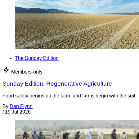
The Sunday Edition
Members-only
Sunday Edition: Regenerative Agriculture
Food safety begins on the farm, and farms begin with the soil.
By
Dan Flynn
/
19 Jul 2026