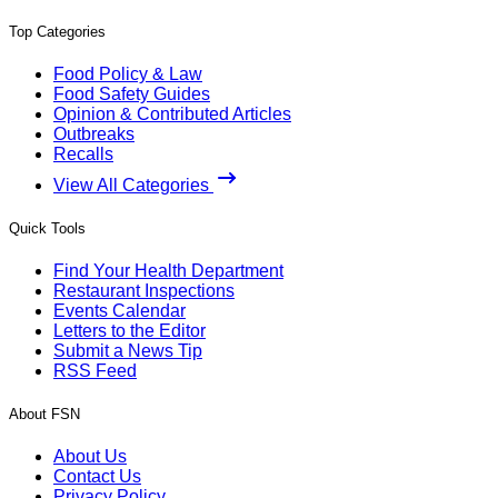
Top Categories
Food Policy & Law
Food Safety Guides
Opinion & Contributed Articles
Outbreaks
Recalls
View All Categories
Quick Tools
Find Your Health Department
Restaurant Inspections
Events Calendar
Letters to the Editor
Submit a News Tip
RSS Feed
About FSN
About Us
Contact Us
Privacy Policy