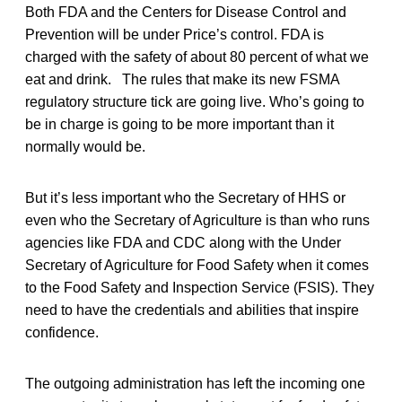
Both FDA and the Centers for Disease Control and
Prevention will be under Price’s control. FDA is
charged with the safety of about 80 percent of what we
eat and drink. The rules that make its new FSMA
regulatory structure tick are going live. Who’s going to
be in charge is going to be more important than it
normally would be.
But it’s less important who the Secretary of HHS or
even who the Secretary of Agriculture is than who runs
agencies like FDA and CDC along with the Under
Secretary of Agriculture for Food Safety when it comes
to the Food Safety and Inspection Service (FSIS). They
need to have the credentials and abilities that inspire
confidence.
The outgoing administration has left the incoming one