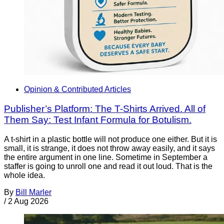
Opinion & Contributed Articles
Publisher’s Platform: The T-Shirts Arrived. All of
Them Say: Test Infant Formula for Botulism.
A t-shirt in a plastic bottle will not produce one either. But it is
small, it is strange, it does not throw away easily, and it says
the entire argument in one line. Sometime in September a
staffer is going to unroll one and read it out loud. That is the
whole idea.
By
Bill Marler
/
2 Aug 2026