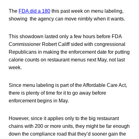
The
FDA did a 180
this past week on menu labeling,
showing the agency can move nimbly when it wants.
This showdown lasted only a few hours before FDA
Commissioner Robert Califf sided with congressional
Republicans in making the enforcement date for putting
calorie counts on restaurant menus next May, not last
week.
Since menu labeling is part of the Affordable Care Act,
there is plenty of time for it to go away before
enforcement begins in May.
However, since it applies only to the big restaurant
chains with 200 or more units, they might be far enough
down the compliance road that they’d sooner gain the