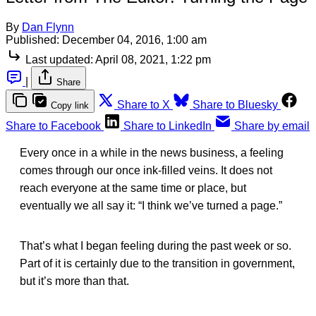
By
Dan Flynn
Published:
December 04, 2016, 1:00 am
Last updated:
April 08, 2021, 1:22 pm
|
Share
Share to X
Share to Bluesky
Copy link
Share to Facebook
Share to LinkedIn
Share by email
Every once in a while in the news business, a feeling
comes through our once ink-filled veins. It does not
reach everyone at the same time or place, but
eventually we all say it: “I think we’ve turned a page.”
That’s what I began feeling during the past week or so.
Part of it is certainly due to the transition in government,
but it’s more than that.