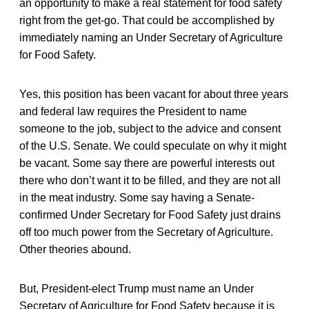
an opportunity to make a real statement for food safety
right from the get-go. That could be accomplished by
immediately naming an Under Secretary of Agriculture
for Food Safety.
Yes, this position has been vacant for about three years
and federal law requires the President to name
someone to the job, subject to the advice and consent
of the U.S. Senate. We could speculate on why it might
be vacant. Some say there are powerful interests out
there who don’t want it to be filled, and they are not all
in the meat industry. Some say having a Senate-
confirmed Under Secretary for Food Safety just drains
off too much power from the Secretary of Agriculture.
Other theories abound.
But, President-elect Trump must name an Under
Secretary of Agriculture for Food Safety because it is