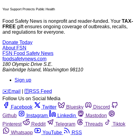
Your Support Protects Public Health
Food Safety News is nonprofit and reader-funded. Your
TAX-
FREE
gift ensures ongoing coverage of outbreaks, recalls,
and regulations for everyone.
Donate Today
About FSN
FSN
Food Safety News
foodsafetynews.com
180 Olympic Drive S.E.
Bainbridge Island
,
Washington
98110
Sign up
️✉️
Email
|
🛜
RSS Feed
Follow Us on Social Media
Facebook
Twitter
Bluesky
Discord
Github
Instagram
Linkedin
Mastodon
Pinterest
Reddit
Telegram
Threads
Tiktok
Whatsapp
YouTube
RSS