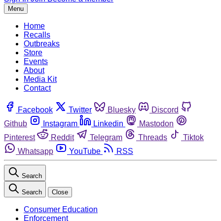
Menu
Home
Recalls
Outbreaks
Store
Events
About
Media Kit
Contact
Facebook
Twitter
Bluesky
Discord
Github
Instagram
Linkedin
Mastodon
Pinterest
Reddit
Telegram
Threads
Tiktok
Whatsapp
YouTube
RSS
Search
Search
Close
Consumer Education
Enforcement