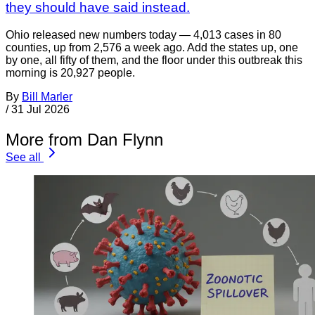
they should have said instead.
Ohio released new numbers today — 4,013 cases in 80
counties, up from 2,576 a week ago. Add the states up, one
by one, all fifty of them, and the floor under this outbreak this
morning is 20,927 people.
By
Bill Marler
/
31 Jul 2026
More from Dan Flynn
See all