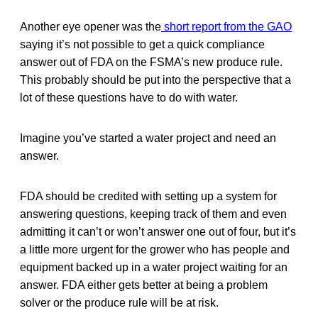
Another eye opener was the
short report from the GAO
saying it’s not possible to get a quick compliance
answer out of FDA on the FSMA’s new produce rule.
This probably should be put into the perspective that a
lot of these questions have to do with water.
Imagine you’ve started a water project and need an
answer.
FDA should be credited with setting up a system for
answering questions, keeping track of them and even
admitting it can’t or won’t answer one out of four, but it’s
a little more urgent for the grower who has people and
equipment backed up in a water project waiting for an
answer. FDA either gets better at being a problem
solver or the produce rule will be at risk.