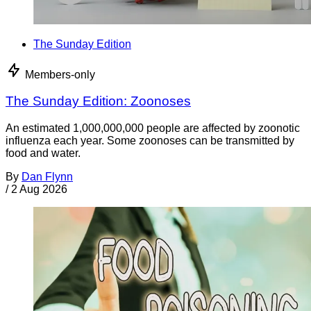
The Sunday Edition
Members-only
The Sunday Edition: Zoonoses
An estimated 1,000,000,000 people are affected by zoonotic
influenza each year. Some zoonoses can be transmitted by
food and water.
By
Dan Flynn
/
2 Aug 2026