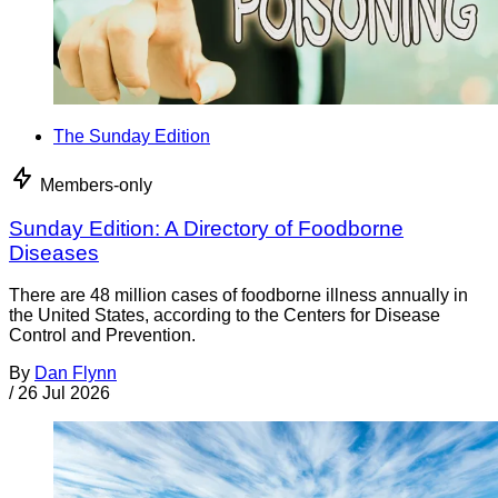
The Sunday Edition
Members-only
Sunday Edition: A Directory of Foodborne
Diseases
There are 48 million cases of foodborne illness annually in
the United States, according to the Centers for Disease
Control and Prevention.
By
Dan Flynn
/
26 Jul 2026