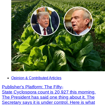
Opinion & Contributed Articles
Publisher's Platform: The Fifty-
State Cyclospora count is 20,927 this morning.
The President has said one thing about it. The
Secretary says it is under control. Here is what