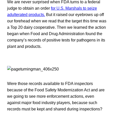
We are never surprised when FDA turns to a federal
judge to obtain an order
for U.S. Marshals to seize
adulterated products.
But it raised our eyebrows up off
our forehead when we read that the target this time was
a Top 20 dairy cooperative. Then we learned the action
began when Food and Drug Administration found the
company’s records of positive tests for pathogens in its
plant and products.
Were those records available to FDA inspectors
because of the Food Safety Modernization Act and are
we going to see more enforcement actions, even
against major food industry players, because such
records must be kept and shared during inspections?