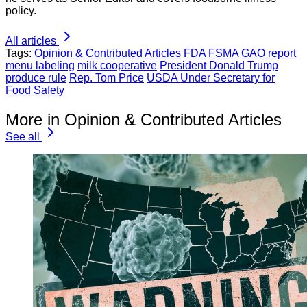
policy.
All articles
Tags:
Opinion & Contributed Articles
FDA
FSMA
GAO report
menu labeling
milk cooperative
President Donald Trump
produce rule
Rep. Tom Price
USDA Under Secretary for
Food Safety
More in Opinion & Contributed Articles
See all