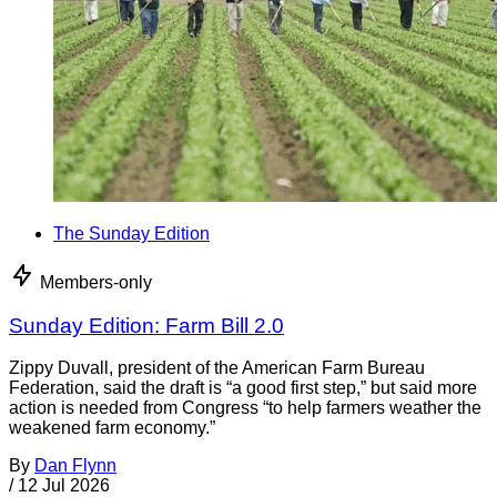
The Sunday Edition
Members-only
Sunday Edition: Farm Bill 2.0
Zippy Duvall, president of the American Farm Bureau
Federation, said the draft is “a good first step,” but said more
action is needed from Congress “to help farmers weather the
weakened farm economy.”
By
Dan Flynn
/
12 Jul 2026