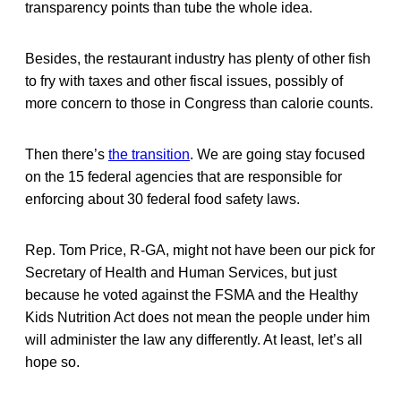
transparency points than tube the whole idea.
Besides, the restaurant industry has plenty of other fish
to fry with taxes and other fiscal issues, possibly of
more concern to those in Congress than calorie counts.
Then there’s
the transition
. We are going stay focused
on the 15 federal agencies that are responsible for
enforcing about 30 federal food safety laws.
Rep. Tom Price, R-GA, might not have been our pick for
Secretary of Health and Human Services, but just
because he voted against the FSMA and the Healthy
Kids Nutrition Act does not mean the people under him
will administer the law any differently. At least, let’s all
hope so.