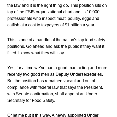
the law and it is the right thing do. This position sits on
top of the FSIS organizational chart and its 10,000
professionals who inspect meat, poultry, eggs and
catfish at a cost to taxpayers of $1 billion a year.
This is one of a handful of the nation’s top food safety
positions. Go ahead and ask the public if they want it
filled, I know what they will say.
Yes, for a time we’ve had a good man acting and more
recently two good men as Deputy Undersecretaries.
But the position has remained vacant and out of
compliance with federal law that says the President,
with Senate confirmation, shall appoint an Under
Secretary for Food Safety.
Or let me put it this way. A newly appointed Under