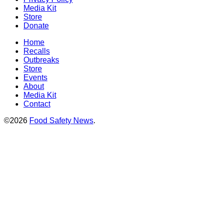
Media Kit
Store
Donate
Home
Recalls
Outbreaks
Store
Events
About
Media Kit
Contact
©2026
Food Safety News
.