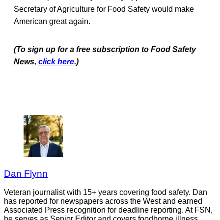
Secretary of Agriculture for Food Safety would make
American great again.
(To sign up for a free subscription to Food Safety
News,
click here
.)
Dan Flynn
Veteran journalist with 15+ years covering food safety. Dan
has reported for newspapers across the West and earned
Associated Press recognition for deadline reporting. At FSN,
he serves as Senior Editor and covers foodborne illness