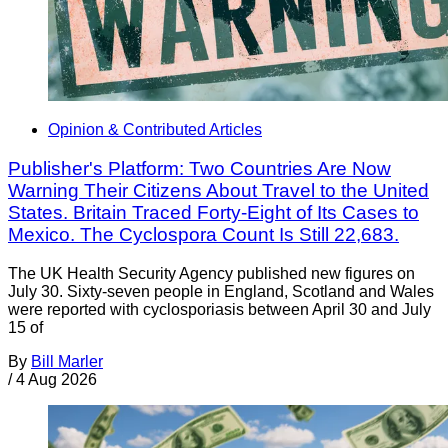
Opinion & Contributed Articles
Publisher's Platform: Two Countries Are Now
Warning Their Citizens About Travel to the United
States. Britain Traced Forty-Eight of Its Cases to
Mexico. The Cyclospora Count Is Still 22,683.
The UK Health Security Agency published new figures on
July 30. Sixty-seven people in England, Scotland and Wales
were reported with cyclosporiasis between April 30 and July
15 of
By
Bill Marler
/
4 Aug 2026