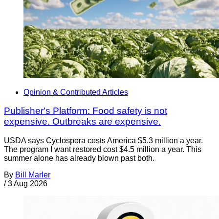
Opinion & Contributed Articles
Publisher's Platform: Food safety is not
expensive. Outbreaks are expensive.
USDA says Cyclospora costs America $5.3 million a year.
The program I want restored cost $4.5 million a year. This
summer alone has already blown past both.
By
Bill Marler
/
3 Aug 2026