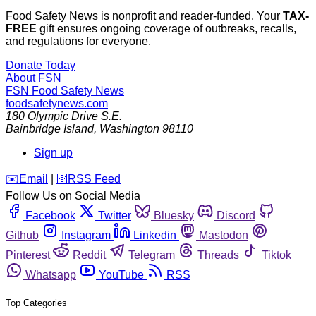
Food Safety News is nonprofit and reader-funded. Your
TAX-
FREE
gift ensures ongoing coverage of outbreaks, recalls,
and regulations for everyone.
Donate Today
About FSN
FSN
Food Safety News
foodsafetynews.com
180 Olympic Drive S.E.
Bainbridge Island
,
Washington
98110
Sign up
️✉️
Email
|
🛜
RSS Feed
Follow Us on Social Media
Facebook
Twitter
Bluesky
Discord
Github
Instagram
Linkedin
Mastodon
Pinterest
Reddit
Telegram
Threads
Tiktok
Whatsapp
YouTube
RSS
Top Categories