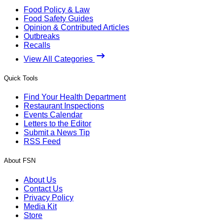
Food Policy & Law
Food Safety Guides
Opinion & Contributed Articles
Outbreaks
Recalls
View All Categories
Quick Tools
Find Your Health Department
Restaurant Inspections
Events Calendar
Letters to the Editor
Submit a News Tip
RSS Feed
About FSN
About Us
Contact Us
Privacy Policy
Media Kit
Store