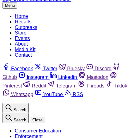
Menu
Home
Recalls
Outbreaks
Store
Events
About
Media Kit
Contact
Facebook
Twitter
Bluesky
Discord
Github
Instagram
Linkedin
Mastodon
Pinterest
Reddit
Telegram
Threads
Tiktok
Whatsapp
YouTube
RSS
Search
Search
Close
Consumer Education
Enforcement