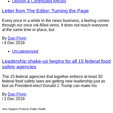
Opinion & Contributed Articles
Letter from The Editor: Turning the Page
Every once in a while in the news business, a feeling comes
through our once ink-filled veins. It does not reach everyone
at the same time or place, but
By
Dan Flynn
/
4 Dec 2016
Uncategorized
Leadership shake-up begins for all 15 federal food
safety agencies
The 15 federal agencies that together enforce at least 30
federal food safety laws are getting new leadership just as
fast as President-elect Donald J. Trump can make his
By
Dan Flynn
/
1 Dec 2016
Your Support Protects Public Health