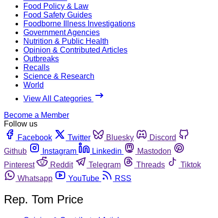
Food Policy & Law
Food Safety Guides
Foodborne Illness Investigations
Government Agencies
Nutrition & Public Health
Opinion & Contributed Articles
Outbreaks
Recalls
Science & Research
World
View All Categories
Become a Member
Follow us
Facebook
Twitter
Bluesky
Discord
Github
Instagram
Linkedin
Mastodon
Pinterest
Reddit
Telegram
Threads
Tiktok
Whatsapp
YouTube
RSS
Rep. Tom Price