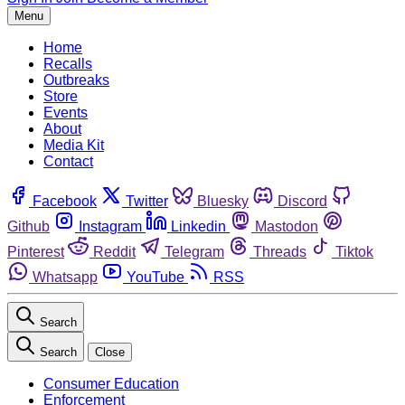
Menu
Home
Recalls
Outbreaks
Store
Events
About
Media Kit
Contact
Facebook
Twitter
Bluesky
Discord
Github
Instagram
Linkedin
Mastodon
Pinterest
Reddit
Telegram
Threads
Tiktok
Whatsapp
YouTube
RSS
Search
Search
Close
Consumer Education
Enforcement