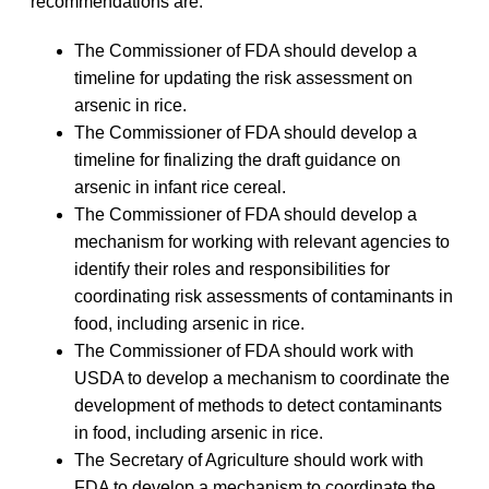
recommendations are:
The Commissioner of FDA should develop a
timeline for updating the risk assessment on
arsenic in rice.
The Commissioner of FDA should develop a
timeline for finalizing the draft guidance on
arsenic in infant rice cereal.
The Commissioner of FDA should develop a
mechanism for working with relevant agencies to
identify their roles and responsibilities for
coordinating risk assessments of contaminants in
food, including arsenic in rice.
The Commissioner of FDA should work with
USDA to develop a mechanism to coordinate the
development of methods to detect contaminants
in food, including arsenic in rice.
The Secretary of Agriculture should work with
FDA to develop a mechanism to coordinate the