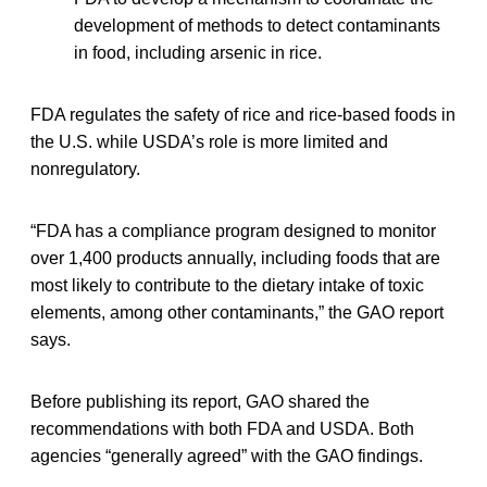
development of methods to detect contaminants
in food, including arsenic in rice.
FDA regulates the safety of rice and rice-based foods in
the U.S. while USDA’s role is more limited and
nonregulatory.
“FDA has a compliance program designed to monitor
over 1,400 products annually, including foods that are
most likely to contribute to the dietary intake of toxic
elements, among other contaminants,” the GAO report
says.
Before publishing its report, GAO shared the
recommendations with both FDA and USDA. Both
agencies “generally agreed” with the GAO findings.