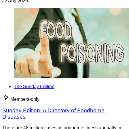
/
2 Aug 2026
The Sunday Edition
Members-only
Sunday Edition: A Directory of Foodborne
Diseases
There are 48 million cases of foodborne illness annually in