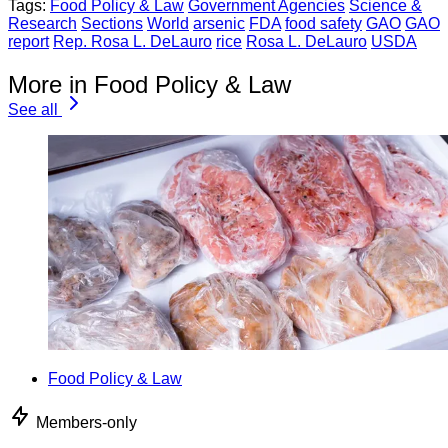
Tags:
Food Policy & Law
Government Agencies
Science &
Research
Sections
World
arsenic
FDA
food safety
GAO
GAO
report
Rep. Rosa L. DeLauro
rice
Rosa L. DeLauro
USDA
More in Food Policy & Law
See all
Food Policy & Law
Members-only