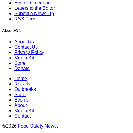
Events Calendar
Letters to the Editor
Submit a News Tip
RSS Feed
About FSN
About Us
Contact Us
Privacy Policy
Media Kit
Store
Donate
Home
Recalls
Outbreaks
Store
Events
About
Media Kit
Contact
©2026
Food Safety News
.