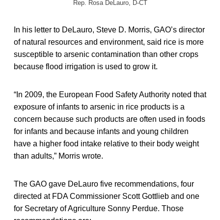
Rep. Rosa DeLauro, D-CT
In his letter to DeLauro, Steve D. Morris, GAO’s director
of natural resources and environment, said rice is more
susceptible to arsenic contamination than other crops
because flood irrigation is used to grow it.
“In 2009, the European Food Safety Authority noted that
exposure of infants to arsenic in rice products is a
concern because such products are often used in foods
for infants and because infants and young children
have a higher food intake relative to their body weight
than adults,” Morris wrote.
The GAO gave DeLauro five recommendations, four
directed at FDA Commissioner Scott Gottlieb and one
for Secretary of Agriculture Sonny Perdue. Those