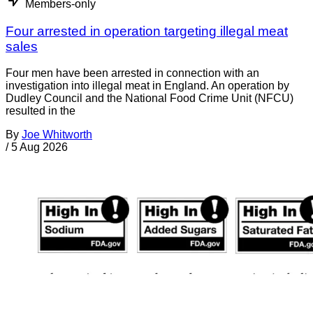
Members-only
Four arrested in operation targeting illegal meat
sales
Four men have been arrested in connection with an
investigation into illegal meat in England. An operation by
Dudley Council and the National Food Crime Unit (NFCU)
resulted in the
By
Joe Whitworth
/
5 Aug 2026