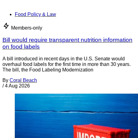
Food Policy & Law
Members-only
Bill would require transparent nutrition information
on food labels
A bill introduced in recent days in the U.S. Senate would
overhaul food labels for the first time in more than 30 years.
The bill, the Food Labeling Modernization
By
Coral Beach
/
4 Aug 2026