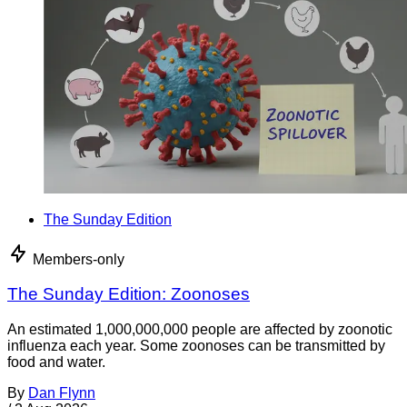
The Sunday Edition
Members-only
The Sunday Edition: Zoonoses
An estimated 1,000,000,000 people are affected by zoonotic
influenza each year. Some zoonoses can be transmitted by
food and water.
By
Dan Flynn