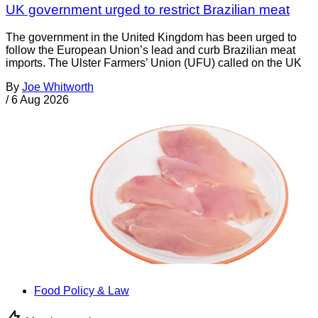
UK government urged to restrict Brazilian meat
The government in the United Kingdom has been urged to
follow the European Union’s lead and curb Brazilian meat
imports. The Ulster Farmers’ Union (UFU) called on the UK
By
Joe Whitworth
/
6 Aug 2026
Food Policy & Law