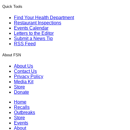
Quick Tools
Find Your Health Department
Restaurant Inspections
Events Calendar
Letters to the Editor
Submit a News Tip
RSS Feed
About FSN
About Us
Contact Us
Privacy Policy
Media Kit
Store
Donate
Home
Recalls
Outbreaks
Store
Events
About