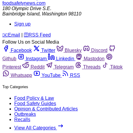
foodsafetynews.com
180 Olympic Drive S.E.
Bainbridge Island
,
Washington
98110
Sign up
️✉️
Email
|
🛜
RSS Feed
Follow Us on Social Media
Facebook
Twitter
Bluesky
Discord
Github
Instagram
Linkedin
Mastodon
Pinterest
Reddit
Telegram
Threads
Tiktok
Whatsapp
YouTube
RSS
Top Categories
Food Policy & Law
Food Safety Guides
Opinion & Contributed Articles
Outbreaks
Recalls
View All Categories