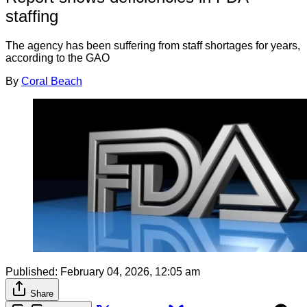
staffing
The agency has been suffering from staff shortages for years,
according to the GAO
By
Coral Beach
Published:
February 04, 2026, 12:05 am
Share