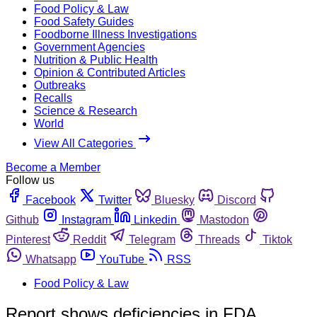
Food Policy & Law
Food Safety Guides
Foodborne Illness Investigations
Government Agencies
Nutrition & Public Health
Opinion & Contributed Articles
Outbreaks
Recalls
Science & Research
World
View All Categories
Become a Member
Follow us
Facebook
Twitter
Bluesky
Discord
Github
Instagram
Linkedin
Mastodon
Pinterest
Reddit
Telegram
Threads
Tiktok
Whatsapp
YouTube
RSS
Food Policy & Law
Report shows deficiencies in FDA