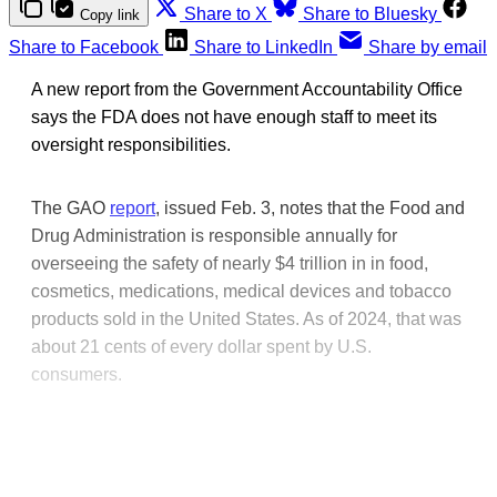
Share to X
Share to Bluesky
Copy link
Share to Facebook
Share to LinkedIn
Share by email
A new report from the Government Accountability Office
says the FDA does not have enough staff to meet its
oversight responsibilities.
The GAO
report
, issued Feb. 3, notes that the Food and
Drug Administration is responsible annually for
overseeing the safety of nearly $4 trillion in in food,
cosmetics, medications, medical devices and tobacco
products sold in the United States. As of 2024, that was
about 21 cents of every dollar spent by U.S.
consumers.
This post is for paying