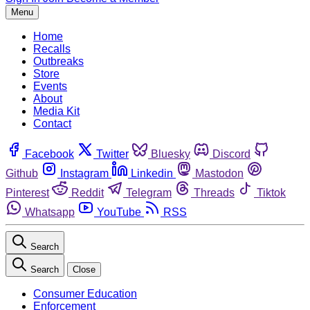
Menu
Home
Recalls
Outbreaks
Store
Events
About
Media Kit
Contact
Facebook
Twitter
Bluesky
Discord
Github
Instagram
Linkedin
Mastodon
Pinterest
Reddit
Telegram
Threads
Tiktok
Whatsapp
YouTube
RSS
Search
Search
Close
Consumer Education
Enforcement