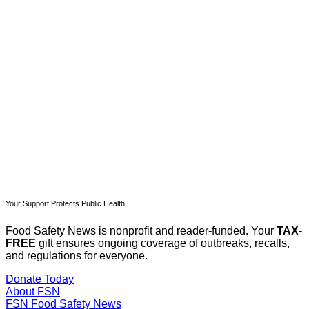
subscribers only
Subscribe now
Already have an account?
Sign in
Your Support Protects Public Health
Food Safety News is nonprofit and reader-funded. Your
TAX-
FREE
gift ensures ongoing coverage of outbreaks, recalls,
and regulations for everyone.
Donate Today
About FSN
FSN
Food Safety News