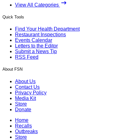
View All Categories
Quick Tools
Find Your Health Department
Restaurant Inspections
Events Calendar
Letters to the Editor
Submit a News Tip
RSS Feed
About FSN
About Us
Contact Us
Privacy Policy
Media Kit
Store
Donate
Home
Recalls
Outbreaks
Store