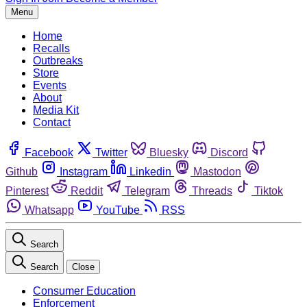
Menu
Home
Recalls
Outbreaks
Store
Events
About
Media Kit
Contact
Facebook
Twitter
Bluesky
Discord
Github
Instagram
Linkedin
Mastodon
Pinterest
Reddit
Telegram
Threads
Tiktok
Whatsapp
YouTube
RSS
Search
Search
Close
Consumer Education
Enforcement