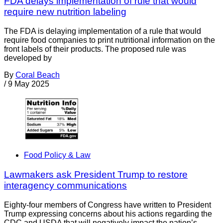
FDA delays implementation of rule that would
require new nutrition labeling
The FDA is delaying implementation of a rule that would
require food companies to print nutritional information on the
front labels of their products. The proposed rule was
developed by
By
Coral Beach
/
9 May 2025
Food Policy & Law
Lawmakers ask President Trump to restore
interagency communications
Eighty-four members of Congress have written to President
Trump expressing concerns about his actions regarding the
CDC and USDA that will negatively impact the nation’s