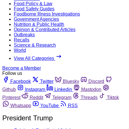
Food Policy & Law
Food Safety Guides
Foodborne Illness Investigations
Government Agencies
Nutrition & Public Health
Opinion & Contributed Articles
Outbreaks
Recalls
Science & Research
World
View All Categories
Become a Member
Follow us
Facebook
Twitter
Bluesky
Discord
Github
Instagram
Linkedin
Mastodon
Pinterest
Reddit
Telegram
Threads
Tiktok
Whatsapp
YouTube
RSS
President Trump