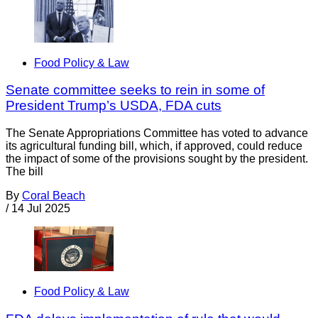
Food Policy & Law
Senate committee seeks to rein in some of
President Trump’s USDA, FDA cuts
The Senate Appropriations Committee has voted to advance
its agricultural funding bill, which, if approved, could reduce
the impact of some of the provisions sought by the president.
The bill
By
Coral Beach
/
14 Jul 2025
Food Policy & Law