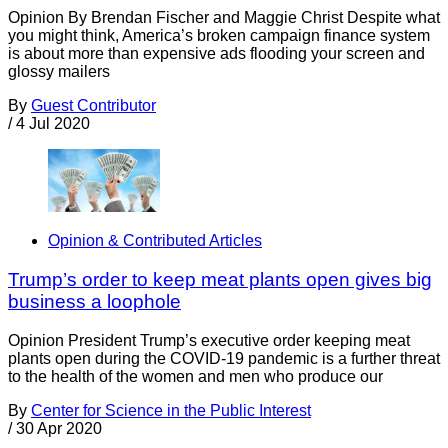
Opinion By Brendan Fischer and Maggie Christ Despite what
you might think, America’s broken campaign finance system
is about more than expensive ads flooding your screen and
glossy mailers
By
Guest Contributor
/
4 Jul 2020
Opinion & Contributed Articles
Trump’s order to keep meat plants open gives big
business a loophole
Opinion President Trump’s executive order keeping meat
plants open during the COVID-19 pandemic is a further threat
to the health of the women and men who produce our
By
Center for Science in the Public Interest
/
30 Apr 2020