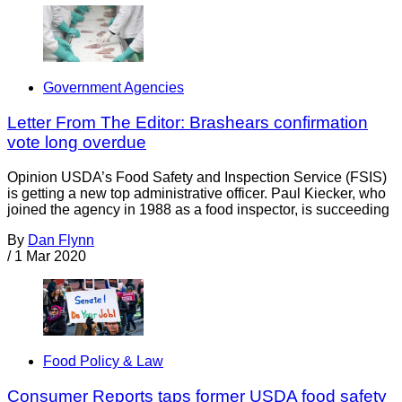
Government Agencies
Letter From The Editor: Brashears confirmation
vote long overdue
Opinion USDA’s Food Safety and Inspection Service (FSIS)
is getting a new top administrative officer. Paul Kiecker, who
joined the agency in 1988 as a food inspector, is succeeding
By
Dan Flynn
/
1 Mar 2020
Food Policy & Law
Consumer Reports taps former USDA food safety