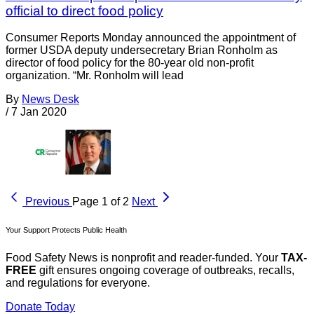
official to direct food policy
Consumer Reports Monday announced the appointment of
former USDA deputy undersecretary Brian Ronholm as
director of food policy for the 80-year old non-profit
organization. “Mr. Ronholm will lead
By
News Desk
/
7 Jan 2020
Previous
Page 1 of 2
Next
Your Support Protects Public Health
Food Safety News is nonprofit and reader-funded. Your
TAX-
FREE
gift ensures ongoing coverage of outbreaks, recalls,
and regulations for everyone.
Donate Today