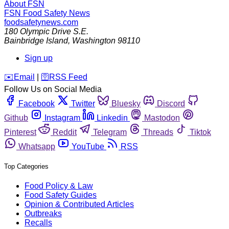
About FSN
FSN
Food Safety News
foodsafetynews.com
180 Olympic Drive S.E.
Bainbridge Island
,
Washington
98110
Sign up
️✉️
Email
|
🛜
RSS Feed
Follow Us on Social Media
Facebook
Twitter
Bluesky
Discord
Github
Instagram
Linkedin
Mastodon
Pinterest
Reddit
Telegram
Threads
Tiktok
Whatsapp
YouTube
RSS
Top Categories
Food Policy & Law
Food Safety Guides
Opinion & Contributed Articles
Outbreaks
Recalls