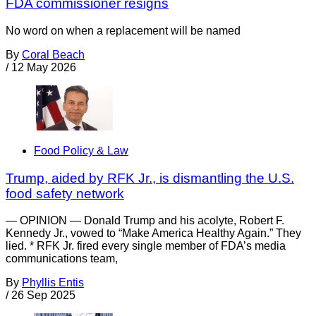
FDA commissioner resigns
No word on when a replacement will be named
By
Coral Beach
/
12 May 2026
Food Policy & Law
Trump, aided by RFK Jr., is dismantling the U.S.
food safety network
— OPINION — Donald Trump and his acolyte, Robert F.
Kennedy Jr., vowed to “Make America Healthy Again.” They
lied. * RFK Jr. fired every single member of FDA’s media
communications team,
By
Phyllis Entis
/
26 Sep 2025