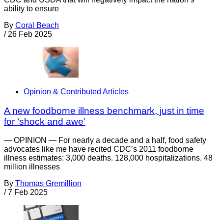
ability to ensure
By
Coral Beach
/
26 Feb 2025
Opinion & Contributed Articles
A new foodborne illness benchmark, just in time
for ‘shock and awe’
— OPINION — For nearly a decade and a half, food safety
advocates like me have recited CDC’s 2011 foodborne
illness estimates: 3,000 deaths. 128,000 hospitalizations. 48
million illnesses
By
Thomas Gremillion
/
7 Feb 2025