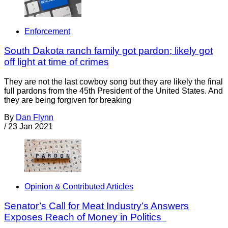
Enforcement
South Dakota ranch family got pardon; likely got
off light at time of crimes
They are not the last cowboy song but they are likely the final
full pardons from the 45th President of the United States. And
they are being forgiven for breaking
By
Dan Flynn
/
23 Jan 2021
Opinion & Contributed Articles
Senator’s Call for Meat Industry’s Answers
Exposes Reach of Money in Politics