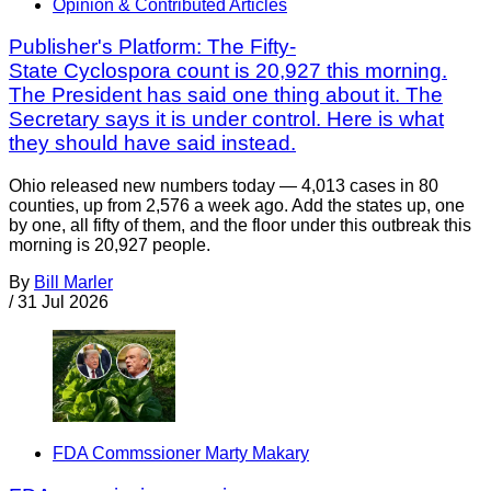
Opinion & Contributed Articles
Publisher's Platform: The Fifty-
State Cyclospora count is 20,927 this morning.
The President has said one thing about it. The
Secretary says it is under control. Here is what
they should have said instead.
Ohio released new numbers today — 4,013 cases in 80
counties, up from 2,576 a week ago. Add the states up, one
by one, all fifty of them, and the floor under this outbreak this
morning is 20,927 people.
By
Bill Marler
/
31 Jul 2026
FDA Commssioner Marty Makary