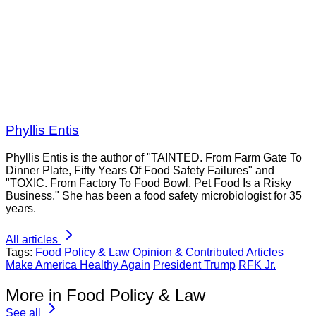
Phyllis Entis
Phyllis Entis is the author of "TAINTED. From Farm Gate To
Dinner Plate, Fifty Years Of Food Safety Failures" and
"TOXIC. From Factory To Food Bowl, Pet Food Is a Risky
Business." She has been a food safety microbiologist for 35
years.
All articles
Tags:
Food Policy & Law
Opinion & Contributed Articles
Make America Healthy Again
President Trump
RFK Jr.
More in Food Policy & Law
See all