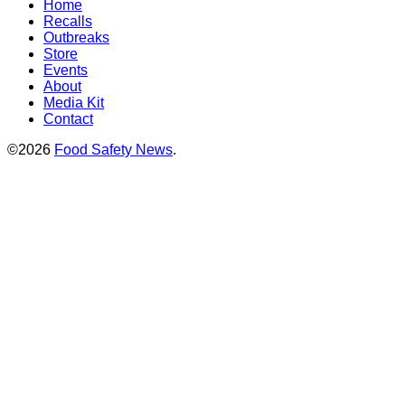
Home
Recalls
Outbreaks
Store
Events
About
Media Kit
Contact
©2026
Food Safety News
.