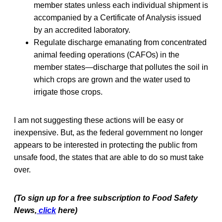
member states unless each individual shipment is
accompanied by a Certificate of Analysis issued
by an accredited laboratory.
Regulate discharge emanating from concentrated
animal feeding operations (CAFOs) in the
member states—discharge that pollutes the soil in
which crops are grown and the water used to
irrigate those crops.
I am not suggesting these actions will be easy or
inexpensive. But, as the federal government no longer
appears to be interested in protecting the public from
unsafe food, the states that are able to do so must take
over.
(To sign up for a free subscription to Food Safety
News,
click
here)