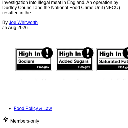
investigation into illegal meat in England. An operation by
Dudley Council and the National Food Crime Unit (NFCU)
resulted in the
By
Joe Whitworth
/
5 Aug 2026
Food Policy & Law
Members-only