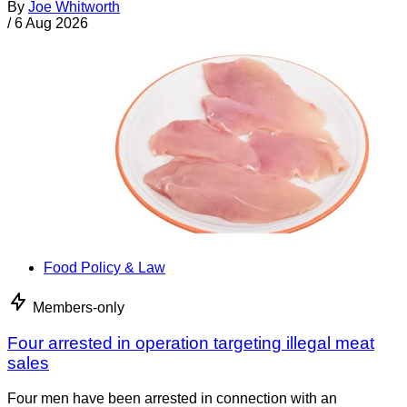
By
Joe Whitworth
/
6 Aug 2026
Food Policy & Law
Members-only
Four arrested in operation targeting illegal meat
sales
Four men have been arrested in connection with an