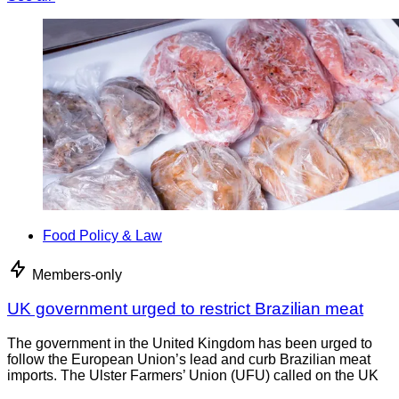
Food Policy & Law
Members-only
UK government urged to restrict Brazilian meat
The government in the United Kingdom has been urged to
follow the European Union’s lead and curb Brazilian meat
imports. The Ulster Farmers’ Union (UFU) called on the UK