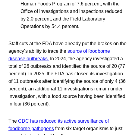
Human Foods Program of 7.6 percent, with the
Office of Investigations and Inspections reduced
by 2.0 percent, and the Field Laboratory
Operations by 54.4 percent.
Staff cuts at the FDA have already put the brakes on the
agency’s ability to trace the
source of foodborne
disease outbreaks.
In 2024, the agency investigated a
total of 26 outbreaks and identified the source of 20 (77
percent). In 2025, the FDA has closed its investigation
of 11 outbreaks after identifying the source of only 4 (36
percent); an additional 11 investigations remain under
investigation, with a food source having been identified
in four (36 percent).
The
CDC has reduced its active surveillance of
foodborne pathogens
from six target organisms to just