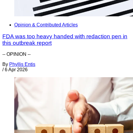
Opinion & Contributed Articles
FDA was too heavy handed with redaction pen in
this outbreak report
-- OPINION --
By
Phyllis Entis
/
6 Apr 2026