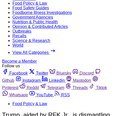
Food Policy & Law
Food Safety Guides
Foodborne Illness Investigations
Government Agencies
Nutrition & Public Health
Opinion & Contributed Articles
Outbreaks
Recalls
Science & Research
World
View All Categories
Become a Member
Follow us
Facebook
Twitter
Bluesky
Discord
Github
Instagram
Linkedin
Mastodon
Pinterest
Reddit
Telegram
Threads
Tiktok
Whatsapp
YouTube
RSS
Food Policy & Law
Trump, aided by RFK Jr., is dismantling