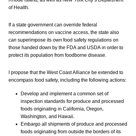
of Health.
If a state government can override federal
recommendations on vaccine access, the state also
can superimpose its own food safety regulations on
those handed down by the FDA and USDA in order to
protect its population from foodborne disease.
I propose that the West Coast Alliance be extended to
encompass food safety, including the following actions:
Develop and implement a common set of
inspection standards for produce and processed
foods originating in California, Oregon,
Washington, and Hawaii.
Embargo all shipments of produce and processed
foods originating from outside the borders of its