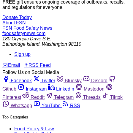
FREE
gift ensures ongoing coverage of outbreaks, recalls,
and regulations for everyone.
Donate Today
About FSN
FSN
Food Safety News
foodsafetynews.com
180 Olympic Drive S.E.
Bainbridge Island
,
Washington
98110
Sign up
️✉️
Email
|
🛜
RSS Feed
Follow Us on Social Media
Facebook
Twitter
Bluesky
Discord
Github
Instagram
Linkedin
Mastodon
Pinterest
Reddit
Telegram
Threads
Tiktok
Whatsapp
YouTube
RSS
Top Categories
Food Policy & Law