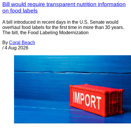
Bill would require transparent nutrition information
on food labels
A bill introduced in recent days in the U.S. Senate would
overhaul food labels for the first time in more than 30 years.
The bill, the Food Labeling Modernization
By
Coral Beach
/
4 Aug 2026