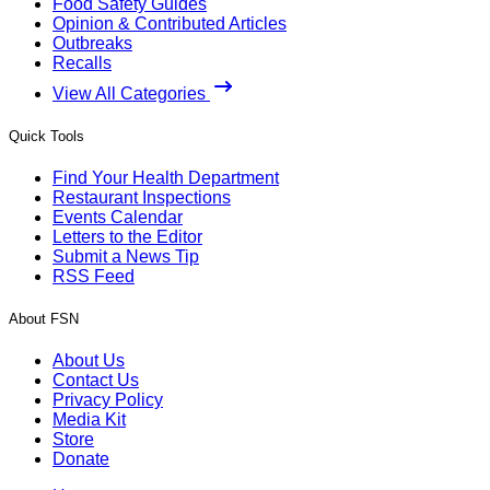
Food Safety Guides
Opinion & Contributed Articles
Outbreaks
Recalls
View All Categories
Quick Tools
Find Your Health Department
Restaurant Inspections
Events Calendar
Letters to the Editor
Submit a News Tip
RSS Feed
About FSN
About Us
Contact Us
Privacy Policy
Media Kit
Store
Donate