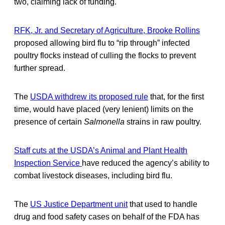
two, claiming lack of funding.
RFK, Jr. and Secretary of Agriculture, Brooke Rollins
proposed allowing bird flu to “rip through” infected
poultry flocks instead of culling the flocks to prevent
further spread.
The
USDA withdrew its proposed rule
that, for the first
time, would have placed (very lenient) limits on the
presence of certain
Salmonella
strains in raw poultry.
Staff cuts at the USDA’s Animal and Plant Health
Inspection Service
have reduced the agency’s ability to
combat livestock diseases, including bird flu.
The
US Justice Department unit
that used to handle
drug and food safety cases on behalf of the FDA has