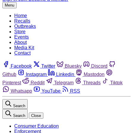
Menu
Home
Recalls
Outbreaks
Store
Events
About
Media Kit
Contact
Facebook
Twitter
Bluesky
Discord
Github
Instagram
Linkedin
Mastodon
Pinterest
Reddit
Telegram
Threads
Tiktok
Whatsapp
YouTube
RSS
Search
Search
Close
Consumer Education
Enforcement