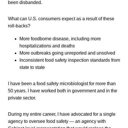
been disbanded.
What can U.S. consumers expect as a result of these
roll-backs?
More foodborne disease, including more
hospitalizations and deaths
More outbreaks going unreported and unsolved
Inconsistent food safety inspection standards from
state to state
I have been a food safety microbiologist for more than
50 years. I have worked both in government and in the
private sector.
During my entire career, I have advocated for a single
agency to oversee food safety — an agency with