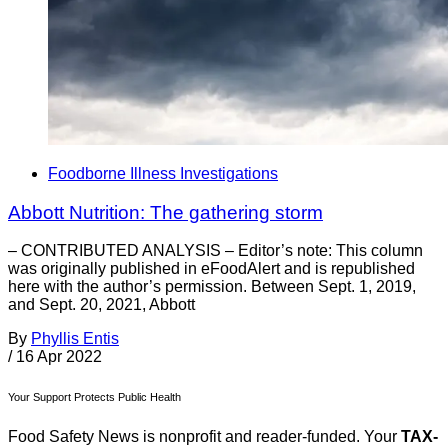
Foodborne Illness Investigations
Abbott Nutrition: The gathering storm
– CONTRIBUTED ANALYSIS – Editor’s note: This column
was originally published in eFoodAlert and is republished
here with the author’s permission. Between Sept. 1, 2019,
and Sept. 20, 2021, Abbott
By
Phyllis Entis
/
16 Apr 2022
Your Support Protects Public Health
Food Safety News is nonprofit and reader-funded. Your
TAX-