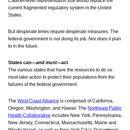
Cabinet-level representation that would replace the
current fragmented regulatory system in the United
States.
But desperate times require desperate measures. The
federal government is not doing its job. Nor does it plan
to in the future.
States can—
and must
—act
The various states that have the resources to do so
must take action to protect their populations from the
failures of the federal government.
The
West Coast Alliance
is comprised of California,
Oregon, Washington, and Hawaii. The
Northeast Public
Health Collaborative
includes New York, Pennsylvania,
New Jersey, Connecticut, Massachusetts, Maine and
Rhode Island, as well as New York City’s Department