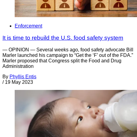
Enforcement
It is time to rebuild the U.S. food safety system
— OPINION — Several weeks ago, food safety advocate Bill
Marler launched his campaign to “Get the ‘F’ out of the FDA.”
Marler proposed that Congress split the Food and Drug
Administration
By
Phyllis Entis
/
19 May 2023