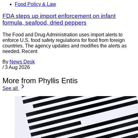
Food Policy & Law
FDA steps up import enforcement on infant
formula, seafood, dried peppers
The Food and Drug Administration uses import alerts to
enforce U.S. food safety regulations for food from foreign
countries. The agency updates and modifies the alerts as
needed. Recent
By
News Desk
/
3 Aug 2026
More from Phyllis Entis
See all