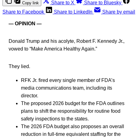
Share to X
Share to Bluesky
Copy link
Share to Facebook
Share to LinkedIn
Share by email
— OPINION —
Donald Trump and his acolyte, Robert F. Kennedy Jr.,
vowed to “Make America Healthy Again.”
They lied.
RFK Jr. fired every single member of FDA’s
media communications team, including its
director.
The proposed 2026 budget for the FDA outlines
plans to shift the responsibility for routine food
safety inspections to the states.
The 2026 FDA budget also proposes an overall
reduction in full-time equivalent staffing for the