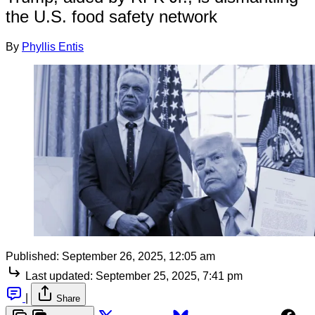
the U.S. food safety network
By
Phyllis Entis
Published:
September 26, 2025, 12:05 am
Last updated:
September 25, 2025, 7:41 pm
|
Share