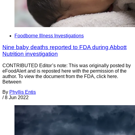
Foodborne Illness Investigations
Nine baby deaths reported to FDA during Abbott
Nutrition investigation
CONTRIBUTED Editor’s note: This was originally posted by
eFoodAlert and is reposted here with the permission of the
author. To view the document from the FDA, click here.
Between
By
Phyllis Entis
/
8 Jun 2022