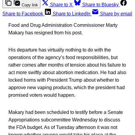
Share to X
Share to Bluesky
Copy link
Share to Facebook
Share to LinkedIn
Share by email
Food and Drug Administration Commissioner Marty
Makary has resigned from his post.
His departure has virtually nothing to do with the
operations of the agency’s food responsibilities, but
rather comes after months of tension about his failure to
act more swiftly about abortion medication. He had also
locked horns with President Trump about whether to
approve new vaping products, which the president had
promised voters would happen.
Makary had been scheduled to testify before a Senate
Appropriations subcommittee Wednesday to discuss
the FDA budget. As of Tuesday afternoon it was not
known whether anyone would take his place at the