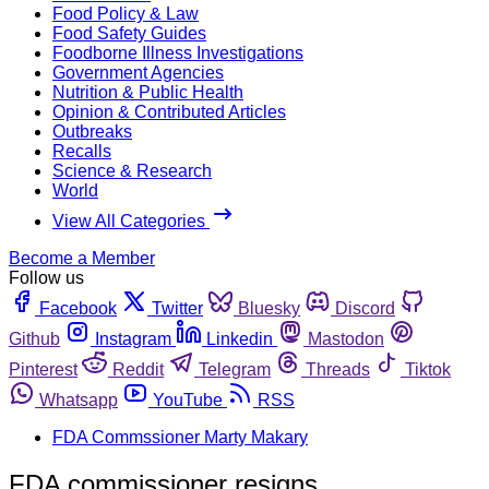
Food Policy & Law
Food Safety Guides
Foodborne Illness Investigations
Government Agencies
Nutrition & Public Health
Opinion & Contributed Articles
Outbreaks
Recalls
Science & Research
World
View All Categories
Become a Member
Follow us
Facebook
Twitter
Bluesky
Discord
Github
Instagram
Linkedin
Mastodon
Pinterest
Reddit
Telegram
Threads
Tiktok
Whatsapp
YouTube
RSS
FDA Commssioner Marty Makary
FDA commissioner resigns