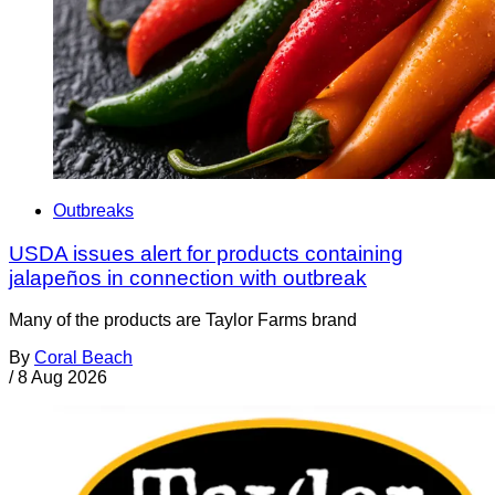
Outbreaks
USDA issues alert for products containing
jalapeños in connection with outbreak
Many of the products are Taylor Farms brand
By
Coral Beach
/
8 Aug 2026