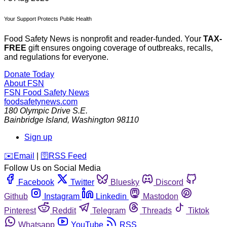
Your Support Protects Public Health
Food Safety News is nonprofit and reader-funded. Your
TAX-
FREE
gift ensures ongoing coverage of outbreaks, recalls,
and regulations for everyone.
Donate Today
About FSN
FSN
Food Safety News
foodsafetynews.com
180 Olympic Drive S.E.
Bainbridge Island
,
Washington
98110
Sign up
️✉️
Email
|
🛜
RSS Feed
Follow Us on Social Media
Facebook
Twitter
Bluesky
Discord
Github
Instagram
Linkedin
Mastodon
Pinterest
Reddit
Telegram
Threads
Tiktok
Whatsapp
YouTube
RSS