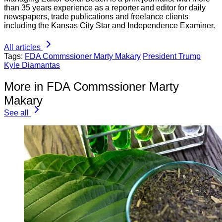
than 35 years experience as a reporter and editor for daily
newspapers, trade publications and freelance clients
including the Kansas City Star and Independence Examiner.
All articles
Tags:
FDA Commssioner Marty Makary
President Trump
Kyle Diamantas
More in FDA Commssioner Marty
Makary
See all