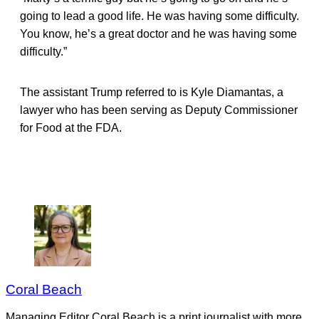
going to lead a good life. He was having some difficulty.
You know, he’s a great doctor and he was having some
difficulty.”
The assistant Trump referred to is Kyle Diamantas, a
lawyer who has been serving as Deputy Commissioner
for Food at the FDA.
Coral Beach
Managing Editor Coral Beach is a print journalist with more