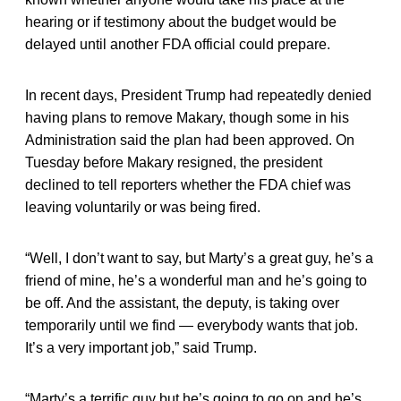
hearing or if testimony about the budget would be
delayed until another FDA official could prepare.
In recent days, President Trump had repeatedly denied
having plans to remove Makary, though some in his
Administration said the plan had been approved. On
Tuesday before Makary resigned, the president
declined to tell reporters whether the FDA chief was
leaving voluntarily or was being fired.
“Well, I don’t want to say, but Marty’s a great guy, he’s a
friend of mine, he’s a wonderful man and he’s going to
be off. And the assistant, the deputy, is taking over
temporarily until we find — everybody wants that job.
It’s a very important job,” said Trump.
“Marty’s a terrific guy but he’s going to go on and he’s