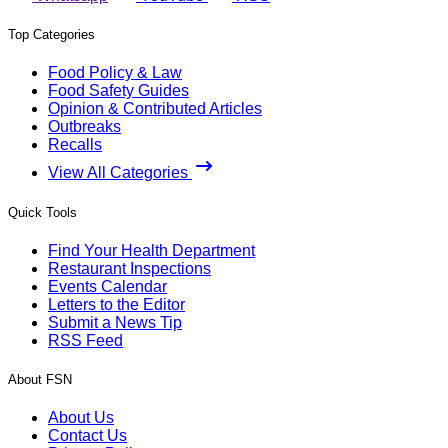
Top Categories
Food Policy & Law
Food Safety Guides
Opinion & Contributed Articles
Outbreaks
Recalls
View All Categories
Quick Tools
Find Your Health Department
Restaurant Inspections
Events Calendar
Letters to the Editor
Submit a News Tip
RSS Feed
About FSN
About Us
Contact Us