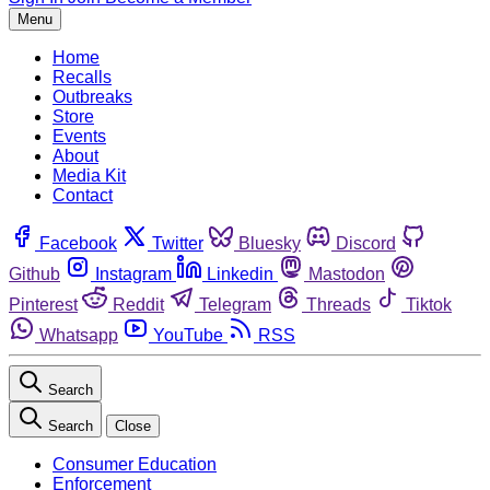
Menu
Home
Recalls
Outbreaks
Store
Events
About
Media Kit
Contact
Facebook
Twitter
Bluesky
Discord
Github
Instagram
Linkedin
Mastodon
Pinterest
Reddit
Telegram
Threads
Tiktok
Whatsapp
YouTube
RSS
Search
Search
Close
Consumer Education
Enforcement