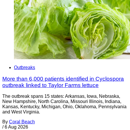
Outbreaks
More than 6,000 patients identified in Cyclospora
outbreak linked to Taylor Farms lettuce
The outbreak spans 15 states: Arkansas, Iowa, Nebraska,
New Hampshire, North Carolina, Missouri Illinois, Indiana,
Kansas, Kentucky, Michigan, Ohio, Oklahoma, Pennsylvania
and West Virginia.
By
Coral Beach
/
6 Aug 2026