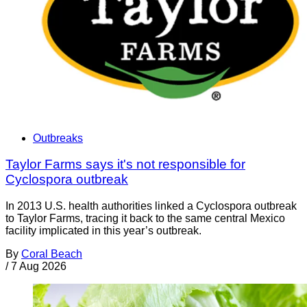
Outbreaks
Taylor Farms says it's not responsible for
Cyclospora outbreak
In 2013 U.S. health authorities linked a Cyclospora outbreak
to Taylor Farms, tracing it back to the same central Mexico
facility implicated in this year’s outbreak.
By
Coral Beach
/
7 Aug 2026