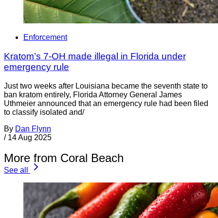
Enforcement
Kratom’s 7-OH made illegal in Florida under
emergency rule
Just two weeks after Louisiana became the seventh state to
ban kratom entirely, Florida Attorney General James
Uthmeier announced that an emergency rule had been filed
to classify isolated and/
By
Dan Flynn
/
14 Aug 2025
More from Coral Beach
See all