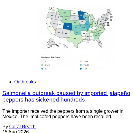
Outbreaks
Salmonella outbreak caused by imported jalapeño
peppers has sickened hundreds
The importer received the peppers from a single grower in
Mexico. The implicated peppers have been recalled.
By
Coral Beach
/
5 Aug 2026