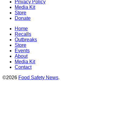
Privacy Policy
Media Kit
Store
Donate
Home
Recalls
Outbreaks
Store
Events
About
Media Kit
Contact
©2026
Food Safety News
.