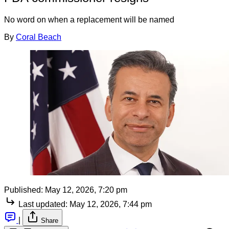
No word on when a replacement will be named
By
Coral Beach
Published:
May 12, 2026, 7:20 pm
Last updated:
May 12, 2026, 7:44 pm
|
Share