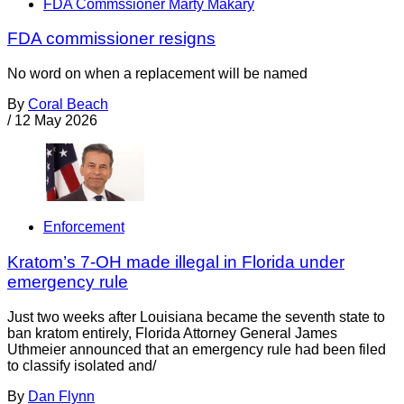
FDA Commssioner Marty Makary
FDA commissioner resigns
No word on when a replacement will be named
By
Coral Beach
/
12 May 2026
Enforcement
Kratom’s 7-OH made illegal in Florida under
emergency rule
Just two weeks after Louisiana became the seventh state to
ban kratom entirely, Florida Attorney General James
Uthmeier announced that an emergency rule had been filed
to classify isolated and/
By
Dan Flynn