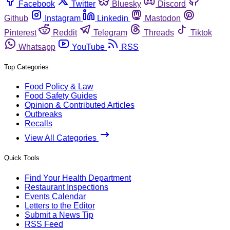
Facebook
Twitter
Bluesky
Discord
Github
Instagram
Linkedin
Mastodon
Pinterest
Reddit
Telegram
Threads
Tiktok
Whatsapp
YouTube
RSS
Top Categories
Food Policy & Law
Food Safety Guides
Opinion & Contributed Articles
Outbreaks
Recalls
View All Categories
Quick Tools
Find Your Health Department
Restaurant Inspections
Events Calendar
Letters to the Editor
Submit a News Tip
RSS Feed