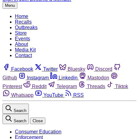
Menu
Home
Recalls
Outbreaks
Store
Events
About
Media Kit
Contact
Facebook
Twitter
Bluesky
Discord
Github
Instagram
Linkedin
Mastodon
Pinterest
Reddit
Telegram
Threads
Tiktok
Whatsapp
YouTube
RSS
Search
Search
Close
Consumer Education
Enforcement