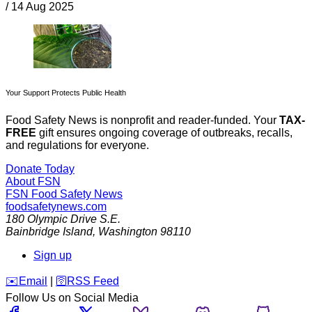
/
14 Aug 2025
Your Support Protects Public Health
Food Safety News is nonprofit and reader-funded. Your
TAX-
FREE
gift ensures ongoing coverage of outbreaks, recalls,
and regulations for everyone.
Donate Today
About FSN
FSN
Food Safety News
foodsafetynews.com
180 Olympic Drive S.E.
Bainbridge Island
,
Washington
98110
Sign up
️✉️
Email
|
🛜
RSS Feed
Follow Us on Social Media