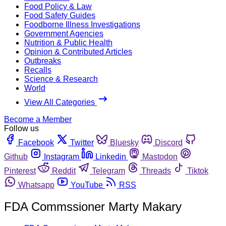
Food Policy & Law
Food Safety Guides
Foodborne Illness Investigations
Government Agencies
Nutrition & Public Health
Opinion & Contributed Articles
Outbreaks
Recalls
Science & Research
World
View All Categories
Become a Member
Follow us
Facebook
Twitter
Bluesky
Discord
Github
Instagram
Linkedin
Mastodon
Pinterest
Reddit
Telegram
Threads
Tiktok
Whatsapp
YouTube
RSS
FDA Commssioner Marty Makary