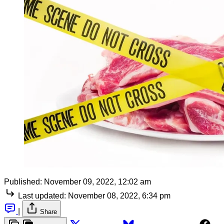
Published:
November 09, 2022, 12:02 am
Last updated:
November 08, 2022, 6:34 pm
|
Share