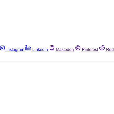
Instagram
Linkedin
Mastodon
Pinterest
Red