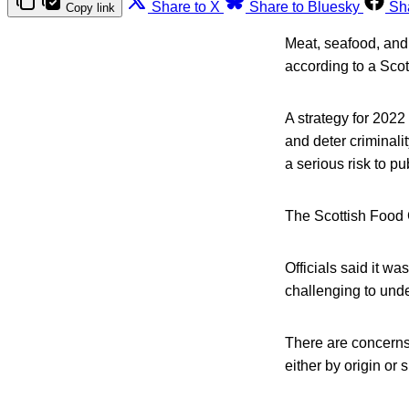
Share to X
Share to Bluesky
Sh
Copy link
Meat, seafood, and 
according to a Scot
A strategy for 2022
and deter criminali
a serious risk to pu
The Scottish Food 
Officials said it wa
challenging to under
There are concerns 
either by origin or s