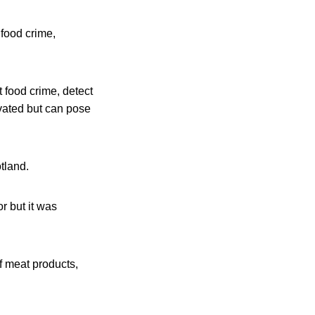
 food crime,
t food crime, detect
ivated but can pose
tland.
or but it was
f meat products,