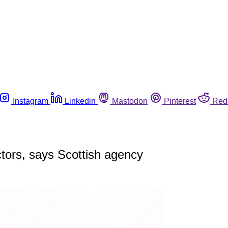
Instagram
Linkedin
Mastodon
Pinterest
Red
ctors, says Scottish agency