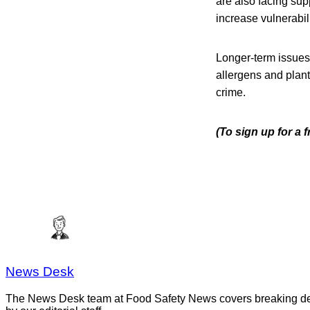
are also facing su
increase vulnerabili
Longer-term issues
allergens and plan
crime.
(To sign up for a
News Desk
The News Desk team at Food Safety News covers breaking devel