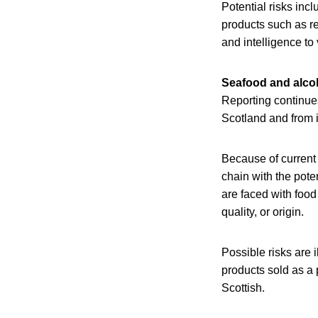
Potential risks incl
products such as re
and intelligence to 
Seafood and alco
Reporting continues
Scotland and from 
Because of current
chain with the pote
are faced with food
quality, or origin.
Possible risks are i
products sold as a 
Scottish.