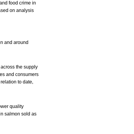
 and food crime in
based on analysis
 in and around
 across the supply
esses and consumers
elation to date,
lower quality
gin salmon sold as