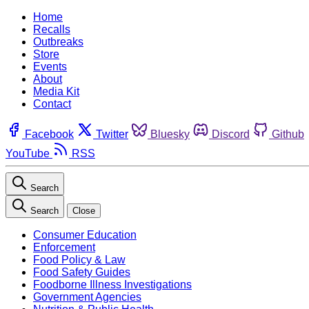
Home
Recalls
Outbreaks
Store
Events
About
Media Kit
Contact
Facebook
Twitter
Bluesky
Discord
Github
YouTube
RSS
Search
Search
Close
Consumer Education
Enforcement
Food Policy & Law
Food Safety Guides
Foodborne Illness Investigations
Government Agencies