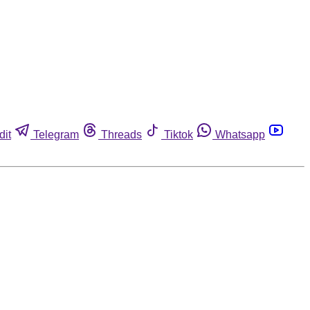
dit
Telegram
Threads
Tiktok
Whatsapp