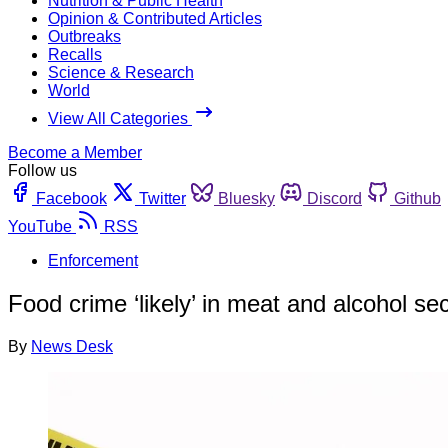
Nutrition & Public Health
Opinion & Contributed Articles
Outbreaks
Recalls
Science & Research
World
View All Categories
Become a Member
Follow us
Facebook
Twitter
Bluesky
Discord
Github
YouTube
RSS
Enforcement
Food crime ‘likely’ in meat and alcohol se
By
News Desk