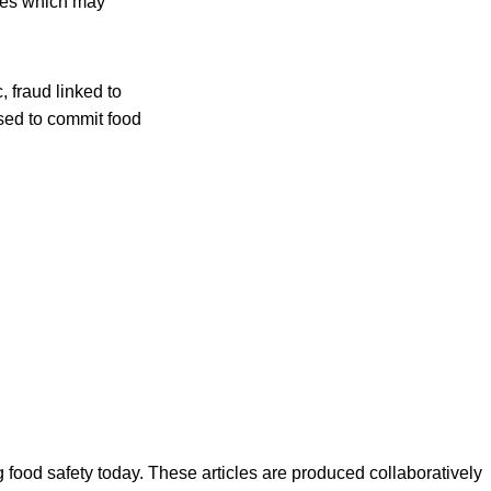
nges which may
 fraud linked to
sed to commit food
ood safety today. These articles are produced collaboratively