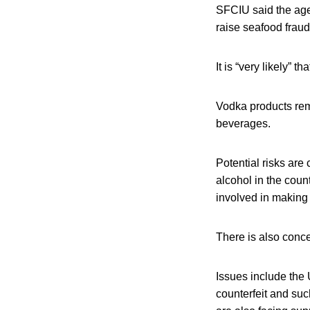
SFCIU said the age
raise seafood fraud
It is “very likely” 
Vodka products rem
beverages.
Potential risks are
alcohol in the coun
involved in making
There is also conce
Issues include the 
counterfeit and suc