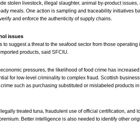
ude stolen livestock, illegal slaughter, animal by-product issues,
ady meals. One action is sampling and traceability initiatives 
verify and enforce the authenticity of supply chains.
hol issues
 to suggest a threat to the seafood sector from those operating
imported products, said SFCIU.
 economic pressures, the likelihood of food crime has increased
ntial for low-level criminality to complex fraud. Scottish busin
 crime such as purchasing substituted or mislabeled products in r
llegally treated tuna, fraudulent use of official certification, and 
premium. Better intelligence is also needed to identify other ori