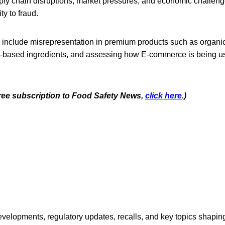
pply chain disruptions, market pressures, and economic challe
ty to fraud.
 include misrepresentation in premium products such as organic,
t-based ingredients, and assessing how E-commerce is being u
 free subscription to Food Safety News,
click here
.)
opments, regulatory updates, recalls, and key topics shaping f