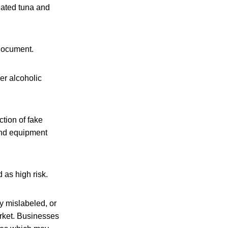
eated tuna and
 document.
er alcoholic
ction of fake
 and equipment
 as high risk.
ly mislabeled, or
arket. Businesses