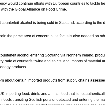
ncy would continue efforts with European countries to tackle tr
 with the Global Alliance on Food Crime.
that counterfeit alcohol is being sold in Scotland, according to the
ain the prime area of concern but a focus is also needed on oth
 counterfeit alcohol entering Scotland via Northern Ireland, produ
try, sale of counterfeit wine and spirits, and imports of material
 dodgy products.
rn about certain imported products from supply chains assessed
UK importing food, drink, and animal feed that is not authentical
h foods transiting Scottish ports undetected and entering the m