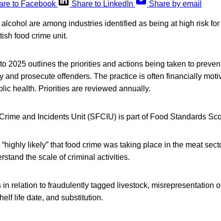
are to Facebook
Share to LinkedIn
Share by email
alcohol are among industries identified as being at high risk for
tish food crime unit.
 to 2025 outlines the priorities and actions being taken to preven
ty and prosecute offenders. The practice is often financially mot
blic health. Priorities are reviewed annually.
Crime and Incidents Unit (SFCIU) is part of Food Standards Sco
s “highly likely” that food crime was taking place in the meat sect
stand the scale of criminal activities.
in relation to fraudulently tagged livestock, misrepresentation o
helf life date, and substitution.