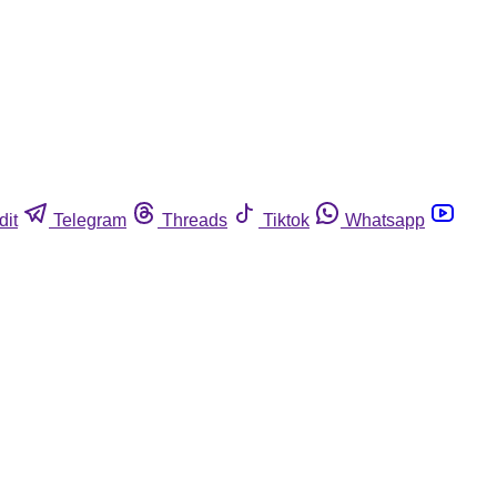
dit
Telegram
Threads
Tiktok
Whatsapp