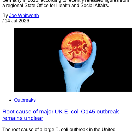
Germany in 2025, according to recently released figures from
a regional State Office for Health and Social Affairs.
By
Joe Whitworth
/
14 Jul 2026
Outbreaks
Root cause of major UK E. coli O145 outbreak
remains unclear
The root cause of a large E. coli outbreak in the United