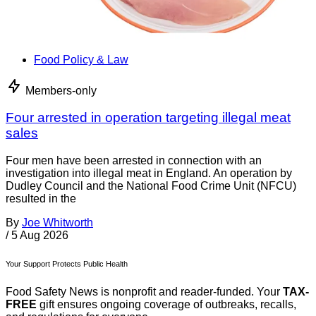
Food Policy & Law
Members-only
Four arrested in operation targeting illegal meat
sales
Four men have been arrested in connection with an
investigation into illegal meat in England. An operation by
Dudley Council and the National Food Crime Unit (NFCU)
resulted in the
By
Joe Whitworth
/
5 Aug 2026
Your Support Protects Public Health
Food Safety News is nonprofit and reader-funded. Your
TAX-
FREE
gift ensures ongoing coverage of outbreaks, recalls,