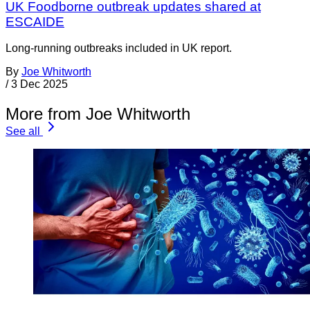
UK Foodborne outbreak updates shared at
ESCAIDE
Long-running outbreaks included in UK report.
By
Joe Whitworth
/
3 Dec 2025
More from Joe Whitworth
See all