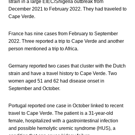
strain in a large EIEC/Shigella outbreak from
December 2021 to February 2022. They had traveled to
Cape Verde.
France has nine cases from February to September
2022. Three reported a trip to Cape Verde and another
person mentioned a trip to Africa.
Germany reported two cases that cluster with the Dutch
strain and have a travel history to Cape Verde. Two
women aged 51 and 62 had disease onset in
September and October.
Portugal reported one case in October linked to recent
travel to Cape Verde. The patient is a 31-year-old
female, hospitalized with a gastrointestinal infection
and possible hemolytic uremic syndrome (HUS), a