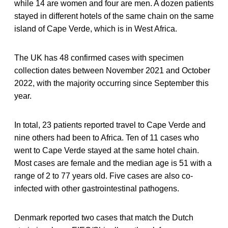
while 14 are women and four are men. A dozen patients
stayed in different hotels of the same chain on the same
island of Cape Verde, which is in West Africa.
The UK has 48 confirmed cases with specimen
collection dates between November 2021 and October
2022, with the majority occurring since September this
year.
In total, 23 patients reported travel to Cape Verde and
nine others had been to Africa. Ten of 11 cases who
went to Cape Verde stayed at the same hotel chain.
Most cases are female and the median age is 51 with a
range of 2 to 77 years old. Five cases are also co-
infected with other gastrointestinal pathogens.
Denmark reported two cases that match the Dutch