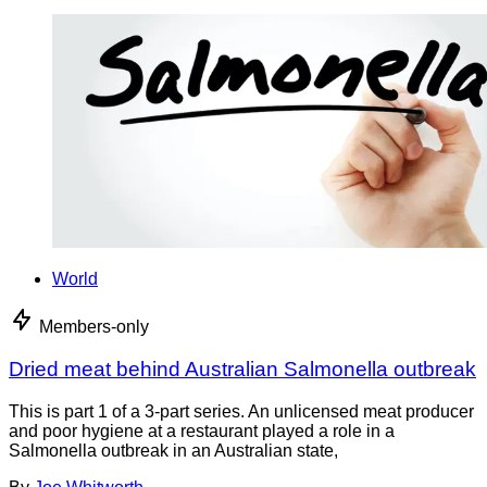
World
Members-only
Dried meat behind Australian Salmonella outbreak
This is part 1 of a 3-part series. An unlicensed meat producer
and poor hygiene at a restaurant played a role in a
Salmonella outbreak in an Australian state,