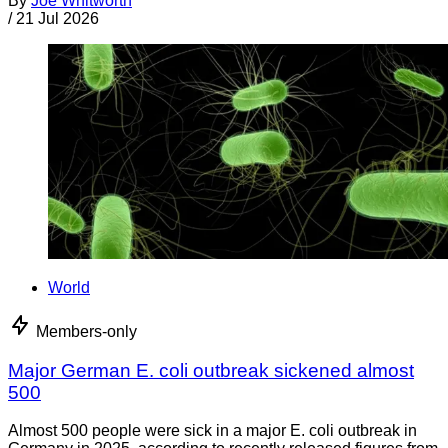
By
Joe Whitworth
/
21 Jul 2026
World
Members-only
Major German E. coli outbreak sickened almost
500
Almost 500 people were sick in a major E. coli outbreak in