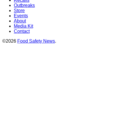
Recalls
Outbreaks
Store
Events
About
Media Kit
Contact
©2026
Food Safety News
.