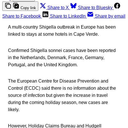
Share to X
Share to Bluesky
Copy link
Share to Facebook
Share to LinkedIn
Share by email
A multi-country Shigella outbreak in Europe has been
linked to stays at some hotels in Cape Verde.
Confirmed Shigella sonnei cases have been reported
in the Netherlands, Denmark, France, Germany,
Portugal, and the United Kingdom.
The European Centre for Disease Prevention and
Control (ECDC) said there is no information about the
source of infection but given the increase in travel
during the coming holiday season, new cases are
likely.
However, Holiday Claims Bureau and Hudgell