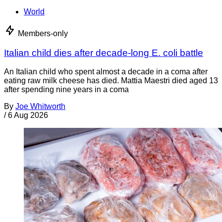
World
Members-only
Italian child dies after decade-long E. coli battle
An Italian child who spent almost a decade in a coma after
eating raw milk cheese has died. Mattia Maestri died aged 13
after spending nine years in a coma
By
Joe Whitworth
/
6 Aug 2026