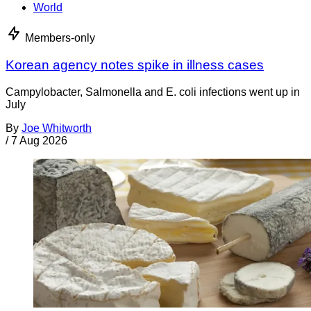
World
Members-only
Korean agency notes spike in illness cases
Campylobacter, Salmonella and E. coli infections went up in
July
By
Joe Whitworth
/
7 Aug 2026