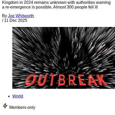
Kingdom in 2024 remains unknown with authorities warning
a re-emergence is possible. Almost 300 people fell ill
By
Joe Whitworth
/
11 Dec 2025
World
Members-only