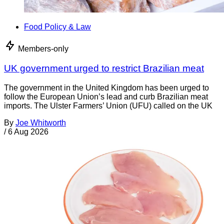
Food Policy & Law
Members-only
UK government urged to restrict Brazilian meat
The government in the United Kingdom has been urged to
follow the European Union’s lead and curb Brazilian meat
imports. The Ulster Farmers’ Union (UFU) called on the UK
By
Joe Whitworth
/
6 Aug 2026