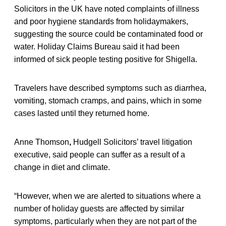
Solicitors in the UK have noted complaints of illness
and poor hygiene standards from holidaymakers,
suggesting the source could be contaminated food or
water. Holiday Claims Bureau said it had been
informed of sick people testing positive for Shigella.
Travelers have described symptoms such as diarrhea,
vomiting, stomach cramps, and pains, which in some
cases lasted until they returned home.
Anne Thomson
,
Hudgell Solicitors’ travel litigation
executive, said people can suffer as a result of a
change in diet and climate.
“However, when we are alerted to situations where a
number of holiday guests are affected by similar
symptoms, particularly when they are not part of the