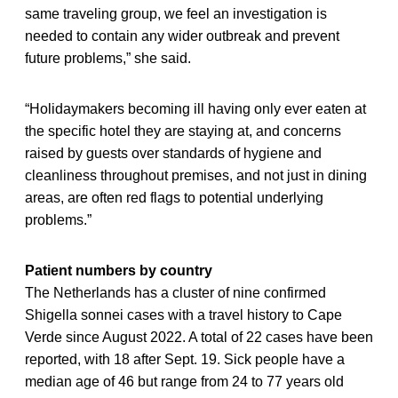
same traveling group, we feel an investigation is
needed to contain any wider outbreak and prevent
future problems,” she said.
“Holidaymakers becoming ill having only ever eaten at
the specific hotel they are staying at, and concerns
raised by guests over standards of hygiene and
cleanliness throughout premises, and not just in dining
areas, are often red flags to potential underlying
problems.”
Patient numbers by country
The Netherlands has a cluster of nine confirmed
Shigella sonnei cases with a travel history to Cape
Verde since August 2022. A total of 22 cases have been
reported, with 18 after Sept. 19. Sick people have a
median age of 46 but range from 24 to 77 years old