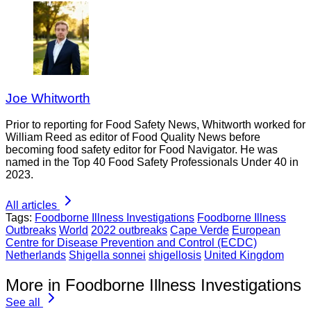
Joe Whitworth
Prior to reporting for Food Safety News, Whitworth worked for
William Reed as editor of Food Quality News before
becoming food safety editor for Food Navigator. He was
named in the Top 40 Food Safety Professionals Under 40 in
2023.
All articles
Tags:
Foodborne Illness Investigations
Foodborne Illness
Outbreaks
World
2022 outbreaks
Cape Verde
European
Centre for Disease Prevention and Control (ECDC)
Netherlands
Shigella sonnei
shigellosis
United Kingdom
More in Foodborne Illness Investigations
See all