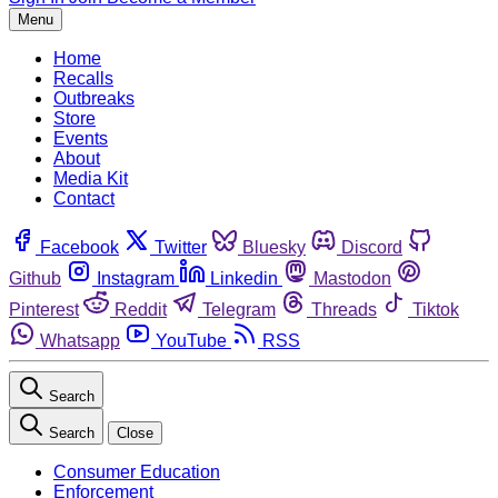
Menu
Home
Recalls
Outbreaks
Store
Events
About
Media Kit
Contact
Facebook
Twitter
Bluesky
Discord
Github
Instagram
Linkedin
Mastodon
Pinterest
Reddit
Telegram
Threads
Tiktok
Whatsapp
YouTube
RSS
Search
Search
Close
Consumer Education
Enforcement