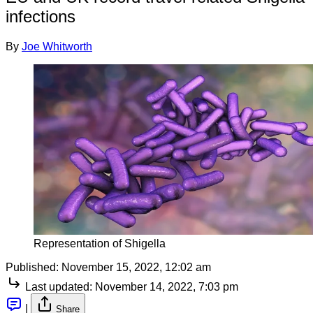
infections
By
Joe Whitworth
Representation of Shigella
Published:
November 15, 2022, 12:02 am
Last updated:
November 14, 2022, 7:03 pm
|
Share