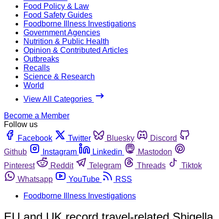
Food Policy & Law
Food Safety Guides
Foodborne Illness Investigations
Government Agencies
Nutrition & Public Health
Opinion & Contributed Articles
Outbreaks
Recalls
Science & Research
World
View All Categories
Become a Member
Follow us
Facebook
Twitter
Bluesky
Discord
Github
Instagram
Linkedin
Mastodon
Pinterest
Reddit
Telegram
Threads
Tiktok
Whatsapp
YouTube
RSS
Foodborne Illness Investigations
EU and UK record travel-related Shigella