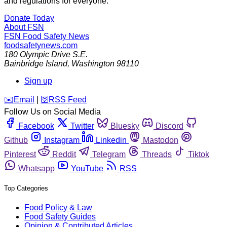
and regulations for everyone.
Donate Today
About FSN
FSN
Food Safety News
foodsafetynews.com
180 Olympic Drive S.E.
Bainbridge Island
,
Washington
98110
Sign up
️✉️
Email
|
🛜
RSS Feed
Follow Us on Social Media
Facebook
Twitter
Bluesky
Discord
Github
Instagram
Linkedin
Mastodon
Pinterest
Reddit
Telegram
Threads
Tiktok
Whatsapp
YouTube
RSS
Top Categories
Food Policy & Law
Food Safety Guides
Opinion & Contributed Articles