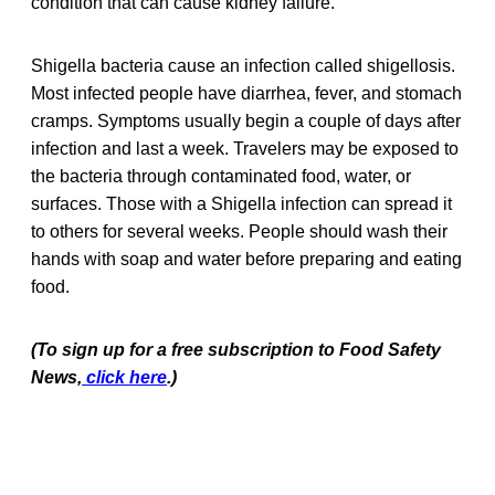
condition that can cause kidney failure.
Shigella bacteria cause an infection called shigellosis.
Most infected people have diarrhea, fever, and stomach
cramps. Symptoms usually begin a couple of days after
infection and last a week. Travelers may be exposed to
the bacteria through contaminated food, water, or
surfaces. Those with a Shigella infection can spread it
to others for several weeks. People should wash their
hands with soap and water before preparing and eating
food.
(To sign up for a free subscription to Food Safety
News,
click here
.)