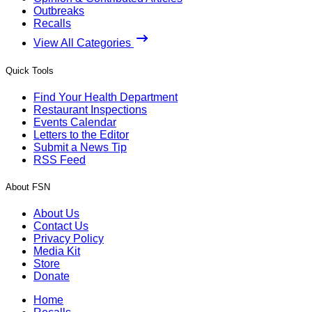
Outbreaks
Recalls
View All Categories
Quick Tools
Find Your Health Department
Restaurant Inspections
Events Calendar
Letters to the Editor
Submit a News Tip
RSS Feed
About FSN
About Us
Contact Us
Privacy Policy
Media Kit
Store
Donate
Home