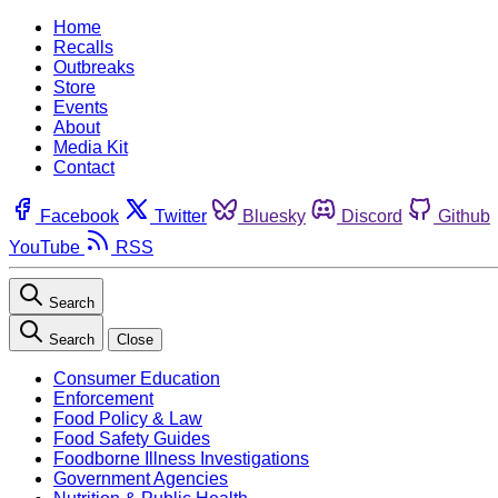
Home
Recalls
Outbreaks
Store
Events
About
Media Kit
Contact
Facebook
Twitter
Bluesky
Discord
Github
YouTube
RSS
Search
Search
Close
Consumer Education
Enforcement
Food Policy & Law
Food Safety Guides
Foodborne Illness Investigations
Government Agencies