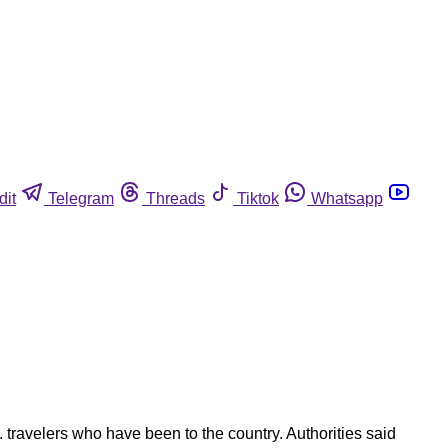
dit
Telegram
Threads
Tiktok
Whatsapp
 travelers who have been to the country. Authorities said