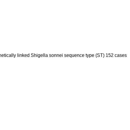
 genetically linked Shigella sonnei sequence type (ST) 152 cases