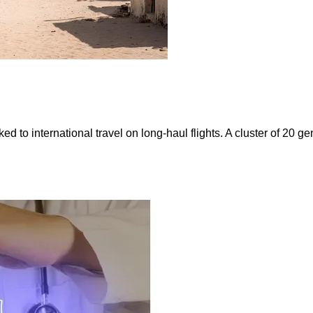
ked to international travel on long-haul flights. A cluster of 20