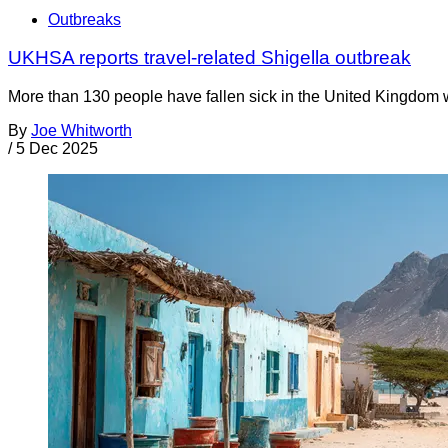
Outbreaks
UKHSA reports travel-related Shigella outbreak
More than 130 people have fallen sick in the United Kingdom w
By
Joe Whitworth
/
5 Dec 2025