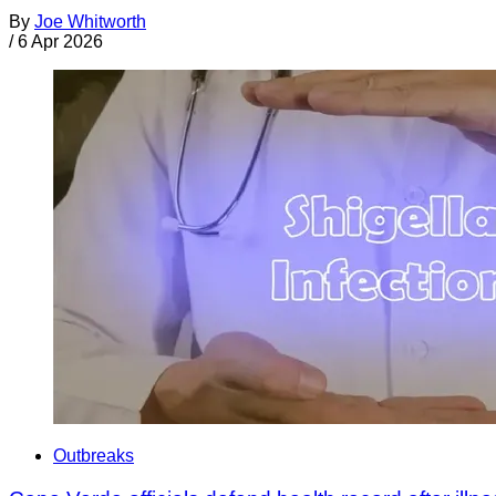
By
Joe Whitworth
/
6 Apr 2026
Outbreaks