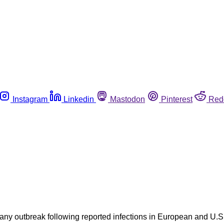
Instagram
Linkedin
Mastodon
Pinterest
Red
 any outbreak following reported infections in European and U.S.