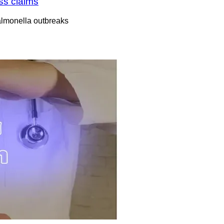
ess claims
almonella outbreaks