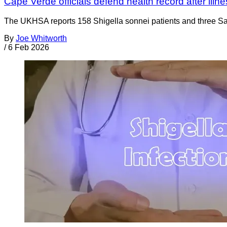
Cape Verde officials defend health record after illn
The UKHSA reports 158 Shigella sonnei patients and three S
By
Joe Whitworth
/
6 Feb 2026