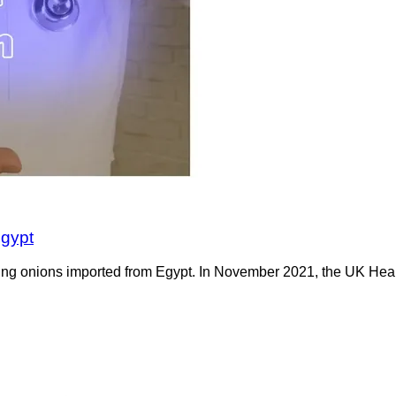
Egypt
pring onions imported from Egypt. In November 2021, the UK He