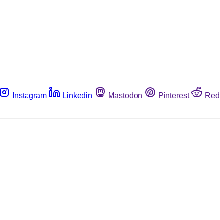
Instagram
Linkedin
Mastodon
Pinterest
Red