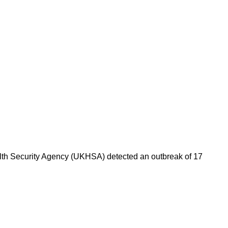
alth Security Agency (UKHSA) detected an outbreak of 17