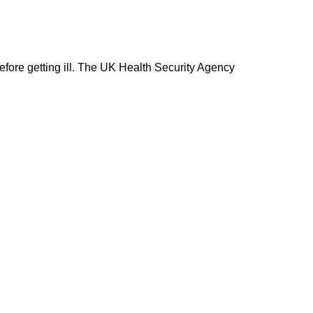
fore getting ill. The UK Health Security Agency