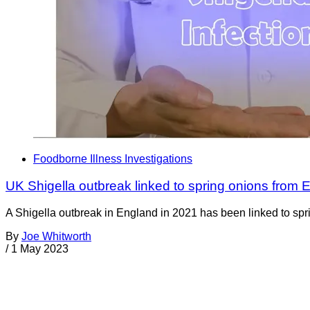
Foodborne Illness Investigations
UK Shigella outbreak linked to spring onions from 
A Shigella outbreak in England in 2021 has been linked to s
By
Joe Whitworth
/
1 May 2023