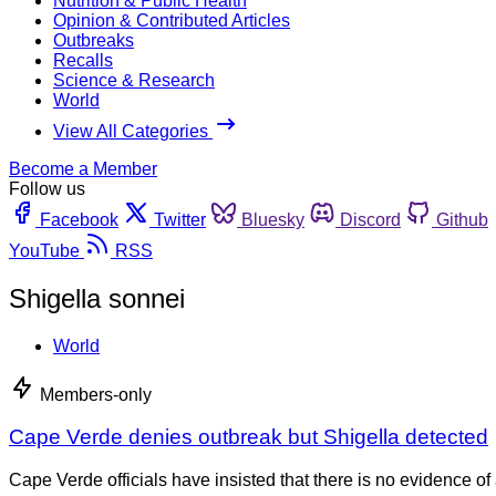
Nutrition & Public Health
Opinion & Contributed Articles
Outbreaks
Recalls
Science & Research
World
View All Categories
Become a Member
Follow us
Facebook
Twitter
Bluesky
Discord
Github
YouTube
RSS
Shigella sonnei
World
Members-only
Cape Verde denies outbreak but Shigella detected
Cape Verde officials have insisted that there is no evidence of