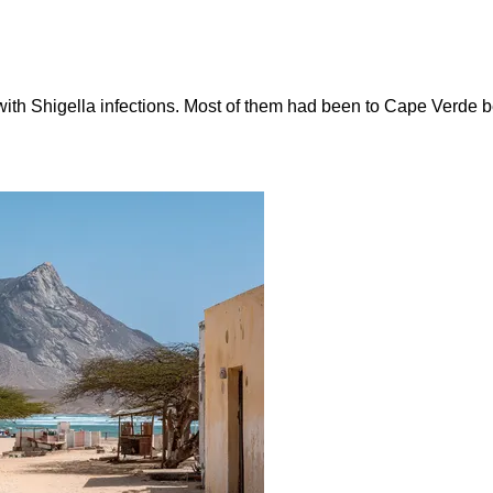
ith Shigella infections. Most of them had been to Cape Verde be