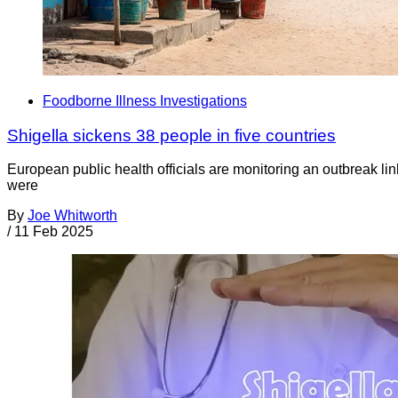
Foodborne Illness Investigations
Shigella sickens 38 people in five countries
European public health officials are monitoring an outbreak lin
were
By
Joe Whitworth
/
11 Feb 2025