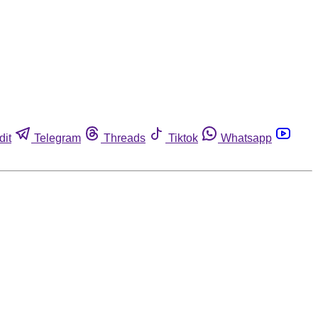
dit
Telegram
Threads
Tiktok
Whatsapp