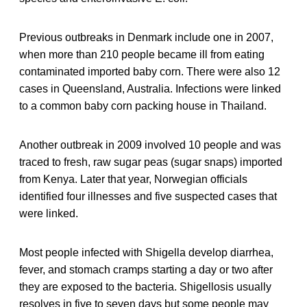
Previous outbreaks in Denmark include one in 2007,
when more than 210 people became ill from eating
contaminated imported baby corn. There were also 12
cases in Queensland, Australia. Infections were linked
to a common baby corn packing house in Thailand.
Another outbreak in 2009 involved 10 people and was
traced to fresh, raw sugar peas (sugar snaps) imported
from Kenya. Later that year, Norwegian officials
identified four illnesses and five suspected cases that
were linked.
Most people infected with Shigella develop diarrhea,
fever, and stomach cramps starting a day or two after
they are exposed to the bacteria. Shigellosis usually
resolves in five to seven days but some people may