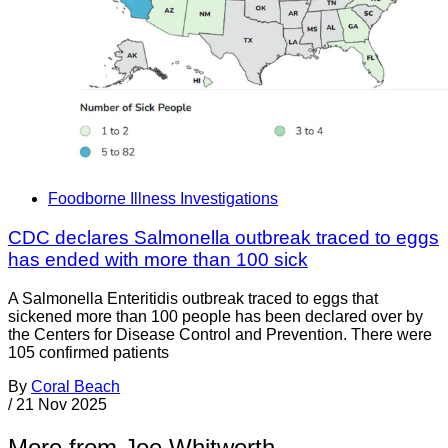
Foodborne Illness Investigations
CDC declares Salmonella outbreak traced to eggs
has ended with more than 100 sick
A Salmonella Enteritidis outbreak traced to eggs that
sickened more than 100 people has been declared over by
the Centers for Disease Control and Prevention. There were
105 confirmed patients
By
Coral Beach
/
21 Nov 2025
More from Joe Whitworth