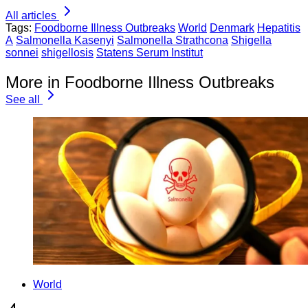
All articles
Tags:
Foodborne Illness Outbreaks
World
Denmark
Hepatitis
A
Salmonella Kasenyi
Salmonella Strathcona
Shigella
sonnei
shigellosis
Statens Serum Institut
More in Foodborne Illness Outbreaks
See all
World