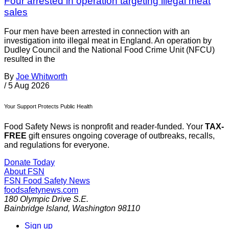
Four arrested in operation targeting illegal meat
sales
Four men have been arrested in connection with an
investigation into illegal meat in England. An operation by
Dudley Council and the National Food Crime Unit (NFCU)
resulted in the
By
Joe Whitworth
/
5 Aug 2026
Your Support Protects Public Health
Food Safety News is nonprofit and reader-funded. Your
TAX-
FREE
gift ensures ongoing coverage of outbreaks, recalls,
and regulations for everyone.
Donate Today
About FSN
FSN
Food Safety News
foodsafetynews.com
180 Olympic Drive S.E.
Bainbridge Island
,
Washington
98110
Sign up