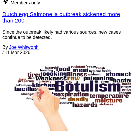
Members-only
Dutch egg Salmonella outbreak sickened more
than 200
Since the outbreak likely had various sources, new cases
continue to be detected.
By
Joe Whitworth
/
11 Mar 2026