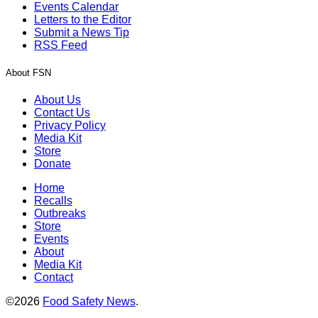
Events Calendar
Letters to the Editor
Submit a News Tip
RSS Feed
About FSN
About Us
Contact Us
Privacy Policy
Media Kit
Store
Donate
Home
Recalls
Outbreaks
Store
Events
About
Media Kit
Contact
©2026
Food Safety News
.