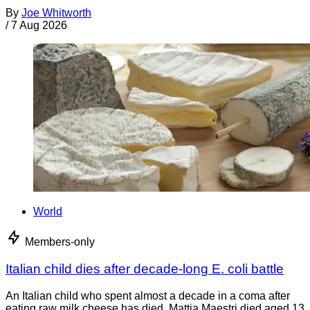
By
Joe Whitworth
/
7 Aug 2026
World
Members-only
Italian child dies after decade-long E. coli battle
An Italian child who spent almost a decade in a coma after
eating raw milk cheese has died. Mattia Maestri died aged 13