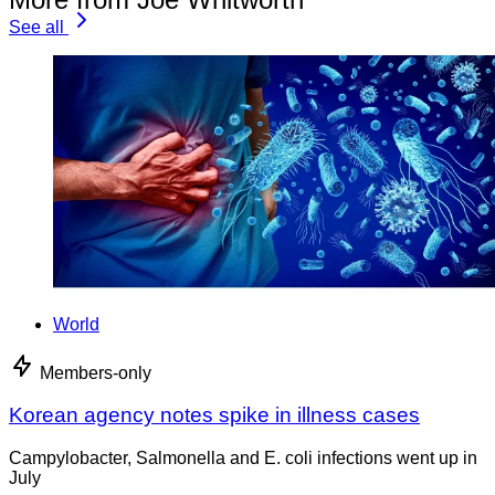
See all
World
Members-only
Korean agency notes spike in illness cases
Campylobacter, Salmonella and E. coli infections went up in
July