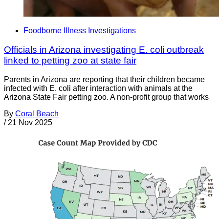
Foodborne Illness Investigations
Officials in Arizona investigating E. coli outbreak
linked to petting zoo at state fair
Parents in Arizona are reporting that their children became
infected with E. coli after interaction with animals at the
Arizona State Fair petting zoo. A non-profit group that works
By
Coral Beach
/
21 Nov 2025