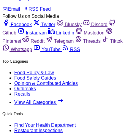
️✉️
Email
|
🛜
RSS Feed
Follow Us on Social Media
Facebook
Twitter
Bluesky
Discord
Github
Instagram
Linkedin
Mastodon
Pinterest
Reddit
Telegram
Threads
Tiktok
Whatsapp
YouTube
RSS
Top Categories
Food Policy & Law
Food Safety Guides
Opinion & Contributed Articles
Outbreaks
Recalls
View All Categories
Quick Tools
Find Your Health Department
Restaurant Inspections