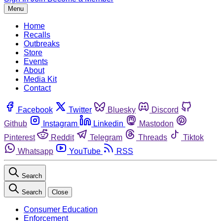
Menu
Home
Recalls
Outbreaks
Store
Events
About
Media Kit
Contact
Facebook
Twitter
Bluesky
Discord
Github
Instagram
Linkedin
Mastodon
Pinterest
Reddit
Telegram
Threads
Tiktok
Whatsapp
YouTube
RSS
Search
Search
Close
Consumer Education
Enforcement