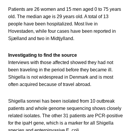
Patients are 26 women and 15 men aged 0 to 75 years
old. The median age is 29 years old. A total of 13
people have been hospitalized. Most live in
Hovestaden, while four cases have been reported in
Sjælland and two in Midtjylland.
Investigating to find the source
Interviews with those affected showed they had not
been traveling in the period before they became ill.
Shigella is not widespread in Denmark and is most
often acquired because of travel abroad.
Shigella sonnei has been isolated from 10 outbreak
patients and whole genome sequencing shows closely
related isolates. The other 31 patients are PCR-positive
for the ipaH gene, which is a marker for all Shigella
species and enteroinvasive E. coli.