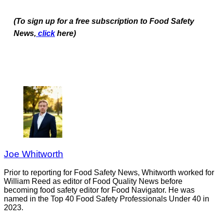
(To sign up for a free subscription to Food Safety
News,
click
here)
Joe Whitworth
Prior to reporting for Food Safety News, Whitworth worked for
William Reed as editor of Food Quality News before
becoming food safety editor for Food Navigator. He was
named in the Top 40 Food Safety Professionals Under 40 in
2023.