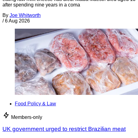
after spending nine years in a coma
By
Joe Whitworth
/
6 Aug 2026
Food Policy & Law
Members-only
UK government urged to restrict Brazilian meat