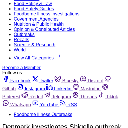
Food Policy & Law
Food Safety Guides
Foodborne Illness Investigations
Government Agencies
Nutrition & Public Health
Opinion & Contributed Articles
Outbreaks
Recalls
Science & Research
World
View All Categories
Become a Member
Follow us
Facebook
Twitter
Bluesky
Discord
Github
Instagram
Linkedin
Mastodon
Pinterest
Reddit
Telegram
Threads
Tiktok
Whatsapp
YouTube
RSS
Foodborne Illness Outbreaks
Denmark investigates Shigella outbreak