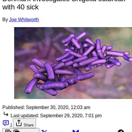
with 40 sick
By
Joe Whitworth
Published:
September 30, 2020, 12:03 am
Last updated:
September 29, 2020, 7:01 pm
|
Share