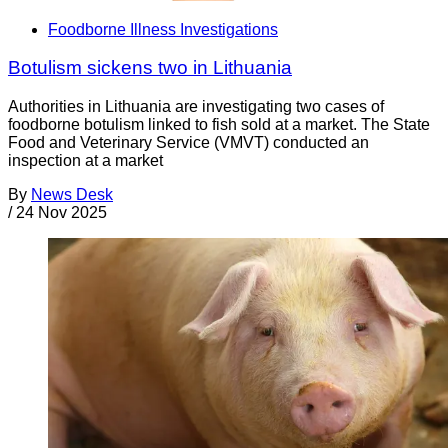
Foodborne Illness Investigations
Botulism sickens two in Lithuania
Authorities in Lithuania are investigating two cases of
foodborne botulism linked to fish sold at a market. The State
Food and Veterinary Service (VMVT) conducted an
inspection at a market
By
News Desk
/
24 Nov 2025