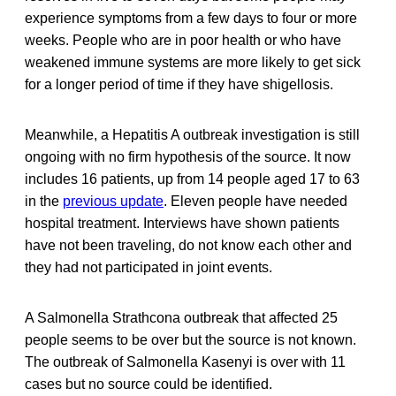
experience symptoms from a few days to four or more
weeks. People who are in poor health or who have
weakened immune systems are more likely to get sick
for a longer period of time if they have shigellosis.
Meanwhile, a Hepatitis A outbreak investigation is still
ongoing with no firm hypothesis of the source. It now
includes 16 patients, up from 14 people aged 17 to 63
in the
previous update
. Eleven people have needed
hospital treatment. Interviews have shown patients
have not been traveling, do not know each other and
they had not participated in joint events.
A Salmonella Strathcona outbreak that affected 25
people seems to be over but the source is not known.
The outbreak of Salmonella Kasenyi is over with 11
cases but no source could be identified.