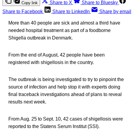
Share to X
Share to Bluesky
Copy link
Share to Facebook
Share to LinkedIn
Share by email
More than 40 people are sick and almost a third have
needed hospital treatment as part of a foodborne
Shigella outbreak in Denmark.
From the end of August, 42 people have been
registered with shigellosis in the country.
The outbreak is being investigated to try to pinpoint the
source of infection and help stop it with experts doing
final traceback investigations ahead of plans to reveal
results next week.
From Aug. 25 to Sept. 10, 42 cases of shigellosis were
reported to the Statens Serum Institut (SSI).