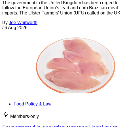
The government in the United Kingdom has been urged to
follow the European Union’s lead and curb Brazilian meat
imports. The Ulster Farmers’ Union (UFU) called on the UK
By
Joe Whitworth
/
6 Aug 2026
Food Policy & Law
Members-only