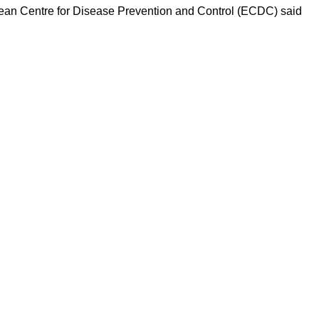
ropean Centre for Disease Prevention and Control (ECDC) said