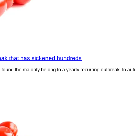
break that has sickened hundreds
found the majority belong to a yearly recurring outbreak. In autu