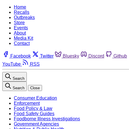
Home
Recalls
Outbreaks
Store
Events
About
Media Kit
Contact
Facebook
Twitter
Bluesky
Discord
Github
YouTube
RSS
Search
Search
Close
Consumer Education
Enforcement
Food Policy & Law
Food Safety Guides
Foodborne Illness Investigations
Government Agencies