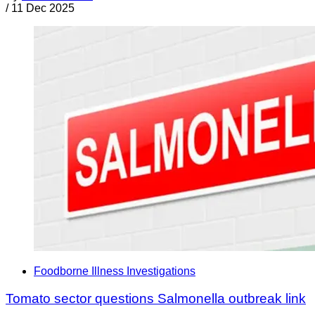
/
11 Dec 2025
Foodborne Illness Investigations
Tomato sector questions Salmonella outbreak link