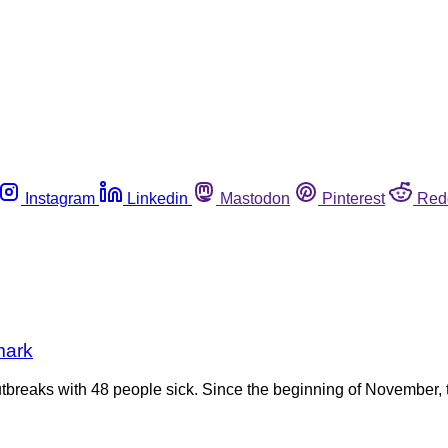
Instagram
Linkedin
Mastodon
Pinterest
Red
mark
tbreaks with 48 people sick. Since the beginning of November, t