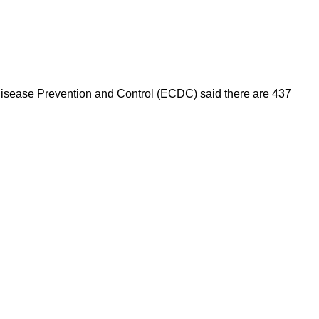
 Disease Prevention and Control (ECDC) said there are 437