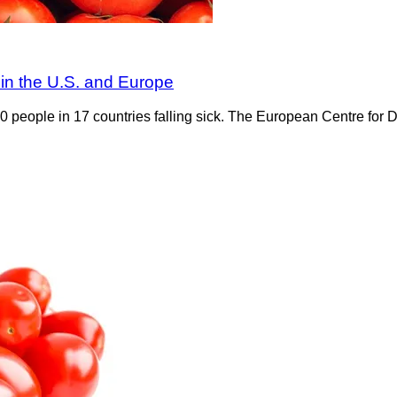
 in the U.S. and Europe
0 people in 17 countries falling sick. The European Centre for