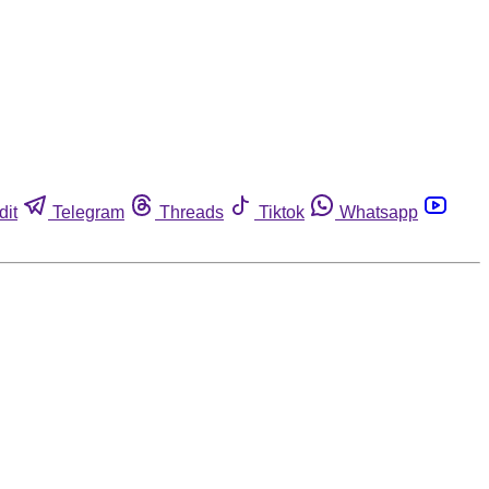
dit
Telegram
Threads
Tiktok
Whatsapp