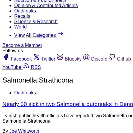
Nutrition & Public Health
Opinion & Contributed Articles
Outbreaks
Recalls
Science & Research
World
View All Categories
Become a Member
Follow us
Facebook
Twitter
Bluesky
Discord
Github
YouTube
RSS
Salmonella Strathcona
Outbreaks
Nearly 50 sick in two Salmonella outbreaks in Den
Danish public health officials have reported two Salmonella ou
Salmonella Strathcona.
By
Joe Whitworth