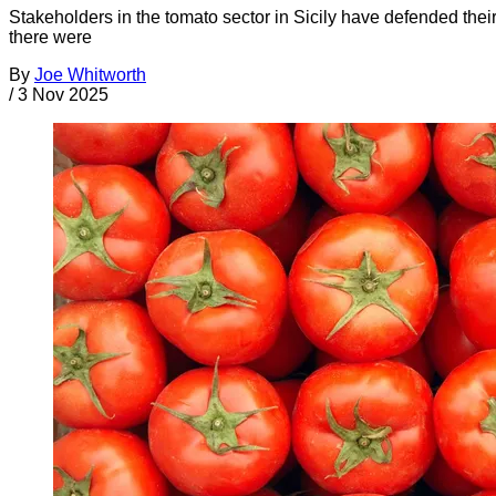
Stakeholders in the tomato sector in Sicily have defended the
there were
By
Joe Whitworth
/
3 Nov 2025