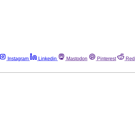
Instagram
Linkedin
Mastodon
Pinterest
Red