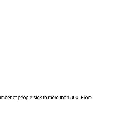
umber of people sick to more than 300. From