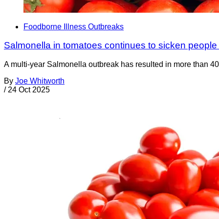
Foodborne Illness Outbreaks
Salmonella in tomatoes continues to sicken people
A multi-year Salmonella outbreak has resulted in more than 40
By
Joe Whitworth
/
24 Oct 2025