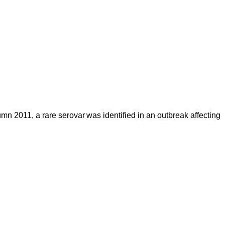
mn 2011, a rare serovar was identified in an outbreak affecting