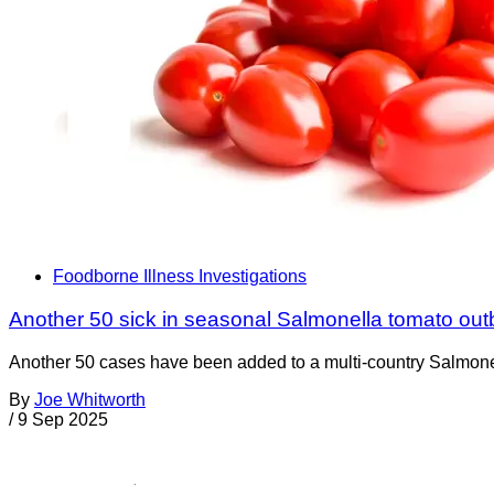
Foodborne Illness Investigations
Another 50 sick in seasonal Salmonella tomato out
Another 50 cases have been added to a multi-country Salmonell
By
Joe Whitworth
/
9 Sep 2025