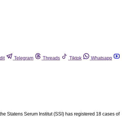
dit
Telegram
Threads
Tiktok
Whatsapp
he Statens Serum Institut (SSI) has registered 18 cases of