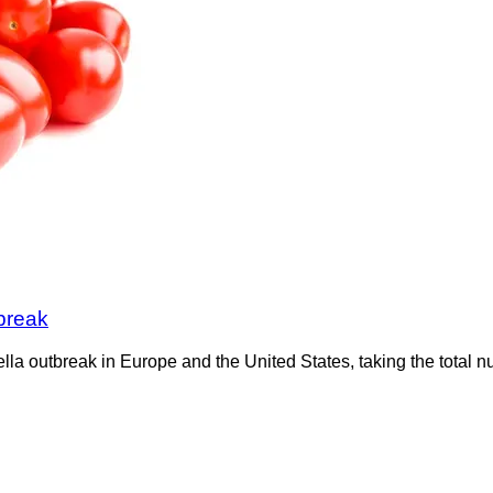
break
a outbreak in Europe and the United States, taking the total n