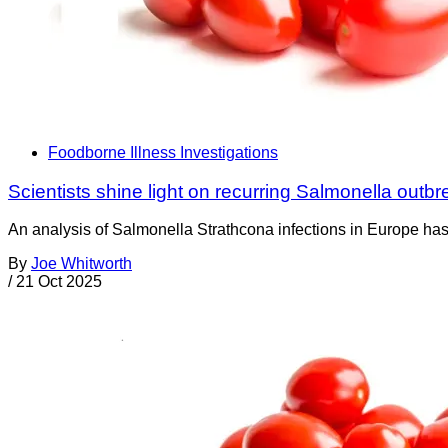
Foodborne Illness Investigations
Scientists shine light on recurring Salmonella out
An analysis of Salmonella Strathcona infections in Europe has 
By
Joe Whitworth
/
21 Oct 2025