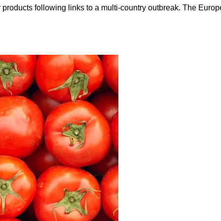
ir products following links to a multi-country outbreak. The Eu