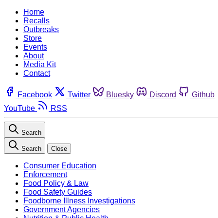
Home
Recalls
Outbreaks
Store
Events
About
Media Kit
Contact
Facebook
Twitter
Bluesky
Discord
Github
YouTube
RSS
Search
Search
Close
Consumer Education
Enforcement
Food Policy & Law
Food Safety Guides
Foodborne Illness Investigations
Government Agencies