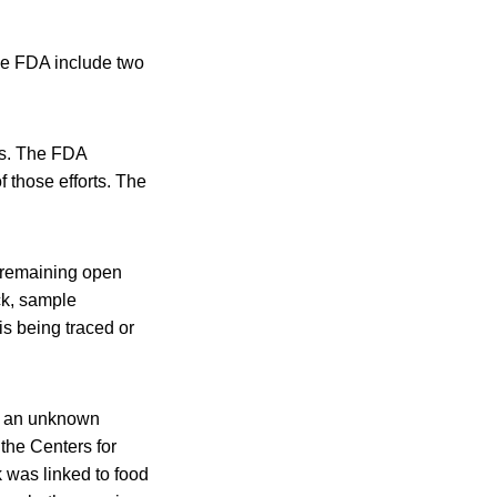
the FDA include two
ts. The FDA
f those efforts. The
n remaining open
ck, sample
s being traced or
om an unknown
the Centers for
 was linked to food