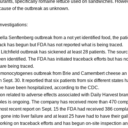
urants, specifically romaine lettuce used on sandwiches. Howe
e cause of the outbreak as unknown.
nvestigations:
lla Senftenberg outbreak from a not yet identified food, the pati
ack has begun but FDA has not reported what is being traced.
Litchfield outbreak has sickened at least 28 patients. The sour
een identified. The FDA has initiated traceback efforts but has n
 are being traced.
ia monocytogenes outbreak from Brie and Camembert cheese an
Sept. 30. It reportied that six patients from six different states
ve have been hospitalized, according to the CDC.
ion related to adverse effects associated with Daily Harvest bra
les is ongoing. The company has received more than 470 compl
 most recent report on Sept. 15 the FDA had received 386 compla
 gone into liver failure and at least 25 have had to have their g
rking on traceback efforts and has begun on-site inspection and