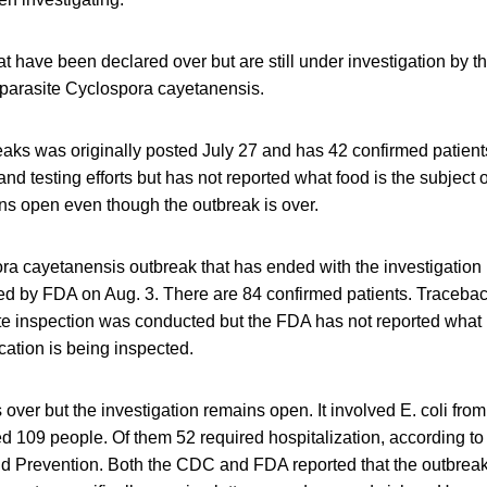
t have been declared over but are still under investigation by 
 parasite Cyclospora cayetanensis.
eaks was originally posted July 27 and has 42 confirmed patien
and testing efforts but has not reported what food is the subject o
ns open even though the outbreak is over.
ra cayetanensis outbreak that has ended with the investigatio
ted by FDA on Aug. 3. There are 84 confirmed patients. Traceba
te inspection was conducted but the FDA has not reported what i
ation is being inspected.
 over but the investigation remains open. It involved E. coli fr
 109 people. Of them 52 required hospitalization, according to 
d Prevention. Both the CDC and FDA reported that the outbreak