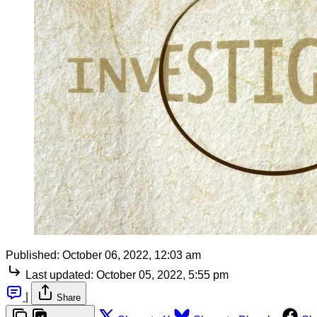
Published:
October 06, 2022, 12:03 am
Last updated:
October 05, 2022, 5:55 pm
|
Share