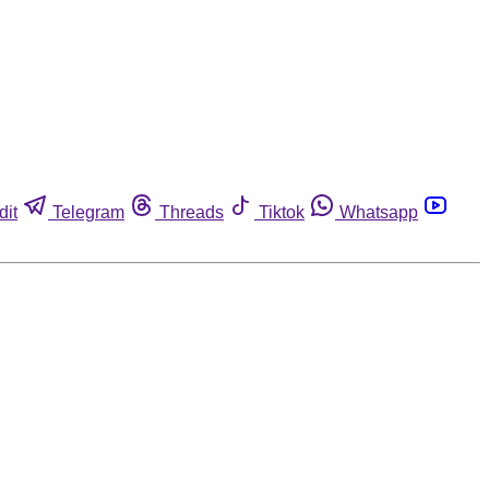
dit
Telegram
Threads
Tiktok
Whatsapp