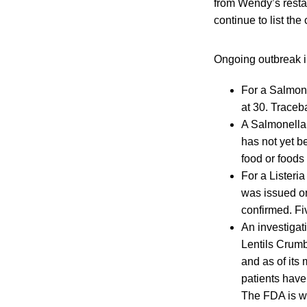
from Wendy’s resta
continue to list th
Ongoing outbreak i
For a Salmone
at 30. Traceb
A Salmonella 
has not yet b
food or foods
For a Lister
was issued on 
confirmed. Fi
An investigat
Lentils Crumb
and as of its
patients have
The FDA is wo