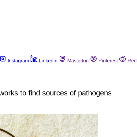
Instagram
Linkedin
Mastodon
Pinterest
Red
works to find sources of pathogens