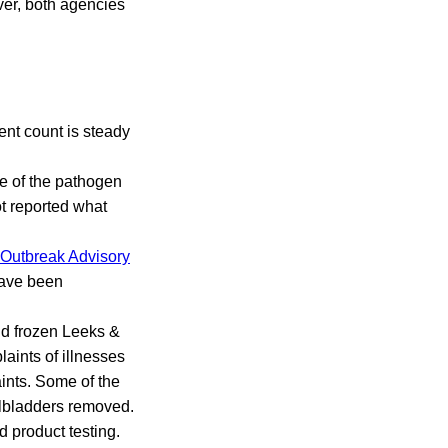
ver, both agencies
ent count is steady
ce of the pathogen
ot reported what
Outbreak Advisory
 have been
nd frozen Leeks &
aints of illnesses
ints. Some of the
allbladders removed.
 product testing.