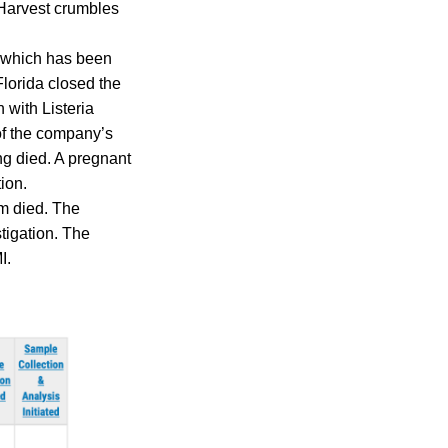
y Harvest crumbles
, which has been
Florida closed the
 with Listeria
of the company’s
ng died. A pregnant
ion.
om died. The
tigation. The
I.