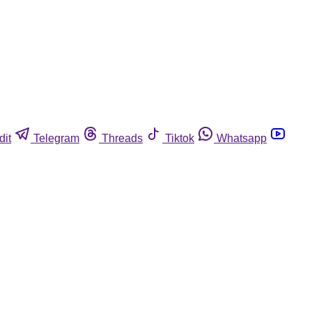
dit
Telegram
Threads
Tiktok
Whatsapp