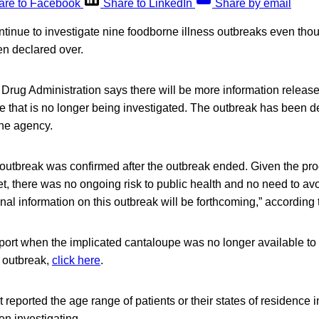
are to Facebook
Share to LinkedIn
Share by email
ontinue to investigate nine foodborne illness outbreaks even thou
n declared over.
 Drug Administration says there will be more information releas
e that is no longer being investigated. The outbreak has been d
the agency.
 outbreak was confirmed after the outbreak ended. Given the pr
t, there was no ongoing risk to public health and no need to av
nal information on this outbreak will be forthcoming,” according
ort when the implicated cantaloupe was no longer available to 
e outbreak,
click here
.
reported the age range of patients or their states of residence i
en investigating.