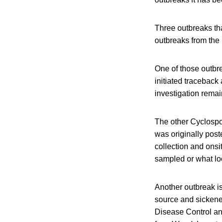
Three outbreaks tha
outbreaks from the
One of those outbr
initiated traceback 
investigation remai
The other Cyclospo
was originally pos
collection and onsi
sampled or what loc
Another outbreak is
source and sickened
Disease Control an