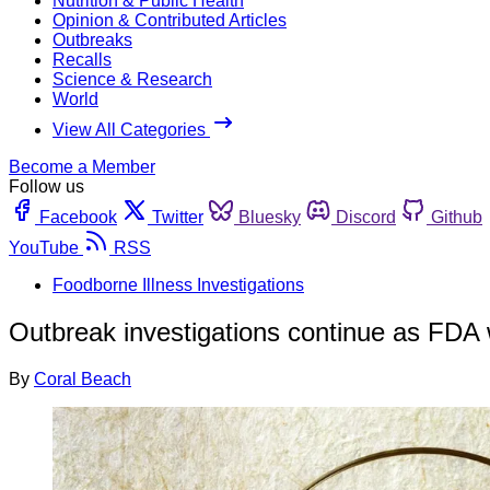
Nutrition & Public Health
Opinion & Contributed Articles
Outbreaks
Recalls
Science & Research
World
View All Categories
Become a Member
Follow us
Facebook
Twitter
Bluesky
Discord
Github
YouTube
RSS
Foodborne Illness Investigations
Outbreak investigations continue as FDA 
By
Coral Beach