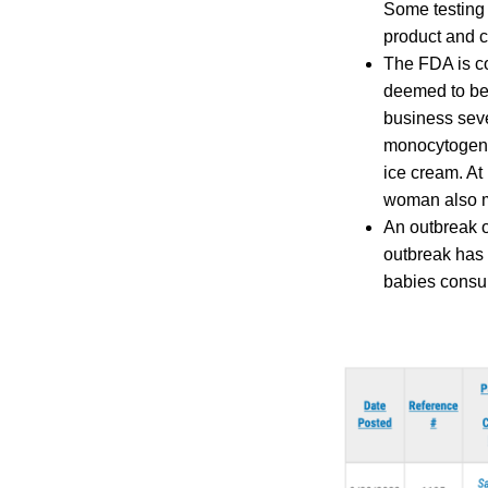
Some testing 
product and c
The FDA is co
deemed to be 
business seve
monocytogenes
ice cream. At
woman also mi
An outbreak o
outbreak has 
babies consum