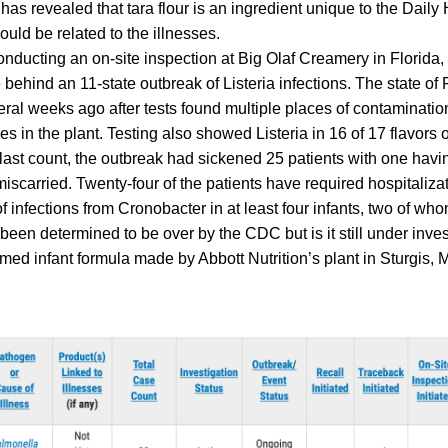
has revealed that tara flour is an ingredient unique to the Dail
ould be related to the illnesses.
nducting an on-site inspection at Big Olaf Creamery in Florida
behind an 11-state outbreak of Listeria infections. The state of 
ral weeks ago after tests found multiple places of contamination
 in the plant. Testing also showed Listeria in 16 of 17 flavors 
 last count, the outbreak had sickened 25 patients with one havi
scarried. Twenty-four of the patients have required hospitalizat
f infections from Cronobacter in at least four infants, two of wh
been determined to be over by the CDC but is it still under inves
ed infant formula made by Abbott Nutrition’s plant in Sturgis, M