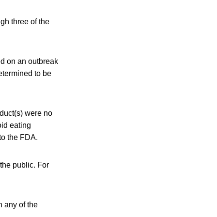
gh three of the
ed on an outbreak
etermined to be
oduct(s) were no
oid eating
 to the FDA.
the public. For
n any of the