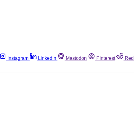
Instagram
Linkedin
Mastodon
Pinterest
Red