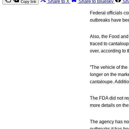
Share to X
Share to Bluesky
Sh
Copy link
Federal officials c
outbreaks have bee
Also, the Food and
traced to cantaloup
over, according to 
“The vehicle of the
longer on the marke
cantaloupe. Additio
The FDA did not rep
more details on th
The agency has not 
outbreaks it has be