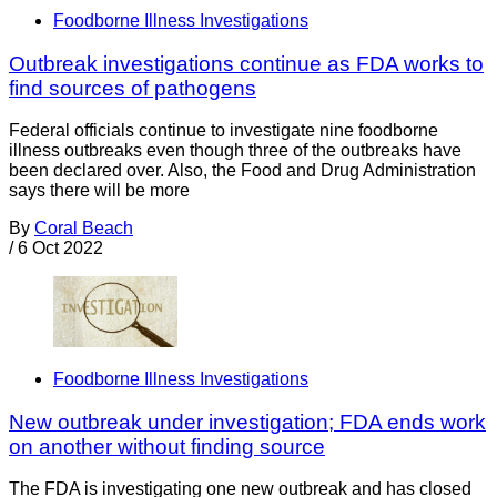
Foodborne Illness Investigations
Outbreak investigations continue as FDA works to
find sources of pathogens
Federal officials continue to investigate nine foodborne
illness outbreaks even though three of the outbreaks have
been declared over. Also, the Food and Drug Administration
says there will be more
By
Coral Beach
/
6 Oct 2022
Foodborne Illness Investigations
New outbreak under investigation; FDA ends work
on another without finding source
The FDA is investigating one new outbreak and has closed