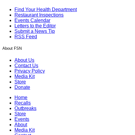
Find Your Health Department
Restaurant Inspections
Events Calendar
Letters to the Editor
Submit a News Tip
RSS Feed
About FSN
About Us
Contact Us
Privacy Policy
Media Kit
Store
Donate
Home
Recalls
Outbreaks
Store
Events
About
Media Kit