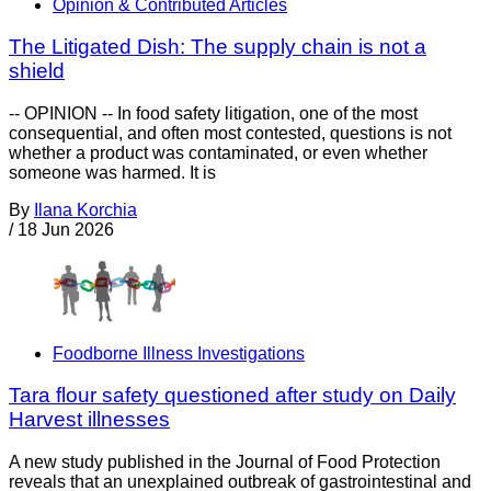
Opinion & Contributed Articles
The Litigated Dish: The supply chain is not a
shield
-- OPINION -- In food safety litigation, one of the most
consequential, and often most contested, questions is not
whether a product was contaminated, or even whether
someone was harmed. It is
By
Ilana Korchia
/
18 Jun 2026
Foodborne Illness Investigations
Tara flour safety questioned after study on Daily
Harvest illnesses
A new study published in the Journal of Food Protection
reveals that an unexplained outbreak of gastrointestinal and