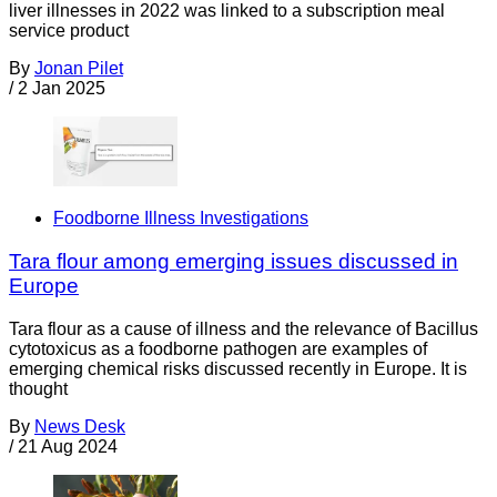
liver illnesses in 2022 was linked to a subscription meal
service product
By
Jonan Pilet
/
2 Jan 2025
Foodborne Illness Investigations
Tara flour among emerging issues discussed in
Europe
Tara flour as a cause of illness and the relevance of Bacillus
cytotoxicus as a foodborne pathogen are examples of
emerging chemical risks discussed recently in Europe. It is
thought
By
News Desk
/
21 Aug 2024