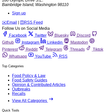
180 Olympic Drive S.E.
Bainbridge Island
,
Washington
98110
Sign up
️✉️
Email
|
🛜
RSS Feed
Follow Us on Social Media
Facebook
Twitter
Bluesky
Discord
Github
Instagram
Linkedin
Mastodon
Pinterest
Reddit
Telegram
Threads
Tiktok
Whatsapp
YouTube
RSS
Top Categories
Food Policy & Law
Food Safety Guides
Opinion & Contributed Articles
Outbreaks
Recalls
View All Categories
Quick Tools