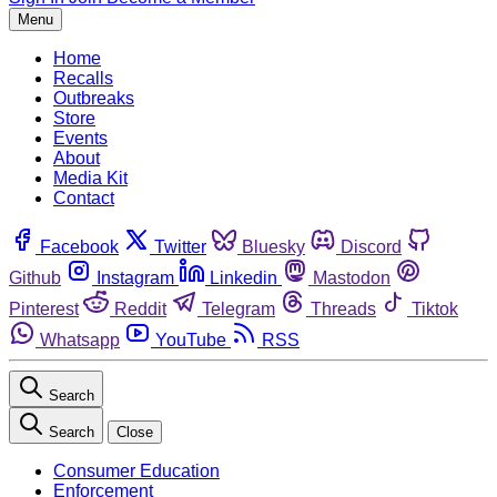
Menu
Home
Recalls
Outbreaks
Store
Events
About
Media Kit
Contact
Facebook
Twitter
Bluesky
Discord
Github
Instagram
Linkedin
Mastodon
Pinterest
Reddit
Telegram
Threads
Tiktok
Whatsapp
YouTube
RSS
Search
Search
Close
Consumer Education
Enforcement