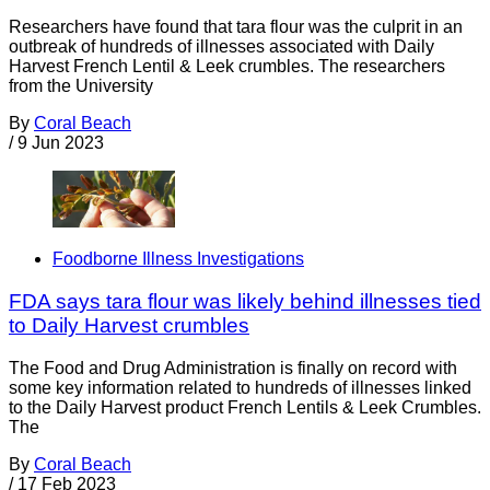
Researchers have found that tara flour was the culprit in an
outbreak of hundreds of illnesses associated with Daily
Harvest French Lentil & Leek crumbles. The researchers
from the University
By
Coral Beach
/
9 Jun 2023
Foodborne Illness Investigations
FDA says tara flour was likely behind illnesses tied
to Daily Harvest crumbles
The Food and Drug Administration is finally on record with
some key information related to hundreds of illnesses linked
to the Daily Harvest product French Lentils & Leek Crumbles.
The
By
Coral Beach
/
17 Feb 2023