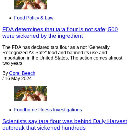
Food Policy & Law
FDA determines that tara flour is not safe; 500
were sickened by the ingredient
The FDA has declared tara flour as a not “Generally
Recognized As Safe” food and banned its use and
importation in the United States. The action comes almost
two years
By
Coral Beach
/
16 May 2024
Foodborne Illness Investigations
Scientists say tara flour was behind Daily Harvest
outbreak that sickened hundreds