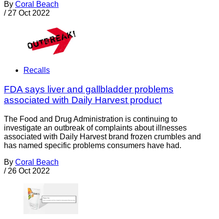
By
Coral Beach
/
27 Oct 2022
Recalls
FDA says liver and gallbladder problems
associated with Daily Harvest product
The Food and Drug Administration is continuing to
investigate an outbreak of complaints about illnesses
associated with Daily Harvest brand frozen crumbles and
has named specific problems consumers have had.
By
Coral Beach
/
26 Oct 2022