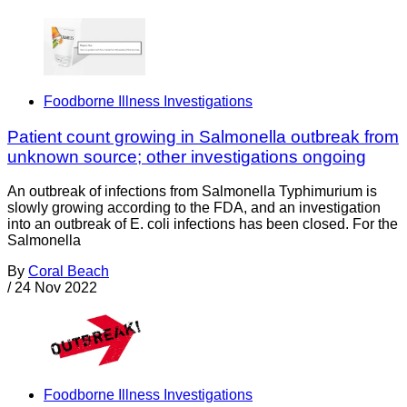
Foodborne Illness Investigations
Patient count growing in Salmonella outbreak from
unknown source; other investigations ongoing
An outbreak of infections from Salmonella Typhimurium is
slowly growing according to the FDA, and an investigation
into an outbreak of E. coli infections has been closed. For the
Salmonella
By
Coral Beach
/
24 Nov 2022
Foodborne Illness Investigations