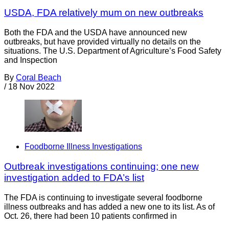
USDA, FDA relatively mum on new outbreaks
Both the FDA and the USDA have announced new
outbreaks, but have provided virtually no details on the
situations. The U.S. Department of Agriculture’s Food Safety
and Inspection
By
Coral Beach
/
18 Nov 2022
Foodborne Illness Investigations
Outbreak investigations continuing; one new
investigation added to FDA’s list
The FDA is continuing to investigate several foodborne
illness outbreaks and has added a new one to its list. As of
Oct. 26, there had been 10 patients confirmed in