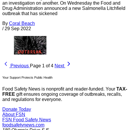
an investigation on another. On Wednesday the Food and
Drug Administration announced a new Salmonella Litchfield
outbreak that has sickened
By
Coral Beach
/
29 Sep 2022
Previous
Page 1 of 4
Next
Your Support Protects Public Health
Food Safety News is nonprofit and reader-funded. Your
TAX-
FREE
gift ensures ongoing coverage of outbreaks, recalls,
and regulations for everyone.
Donate Today
About FSN
FSN
Food Safety News
foodsafetynews.com