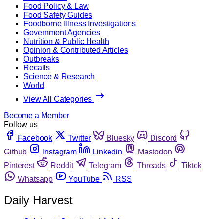
Food Policy & Law
Food Safety Guides
Foodborne Illness Investigations
Government Agencies
Nutrition & Public Health
Opinion & Contributed Articles
Outbreaks
Recalls
Science & Research
World
View All Categories
Become a Member
Follow us
Facebook
Twitter
Bluesky
Discord
Github
Instagram
Linkedin
Mastodon
Pinterest
Reddit
Telegram
Threads
Tiktok
Whatsapp
YouTube
RSS
Daily Harvest