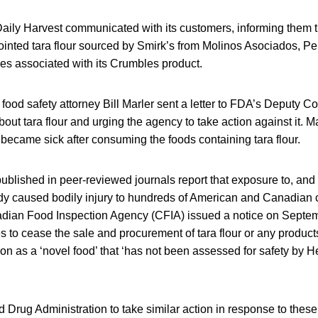
aily Harvest communicated with its customers, informing them th
ointed tara flour sourced by Smirk’s from Molinos Asociados, Per
ses associated with its Crumbles product.
ood safety attorney Bill Marler sent a letter to FDA’s Deputy C
ut tara flour and urging the agency to take action against it. M
became sick after consuming the foods containing tara flour.
 published in peer-reviewed journals report that exposure to, an
eady caused bodily injury to hundreds of American and Canadian
dian Food Inspection Agency (CFIA) issued a notice on Septem
 to cease the sale and procurement of tara flour or any products 
ation as a ‘novel food’ that ‘has not been assessed for safety by 
d Drug Administration to take similar action in response to these