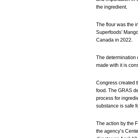
the ingredient.
The flour was the 
Superfoods’ Mango 
Canada in 2022.
The determination 
made with it is cons
Congress created th
food. The GRAS des
process for ingredi
substance is safe fo
The action by the F
the agency’s Cente