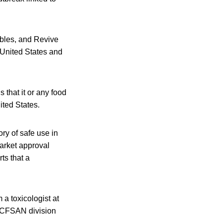
mbles, and Revive
United States and
that it or any food
ited States.
ry of safe use in
arket approval
ts that a
a toxicologist at
a CFSAN division