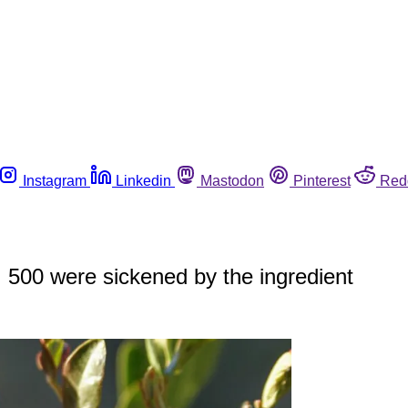
Instagram
Linkedin
Mastodon
Pinterest
Red
e; 500 were sickened by the ingredient