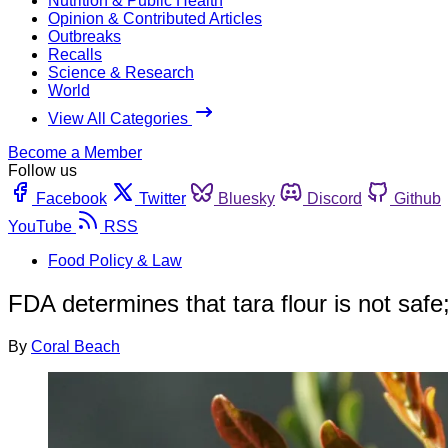
Nutrition & Public Health
Opinion & Contributed Articles
Outbreaks
Recalls
Science & Research
World
View All Categories
Become a Member
Follow us
Facebook
Twitter
Bluesky
Discord
Github
YouTube
RSS
Food Policy & Law
FDA determines that tara flour is not saf
By
Coral Beach