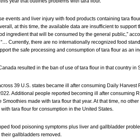
 this year that outlines problems with tara flour.
e events and liver injury with food products containing tara flou
erall, at this time, the available data are insufficient to support t
food ingredient that will be consumed by the general public,” acco
r. “… Currently, there are no internationally recognized food stan
upport the safe processing and consumption of tara flour as an in
 Canada resulted in the ban of use of tara flour in that country i
cross 39 U.S. states became ill after consuming Daily Harvest F
022. Additional people reported becoming ill after consuming 
moothies made with tara flour that year. At that time, no other
ith tara flour for consumption in the United States.
oped food poisoning symptoms plus liver and gallbladder probl
 their gallbladders removed.