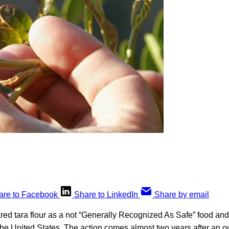
are to Facebook
Share to LinkedIn
Share by email
ed tara flour as a not “Generally Recognized As Safe” food and
the United States. The action comes almost two years after an o