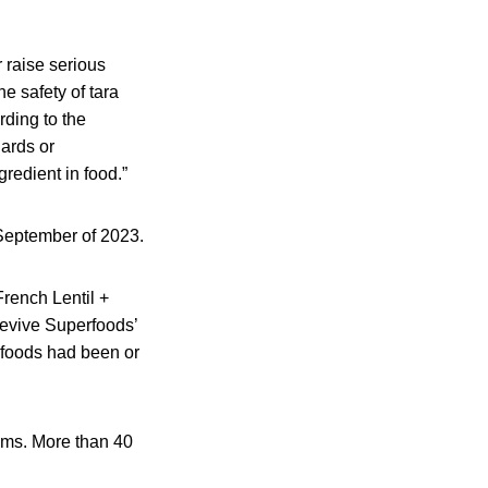
r raise serious
he safety of tara
rding to the
dards or
gredient in food.”
n September of 2023.
rench Lentil +
Revive Superfoods’
 foods had been or
ems. More than 40