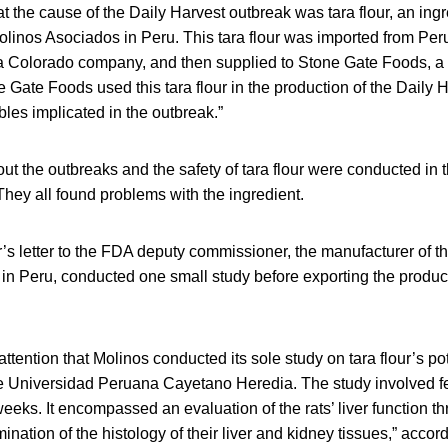
 the cause of the Daily Harvest outbreak was tara flour, an ingr
linos Asociados in Peru. This tara flour was imported from Peru
 a Colorado company, and then supplied to Stone Gate Foods, 
 Gate Foods used this tara flour in the production of the Daily 
les implicated in the outbreak.”
ut the outbreaks and the safety of tara flour were conducted in 
 They all found problems with the ingredient.
’s letter to the FDA deputy commissioner, the manufacturer of the
in Peru, conducted one small study before exporting the product
attention that Molinos conducted its sole study on tara flour’s pote
e Universidad Peruana Cayetano Heredia. The study involved fee
eeks. It encompassed an evaluation of the rats’ liver function thr
nation of the histology of their liver and kidney tissues,” accordi