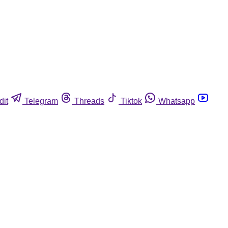
dit
Telegram
Threads
Tiktok
Whatsapp