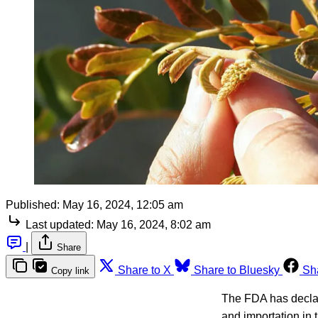
Published:
May 16, 2024, 12:05 am
Last updated:
May 16, 2024, 8:02 am
|
Share
Share to X
Share to Bluesky
Sh
Copy link
The FDA has declar
and importation in 