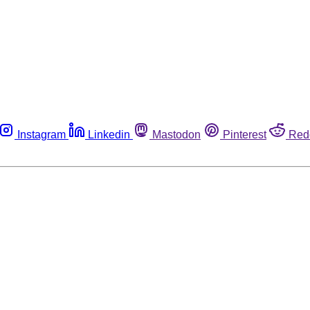
Instagram
Linkedin
Mastodon
Pinterest
Red