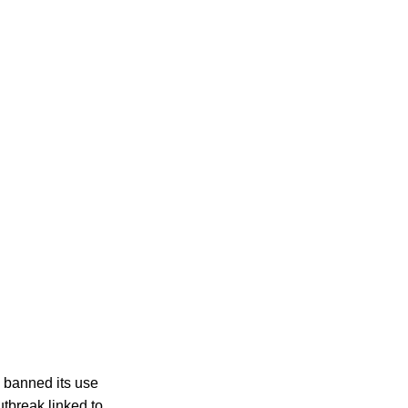
 banned its use
utbreak linked to