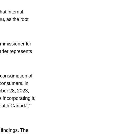
at internal
u, as the root
ommissioner for
arler represents
d consumption of,
 consumers. In
ber 28, 2023,
incorporating it,
Health Canada,’ ”
 findings. The