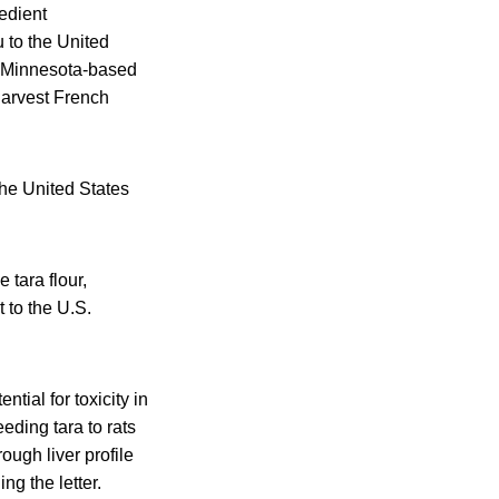
edient
 to the United
a Minnesota-based
Harvest French
the United States
 tara flour,
 to the U.S.
ntial for toxicity in
ding tara to rats
ough liver profile
ng the letter.