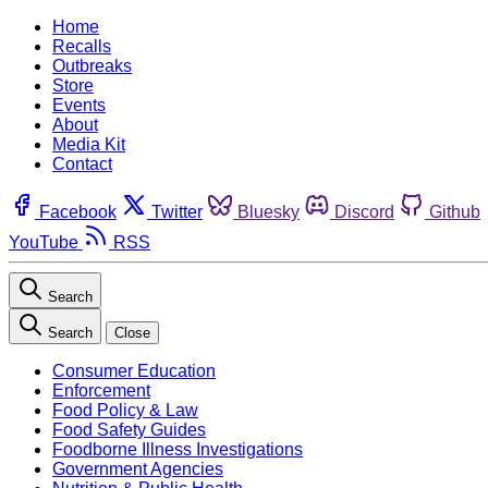
Home
Recalls
Outbreaks
Store
Events
About
Media Kit
Contact
Facebook
Twitter
Bluesky
Discord
Github
YouTube
RSS
Search
Search
Close
Consumer Education
Enforcement
Food Policy & Law
Food Safety Guides
Foodborne Illness Investigations
Government Agencies