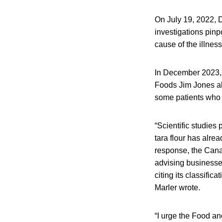
On July 19, 2022, D
investigations pinp
cause of the illnes
In December 2023, f
Foods Jim Jones abo
some patients who 
“Scientific studies
tara flour has alr
response, the Cana
advising businesses
citing its classific
Marler wrote.
“I urge the Food an