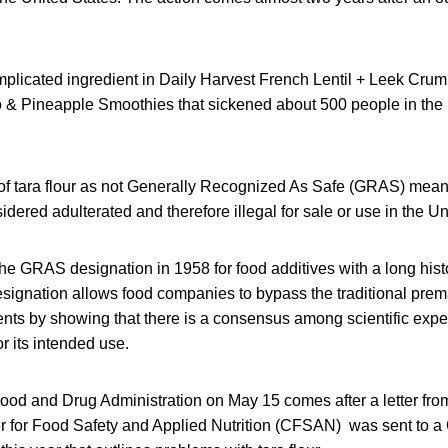
implicated ingredient in Daily Harvest French Lentil + Leek Cru
& Pineapple Smoothies that sickened about 500 people in the 
of tara flour as not Generally Recognized As Safe (GRAS) means 
idered adulterated and therefore illegal for sale or use in the Un
e GRAS designation in 1958 for food additives with a long histo
ignation allows food companies to bypass the traditional prem
ents by showing that there is a consensus among scientific exper
r its intended use.
ood and Drug Administration on May 15 comes after a letter from 
r for Food Safety and Applied Nutrition (CFSAN) was sent to 