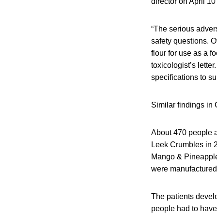
director on April 10
“The serious advers
safety questions. Ov
flour for use as a 
toxicologist’s lette
specifications to s
Similar findings in
About 470 people a
Leek Crumbles in 2
Mango & Pineapple S
were manufactured w
The patients devel
people had to have