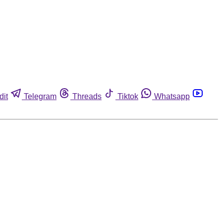
dit
Telegram
Threads
Tiktok
Whatsapp