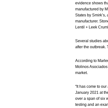
evidence shows that
manufactured by Mo
States by Smirk’s,
manufacturer. Stone
Lentil + Leek Crumb
Several studies abo
after the outbreak.
According to Marler
Molinos Asociados 
market.
“It has come to our 
January 2021 at th
over a span of six w
testing and an exami