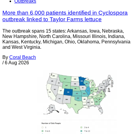
Outbreaks
More than 6,000 patients identified in Cyclospora
outbreak linked to Taylor Farms lettuce
The outbreak spans 15 states: Arkansas, Iowa, Nebraska,
New Hampshire, North Carolina, Missouri Illinois, Indiana,
Kansas, Kentucky, Michigan, Ohio, Oklahoma, Pennsylvania
and West Virginia.
By
Coral Beach
/
6 Aug 2026