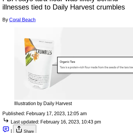
illnesses tied to Daily Harvest crumbles
By
Coral Beach
Illustration by Daily Harvest
Published:
February 17, 2023, 12:05 am
Last updated:
February 16, 2023, 10:43 pm
|
Share