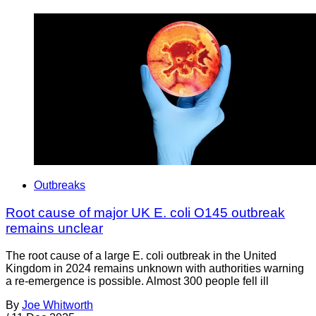
Outbreaks
Root cause of major UK E. coli O145 outbreak
remains unclear
The root cause of a large E. coli outbreak in the United
Kingdom in 2024 remains unknown with authorities warning
a re-emergence is possible. Almost 300 people fell ill
By
Joe Whitworth