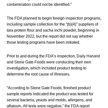
contamination could not be identified.”
The FDA planned to begin foreign inspection programs,
including sample collection for the “(b)(4)” suppliers of
tara protein flour and sacha inchi powder, beginning in
November 2022, but the report did not say whether
those testing programs have been initiated.
Prior to and during the FDA’s inspection, Daily Harvest
and Stone Gate Foods were conducting their own
investigation, which included product testing to
determine the root cause of illnesses.
“According to Stone Gate Foods, finished product
sample reports indicated the product was tested for
several bacteria, yeasts and molds, allergens, and
aflatoxin. All tests were negative,” the FDA report