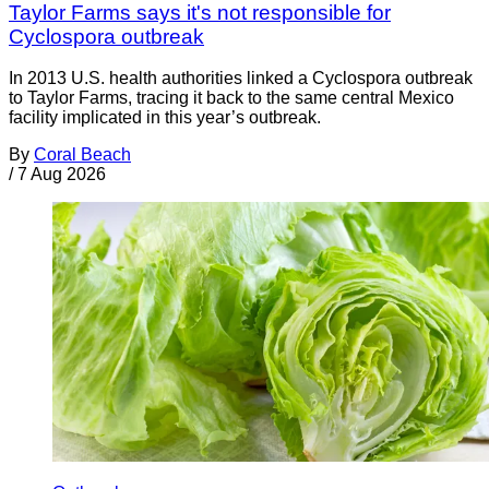
Taylor Farms says it's not responsible for
Cyclospora outbreak
In 2013 U.S. health authorities linked a Cyclospora outbreak
to Taylor Farms, tracing it back to the same central Mexico
facility implicated in this year’s outbreak.
By
Coral Beach
/
7 Aug 2026