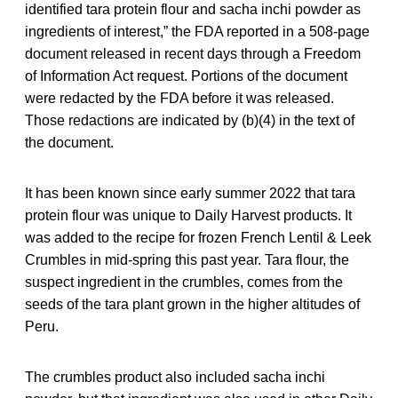
identified tara protein flour and sacha inchi powder as
ingredients of interest,” the FDA reported in a 508-page
document released in recent days through a Freedom
of Information Act request. Portions of the document
were redacted by the FDA before it was released.
Those redactions are indicated by (b)(4) in the text of
the document.
It has been known since early summer 2022 that tara
protein flour was unique to Daily Harvest products. It
was added to the recipe for frozen French Lentil & Leek
Crumbles in mid-spring this past year. Tara flour, the
suspect ingredient in the crumbles, comes from the
seeds of the tara plant grown in the higher altitudes of
Peru.
The crumbles product also included sacha inchi