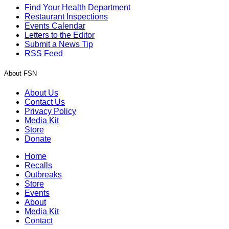
Find Your Health Department
Restaurant Inspections
Events Calendar
Letters to the Editor
Submit a News Tip
RSS Feed
About FSN
About Us
Contact Us
Privacy Policy
Media Kit
Store
Donate
Home
Recalls
Outbreaks
Store
Events
About
Media Kit
Contact