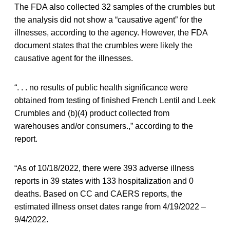
The FDA also collected 32 samples of the crumbles but
the analysis did not show a “causative agent” for the
illnesses, according to the agency. However, the FDA
document states that the crumbles were likely the
causative agent for the illnesses.
“. . . no results of public health significance were
obtained from testing of finished French Lentil and Leek
Crumbles and (b)(4) product collected from
warehouses and/or consumers.,” according to the
report.
“As of 10/18/2022, there were 393 adverse illness
reports in 39 states with 133 hospitalization and 0
deaths. Based on CC and CAERS reports, the
estimated illness onset dates range from 4/19/2022 –
9/4/2022.