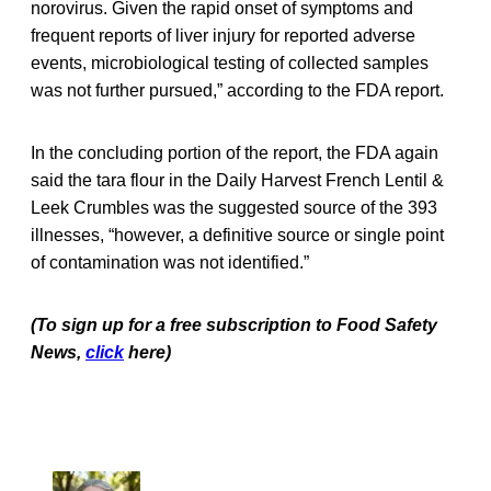
norovirus. Given the rapid onset of symptoms and
frequent reports of liver injury for reported adverse
events, microbiological testing of collected samples
was not further pursued,” according to the FDA report.
In the concluding portion of the report, the FDA again
said the tara flour in the Daily Harvest French Lentil &
Leek Crumbles was the suggested source of the 393
illnesses, “however, a definitive source or single point
of contamination was not identified.”
(To sign up for a free subscription to Food Safety
News,
click
here)