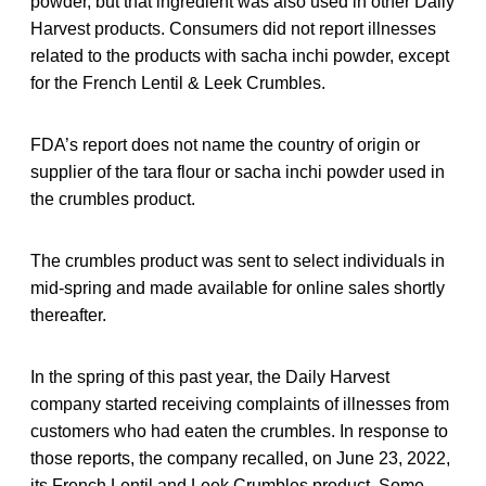
powder, but that ingredient was also used in other Daily
Harvest products. Consumers did not report illnesses
related to the products with sacha inchi powder, except
for the French Lentil & Leek Crumbles.
FDA’s report does not name the country of origin or
supplier of the tara flour or sacha inchi powder used in
the crumbles product.
The crumbles product was sent to select individuals in
mid-spring and made available for online sales shortly
thereafter.
In the spring of this past year, the Daily Harvest
company started receiving complaints of illnesses from
customers who had eaten the crumbles. In response to
those reports, the company recalled, on June 23, 2022,
its French Lentil and Leek Crumbles product. Some