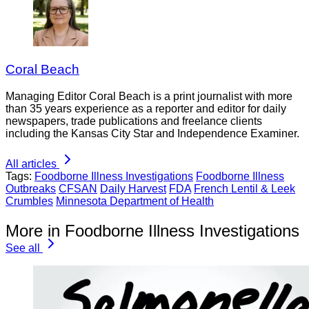
Coral Beach
Managing Editor Coral Beach is a print journalist with more
than 35 years experience as a reporter and editor for daily
newspapers, trade publications and freelance clients
including the Kansas City Star and Independence Examiner.
All articles
Tags:
Foodborne Illness Investigations
Foodborne Illness
Outbreaks
CFSAN
Daily Harvest
FDA
French Lentil & Leek
Crumbles
Minnesota Department of Health
More in Foodborne Illness Investigations
See all