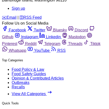
Bainbridge Island
,
Washington
98110
Sign up
️✉️
Email
|
🛜
RSS Feed
Follow Us on Social Media
Facebook
Twitter
Bluesky
Discord
Github
Instagram
Linkedin
Mastodon
Pinterest
Reddit
Telegram
Threads
Tiktok
Whatsapp
YouTube
RSS
Top Categories
Food Policy & Law
Food Safety Guides
Opinion & Contributed Articles
Outbreaks
Recalls
View All Categories
Quick Tools