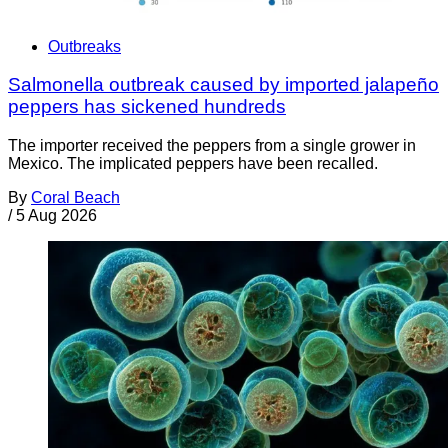
Outbreaks
Salmonella outbreak caused by imported jalapeño
peppers has sickened hundreds
The importer received the peppers from a single grower in
Mexico. The implicated peppers have been recalled.
By
Coral Beach
/
5 Aug 2026