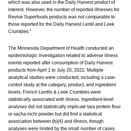
which was also used in the Daily Harvest product of
interest. However, the number of reported illnesses for
Revive Superfoods products was not comparable to
those reported for the Daily Harvest Lentil and Leek
Crumbles.”
The Minnesota Department of Health conducted an
epidemiologic investigation related to adverse illness
events reported after consumption of Daily Harvest
products from April 1 to July 20, 2022. Multiple
analytical studies were conducted, including a case-
control study at the category, product, and ingredient
levels. French Lentils & Leek Crumbles were
statistically associated with illness. Ingredient-level
analyses did not statistically implicate tara protein flour
or sacha inchi powder but did find a statistical
association between (b)(4) and illness, though
analyses were limited by the small number of cases.