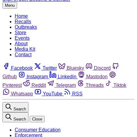
Menu
Home
Recalls
Outbreaks
Store
Events
About
Media Kit
Contact
Facebook
Twitter
Bluesky
Discord
Github
Instagram
Linkedin
Mastodon
Pinterest
Reddit
Telegram
Threads
Tiktok
Whatsapp
YouTube
RSS
Search
Search
Close
Consumer Education
Enforcement