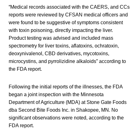
“Medical records associated with the CAERS, and CCs
reports were reviewed by CFSAN medical officers and
were found to be suggestive of symptoms consistent
with toxin poisoning, directly impacting the liver.
Product testing was advised and included mass
spectrometry for liver toxins, aflatoxins, ochratoxin,
deoxynivalenol, CBD derivatives, mycotoxins,
microcystins, and pyrrolizidine alkaloids” according to
the FDA report.
Following the initial reports of the illnesses, the FDA
began a joint inspection with the Minnesota
Department of Agriculture (MDA) at Stone Gate Foods
dba Second Bite Foods Inc. in Shakopee, MN. No
significant observations were noted, according to the
FDA report.