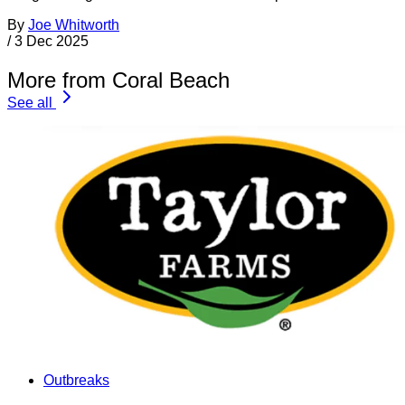
By
Joe Whitworth
/
3 Dec 2025
More from Coral Beach
See all
Outbreaks