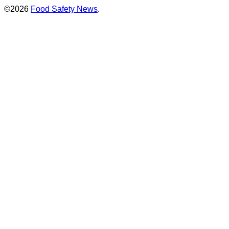
©2026
Food Safety News
.