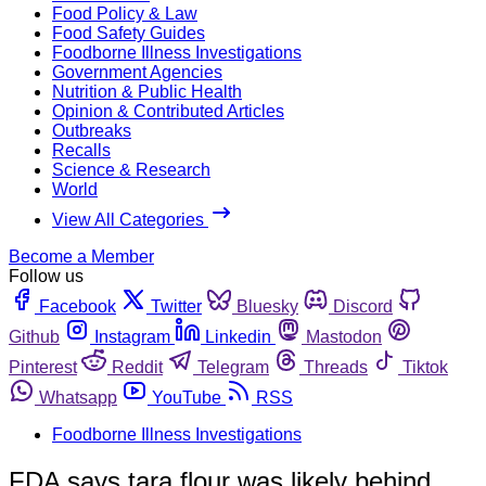
Food Policy & Law
Food Safety Guides
Foodborne Illness Investigations
Government Agencies
Nutrition & Public Health
Opinion & Contributed Articles
Outbreaks
Recalls
Science & Research
World
View All Categories
Become a Member
Follow us
Facebook
Twitter
Bluesky
Discord
Github
Instagram
Linkedin
Mastodon
Pinterest
Reddit
Telegram
Threads
Tiktok
Whatsapp
YouTube
RSS
Foodborne Illness Investigations
FDA says tara flour was likely behind