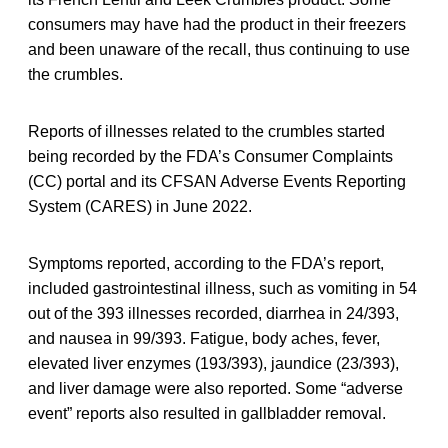
consumers may have had the product in their freezers
and been unaware of the recall, thus continuing to use
the crumbles.
Reports of illnesses related to the crumbles started
being recorded by the FDA’s Consumer Complaints
(CC) portal and its CFSAN Adverse Events Reporting
System (CARES) in June 2022.
Symptoms reported, according to the FDA’s report,
included gastrointestinal illness, such as vomiting in 54
out of the 393 illnesses recorded, diarrhea in 24/393,
and nausea in 99/393. Fatigue, body aches, fever,
elevated liver enzymes (193/393), jaundice (23/393),
and liver damage were also reported. Some “adverse
event” reports also resulted in gallbladder removal.