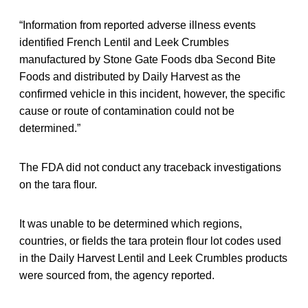
“Information from reported adverse illness events
identified French Lentil and Leek Crumbles
manufactured by Stone Gate Foods dba Second Bite
Foods and distributed by Daily Harvest as the
confirmed vehicle in this incident, however, the specific
cause or route of contamination could not be
determined.”
The FDA did not conduct any traceback investigations
on the tara flour.
It was unable to be determined which regions,
countries, or fields the tara protein flour lot codes used
in the Daily Harvest Lentil and Leek Crumbles products
were sourced from, the agency reported.