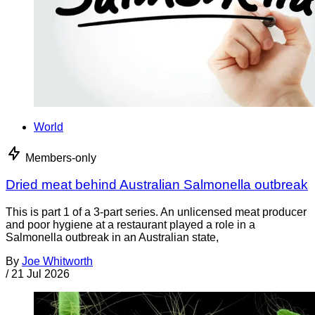
World
Members-only
Dried meat behind Australian Salmonella outbreak
This is part 1 of a 3-part series. An unlicensed meat producer
and poor hygiene at a restaurant played a role in a
Salmonella outbreak in an Australian state,
By
Joe Whitworth
/
21 Jul 2026