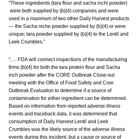
“These ingredients (tara flour and sacha inchi powder)
were both supplied by (b)(4) companies and were
used in a maximum of two other Daily Harvest products
— the Sacha niche powder supplied by (b)(4) or were
unique; tara powder supplied by (b)(4) to the Lentil and
Leek Crumbles.”
“. . . FDA will connect inspections of the manufacturing
firms (b)(4) for both the tara protein flour and Sacha
inch powder after the CORE Outbreak Close-out
meeting with the Office of Food Safety and Core
Outbreak Evaluation to determine if a source of
contamination for either ingredient can be determined.
Based on information from reported adverse illness
events and traceback data, it was determined that
consumption of Daily Harvest Lentil and Leek
Crumbles was the likely source of the adverse illness
events during this incident, but a cause or source of