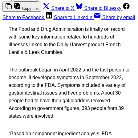
Share to X
Share to Bluesky
Copy link
Share to Facebook
Share to LinkedIn
Share by email
The Food and Drug Administration is finally on record
with some key information related to hundreds of
illnesses linked to the Daily Harvest product French
Lentils & Leek Crumbles.
The outbreak began in April 2022 and the last person to
become ill developed symptoms in September 2022,
according to the FDA. Symptoms included a variety of
gastrointestinal issues and liver problems. About 30
people had to have their gallbladders removed.
According to government figures, 393 people from 39
states were involved.
“Based on component ingredient analysis, FDA