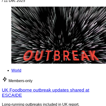
/
11 Dec 2025
World
Members-only
UK Foodborne outbreak updates shared at
ESCAIDE
Long-running outbreaks included in UK report.