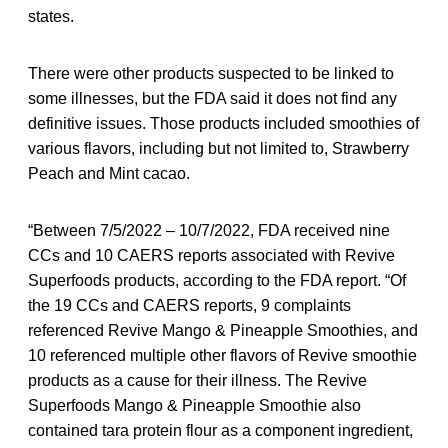
states.
There were other products suspected to be linked to
some illnesses, but the FDA said it does not find any
definitive issues. Those products included smoothies of
various flavors, including but not limited to, Strawberry
Peach and Mint cacao.
“Between 7/5/2022 – 10/7/2022, FDA received nine
CCs and 10 CAERS reports associated with Revive
Superfoods products, according to the FDA report. “Of
the 19 CCs and CAERS reports, 9 complaints
referenced Revive Mango & Pineapple Smoothies, and
10 referenced multiple other flavors of Revive smoothie
products as a cause for their illness. The Revive
Superfoods Mango & Pineapple Smoothie also
contained tara protein flour as a component ingredient,