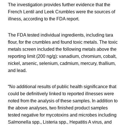
The investigation provides further evidence that the
French Lentil and Leek Crumbles were the sources of
illness, according to the FDA report.
The FDA tested individual ingredients, including tara
flour, for the crumbles and found toxic metals. The toxic
metals screen included the following metals above the
reporting limit (200 ng/g): vanadium, chromium, cobalt,
nickel, arsenic, selenium, cadmium, mercury, thallium,
and lead.
“No additional results of public health significance that
could be definitively linked to reported illnesses were
noted from the analysis of these samples. In addition to
the above analyses, two finished product samples
tested negative for mycotoxins and microbes including
Salmonella spp., Listeria spp., Hepatitis A virus, and