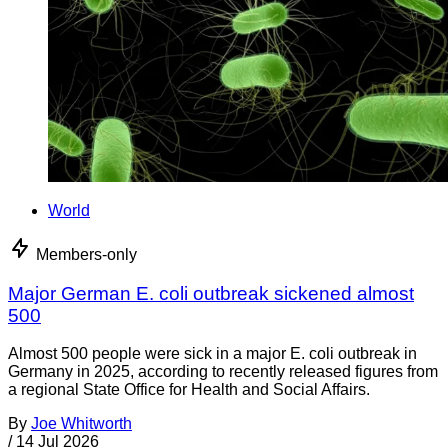
World
Members-only
Major German E. coli outbreak sickened almost
500
Almost 500 people were sick in a major E. coli outbreak in
Germany in 2025, according to recently released figures from
a regional State Office for Health and Social Affairs.
By
Joe Whitworth
/
14 Jul 2026