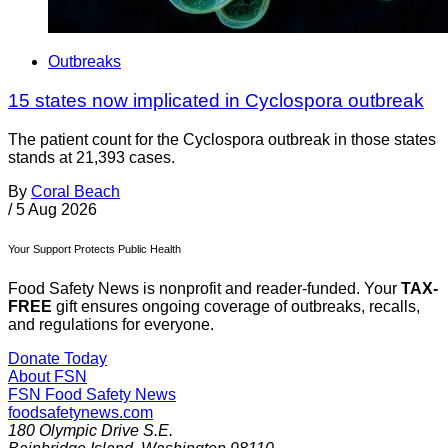
Outbreaks
15 states now implicated in Cyclospora outbreak
The patient count for the Cyclospora outbreak in those states
stands at 21,393 cases.
By
Coral Beach
/
5 Aug 2026
Your Support Protects Public Health
Food Safety News is nonprofit and reader-funded. Your
TAX-
FREE
gift ensures ongoing coverage of outbreaks, recalls,
and regulations for everyone.
Donate Today
About FSN
FSN
Food Safety News
foodsafetynews.com
180 Olympic Drive S.E.