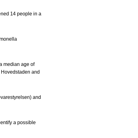
kened 14 people in a
lmonella
a median age of
 in Hovedstaden and
evarestyrelsen) and
dentify a possible