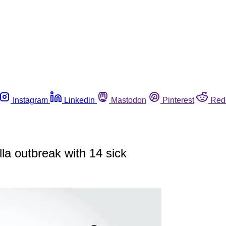
Instagram
Linkedin
Mastodon
Pinterest
Red
a outbreak with 14 sick