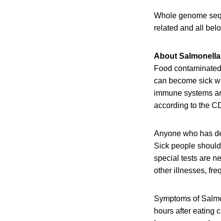
Whole genome seque
related and all be
About Salmonella
Food contaminated w
can become sick wit
immune systems are 
according to the C
Anyone who has de
Sick people should 
special tests are 
other illnesses, fr
Symptoms of Salmon
hours after eating 