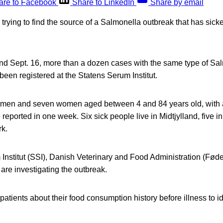
are to Facebook
Share to LinkedIn
Share by email
e trying to find the source of a Salmonella outbreak that has sic
d Sept. 16, more than a dozen cases with the same type of Sa
een registered at the Statens Serum Institut.
n men and seven women aged between 4 and 84 years old, with 
reported in one week. Six sick people live in Midtjylland, five
k.
Institut (SSI), Danish Veterinary and Food Administration (Fød
are investigating the outbreak.
patients about their food consumption history before illness to i