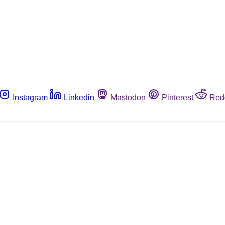
Instagram
Linkedin
Mastodon
Pinterest
Red