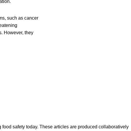
ation.
ms, such as cancer
reatening
s. However, they
ood safety today. These articles are produced collaboratively