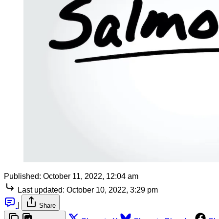
Published:
October 11, 2022, 12:04 am
Last updated:
October 10, 2022, 3:29 pm
|
Share