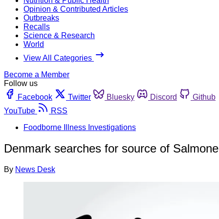
Nutrition & Public Health
Opinion & Contributed Articles
Outbreaks
Recalls
Science & Research
World
View All Categories
Become a Member
Follow us
Facebook
Twitter
Bluesky
Discord
Github
YouTube
RSS
Foodborne Illness Investigations
Denmark searches for source of Salmonell
By
News Desk