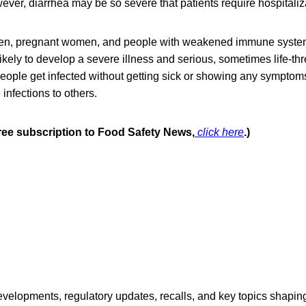
ver, diarrhea may be so severe that patients require hospitaliz
dren, pregnant women, and people with weakened immune syste
likely to develop a severe illness and serious, sometimes life-th
eople get infected without getting sick or showing any symptom
 infections to others.
free subscription to Food Safety News,
click here
.)
opments, regulatory updates, recalls, and key topics shaping f