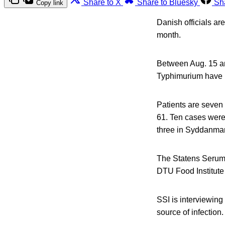
Share to X
Share to Bluesky
Sh
Copy link
Danish officials ar
month.
Between Aug. 15 an
Typhimurium have b
Patients are seve
61. Ten cases were 
three in Syddanmar
The Statens Serum 
DTU Food Institute 
SSI is interviewing 
source of infection.