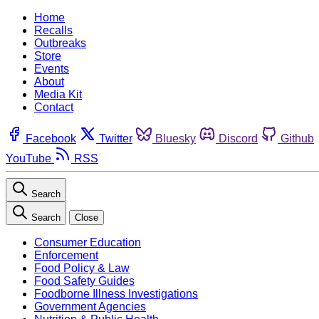
Home
Recalls
Outbreaks
Store
Events
About
Media Kit
Contact
Facebook
Twitter
Bluesky
Discord
Github
YouTube
RSS
Search
Search
Close
Consumer Education
Enforcement
Food Policy & Law
Food Safety Guides
Foodborne Illness Investigations
Government Agencies