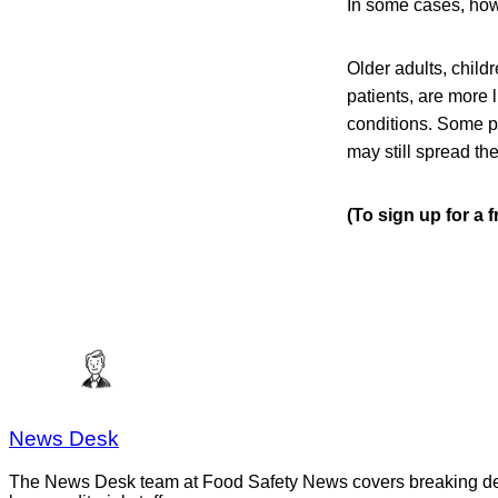
In some cases, howe
Older adults, chil
patients, are more 
conditions. Some p
may still spread the
(To sign up for a 
News Desk
The News Desk team at Food Safety News covers breaking devel