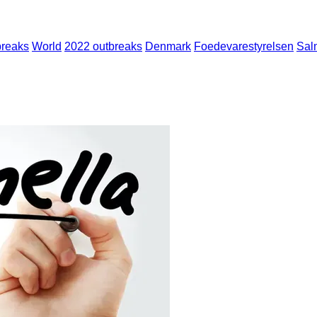
breaks
World
2022 outbreaks
Denmark
Foedevarestyrelsen
Sal