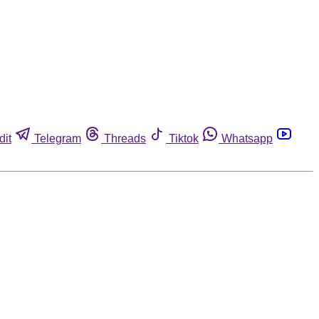
dit
Telegram
Threads
Tiktok
Whatsapp