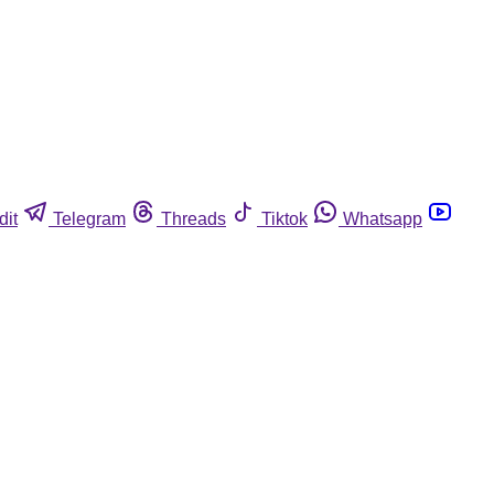
dit
Telegram
Threads
Tiktok
Whatsapp