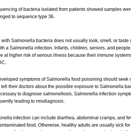
ncing of bacteria isolated from patients showed samples were
longed to sequence type 36.
ith Salmonella bacteria does not usually look, smell, or taste
h a Salmonella infection. Infants, children, seniors, and peop
at higher risk of serious illness because their immune systems 
DC.
veloped symptoms of Salmonella food poisoning should seek me
tell their doctors about the possible exposure to Salmonella b
necessary to diagnose salmonellosis. Salmonella infection symp
equently leading to misdiagnosis.
ella infection can include diarrhea, abdominal cramps, and fev
contaminated food. Otherwise, healthy adults are usually sick for