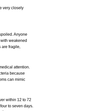
 very closely
 spoiled. Anyone
le with weakened
are fragile,
dical attention.
acteria because
toms can mimic
er within 12 to 72
 four to seven days.