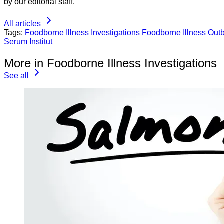
by our editorial staff.
All articles
Tags:
Foodborne Illness Investigations
Foodborne Illness Out
Serum Institut
More in Foodborne Illness Investigations
See all