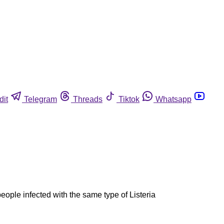
dit
Telegram
Threads
Tiktok
Whatsapp
ople infected with the same type of Listeria