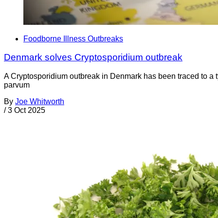
Foodborne Illness Outbreaks
Denmark solves Cryptosporidium outbreak
A Cryptosporidium outbreak in Denmark has been traced to a ty
parvum
By
Joe Whitworth
/
3 Oct 2025