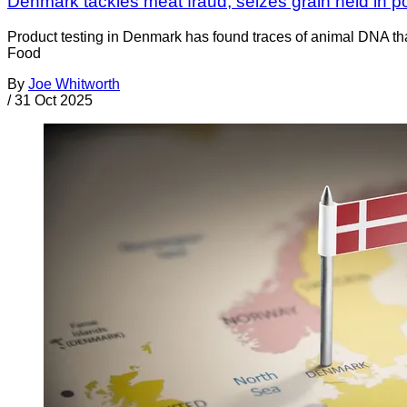
Denmark tackles meat fraud; seizes grain held in p
Product testing in Denmark has found traces of animal DNA that
Food
By
Joe Whitworth
/
31 Oct 2025