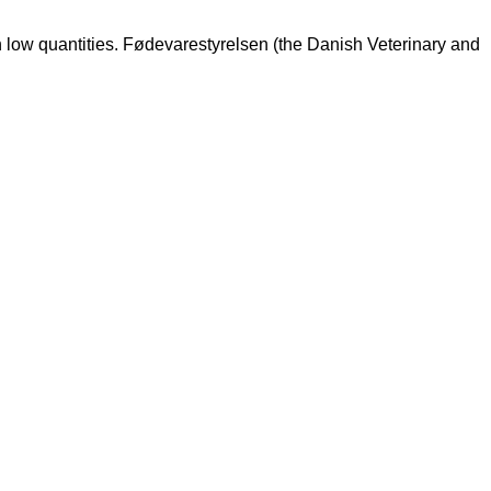
n low quantities. Fødevarestyrelsen (the Danish Veterinary and