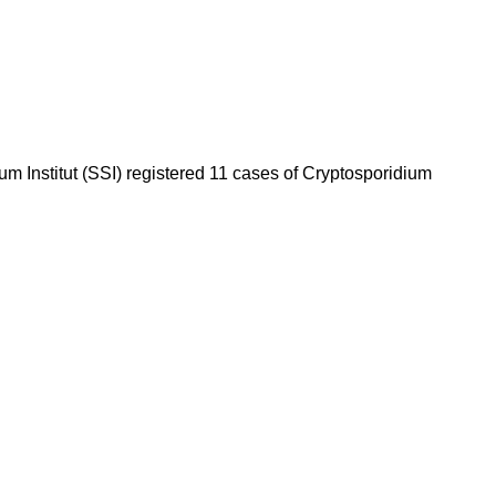
m Institut (SSI) registered 11 cases of Cryptosporidium