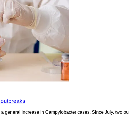
 outbreaks
d a general increase in Campylobacter cases. Since July, two ou