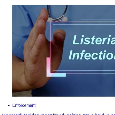
Enforcement