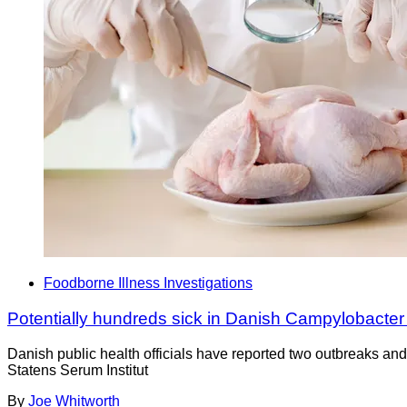
Foodborne Illness Investigations
Potentially hundreds sick in Danish Campylobacter
Danish public health officials have reported two outbreaks an
Statens Serum Institut
By
Joe Whitworth