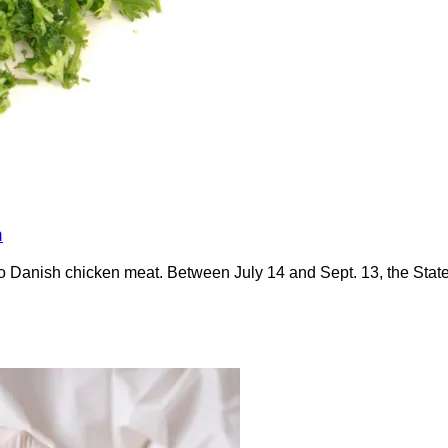
n
anish chicken meat. Between July 14 and Sept. 13, the Statens