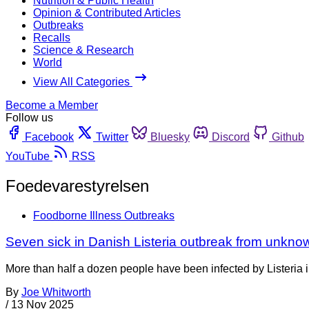
Nutrition & Public Health
Opinion & Contributed Articles
Outbreaks
Recalls
Science & Research
World
View All Categories
Become a Member
Follow us
Facebook
Twitter
Bluesky
Discord
Github
YouTube
RSS
Foedevarestyrelsen
Foodborne Illness Outbreaks
Seven sick in Danish Listeria outbreak from unkno
More than half a dozen people have been infected by Listeria 
By
Joe Whitworth
/
13 Nov 2025