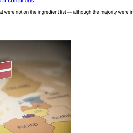
oor conditions
 were not on the ingredient list — although the majority were i