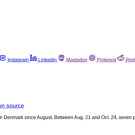
Instagram
Linkedin
Mastodon
Pinterest
Red
wn source
in Denmark since August. Between Aug. 21 and Oct. 24, seven pe