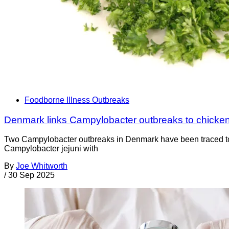
Foodborne Illness Outbreaks
Denmark links Campylobacter outbreaks to chicke
Two Campylobacter outbreaks in Denmark have been traced to D
Campylobacter jejuni with
By
Joe Whitworth
/
30 Sep 2025