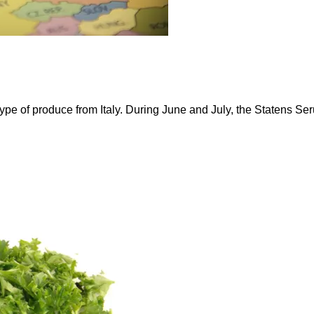
pe of produce from Italy. During June and July, the Statens Seru