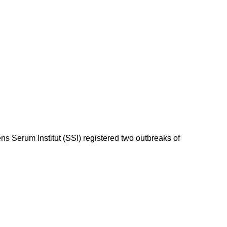
 Serum Institut (SSI) registered two outbreaks of