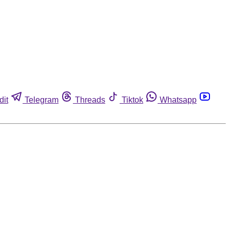
dit
Telegram
Threads
Tiktok
Whatsapp