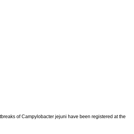
tbreaks of Campylobacter jejuni have been registered at the