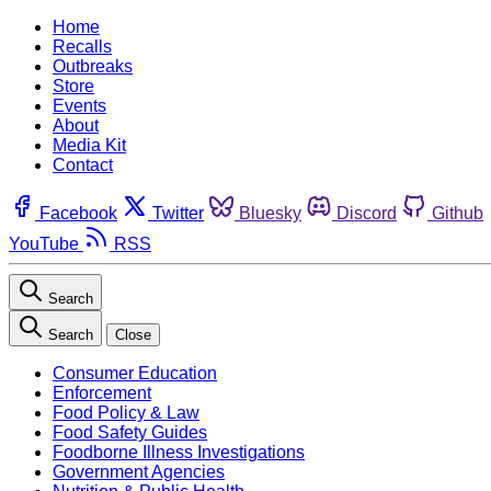
Home
Recalls
Outbreaks
Store
Events
About
Media Kit
Contact
Facebook
Twitter
Bluesky
Discord
Github
YouTube
RSS
Search
Search
Close
Consumer Education
Enforcement
Food Policy & Law
Food Safety Guides
Foodborne Illness Investigations
Government Agencies