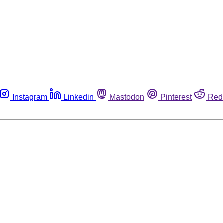
Instagram
Linkedin
Mastodon
Pinterest
Red