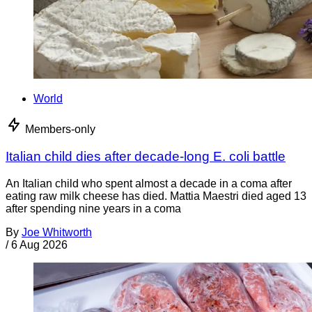
World
Members-only
Italian child dies after decade-long E. coli battle
An Italian child who spent almost a decade in a coma after
eating raw milk cheese has died. Mattia Maestri died aged 13
after spending nine years in a coma
By
Joe Whitworth
/
6 Aug 2026