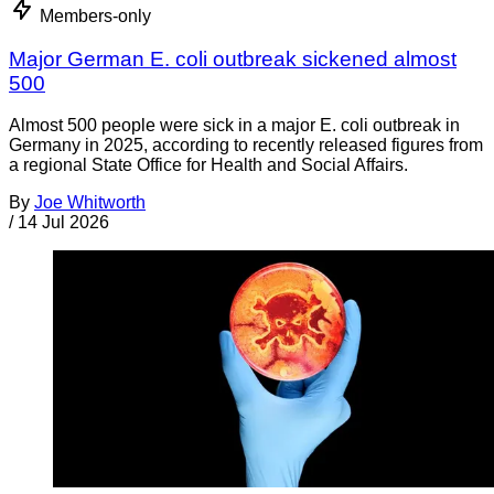
Members-only
Major German E. coli outbreak sickened almost
500
Almost 500 people were sick in a major E. coli outbreak in
Germany in 2025, according to recently released figures from
a regional State Office for Health and Social Affairs.
By
Joe Whitworth
/
14 Jul 2026