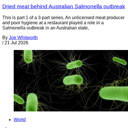
Dried meat behind Australian Salmonella outbreak
This is part 1 of a 3-part series. An unlicensed meat producer
and poor hygiene at a restaurant played a role in a
Salmonella outbreak in an Australian state,
By
Joe Whitworth
/
21 Jul 2026
World