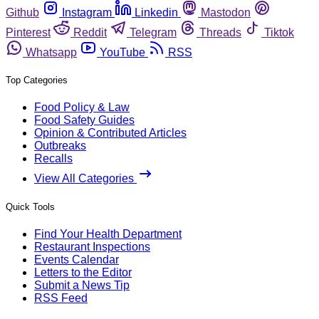
Github
Instagram
Linkedin
Mastodon
Pinterest
Reddit
Telegram
Threads
Tiktok
Whatsapp
YouTube
RSS
Top Categories
Food Policy & Law
Food Safety Guides
Opinion & Contributed Articles
Outbreaks
Recalls
View All Categories
Quick Tools
Find Your Health Department
Restaurant Inspections
Events Calendar
Letters to the Editor
Submit a News Tip
RSS Feed