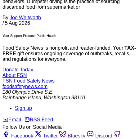
behaviors. Dumpster diving is the practice of sourcing
discarded food from supermarket or
By
Joe Whitworth
/
5 Aug 2026
Your Support Protects Public Health
Food Safety News is nonprofit and reader-funded. Your
TAX-
FREE
gift ensures ongoing coverage of outbreaks, recalls,
and regulations for everyone.
Donate Today
About FSN
FSN
Food Safety News
foodsafetynews.com
180 Olympic Drive S.E.
Bainbridge Island
,
Washington
98110
Sign up
️✉️
Email
|
🛜
RSS Feed
Follow Us on Social Media
Facebook
Twitter
Bluesky
Discord