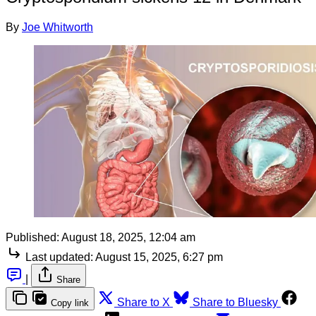
By
Joe Whitworth
Published:
August 18, 2025, 12:04 am
Last updated:
August 15, 2025, 6:27 pm
|
Share
Share to X
Share to Bluesky
Copy link