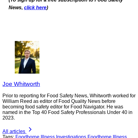
News,
click here
)
Joe Whitworth
Prior to reporting for Food Safety News, Whitworth worked for
William Reed as editor of Food Quality News before
becoming food safety editor for Food Navigator. He was
named in the Top 40 Food Safety Professionals Under 40 in
2023.
All articles
Tags:
Foodborne Illness Investigations
Foodborne Illness