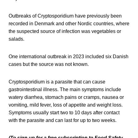
Outbreaks of Cryptosporidium have previously been
recorded in Denmark and other Nordic countries, where
the suspected source of infection was vegetables or
salads.
One international outbreak in 2023 included six Danish
cases but the source was not known.
Cryptosporidium is a parasite that can cause
gastrointestinal illness. The main symptoms include
watery diarrhea, stomach pains or cramps, nausea or
vomiting, mild fever, loss of appetite and weight loss.
Symptoms usually start two to 10 days after contact
with the parasite and can last for up to two weeks.
(To sign up for a free subscription to Food Safety