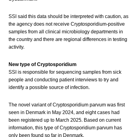
SSI said this data should be interpreted with caution, as
the agency does not receive Cryptosporidium-positive
samples from all clinical microbiology departments in
the country and there are regional differences in testing
activity.
New type of Cryptosporidium
SSI is responsible for sequencing samples from sick
people and conducting patient interviews to try and
identify a possible source of infection.
The novel variant of Cryptosporidium parvum was first
seen in Denmark in May 2024, and eight cases had
been registered up to March 2025. Based on current
information, this type of Cryptosporidium parvum has
only been found so far in Denmark.