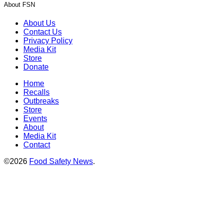
About FSN
About Us
Contact Us
Privacy Policy
Media Kit
Store
Donate
Home
Recalls
Outbreaks
Store
Events
About
Media Kit
Contact
©2026
Food Safety News
.