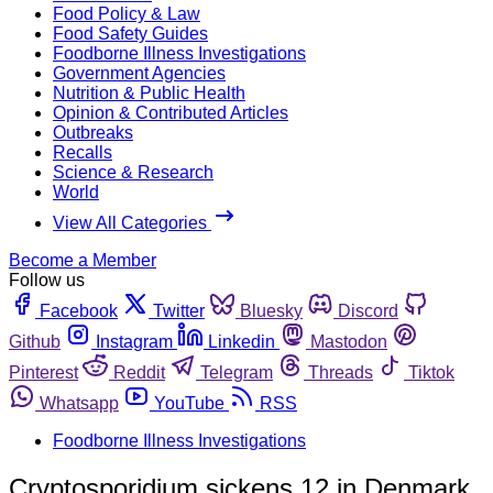
Food Policy & Law
Food Safety Guides
Foodborne Illness Investigations
Government Agencies
Nutrition & Public Health
Opinion & Contributed Articles
Outbreaks
Recalls
Science & Research
World
View All Categories
Become a Member
Follow us
Facebook
Twitter
Bluesky
Discord
Github
Instagram
Linkedin
Mastodon
Pinterest
Reddit
Telegram
Threads
Tiktok
Whatsapp
YouTube
RSS
Foodborne Illness Investigations
Cryptosporidium sickens 12 in Denmark