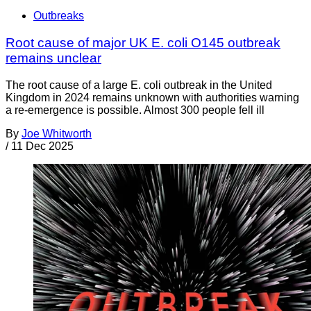
Outbreaks
Root cause of major UK E. coli O145 outbreak
remains unclear
The root cause of a large E. coli outbreak in the United
Kingdom in 2024 remains unknown with authorities warning
a re-emergence is possible. Almost 300 people fell ill
By
Joe Whitworth
/
11 Dec 2025