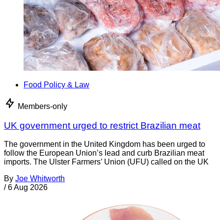
Food Policy & Law
Members-only
UK government urged to restrict Brazilian meat
The government in the United Kingdom has been urged to
follow the European Union’s lead and curb Brazilian meat
imports. The Ulster Farmers’ Union (UFU) called on the UK
By
Joe Whitworth
/
6 Aug 2026