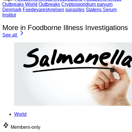
Outbreaks
World
Outbreaks
Cryptosporidium parvum
Denmark
Foedevarestyrelsen
parasites
Statens Serum
Institut
More in Foodborne Illness Investigations
See all
World
Members-only