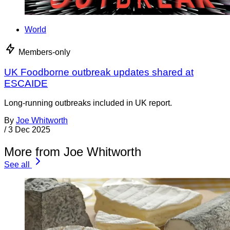
World
Members-only
UK Foodborne outbreak updates shared at
ESCAIDE
Long-running outbreaks included in UK report.
By
Joe Whitworth
/
3 Dec 2025
More from Joe Whitworth
See all