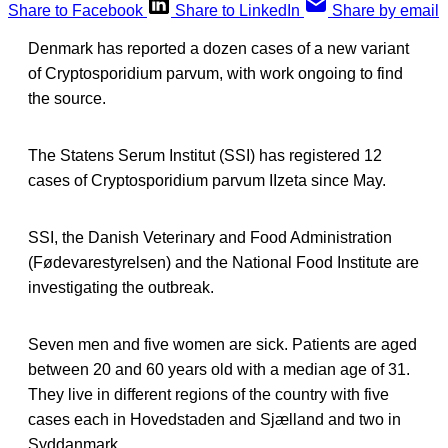
Share to Facebook
Share to LinkedIn
Share by email
Denmark has reported a dozen cases of a new variant
of Cryptosporidium parvum, with work ongoing to find
the source.
The Statens Serum Institut (SSI) has registered 12
cases of Cryptosporidium parvum IIzeta since May.
SSI, the Danish Veterinary and Food Administration
(Fødevarestyrelsen) and the National Food Institute are
investigating the outbreak.
Seven men and five women are sick. Patients are aged
between 20 and 60 years old with a median age of 31.
They live in different regions of the country with five
cases each in Hovedstaden and Sjælland and two in
Syddanmark.