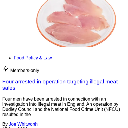
Food Policy & Law
Members-only
Four arrested in operation targeting illegal meat
sales
Four men have been arrested in connection with an
investigation into illegal meat in England. An operation by
Dudley Council and the National Food Crime Unit (NFCU)
resulted in the
By
Joe Whitworth