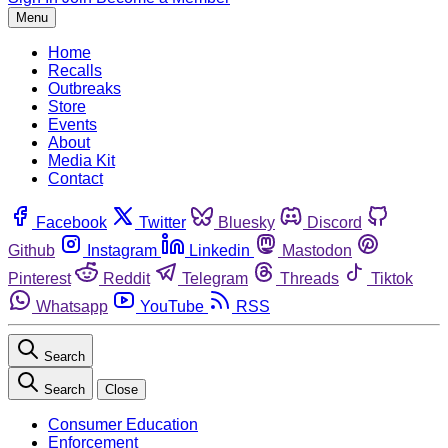
Menu
Home
Recalls
Outbreaks
Store
Events
About
Media Kit
Contact
Facebook
Twitter
Bluesky
Discord
Github
Instagram
Linkedin
Mastodon
Pinterest
Reddit
Telegram
Threads
Tiktok
Whatsapp
YouTube
RSS
Search
Search
Close
Consumer Education
Enforcement