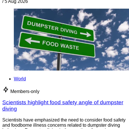
/
5 Aug 2026
World
Members-only
Scientists highlight food safety angle of dumpster
diving
Scientists have emphasized the need to consider food safety
and foodborne illness concerns related to dumpster diving