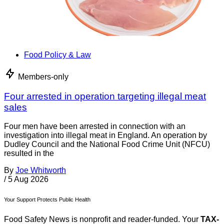
Food Policy & Law
Members-only
Four arrested in operation targeting illegal meat
sales
Four men have been arrested in connection with an
investigation into illegal meat in England. An operation by
Dudley Council and the National Food Crime Unit (NFCU)
resulted in the
By
Joe Whitworth
/
5 Aug 2026
Your Support Protects Public Health
Food Safety News is nonprofit and reader-funded. Your
TAX-