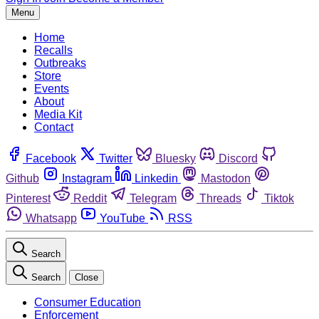
Menu
Home
Recalls
Outbreaks
Store
Events
About
Media Kit
Contact
Facebook
Twitter
Bluesky
Discord
Github
Instagram
Linkedin
Mastodon
Pinterest
Reddit
Telegram
Threads
Tiktok
Whatsapp
YouTube
RSS
Search
Search
Close
Consumer Education
Enforcement