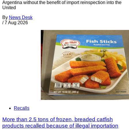
Argentina without the benefit of import reinspection into the
United
By
News Desk
/
7 Aug 2026
Recalls
More than 2.5 tons of frozen, breaded catfish
products recalled because of illegal importation