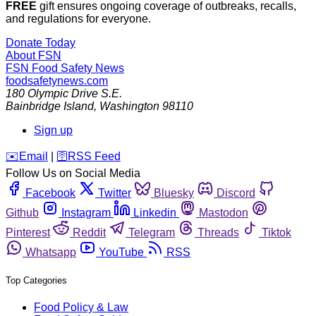
FREE
gift ensures ongoing coverage of outbreaks, recalls,
and regulations for everyone.
Donate Today
About FSN
FSN
Food Safety News
foodsafetynews.com
180 Olympic Drive S.E.
Bainbridge Island
,
Washington
98110
Sign up
️✉️
Email
|
🛜
RSS Feed
Follow Us on Social Media
Facebook
Twitter
Bluesky
Discord
Github
Instagram
Linkedin
Mastodon
Pinterest
Reddit
Telegram
Threads
Tiktok
Whatsapp
YouTube
RSS
Top Categories
Food Policy & Law