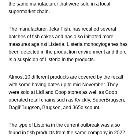
the same manufacturer that were sold in a local
supermarket chain.
The manufacturer, Jeka Fish, has recalled several
batches of fish cakes and has also initiated more
measures against Listeria. Listeria monocytogenes has
been detected in the production environment and there
is a suspicion of Listeria in the products.
Almost 10 different products are covered by the recall
with some having dates up to mid-November. They
were sold at Lidl and Coop stores as well as Coop
operated retail chains such as Kvickly, SuperBrugsen,
Dagli’Brugsen, Brugsen, and 365discount.
The type of Listeria in the current outbreak was also
found in fish products from the same company in 2022.