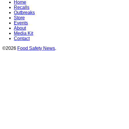
Home
Recalls
Outbreaks
Store
Events
About
Media Kit
Contact
©2026
Food Safety News
.