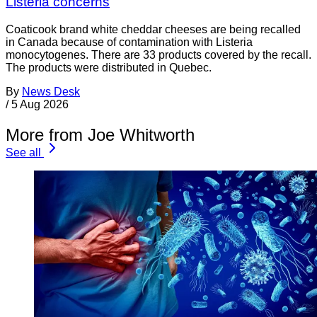
Listeria concerns
Coaticook brand white cheddar cheeses are being recalled
in Canada because of contamination with Listeria
monocytogenes. There are 33 products covered by the recall.
The products were distributed in Quebec.
By
News Desk
/
5 Aug 2026
More from Joe Whitworth
See all