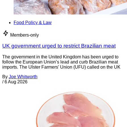
Food Policy & Law
Members-only
UK government urged to restrict Brazilian meat
The government in the United Kingdom has been urged to
follow the European Union’s lead and curb Brazilian meat
imports. The Ulster Farmers’ Union (UFU) called on the UK
By
Joe Whitworth
/
6 Aug 2026