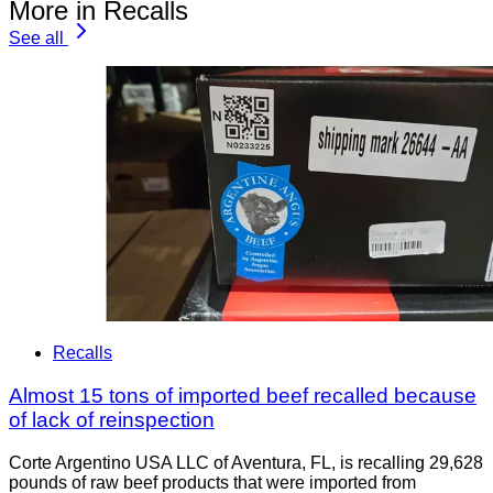
More in Recalls
See all
Recalls
Almost 15 tons of imported beef recalled because
of lack of reinspection
Corte Argentino USA LLC of Aventura, FL, is recalling 29,628
pounds of raw beef products that were imported from