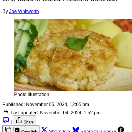
By
Joe Whitworth
Photo illustration
Published:
November 05, 2024, 12:05 am
Last updated:
November 04, 2024, 1:52 pm
|
Share
Share to X
Share to Bluesky
Copy link