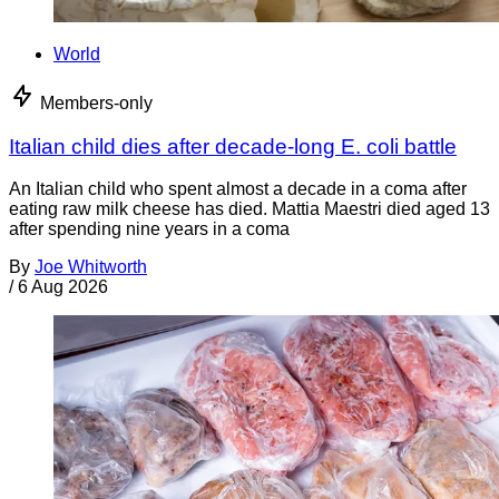
World
Members-only
Italian child dies after decade-long E. coli battle
An Italian child who spent almost a decade in a coma after
eating raw milk cheese has died. Mattia Maestri died aged 13
after spending nine years in a coma
By
Joe Whitworth
/
6 Aug 2026