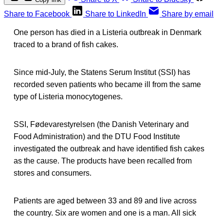
Share to Facebook
Share to LinkedIn
Share by email
One person has died in a Listeria outbreak in Denmark
traced to a brand of fish cakes.
Since mid-July, the Statens Serum Institut (SSI) has
recorded seven patients who became ill from the same
type of Listeria monocytogenes.
SSI, Fødevarestyrelsen (the Danish Veterinary and
Food Administration) and the DTU Food Institute
investigated the outbreak and have identified fish cakes
as the cause. The products have been recalled from
stores and consumers.
Patients are aged between 33 and 89 and live across
the country. Six are women and one is a man. All sick