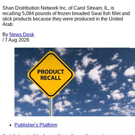
Shan Distribution Network Inc. of Carol Stream, IL, is
recalling 5,084 pounds of frozen breaded Swai fish fillet and
stick products because they were produced in the United
Arab
By
News Desk
/
7 Aug 2026
Publisher's Platform