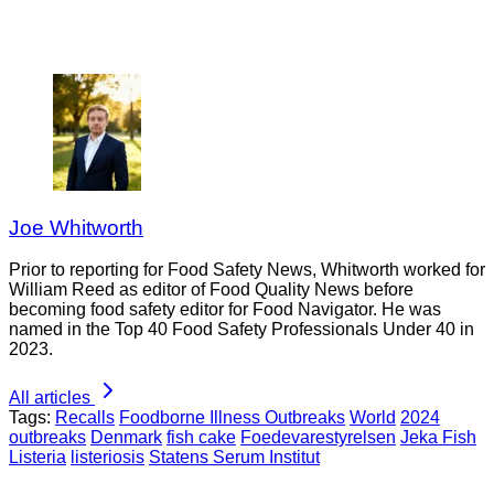
Joe Whitworth
Prior to reporting for Food Safety News, Whitworth worked for
William Reed as editor of Food Quality News before
becoming food safety editor for Food Navigator. He was
named in the Top 40 Food Safety Professionals Under 40 in
2023.
All articles
Tags:
Recalls
Foodborne Illness Outbreaks
World
2024
outbreaks
Denmark
fish cake
Foedevarestyrelsen
Jeka Fish
Listeria
listeriosis
Statens Serum Institut