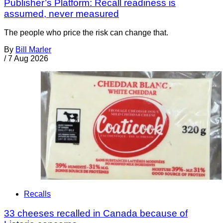
Publisher’s Platform: Recall readiness is
assumed, never measured
The people who price the risk can change that.
By
Bill Marler
/
7 Aug 2026
Recalls
33 cheeses recalled in Canada because of