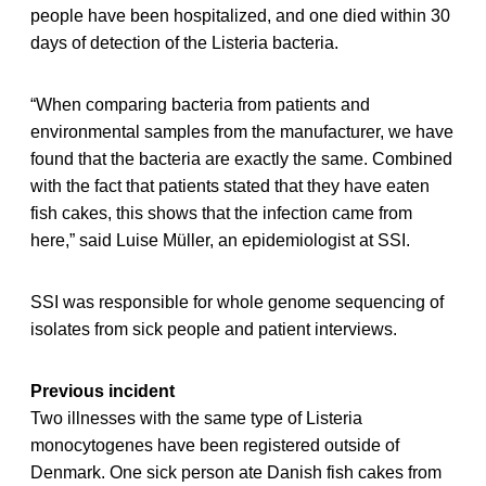
people have been hospitalized, and one died within 30
days of detection of the Listeria bacteria.
“When comparing bacteria from patients and
environmental samples from the manufacturer, we have
found that the bacteria are exactly the same. Combined
with the fact that patients stated that they have eaten
fish cakes, this shows that the infection came from
here,” said Luise Müller, an epidemiologist at SSI.
SSI was responsible for whole genome sequencing of
isolates from sick people and patient interviews.
Previous incident
Two illnesses with the same type of Listeria
monocytogenes have been registered outside of
Denmark. One sick person ate Danish fish cakes from