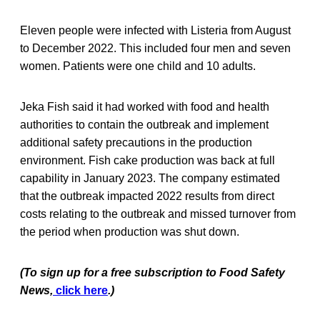
Eleven people were infected with Listeria from August
to December 2022. This included four men and seven
women. Patients were one child and 10 adults.
Jeka Fish said it had worked with food and health
authorities to contain the outbreak and implement
additional safety precautions in the production
environment. Fish cake production was back at full
capability in January 2023. The company estimated
that the outbreak impacted 2022 results from direct
costs relating to the outbreak and missed turnover from
the period when production was shut down.
(To sign up for a free subscription to Food Safety
News,
click here
.)