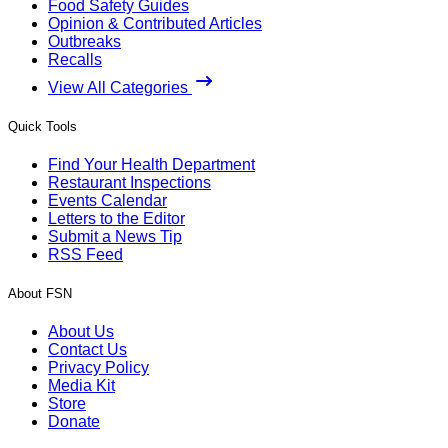
Food Safety Guides
Opinion & Contributed Articles
Outbreaks
Recalls
View All Categories
Quick Tools
Find Your Health Department
Restaurant Inspections
Events Calendar
Letters to the Editor
Submit a News Tip
RSS Feed
About FSN
About Us
Contact Us
Privacy Policy
Media Kit
Store
Donate