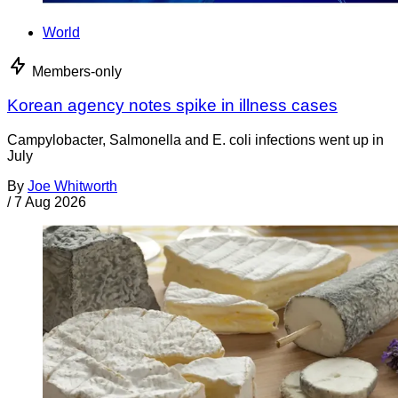
World
Members-only
Korean agency notes spike in illness cases
Campylobacter, Salmonella and E. coli infections went up in
July
By
Joe Whitworth
/
7 Aug 2026