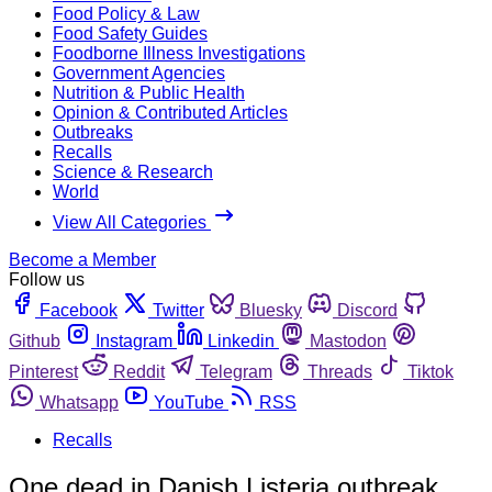
Food Policy & Law
Food Safety Guides
Foodborne Illness Investigations
Government Agencies
Nutrition & Public Health
Opinion & Contributed Articles
Outbreaks
Recalls
Science & Research
World
View All Categories
Become a Member
Follow us
Facebook
Twitter
Bluesky
Discord
Github
Instagram
Linkedin
Mastodon
Pinterest
Reddit
Telegram
Threads
Tiktok
Whatsapp
YouTube
RSS
Recalls
One dead in Danish Listeria outbreak