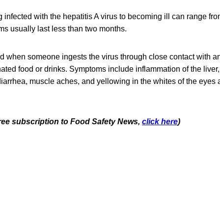
 infected with the hepatitis A virus to becoming ill can range fr
 usually last less than two months.
ad when someone ingests the virus through close contact with an
ted food or drinks. Symptoms include inflammation of the liver, 
iarrhea, muscle aches, and yellowing in the whites of the eyes 
 free subscription to Food Safety News,
click here
)