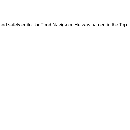
ood safety editor for Food Navigator. He was named in the Top