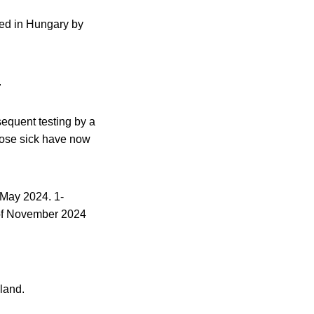
ned in Hungary by
.
sequent testing by a
those sick have now
 May 2024. 1-
 of November 2024
land.