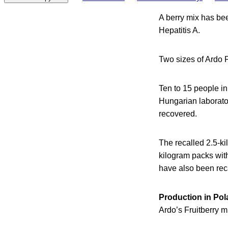
A berry mix has be
Hepatitis A.
Two sizes of Ardo F
Ten to 15 people in
Hungarian laborator
recovered.
The recalled 2.5-k
kilogram packs wi
have also been rec
Production in Po
Ardo’s Fruitberry m