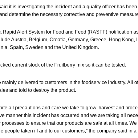
id it is investigating the incident and a quality officer has been
e and determine the necessary corrective and preventive measur
 a Rapid Alert System for Food and Feed (RASFF) notification a
nclude Austria, Belgium, Croatia, Germany, Greece, Hong Kong, I
nia, Spain, Sweden and the United Kingdom.
cked current stock of the Fruitberry mix so it can be tested.
 mainly delivered to customers in the foodservice industry. All 
ales and told to destroy the product.
pite all precautions and care we take to grow, harvest and proce
ive manner this incident has occurred and we are taking all ne
 processes to ensure that our products are safe at all times. We
e people taken ill and to our customers,” the company said in a