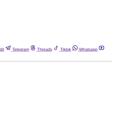
dit
Telegram
Threads
Tiktok
Whatsapp