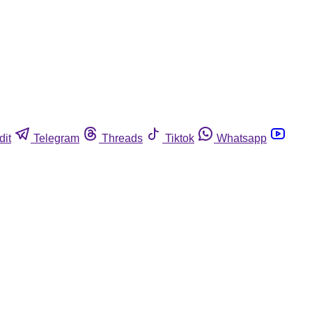
dit
Telegram
Threads
Tiktok
Whatsapp