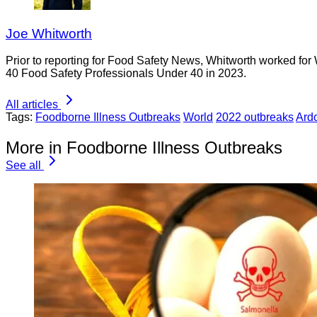
Joe Whitworth
Prior to reporting for Food Safety News, Whitworth worked for
40 Food Safety Professionals Under 40 in 2023.
All articles
Tags:
Foodborne Illness Outbreaks
World
2022 outbreaks
Ard
More in Foodborne Illness Outbreaks
See all