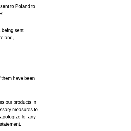
 sent to Poland to
es.
s being sent
reland,
of them have been
ss our products in
cessary measures to
 apologize for any
 statement.