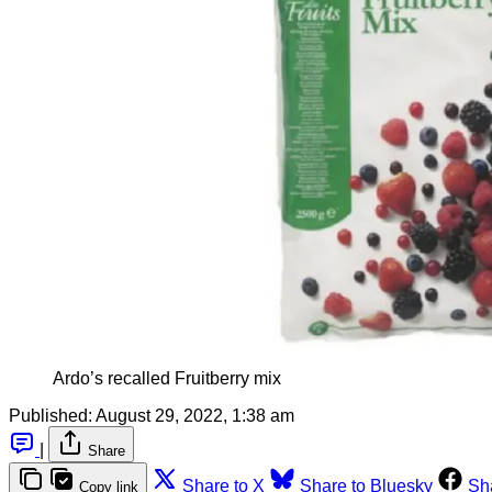
Ardo’s recalled Fruitberry mix
Published:
August 29, 2022, 1:38 am
|
Share
Share to X
Share to Bluesky
Sh
Copy link