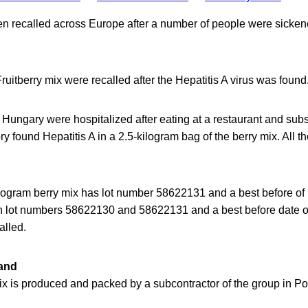
en recalled across Europe after a number of people were sicke
ruitberry mix were recalled after the Hepatitis A virus was found
 Hungary were hospitalized after eating at a restaurant and sub
y found Hepatitis A in a 2.5-kilogram bag of the berry mix. All 
ilogram berry mix has lot number 58622131 and a best before of
th lot numbers 58622130 and 58622131 and a best before date
alled.
land
ix is produced and packed by a subcontractor of the group in Po