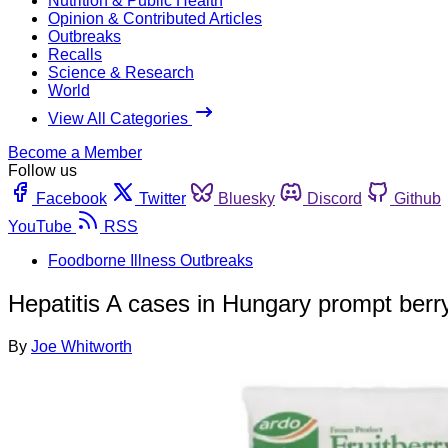
Nutrition & Public Health
Opinion & Contributed Articles
Outbreaks
Recalls
Science & Research
World
View All Categories
Become a Member
Follow us
Facebook
Twitter
Bluesky
Discord
Github
YouTube
RSS
Foodborne Illness Outbreaks
Hepatitis A cases in Hungary prompt berry
By
Joe Whitworth