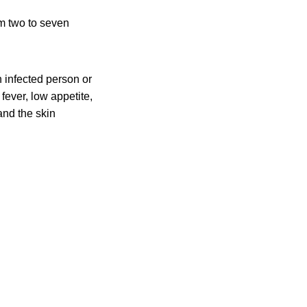
om two to seven
 infected person or
fever, low appetite,
and the skin