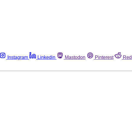
Instagram
Linkedin
Mastodon
Pinterest
Red