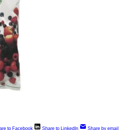
are to Facebook
Share to LinkedIn
Share by email