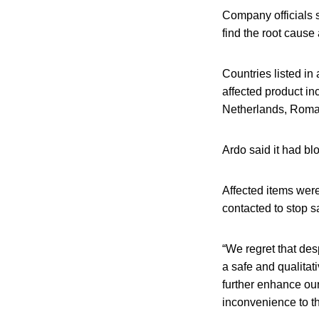
Company officials sa
find the root caus
Countries listed in
affected product i
Netherlands, Roma
Ardo said it had blo
Affected items were
contacted to stop s
“We regret that des
a safe and qualitat
further enhance our
inconvenience to th