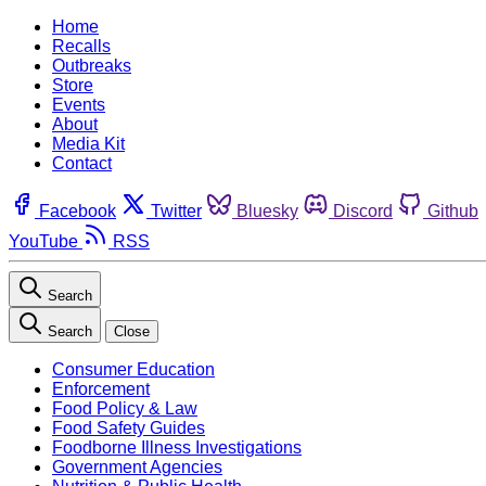
Home
Recalls
Outbreaks
Store
Events
About
Media Kit
Contact
Facebook
Twitter
Bluesky
Discord
Github
YouTube
RSS
Search
Search
Close
Consumer Education
Enforcement
Food Policy & Law
Food Safety Guides
Foodborne Illness Investigations
Government Agencies