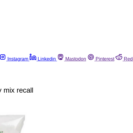
Instagram
Linkedin
Mastodon
Pinterest
Red
 mix recall