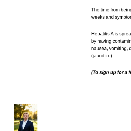
The time from being
weeks and symptoms
Hepatitis A is spre
by having contamina
nausea, vomiting, d
(jaundice).
(To sign up for a