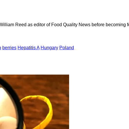
 William Reed as editor of Food Quality News before becoming f
o
berries
Hepatitis A
Hungary
Poland