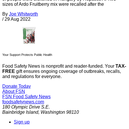
sizes of Ardo Fruitberry mix were recalled after the
By
Joe Whitworth
/
29 Aug 2022
Your Support Protects Public Health
Food Safety News is nonprofit and reader-funded. Your
TAX-
FREE
gift ensures ongoing coverage of outbreaks, recalls,
and regulations for everyone.
Donate Today
About FSN
FSN
Food Safety News
foodsafetynews.com
180 Olympic Drive S.E.
Bainbridge Island
,
Washington
98110
Sign up