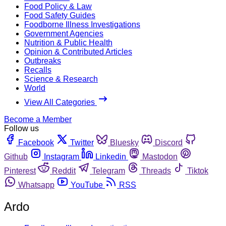
Food Policy & Law
Food Safety Guides
Foodborne Illness Investigations
Government Agencies
Nutrition & Public Health
Opinion & Contributed Articles
Outbreaks
Recalls
Science & Research
World
View All Categories
Become a Member
Follow us
Facebook
Twitter
Bluesky
Discord
Github
Instagram
Linkedin
Mastodon
Pinterest
Reddit
Telegram
Threads
Tiktok
Whatsapp
YouTube
RSS
Ardo