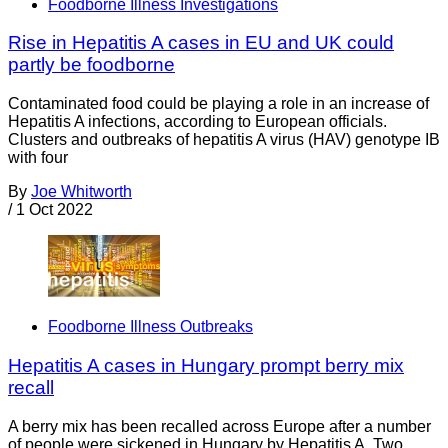
Foodborne Illness Investigations
Rise in Hepatitis A cases in EU and UK could
partly be foodborne
Contaminated food could be playing a role in an increase of
Hepatitis A infections, according to European officials.
Clusters and outbreaks of hepatitis A virus (HAV) genotype IB
with four
By
Joe Whitworth
/
1 Oct 2022
Foodborne Illness Outbreaks
Hepatitis A cases in Hungary prompt berry mix
recall
A berry mix has been recalled across Europe after a number
of people were sickened in Hungary by Hepatitis A. Two