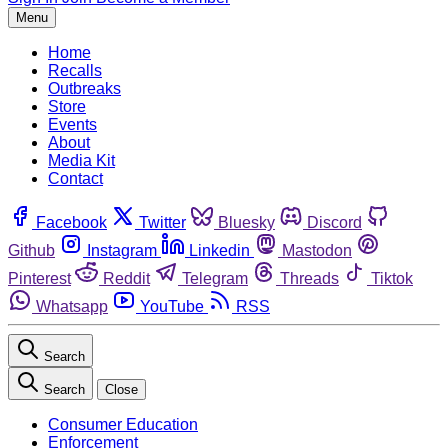
Menu
Home
Recalls
Outbreaks
Store
Events
About
Media Kit
Contact
Facebook
Twitter
Bluesky
Discord
Github
Instagram
Linkedin
Mastodon
Pinterest
Reddit
Telegram
Threads
Tiktok
Whatsapp
YouTube
RSS
Search
Search
Close
Consumer Education
Enforcement