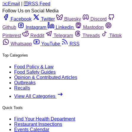
️✉️
Email
|
🛜
RSS Feed
Follow Us on Social Media
Facebook
Twitter
Bluesky
Discord
Github
Instagram
Linkedin
Mastodon
Pinterest
Reddit
Telegram
Threads
Tiktok
Whatsapp
YouTube
RSS
Top Categories
Food Policy & Law
Food Safety Guides
Opinion & Contributed Articles
Outbreaks
Recalls
View All Categories
Quick Tools
Find Your Health Department
Restaurant Inspections
Events Calendar