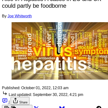
could partly be foodborne
By
Joe Whitworth
Published:
October 01, 2022, 12:03 am
Last updated:
September 30, 2022, 4:21 pm
|
Share