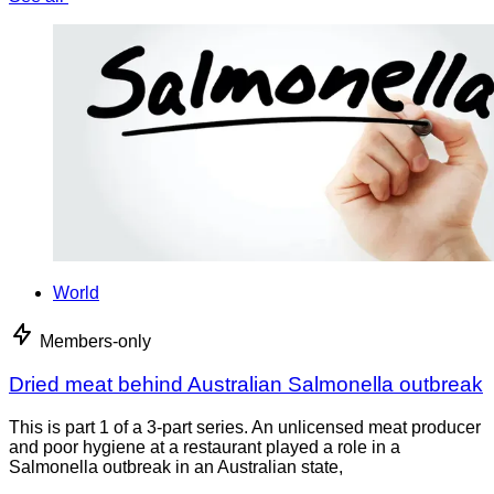
World
Members-only
Dried meat behind Australian Salmonella outbreak
This is part 1 of a 3-part series. An unlicensed meat producer
and poor hygiene at a restaurant played a role in a
Salmonella outbreak in an Australian state,