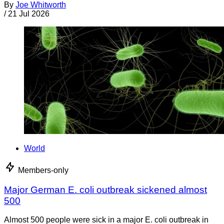
By
Joe Whitworth
/
21 Jul 2026
World
Members-only
Major German E. coli outbreak sickened almost
500
Almost 500 people were sick in a major E. coli outbreak in