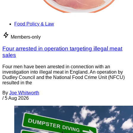
Food Policy & Law
Members-only
Four arrested in operation targeting illegal meat
sales
Four men have been arrested in connection with an
investigation into illegal meat in England. An operation by
Dudley Council and the National Food Crime Unit (NFCU)
resulted in the
By
Joe Whitworth
/
5 Aug 2026