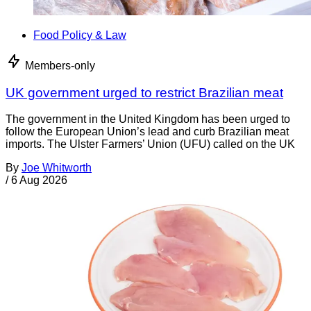
Food Policy & Law
Members-only
UK government urged to restrict Brazilian meat
The government in the United Kingdom has been urged to
follow the European Union’s lead and curb Brazilian meat
imports. The Ulster Farmers’ Union (UFU) called on the UK
By
Joe Whitworth
/
6 Aug 2026