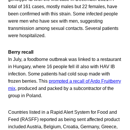
total of 161 cases, mostly males but 22 females, have
been confirmed with this strain. Some infected people
were men who have sex with men, suggesting
transmission among sexual contacts. Several patients
were hospitalized.
Berry recall
In July, a foodborne outbreak was linked to a restaurant
in Hungary, where 16 people fell ill also with HAV IB
infection. Some patients had cold soup made with
frozen berries. This
prompted a recall of Ardo Fruitberry
mix
, produced and packed by a subcontractor of the
group in Poland.
Countries listed in a Rapid Alert System for Food and
Feed (RASFF) reported as being sent affected product
included Austria, Belgium, Croatia, Germany, Greece,