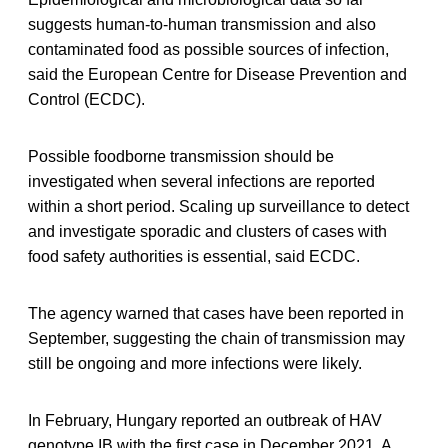
suggests human-to-human transmission and also
contaminated food as possible sources of infection,
said the European Centre for Disease Prevention and
Control (ECDC).
Possible foodborne transmission should be
investigated when several infections are reported
within a short period. Scaling up surveillance to detect
and investigate sporadic and clusters of cases with
food safety authorities is essential, said ECDC.
The agency warned that cases have been reported in
September, suggesting the chain of transmission may
still be ongoing and more infections were likely.
In February, Hungary reported an outbreak of HAV
genotype IB with the first case in December 2021. A