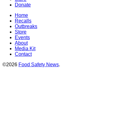
Donate
Home
Recalls
Outbreaks
Store
Events
About
Media Kit
Contact
©2026
Food Safety News
.