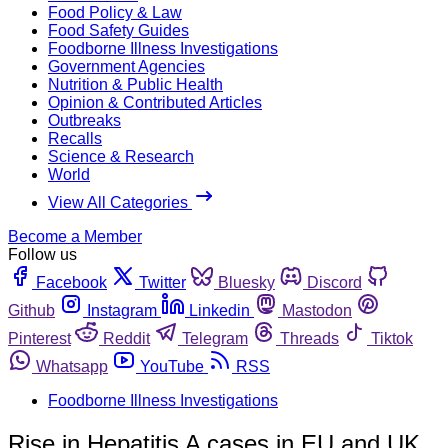
Food Policy & Law
Food Safety Guides
Foodborne Illness Investigations
Government Agencies
Nutrition & Public Health
Opinion & Contributed Articles
Outbreaks
Recalls
Science & Research
World
View All Categories
Become a Member
Follow us
Facebook
Twitter
Bluesky
Discord
Github
Instagram
Linkedin
Mastodon
Pinterest
Reddit
Telegram
Threads
Tiktok
Whatsapp
YouTube
RSS
Foodborne Illness Investigations
Rise in Hepatitis A cases in EU and UK