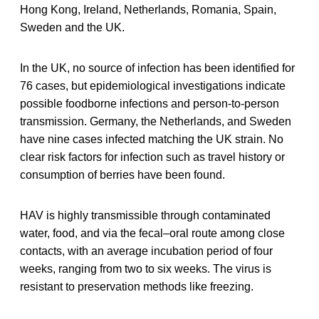
Hong Kong, Ireland, Netherlands, Romania, Spain,
Sweden and the UK.
In the UK, no source of infection has been identified for
76 cases, but epidemiological investigations indicate
possible foodborne infections and person-to-person
transmission. Germany, the Netherlands, and Sweden
have nine cases infected matching the UK strain. No
clear risk factors for infection such as travel history or
consumption of berries have been found.
HAV is highly transmissible through contaminated
water, food, and via the fecal–oral route among close
contacts, with an average incubation period of four
weeks, ranging from two to six weeks. The virus is
resistant to preservation methods like freezing.