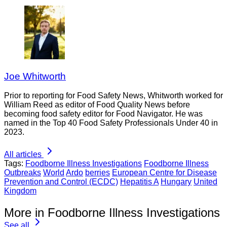
Joe Whitworth
Prior to reporting for Food Safety News, Whitworth worked for
William Reed as editor of Food Quality News before
becoming food safety editor for Food Navigator. He was
named in the Top 40 Food Safety Professionals Under 40 in
2023.
All articles
Tags:
Foodborne Illness Investigations
Foodborne Illness
Outbreaks
World
Ardo
berries
European Centre for Disease
Prevention and Control (ECDC)
Hepatitis A
Hungary
United
Kingdom
More in Foodborne Illness Investigations
See all