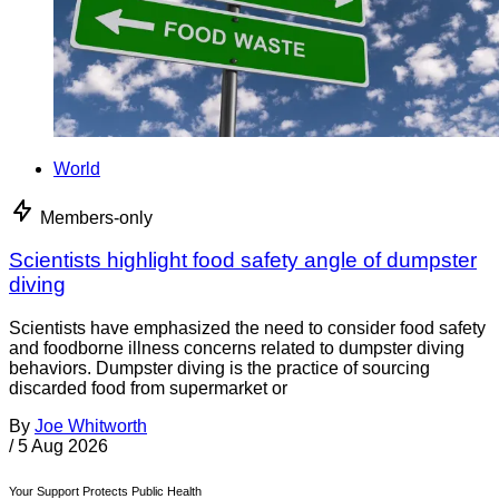
World
Members-only
Scientists highlight food safety angle of dumpster
diving
Scientists have emphasized the need to consider food safety
and foodborne illness concerns related to dumpster diving
behaviors. Dumpster diving is the practice of sourcing
discarded food from supermarket or
By
Joe Whitworth
/
5 Aug 2026
Your Support Protects Public Health