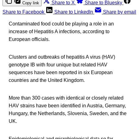
Share to X
Share to Bluesky
Copy link
Share to Facebook
Share to LinkedIn
Share by email
Contaminated food could be playing a role in an
increase of Hepatitis A infections, according to
European officials.
Clusters and outbreaks of hepatitis A virus (HAV)
genotype IB with four unique but related HAV
sequences have been reported in six European
countries and the United Kingdom.
More than 300 cases with identical or closely related
HAV strains have been identified in Austria, Germany,
Hungary, the Netherlands, Slovenia, Sweden, and the
UK.
Epidemiological and microbiological data so far