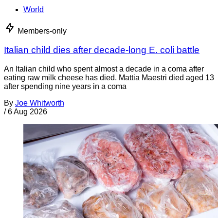
World
Members-only
Italian child dies after decade-long E. coli battle
An Italian child who spent almost a decade in a coma after
eating raw milk cheese has died. Mattia Maestri died aged 13
after spending nine years in a coma
By
Joe Whitworth
/
6 Aug 2026