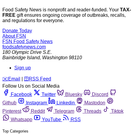
Food Safety News is nonprofit and reader-funded. Your
TAX-
FREE
gift ensures ongoing coverage of outbreaks, recalls,
and regulations for everyone.
Donate Today
About FSN
FSN
Food Safety News
foodsafetynews.com
180 Olympic Drive S.E.
Bainbridge Island
,
Washington
98110
Sign up
️✉️
Email
|
🛜
RSS Feed
Follow Us on Social Media
Facebook
Twitter
Bluesky
Discord
Github
Instagram
Linkedin
Mastodon
Pinterest
Reddit
Telegram
Threads
Tiktok
Whatsapp
YouTube
RSS
Top Categories