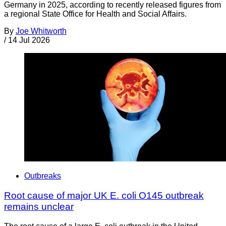
Germany in 2025, according to recently released figures from
a regional State Office for Health and Social Affairs.
By
Joe Whitworth
/
14 Jul 2026
Outbreaks
Root cause of major UK E. coli O145 outbreak
remains unclear