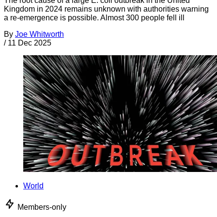
The root cause of a large E. coli outbreak in the United
Kingdom in 2024 remains unknown with authorities warning
a re-emergence is possible. Almost 300 people fell ill
By
Joe Whitworth
/
11 Dec 2025
World
Members-only