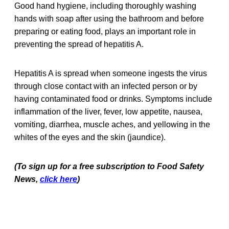
Good hand hygiene, including thoroughly washing
hands with soap after using the bathroom and before
preparing or eating food, plays an important role in
preventing the spread of hepatitis A.
Hepatitis A is spread when someone ingests the virus
through close contact with an infected person or by
having contaminated food or drinks. Symptoms include
inflammation of the liver, fever, low appetite, nausea,
vomiting, diarrhea, muscle aches, and yellowing in the
whites of the eyes and the skin (jaundice).
(To sign up for a free subscription to Food Safety
News,
click here
)