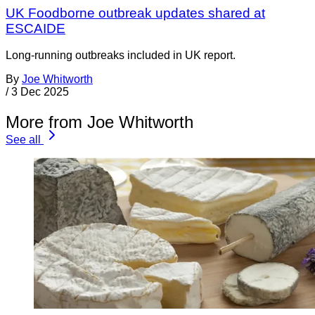
UK Foodborne outbreak updates shared at
ESCAIDE
Long-running outbreaks included in UK report.
By
Joe Whitworth
/
3 Dec 2025
More from Joe Whitworth
See all