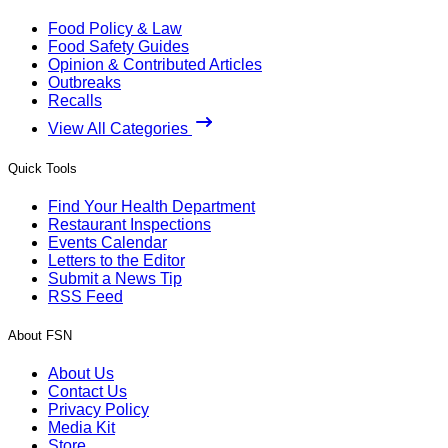
Food Policy & Law
Food Safety Guides
Opinion & Contributed Articles
Outbreaks
Recalls
View All Categories
Quick Tools
Find Your Health Department
Restaurant Inspections
Events Calendar
Letters to the Editor
Submit a News Tip
RSS Feed
About FSN
About Us
Contact Us
Privacy Policy
Media Kit
Store