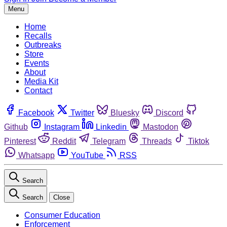
Menu
Home
Recalls
Outbreaks
Store
Events
About
Media Kit
Contact
Facebook
Twitter
Bluesky
Discord
Github
Instagram
Linkedin
Mastodon
Pinterest
Reddit
Telegram
Threads
Tiktok
Whatsapp
YouTube
RSS
Search
Search
Close
Consumer Education
Enforcement