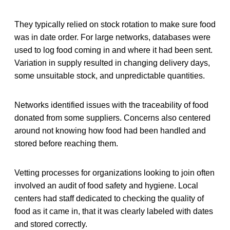
They typically relied on stock rotation to make sure food
was in date order. For large networks, databases were
used to log food coming in and where it had been sent.
Variation in supply resulted in changing delivery days,
some unsuitable stock, and unpredictable quantities.
Networks identified issues with the traceability of food
donated from some suppliers. Concerns also centered
around not knowing how food had been handled and
stored before reaching them.
Vetting processes for organizations looking to join often
involved an audit of food safety and hygiene. Local
centers had staff dedicated to checking the quality of
food as it came in, that it was clearly labeled with dates
and stored correctly.