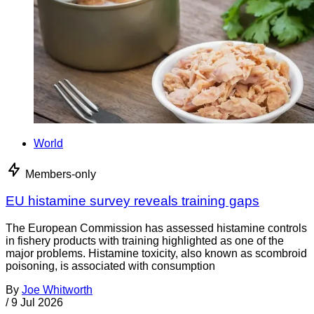
World
Members-only
EU histamine survey reveals training gaps
The European Commission has assessed histamine controls
in fishery products with training highlighted as one of the
major problems. Histamine toxicity, also known as scombroid
poisoning, is associated with consumption
By
Joe Whitworth
/
9 Jul 2026