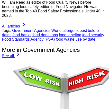
William Reed as editor of Food Quality News before
becoming food safety editor for Food Navigator. He was
named in the Top 40 Food Safety Professionals Under 40 in
2023.
All articles
Tags:
Government Agencies
World
allergens
best before
dates
food banks
food donations
food labeling
food security
Food Standards Agency (FSA)
food waste
use by date
More in Government Agencies
See all