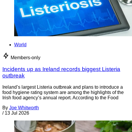
World
Members-only
Incidents up as Ireland records biggest Listeria
outbreak
Ireland’s largest Listeria outbreak and plans to introduce a
food hygiene rating system are among the highlights of the
Irish food agency’s annual report. According to the Food
By
Joe Whitworth
/
13 Jul 2026