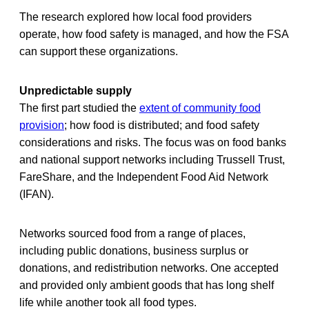
The research explored how local food providers
operate, how food safety is managed, and how the FSA
can support these organizations.
Unpredictable supply
The first part studied the
extent of community food
provision
; how food is distributed; and food safety
considerations and risks. The focus was on food banks
and national support networks including Trussell Trust,
FareShare, and the Independent Food Aid Network
(IFAN).
Networks sourced food from a range of places,
including public donations, business surplus or
donations, and redistribution networks. One accepted
and provided only ambient goods that has long shelf
life while another took all food types.