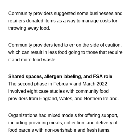
Community providers suggested some businesses and
retailers donated items as a way to manage costs for
throwing away food.
Community providers tend to err on the side of caution,
which can result in less food going to those that require
it and more food waste.
Shared spaces, allergen labeling, and FSA role
The second phase in February and March 2022
involved eight case studies with community food
providers from England, Wales, and Northern Ireland.
Organizations had mixed models for offering support,
including providing meals, collection, and delivery of
food parcels with non-perishable and fresh items.