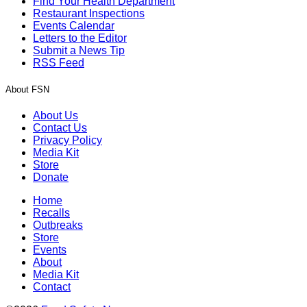
Find Your Health Department
Restaurant Inspections
Events Calendar
Letters to the Editor
Submit a News Tip
RSS Feed
About FSN
About Us
Contact Us
Privacy Policy
Media Kit
Store
Donate
Home
Recalls
Outbreaks
Store
Events
About
Media Kit
Contact