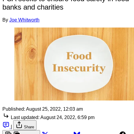
banks and charities
By
Joe Whitworth
Published:
August 25, 2022, 12:03 am
Last updated:
August 24, 2022, 6:59 pm
|
Share