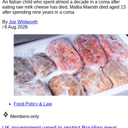
An Italian child who spent almost a decade in a coma after
eating raw milk cheese has died. Mattia Maestri died aged 13
after spending nine years in a coma
By
Joe Whitworth
/
6 Aug 2026
Food Policy & Law
Members-only
UK government urged to restrict Brazilian meat