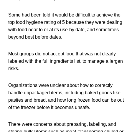
Some had been told it would be difficult to achieve the
top food hygiene rating of 5 because they were dealing
with food near to or at its use-by date, and sometimes
beyond best before dates.
Most groups did not accept food that was not clearly
labeled with the full ingredients list, to manage allergen
risks.
Organizations were unclear about how to correctly
handle unpackaged items, including baked goods like
pasties and bread, and how long frozen food can be out
of the freezer before it becomes unsafe.
There were concerns about preparing, labeling, and
storing bulky items such as meat, transporting chilled or