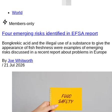
World
Members-only
Four emerging risks identified in EFSA report
Bongkrekic acid and the illegal use of a substance to give the
appearance of fish freshness were examples of emerging
risks discussed in a recent report about problems in Europe
By
Joe Whitworth
/
21 Jul 2026