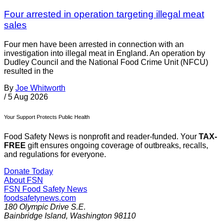
Four arrested in operation targeting illegal meat
sales
Four men have been arrested in connection with an
investigation into illegal meat in England. An operation by
Dudley Council and the National Food Crime Unit (NFCU)
resulted in the
By
Joe Whitworth
/
5 Aug 2026
Your Support Protects Public Health
Food Safety News is nonprofit and reader-funded. Your
TAX-
FREE
gift ensures ongoing coverage of outbreaks, recalls,
and regulations for everyone.
Donate Today
About FSN
FSN
Food Safety News
foodsafetynews.com
180 Olympic Drive S.E.
Bainbridge Island
,
Washington
98110