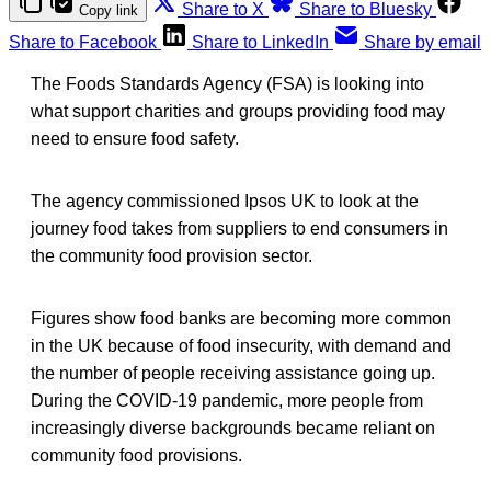
Share to X
Share to Bluesky
Copy link
Share to Facebook
Share to LinkedIn
Share by email
The Foods Standards Agency (FSA) is looking into
what support charities and groups providing food may
need to ensure food safety.
The agency commissioned Ipsos UK to look at the
journey food takes from suppliers to end consumers in
the community food provision sector.
Figures show food banks are becoming more common
in the UK because of food insecurity, with demand and
the number of people receiving assistance going up.
During the COVID-19 pandemic, more people from
increasingly diverse backgrounds became reliant on
community food provisions.