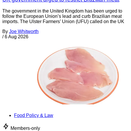
The government in the United Kingdom has been urged to
follow the European Union’s lead and curb Brazilian meat
imports. The Ulster Farmers’ Union (UFU) called on the UK
By
Joe Whitworth
/
6 Aug 2026
Food Policy & Law
Members-only