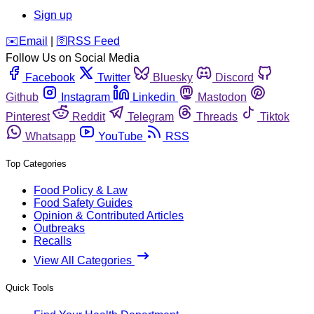
Sign up
️✉️
Email
|
🛜
RSS Feed
Follow Us on Social Media
Facebook
Twitter
Bluesky
Discord
Github
Instagram
Linkedin
Mastodon
Pinterest
Reddit
Telegram
Threads
Tiktok
Whatsapp
YouTube
RSS
Top Categories
Food Policy & Law
Food Safety Guides
Opinion & Contributed Articles
Outbreaks
Recalls
View All Categories
Quick Tools