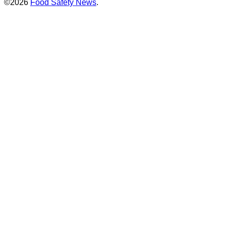
©2026
Food Safety News
.