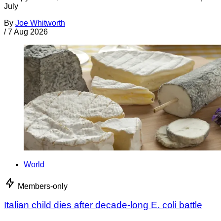
July
By
Joe Whitworth
/
7 Aug 2026
World
Members-only
Italian child dies after decade-long E. coli battle