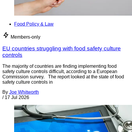
Food Policy & Law
Members-only
EU countries struggling with food safety culture
controls
The majority of countries are finding implementing food
safety culture controls difficult, according to a European
Commission survey. The report looked at the state of food
safety culture controls in
By
Joe Whitworth
/
17 Jul 2026