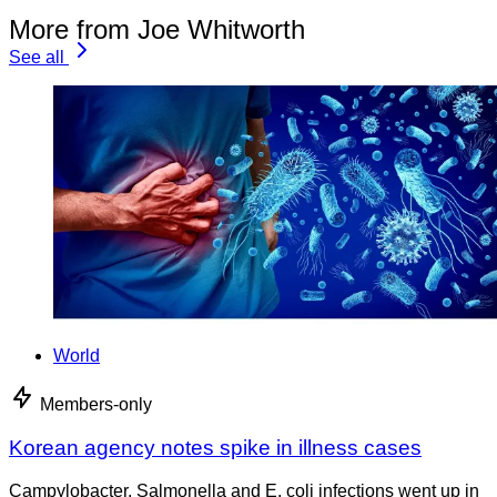
More from Joe Whitworth
See all
World
Members-only
Korean agency notes spike in illness cases
Campylobacter, Salmonella and E. coli infections went up in