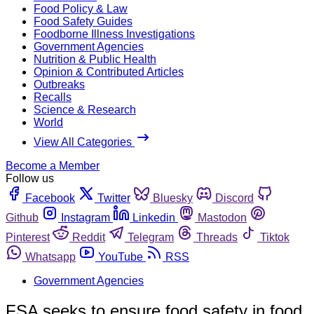
Food Policy & Law
Food Safety Guides
Foodborne Illness Investigations
Government Agencies
Nutrition & Public Health
Opinion & Contributed Articles
Outbreaks
Recalls
Science & Research
World
View All Categories
Become a Member
Follow us
Facebook
Twitter
Bluesky
Discord
Github
Instagram
Linkedin
Mastodon
Pinterest
Reddit
Telegram
Threads
Tiktok
Whatsapp
YouTube
RSS
Government Agencies
FSA seeks to ensure food safety in food