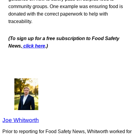
community groups. One example was ensuring food is
donated with the correct paperwork to help with
traceability.
(To sign up for a free subscription to Food Safety
News,
click here
.)
Joe Whitworth
Prior to reporting for Food Safety News, Whitworth worked for