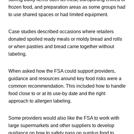
frozen food, and preparation areas as some groups had
to use shared spaces or had limited equipment.
Case studies described occasions where retailers
donated spoiled ready meals or moldy bread and rolls
or when pastries and bread came together without
labeling.
When asked how the FSA could support providers,
guidance and resources around key food risks were a
common recommendation. This included how to handle
food close to or at its use-by date and the right
approach to allergen labeling.
Some providers would also like the FSA to work with
large supermarkets and other suppliers to develop
guidance on how to safely pass on surplus food to