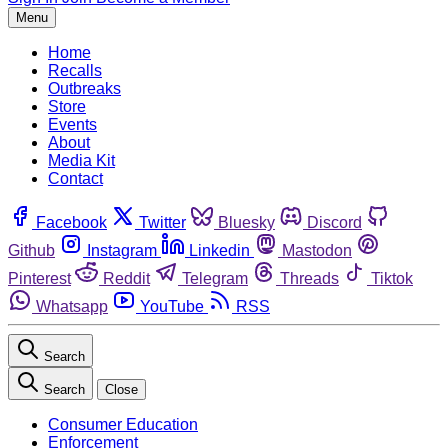
Menu
Home
Recalls
Outbreaks
Store
Events
About
Media Kit
Contact
Facebook
Twitter
Bluesky
Discord
Github
Instagram
Linkedin
Mastodon
Pinterest
Reddit
Telegram
Threads
Tiktok
Whatsapp
YouTube
RSS
Search
Search
Close
Consumer Education
Enforcement