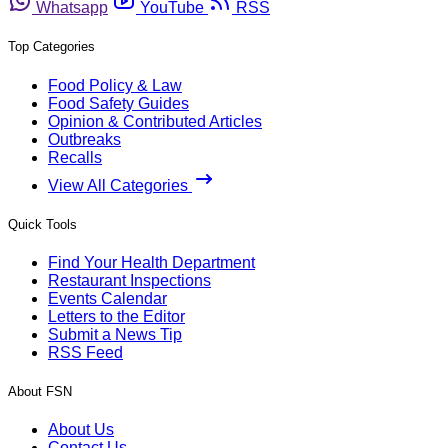
Whatsapp
YouTube
RSS
Top Categories
Food Policy & Law
Food Safety Guides
Opinion & Contributed Articles
Outbreaks
Recalls
View All Categories
Quick Tools
Find Your Health Department
Restaurant Inspections
Events Calendar
Letters to the Editor
Submit a News Tip
RSS Feed
About FSN
About Us
Contact Us