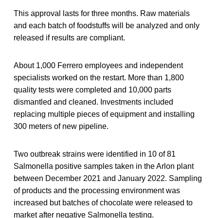
This approval lasts for three months. Raw materials
and each batch of foodstuffs will be analyzed and only
released if results are compliant.
About 1,000 Ferrero employees and independent
specialists worked on the restart. More than 1,800
quality tests were completed and 10,000 parts
dismantled and cleaned. Investments included
replacing multiple pieces of equipment and installing
300 meters of new pipeline.
Two outbreak strains were identified in 10 of 81
Salmonella positive samples taken in the Arlon plant
between December 2021 and January 2022. Sampling
of products and the processing environment was
increased but batches of chocolate were released to
market after negative Salmonella testing.