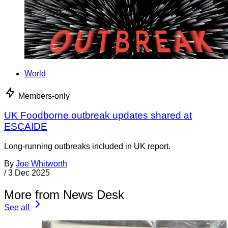
World
Members-only
UK Foodborne outbreak updates shared at
ESCAIDE
Long-running outbreaks included in UK report.
By
Joe Whitworth
/
3 Dec 2025
More from News Desk
See all