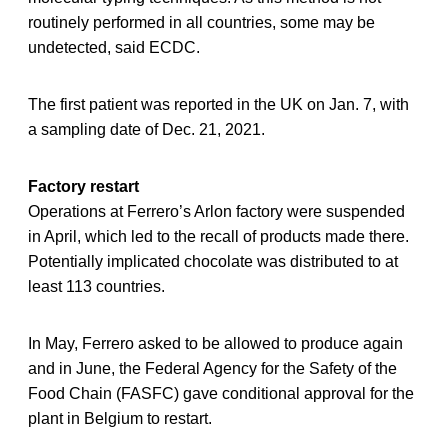
routinely performed in all countries, some may be
undetected, said ECDC.
The first patient was reported in the UK on Jan. 7, with
a sampling date of Dec. 21, 2021.
Factory restart
Operations at Ferrero’s Arlon factory were suspended
in April, which led to the recall of products made there.
Potentially implicated chocolate was distributed to at
least 113 countries.
In May, Ferrero asked to be allowed to produce again
and in June, the Federal Agency for the Safety of the
Food Chain (FASFC) gave conditional approval for the
plant in Belgium to restart.