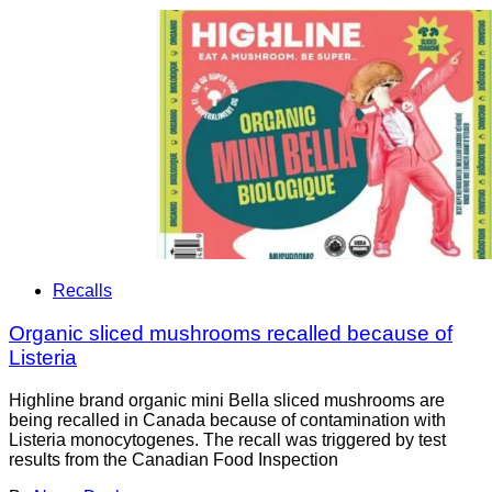
Recalls
Organic sliced mushrooms recalled because of
Listeria
Highline brand organic mini Bella sliced mushrooms are
being recalled in Canada because of contamination with
Listeria monocytogenes. The recall was triggered by test
results from the Canadian Food Inspection