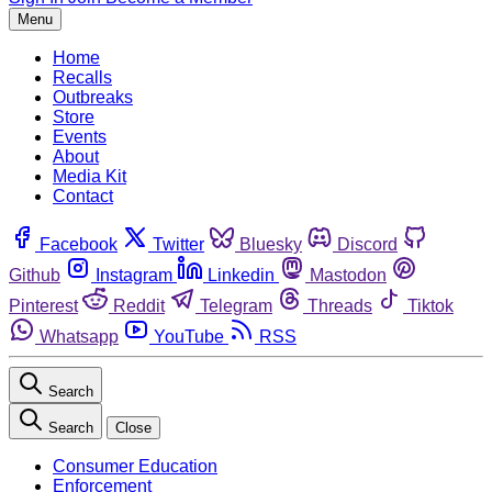
Menu
Home
Recalls
Outbreaks
Store
Events
About
Media Kit
Contact
Facebook
Twitter
Bluesky
Discord
Github
Instagram
Linkedin
Mastodon
Pinterest
Reddit
Telegram
Threads
Tiktok
Whatsapp
YouTube
RSS
Search
Search
Close
Consumer Education
Enforcement