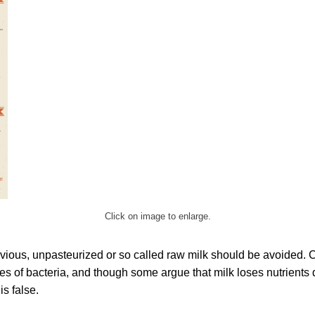
Click on image to enlarge.
obvious, unpasteurized or so called raw milk should be avoided.
ypes of bacteria, and though some argue that milk loses nutrients 
is false.