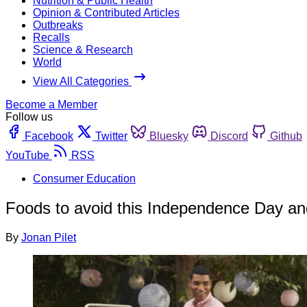
Nutrition & Public Health
Opinion & Contributed Articles
Outbreaks
Recalls
Science & Research
World
View All Categories
Become a Member
Follow us
Facebook
Twitter
Bluesky
Discord
Github
YouTube
RSS
Consumer Education
Foods to avoid this Independence Day and 
By
Jonan Pilet