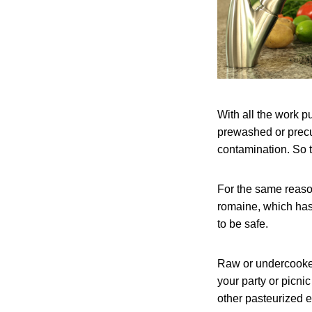
With all the work p
prewashed or precu
contamination. So to
For the same reason
romaine, which has
to be safe.
Raw or undercooked
your party or picn
other pasteurized e