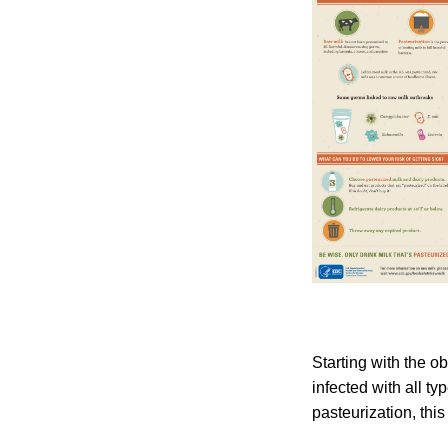
Starting with the 
infected with all t
pasteurization, this 