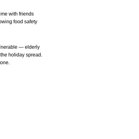
time with friends
lowing food safety
ulnerable — elderly
the holiday spread.
yone.