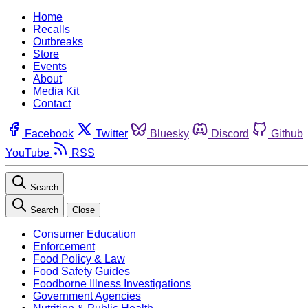
Home
Recalls
Outbreaks
Store
Events
About
Media Kit
Contact
Facebook
Twitter
Bluesky
Discord
Github
YouTube
RSS
Search
Search
Close
Consumer Education
Enforcement
Food Policy & Law
Food Safety Guides
Foodborne Illness Investigations
Government Agencies