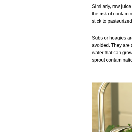
Similarly, raw jui
the risk of contamin
stick to pasteurize
Subs or hoagies are
avoided. They are 
water that can grow
sprout contaminati