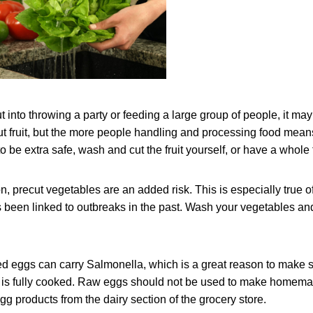
ut into throwing a party or feeding a large group of people, it ma
t fruit, but the more people handling and processing food mea
 be extra safe, wash and cut the fruit yourself, or have a whole f
, precut vegetables are an added risk. This is especially true of 
 been linked to outbreaks in the past. Wash your vegetables and
 eggs can carry Salmonella, which is a great reason to make s
ic is fully cooked. Raw eggs should not be used to make homem
gg products from the dairy section of the grocery store.