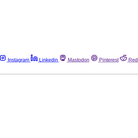
Instagram
Linkedin
Mastodon
Pinterest
Red