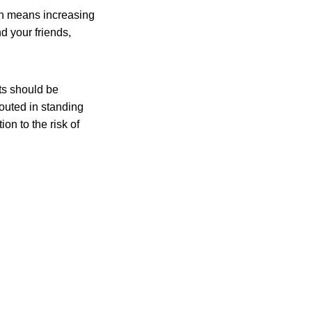
on means increasing
nd your friends,
ts should be
outed in standing
on to the risk of