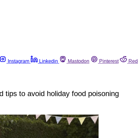
Instagram
Linkedin
Mastodon
Pinterest
Red
tips to avoid holiday food poisoning