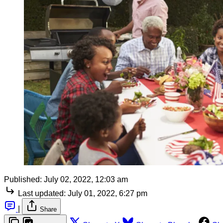
Published:
July 02, 2022, 12:03 am
Last updated:
July 01, 2022, 6:27 pm
|
Share