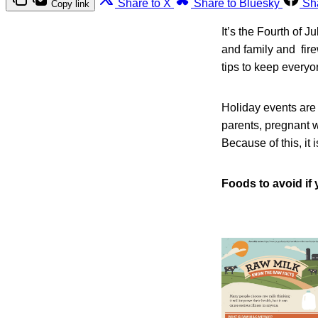
Share to X
Share to Bluesky
Sh
Copy link
It’s the Fourth of J
and family and fire
tips to keep every
Holiday events are 
parents, pregnant 
Because of this, it 
Foods to avoid if 