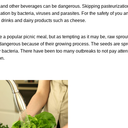
ce and other beverages can be dangerous. Skipping pasteurizati
ation by bacteria, viruses and parasites. For the safety of you a
d drinks and dairy products such as cheese.
 a popular picnic meal, but as tempting as it may be, raw sprou
dangerous because of their growing process. The seeds are spr
 bacteria. There have been too many outbreaks to not pay attenti
on.