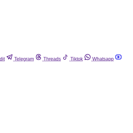
dit
Telegram
Threads
Tiktok
Whatsapp