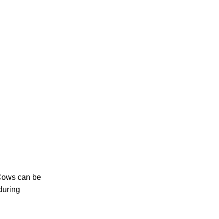
 Cows can be
during