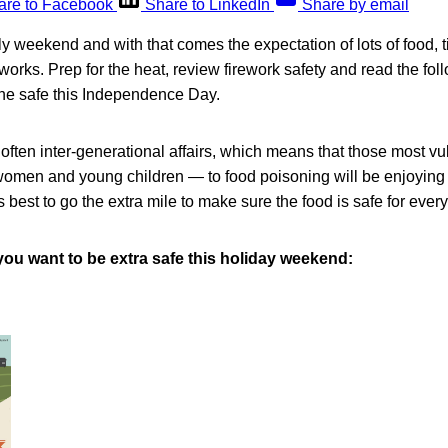
are to Facebook
Share to LinkedIn
Share by email
uly weekend and with that comes the expectation of lots of food, 
works. Prep for the heat, review firework safety and read the fol
one safe this Independence Day.
often inter-generational affairs, which means that those most v
women and young children — to food poisoning will be enjoying 
is best to go the extra mile to make sure the food is safe for ever
you want to be extra safe this holiday weekend: