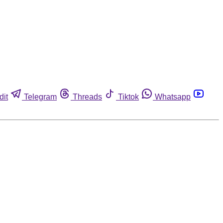
dit
Telegram
Threads
Tiktok
Whatsapp