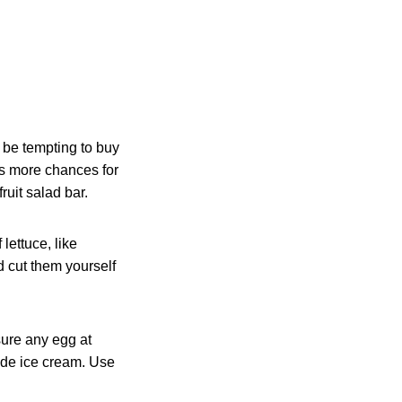
y be tempting to buy
ns more chances for
ruit salad bar.
lettuce, like
 cut them yourself
ure any egg at
ade ice cream. Use