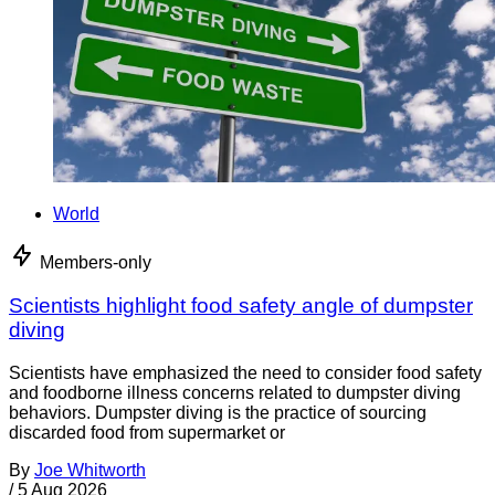
World
Members-only
Scientists highlight food safety angle of dumpster
diving
Scientists have emphasized the need to consider food safety
and foodborne illness concerns related to dumpster diving
behaviors. Dumpster diving is the practice of sourcing
discarded food from supermarket or
By
Joe Whitworth
/
5 Aug 2026