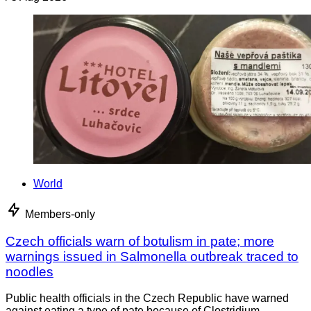
World
Members-only
Czech officials warn of botulism in pate; more
warnings issued in Salmonella outbreak traced to
noodles
Public health officials in the Czech Republic have warned
against eating a type of pate because of Clostridium