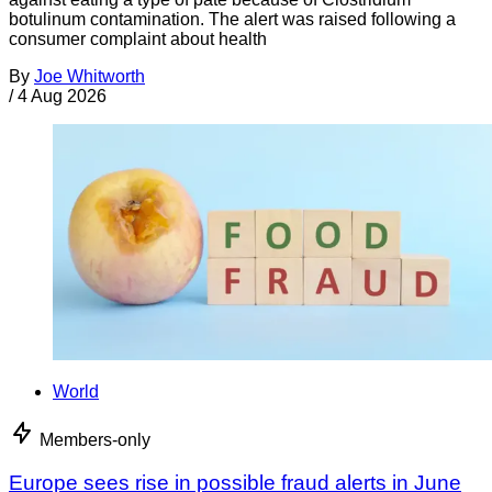
botulinum contamination. The alert was raised following a
consumer complaint about health
By
Joe Whitworth
/
4 Aug 2026
World
Members-only
Europe sees rise in possible fraud alerts in June