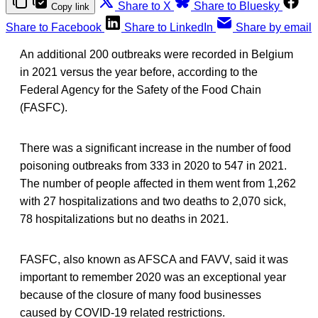
Share to X
Share to Bluesky
Copy link
Share to Facebook
Share to LinkedIn
Share by email
An additional 200 outbreaks were recorded in Belgium
in 2021 versus the year before, according to the
Federal Agency for the Safety of the Food Chain
(FASFC).
There was a significant increase in the number of food
poisoning outbreaks from 333 in 2020 to 547 in 2021.
The number of people affected in them went from 1,262
with 27 hospitalizations and two deaths to 2,070 sick,
78 hospitalizations but no deaths in 2021.
FASFC, also known as AFSCA and FAVV, said it was
important to remember 2020 was an exceptional year
because of the closure of many food businesses
caused by COVID-19 related restrictions.