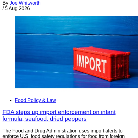
By
Joe Whitworth
/
5 Aug 2026
Food Policy & Law
FDA steps up import enforcement on infant
formula, seafood, dried peppers
The Food and Drug Administration uses import alerts to
enforce U.S. food safety regulations for food from foreign