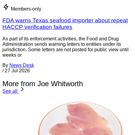
Members-only
FDA warns Texas seafood importer about repeat
HACCP verification failures
As part of its enforcement activities, the Food and Drug
Administration sends warning letters to entities under its
jurisdiction. Some letters are not posted for public view until
weeks or
By
News Desk
/
27 Jul 2026
More from Joe Whitworth
See all