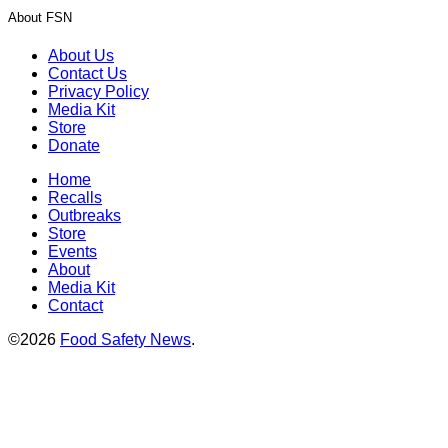
About FSN
About Us
Contact Us
Privacy Policy
Media Kit
Store
Donate
Home
Recalls
Outbreaks
Store
Events
About
Media Kit
Contact
©2026
Food Safety News
.