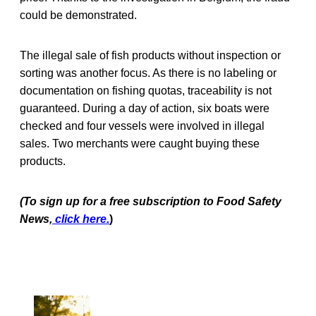
could be demonstrated.
The illegal sale of fish products without inspection or
sorting was another focus. As there is no labeling or
documentation on fishing quotas, traceability is not
guaranteed. During a day of action, six boats were
checked and four vessels were involved in illegal
sales. Two merchants were caught buying these
products.
(To sign up for a free subscription to Food Safety
News,
click here.
)