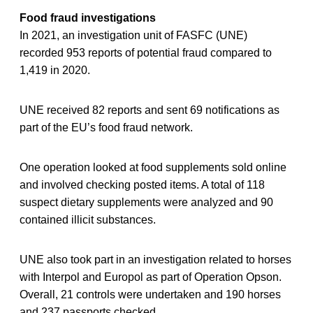
Food fraud investigations
In 2021, an investigation unit of FASFC (UNE)
recorded 953 reports of potential fraud compared to
1,419 in 2020.
UNE received 82 reports and sent 69 notifications as
part of the EU’s food fraud network.
One operation looked at food supplements sold online
and involved checking posted items. A total of 118
suspect dietary supplements were analyzed and 90
contained illicit substances.
UNE also took part in an investigation related to horses
with Interpol and Europol as part of Operation Opson.
Overall, 21 controls were undertaken and 190 horses
and 237 passports checked.