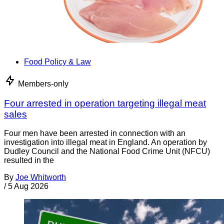
Food Policy & Law
Members-only
Four arrested in operation targeting illegal meat
sales
Four men have been arrested in connection with an
investigation into illegal meat in England. An operation by
Dudley Council and the National Food Crime Unit (NFCU)
resulted in the
By
Joe Whitworth
/
5 Aug 2026