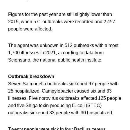
Figures for the past year are still slightly lower than
2019, when 571 outbreaks were recorded and 2,457
people were affected.
The agent was unknown in 512 outbreaks with almost
1,700 illnesses in 2021, according to data from
Sciensano, the national public health institute.
Outbreak breakdown
Seven Salmonella outbreaks sickened 97 people with
25 hospitalized. Campylobacter caused six and 33
illnesses. Five norovirus outbreaks affected 125 people
and five Shiga toxin-producing E. coli (STEC)
outbreaks sickened 33 people with 30 hospitalized.
Twenty people were sick in four Bacillus cereus