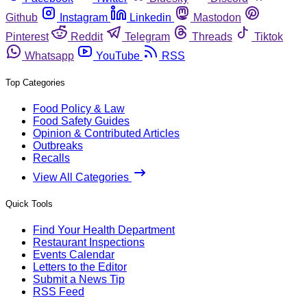
Github
Instagram
Linkedin
Mastodon
Pinterest
Reddit
Telegram
Threads
Tiktok
Whatsapp
YouTube
RSS
Top Categories
Food Policy & Law
Food Safety Guides
Opinion & Contributed Articles
Outbreaks
Recalls
View All Categories
Quick Tools
Find Your Health Department
Restaurant Inspections
Events Calendar
Letters to the Editor
Submit a News Tip
RSS Feed