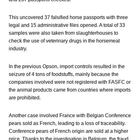
This uncovered 37 falsified horse passports with three
legal and 15 administrative files opened. A total of 33
samples were also taken from slaughterhouses to
check the use of veterinary drugs in the horsemeat
industry.
In the previous Opson, import controls resulted in the
seizure of 4 tons of foodstuffs, mainly because the
companies involved were not registered with FASFC or
the animal products came from countries where imports
are prohibited.
Another case involved France with Belgian Conference
pears sold as French, leading to a loss of traceability.
Conference pears of French origin are sold at a higher
price. Thanks to the investigation in Belgium, the fraud