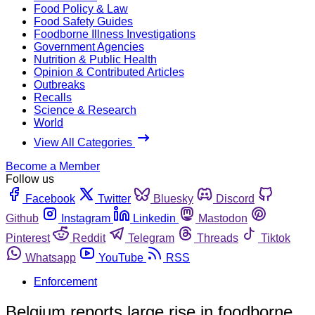
Food Policy & Law
Food Safety Guides
Foodborne Illness Investigations
Government Agencies
Nutrition & Public Health
Opinion & Contributed Articles
Outbreaks
Recalls
Science & Research
World
View All Categories
Become a Member
Follow us
Facebook
Twitter
Bluesky
Discord
Github
Instagram
Linkedin
Mastodon
Pinterest
Reddit
Telegram
Threads
Tiktok
Whatsapp
YouTube
RSS
Enforcement
Belgium reports large rise in foodborne