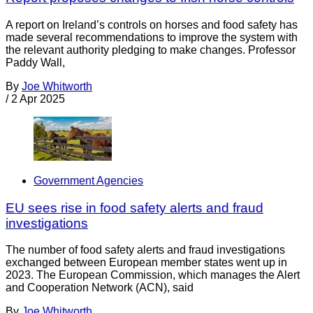
A report on Ireland’s controls on horses and food safety has
made several recommendations to improve the system with
the relevant authority pledging to make changes. Professor
Paddy Wall,
By
Joe Whitworth
/
2 Apr 2025
Government Agencies
EU sees rise in food safety alerts and fraud
investigations
The number of food safety alerts and fraud investigations
exchanged between European member states went up in
2023. The European Commission, which manages the Alert
and Cooperation Network (ACN), said
By
Joe Whitworth