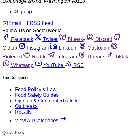
Bainbridge Island
,
Washington
98110
Sign up
️✉️
Email
|
🛜
RSS Feed
Follow Us on Social Media
Facebook
Twitter
Bluesky
Discord
Github
Instagram
Linkedin
Mastodon
Pinterest
Reddit
Telegram
Threads
Tiktok
Whatsapp
YouTube
RSS
Top Categories
Food Policy & Law
Food Safety Guides
Opinion & Contributed Articles
Outbreaks
Recalls
View All Categories
Quick Tools