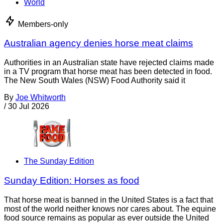
World
Members-only
Australian agency denies horse meat claims
Authorities in an Australian state have rejected claims made
in a TV program that horse meat has been detected in food.
The New South Wales (NSW) Food Authority said it
By
Joe Whitworth
/
30 Jul 2026
The Sunday Edition
Sunday Edition: Horses as food
That horse meat is banned in the United States is a fact that
most of the world neither knows nor cares about. The equine
food source remains as popular as ever outside the United