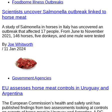
Foodborne Illness Outbreaks
Scientists uncover Salmonella outbreak linked to
horse meat
A study of Salmonella in horses in Italy has uncovered an
outbreak that affected 17 people. From June to November
2021, 146 horses, five donkeys, and one mule were tested
By
Joe Whitworth
/
11 Jan 2024
Government Agencies
EU assesses horse meat controls in Uruguay and
Argentina
The European Commission’s health and safety unit has
published findings from two assessments looking at controls