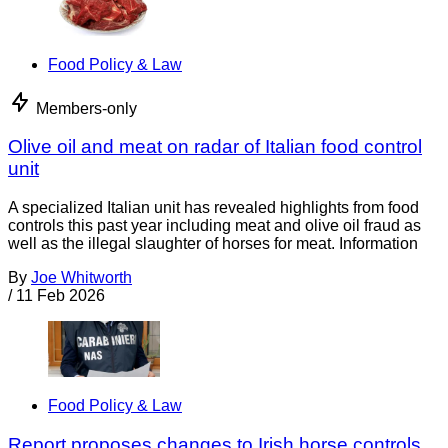
Food Policy & Law
Members-only
Olive oil and meat on radar of Italian food control
unit
A specialized Italian unit has revealed highlights from food
controls this past year including meat and olive oil fraud as
well as the illegal slaughter of horses for meat. Information
By
Joe Whitworth
/
11 Feb 2026
Food Policy & Law
Report proposes changes to Irish horse controls