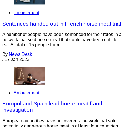
Enforcement
Sentences handed out in French horse meat trial
A number of people have been sentenced for their roles in a
network that sold horse meat that could have been unfit to
eat. A total of 15 people from
By
News Desk
/
17 Jan 2023
Enforcement
Europol and Spain lead horse meat fraud
investigation
European authorities have uncovered a network that sold
potentially dangerous horse meat in at least four countries.