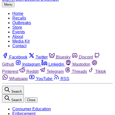
Menu
Home
Recalls
Outbreaks
Store
Events
About
Media Kit
Contact
Facebook
Twitter
Bluesky
Discord
Github
Instagram
Linkedin
Mastodon
Pinterest
Reddit
Telegram
Threads
Tiktok
Whatsapp
YouTube
RSS
Search
Search
Close
Consumer Education
Enforcement