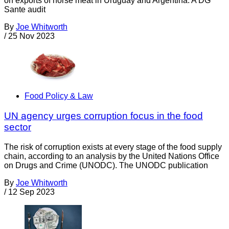
on exports of horse meat in Uruguay and Argentina. A DG
Sante audit
By
Joe Whitworth
/
25 Nov 2023
Food Policy & Law
UN agency urges corruption focus in the food
sector
The risk of corruption exists at every stage of the food supply
chain, according to an analysis by the United Nations Office
on Drugs and Crime (UNODC). The UNODC publication
By
Joe Whitworth
/
12 Sep 2023