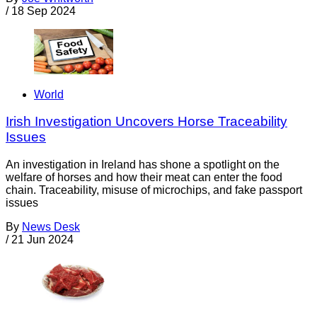
/
18 Sep 2024
World
Irish Investigation Uncovers Horse Traceability
Issues
An investigation in Ireland has shone a spotlight on the
welfare of horses and how their meat can enter the food
chain. Traceability, misuse of microchips, and fake passport
issues
By
News Desk
/
21 Jun 2024