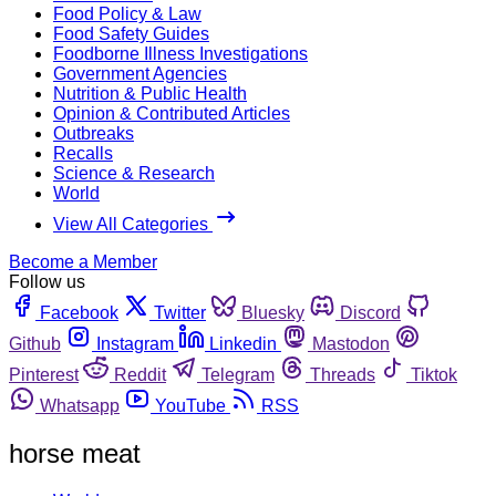
Food Policy & Law
Food Safety Guides
Foodborne Illness Investigations
Government Agencies
Nutrition & Public Health
Opinion & Contributed Articles
Outbreaks
Recalls
Science & Research
World
View All Categories
Become a Member
Follow us
Facebook
Twitter
Bluesky
Discord
Github
Instagram
Linkedin
Mastodon
Pinterest
Reddit
Telegram
Threads
Tiktok
Whatsapp
YouTube
RSS
horse meat