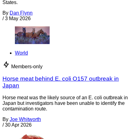
States.
By
Dan Flynn
/
3 May 2026
World
Members-only
Horse meat behind E. coli O157 outbreak in
Japan
Horse meat was the likely source of an E. coli outbreak in
Japan but investigators have been unable to identify the
contamination route.
By
Joe Whitworth
/
30 Apr 2026