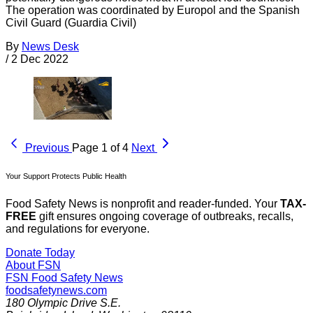
The operation was coordinated by Europol and the Spanish
Civil Guard (Guardia Civil)
By
News Desk
/
2 Dec 2022
Previous
Page 1 of 4
Next
Your Support Protects Public Health
Food Safety News is nonprofit and reader-funded. Your
TAX-
FREE
gift ensures ongoing coverage of outbreaks, recalls,
and regulations for everyone.
Donate Today
About FSN
FSN
Food Safety News
foodsafetynews.com
180 Olympic Drive S.E.