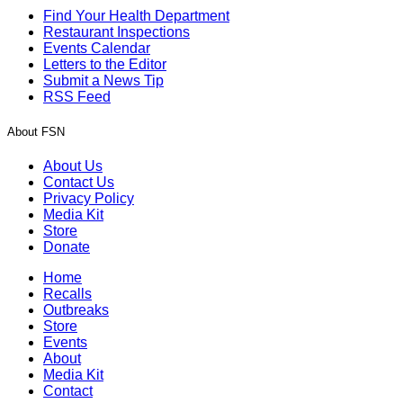
Find Your Health Department
Restaurant Inspections
Events Calendar
Letters to the Editor
Submit a News Tip
RSS Feed
About FSN
About Us
Contact Us
Privacy Policy
Media Kit
Store
Donate
Home
Recalls
Outbreaks
Store
Events
About
Media Kit
Contact