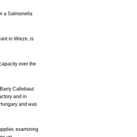
 in a Salmonella
lant in Wieze, is
 capacity over the
 Barry Callebaut
actory and in
n Hungary and was
upplier, examining
low-up