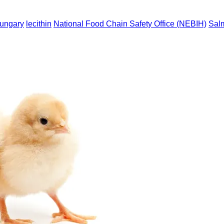
ungary
lecithin
National Food Chain Safety Office (NEBIH)
Sal