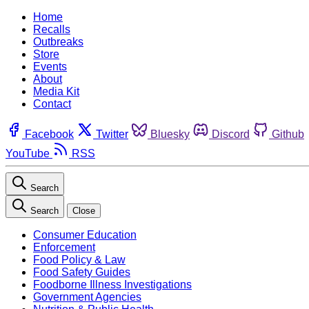
Home
Recalls
Outbreaks
Store
Events
About
Media Kit
Contact
Facebook
Twitter
Bluesky
Discord
Github
YouTube
RSS
Search
Search
Close
Consumer Education
Enforcement
Food Policy & Law
Food Safety Guides
Foodborne Illness Investigations
Government Agencies