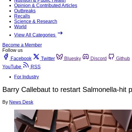
Nutrition & Public Health
Opinion & Contributed Articles
Outbreaks
Recalls
Science & Research
World
View All Categories
Become a Member
Follow us
Facebook
Twitter
Bluesky
Discord
Github
YouTube
RSS
For Industry
Barry Callebaut to restart Salmonella-hit p
By
News Desk