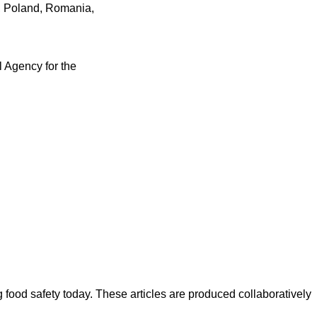
s, Poland, Romania,
l Agency for the
ood safety today. These articles are produced collaboratively