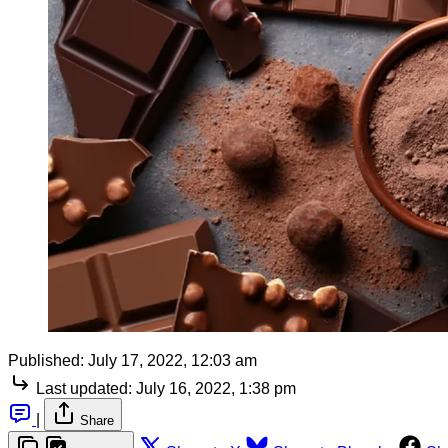
Published:
July 17, 2022, 12:03 am
Last updated:
July 16, 2022, 1:38 pm
|
Share