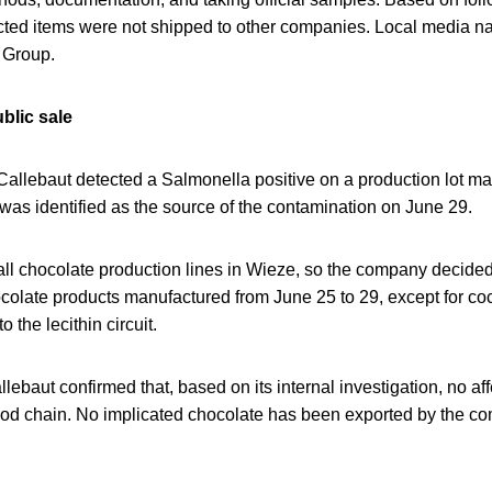
fected items were not shipped to other companies. Local media 
Group.
blic sale
Callebaut detected a Salmonella positive on a production lot ma
was identified as the source of the contamination on June 29.
 all chocolate production lines in Wieze, so the company decided
ocolate products manufactured from June 25 to 29, except for c
o the lecithin circuit.
llebaut confirmed that, based on its internal investigation, no a
 food chain. No implicated chocolate has been exported by the c