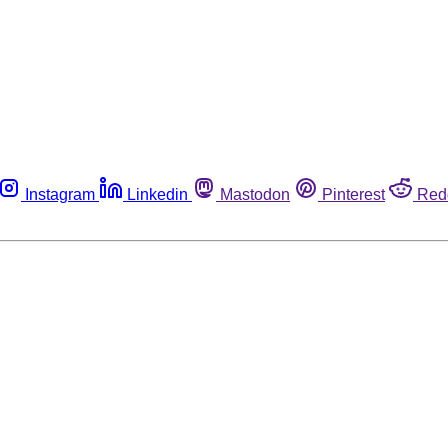
Instagram
Linkedin
Mastodon
Pinterest
Red