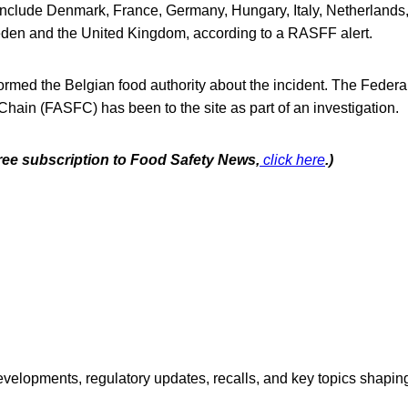
 include Denmark, France, Germany, Hungary, Italy, Netherland
den and the United Kingdom, according to a RASFF alert.
ormed the Belgian food authority about the incident. The Federa
Chain (FASFC) has been to the site as part of an investigation.
free subscription to Food Safety News,
click here
.)
opments, regulatory updates, recalls, and key topics shaping f