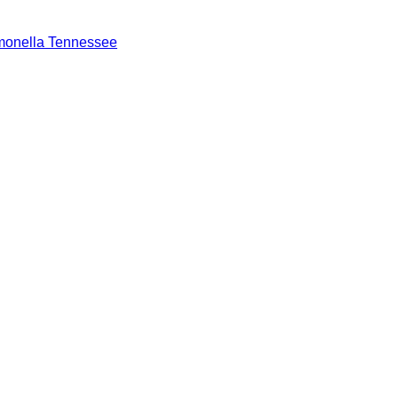
monella Tennessee