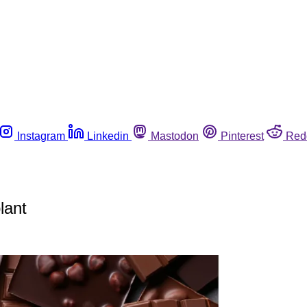
Instagram
Linkedin
Mastodon
Pinterest
Red
lant