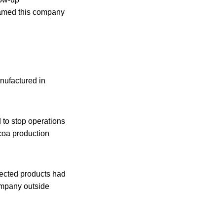
named this company
nufactured in
 to stop operations
ocoa production
ffected products had
ompany outside