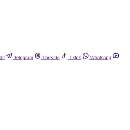
dit
Telegram
Threads
Tiktok
Whatsapp