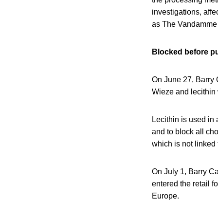
investigations, af
as The Vandamme 
Blocked before pu
On June 27, Barry 
Wieze and lecithin 
Lecithin is used in
and to block all ch
which is not linked t
On July 1, Barry Ca
entered the retail
Europe.