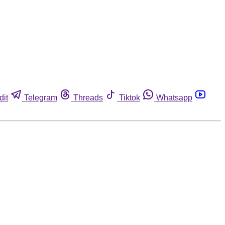
dit
Telegram
Threads
Tiktok
Whatsapp