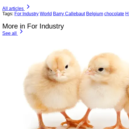
All articles
Tags:
For Industry
World
Barry Callebaut
Belgium
chocolate
H
More in For Industry
See all