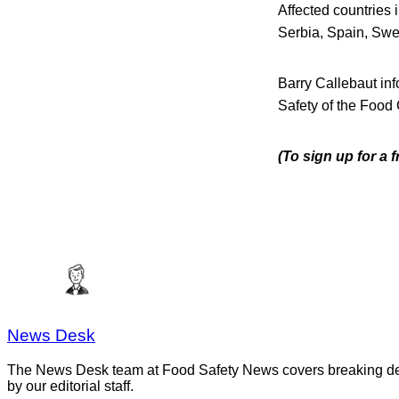
Affected countries
Serbia, Spain, Swe
Barry Callebaut inf
Safety of the Food 
(To sign up for a 
News Desk
The News Desk team at Food Safety News covers breaking devel
by our editorial staff.