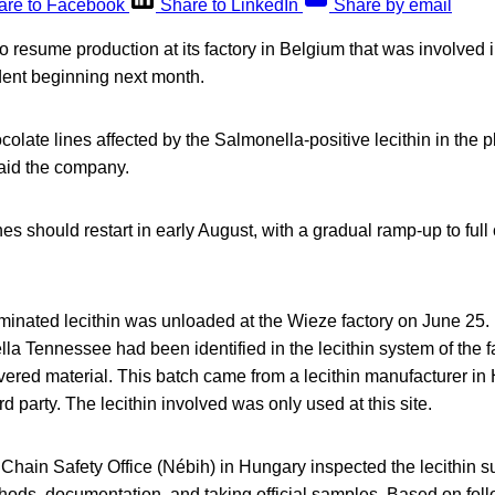
are to Facebook
Share to LinkedIn
Share by email
to resume production at its factory in Belgium that was involved
dent beginning next month.
colate lines affected by the Salmonella-positive lecithin in the p
said the company.
nes should restart in early August, with a gradual ramp-up to full
minated lecithin was unloaded at the Wieze factory on June 25.
a Tennessee had been identified in the lecithin system of the f
ivered material. This batch came from a lecithin manufacturer i
rd party. The lecithin involved was only used at this site.
Chain Safety Office (Nébih) in Hungary inspected the lecithin s
hods, documentation, and taking official samples. Based on fol