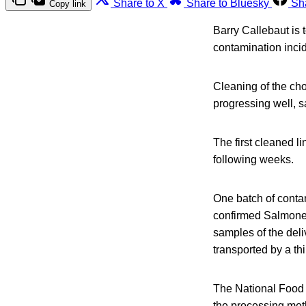
Share to X
Share to Bluesky
Sh
Copy link
Barry Callebaut is 
contamination inci
Cleaning of the cho
progressing well, 
The first cleaned li
following weeks.
One batch of conta
confirmed Salmonell
samples of the del
transported by a thi
The National Food 
the processing met