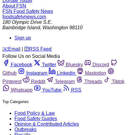
Donate Today
About FSN
FSN
Food Safety News
foodsafetynews.com
180 Olympic Drive S.E.
Bainbridge Island
,
Washington
98110
Sign up
️✉️
Email
|
🛜
RSS Feed
Follow Us on Social Media
Facebook
Twitter
Bluesky
Discord
Github
Instagram
Linkedin
Mastodon
Pinterest
Reddit
Telegram
Threads
Tiktok
Whatsapp
YouTube
RSS
Top Categories
Food Policy & Law
Food Safety Guides
Opinion & Contributed Articles
Outbreaks
Recalls