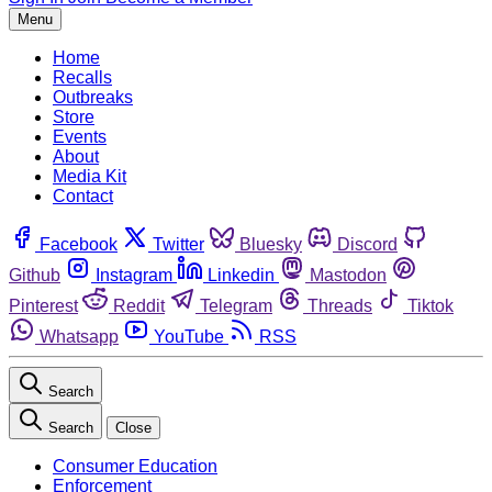
Menu
Home
Recalls
Outbreaks
Store
Events
About
Media Kit
Contact
Facebook
Twitter
Bluesky
Discord
Github
Instagram
Linkedin
Mastodon
Pinterest
Reddit
Telegram
Threads
Tiktok
Whatsapp
YouTube
RSS
Search
Search
Close
Consumer Education
Enforcement