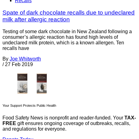
Recalls
Spate of dark chocolate recalls due to undeclared
milk after allergic reaction
Testing of some dark chocolate in New Zealand following a
consumer’s allergic reaction has found high levels of
undeclared milk protein, which is a known allergen. Ten
recalls have
By
Joe Whitworth
/
27 Feb 2019
Your Support Protects Public Health
Food Safety News is nonprofit and reader-funded. Your
TAX-
FREE
gift ensures ongoing coverage of outbreaks, recalls,
and regulations for everyone.