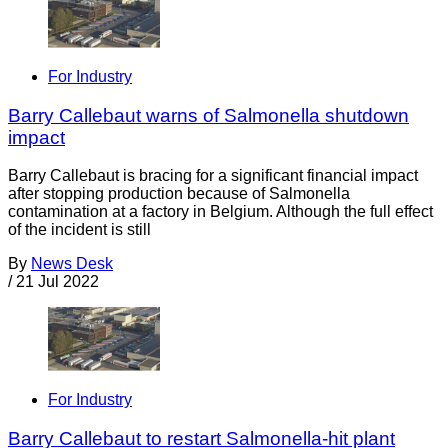
For Industry
Barry Callebaut warns of Salmonella shutdown
impact
Barry Callebaut is bracing for a significant financial impact
after stopping production because of Salmonella
contamination at a factory in Belgium. Although the full effect
of the incident is still
By
News Desk
/
21 Jul 2022
For Industry
Barry Callebaut to restart Salmonella-hit plant