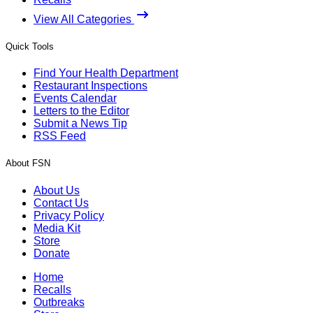
View All Categories
Quick Tools
Find Your Health Department
Restaurant Inspections
Events Calendar
Letters to the Editor
Submit a News Tip
RSS Feed
About FSN
About Us
Contact Us
Privacy Policy
Media Kit
Store
Donate
Home
Recalls
Outbreaks