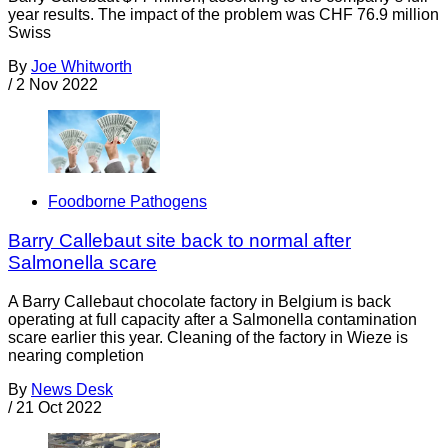
year results. The impact of the problem was CHF 76.9 million
Swiss
By
Joe Whitworth
/
2 Nov 2022
Foodborne Pathogens
Barry Callebaut site back to normal after
Salmonella scare
A Barry Callebaut chocolate factory in Belgium is back
operating at full capacity after a Salmonella contamination
scare earlier this year. Cleaning of the factory in Wieze is
nearing completion
By
News Desk
/
21 Oct 2022