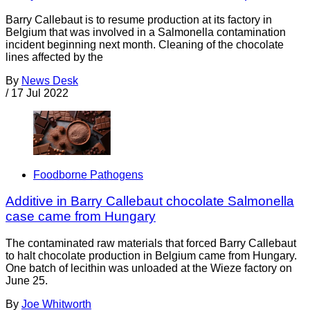
Barry Callebaut is to resume production at its factory in
Belgium that was involved in a Salmonella contamination
incident beginning next month. Cleaning of the chocolate
lines affected by the
By
News Desk
/
17 Jul 2022
Foodborne Pathogens
Additive in Barry Callebaut chocolate Salmonella
case came from Hungary
The contaminated raw materials that forced Barry Callebaut
to halt chocolate production in Belgium came from Hungary.
One batch of lecithin was unloaded at the Wieze factory on
June 25.
By
Joe Whitworth