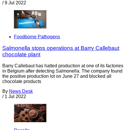
/
9 Jul 2022
Foodborne Pathogens
Salmonella stops operations at Barry Callebaut
chocolate plant
Barry Callebaut has halted production at one of its factories
in Belgium after detecting Salmonella. The company found
the positive production lot on June 27 and blocked all
chocolate products
By
News Desk
/
1 Jul 2022