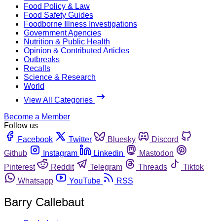
Food Policy & Law
Food Safety Guides
Foodborne Illness Investigations
Government Agencies
Nutrition & Public Health
Opinion & Contributed Articles
Outbreaks
Recalls
Science & Research
World
View All Categories
Become a Member
Follow us
Facebook
Twitter
Bluesky
Discord
Github
Instagram
Linkedin
Mastodon
Pinterest
Reddit
Telegram
Threads
Tiktok
Whatsapp
YouTube
RSS
Barry Callebaut