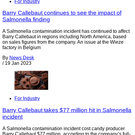
For Industry
Barry Callebaut continues to see the impact of
Salmonella finding
A Salmonella contamination incident has continued to affect
Barry Callebaut in regions including North America, based
on sales figures from the company. An issue at the Wieze
factory in Belgium
By
News Desk
/
19 Jan 2023
For Industry
Barry Callebaut takes $77 million hit in Salmonella
incident
A Salmonella contamination incident cost candy producer
Barry Callebaut $77 million, according to the company’s full-