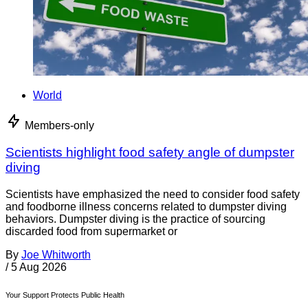
World
Members-only
Scientists highlight food safety angle of dumpster
diving
Scientists have emphasized the need to consider food safety
and foodborne illness concerns related to dumpster diving
behaviors. Dumpster diving is the practice of sourcing
discarded food from supermarket or
By
Joe Whitworth
/
5 Aug 2026
Your Support Protects Public Health