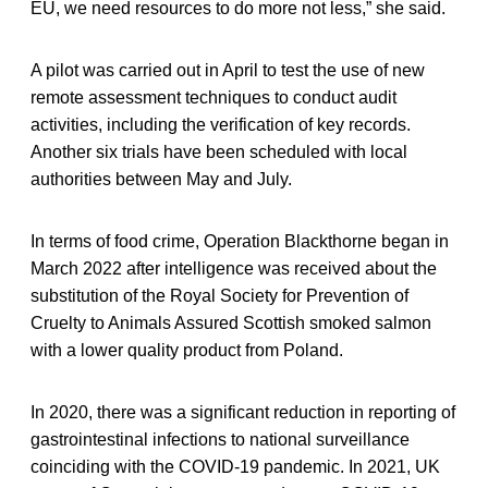
EU, we need resources to do more not less,” she said.
A pilot was carried out in April to test the use of new
remote assessment techniques to conduct audit
activities, including the verification of key records.
Another six trials have been scheduled with local
authorities between May and July.
In terms of food crime, Operation Blackthorne began in
March 2022 after intelligence was received about the
substitution of the Royal Society for Prevention of
Cruelty to Animals Assured Scottish smoked salmon
with a lower quality product from Poland.
In 2020, there was a significant reduction in reporting of
gastrointestinal infections to national surveillance
coinciding with the COVID-19 pandemic. In 2021, UK