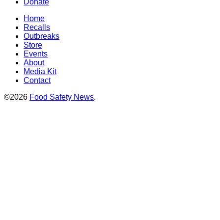
Donate
Home
Recalls
Outbreaks
Store
Events
About
Media Kit
Contact
©2026
Food Safety News
.