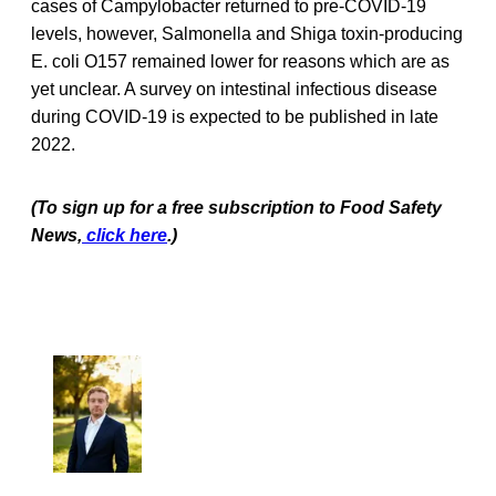
cases of Campylobacter returned to pre-COVID-19
levels, however, Salmonella and Shiga toxin-producing
E. coli O157 remained lower for reasons which are as
yet unclear. A survey on intestinal infectious disease
during COVID-19 is expected to be published in late
2022.
(To sign up for a free subscription to Food Safety
News,
click here
.)