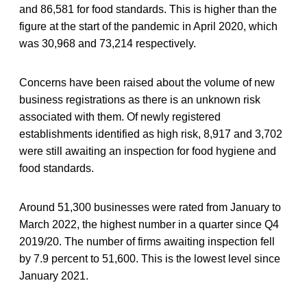
and 86,581 for food standards. This is higher than the
figure at the start of the pandemic in April 2020, which
was 30,968 and 73,214 respectively.
Concerns have been raised about the volume of new
business registrations as there is an unknown risk
associated with them. Of newly registered
establishments identified as high risk, 8,917 and 3,702
were still awaiting an inspection for food hygiene and
food standards.
Around 51,300 businesses were rated from January to
March 2022, the highest number in a quarter since Q4
2019/20. The number of firms awaiting inspection fell
by 7.9 percent to 51,600. This is the lowest level since
January 2021.