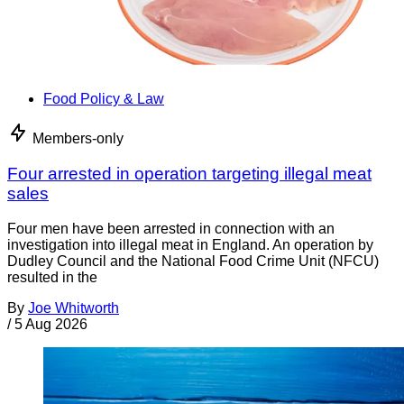
Food Policy & Law
Members-only
Four arrested in operation targeting illegal meat
sales
Four men have been arrested in connection with an
investigation into illegal meat in England. An operation by
Dudley Council and the National Food Crime Unit (NFCU)
resulted in the
By
Joe Whitworth
/
5 Aug 2026