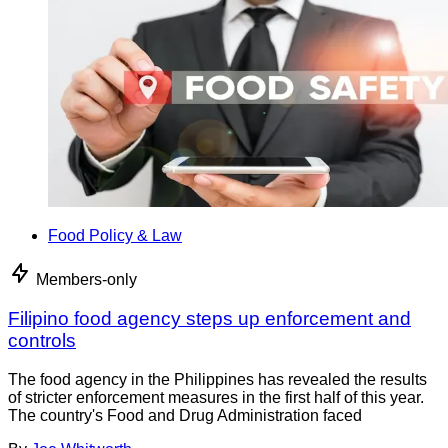
Food Policy & Law
Members-only
Filipino food agency steps up enforcement and
controls
The food agency in the Philippines has revealed the results
of stricter enforcement measures in the first half of this year.
The country's Food and Drug Administration faced