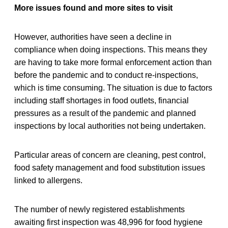
More issues found and more sites to visit
However, authorities have seen a decline in
compliance when doing inspections. This means they
are having to take more formal enforcement action than
before the pandemic and to conduct re-inspections,
which is time consuming. The situation is due to factors
including staff shortages in food outlets, financial
pressures as a result of the pandemic and planned
inspections by local authorities not being undertaken.
Particular areas of concern are cleaning, pest control,
food safety management and food substitution issues
linked to allergens.
The number of newly registered establishments
awaiting first inspection was 48,996 for food hygiene