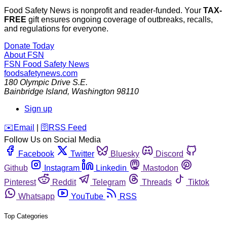
Food Safety News is nonprofit and reader-funded. Your
TAX-
FREE
gift ensures ongoing coverage of outbreaks, recalls,
and regulations for everyone.
Donate Today
About FSN
FSN
Food Safety News
foodsafetynews.com
180 Olympic Drive S.E.
Bainbridge Island
,
Washington
98110
Sign up
️✉️
Email
|
🛜
RSS Feed
Follow Us on Social Media
Facebook
Twitter
Bluesky
Discord
Github
Instagram
Linkedin
Mastodon
Pinterest
Reddit
Telegram
Threads
Tiktok
Whatsapp
YouTube
RSS
Top Categories