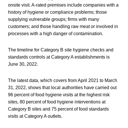
onsite visit. A-rated premises include companies with a
history of hygiene or compliance problems; those
supplying vulnerable groups; firms with many
customers; and those handling raw meat or involved in
processes with a high danger of contamination.
The timeline for Category B site hygiene checks and
standards controls at Category A establishments is
June 30, 2022.
The latest data, which covers from April 2021 to March
31, 2022, shows that local authorities have carried out
96 percent of food hygiene visits at the highest risk
sites, 80 percent of food hygiene interventions at
Category B sites and 75 percent of food standards
visits at Category A outlets.