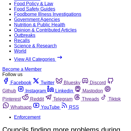
Food Policy & Law
Food Safety Guides
Foodborne Illness Investigations
Government Agencies
Nutrition & Public Health
Opinion & Contributed Articles
Outbreaks
Recalls
Science & Research
World
View All Categories
Become a Member
Follow us
Facebook
Twitter
Bluesky
Discord
Github
Instagram
Linkedin
Mastodon
Pinterest
Reddit
Telegram
Threads
Tiktok
Whatsapp
YouTube
RSS
Enforcement
Councils finding more problems during