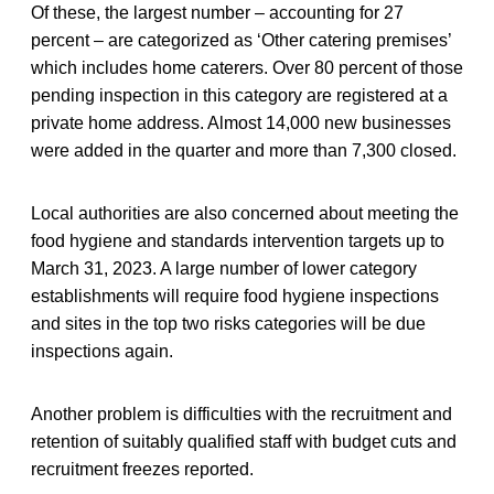
Of these, the largest number – accounting for 27
percent – are categorized as ‘Other catering premises’
which includes home caterers. Over 80 percent of those
pending inspection in this category are registered at a
private home address. Almost 14,000 new businesses
were added in the quarter and more than 7,300 closed.
Local authorities are also concerned about meeting the
food hygiene and standards intervention targets up to
March 31, 2023. A large number of lower category
establishments will require food hygiene inspections
and sites in the top two risks categories will be due
inspections again.
Another problem is difficulties with the recruitment and
retention of suitably qualified staff with budget cuts and
recruitment freezes reported.