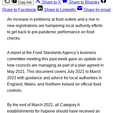
Share to X
Share to Bluesky
Copy link
Share to Facebook
Share to LinkedIn
Share by email
An increase in problems at food outlets and a rise in
new registrations are hampering local authority efforts
to get back to pre-pandemic performance on food
checks.
A report at the Food Standards Agency’s business
committee meeting this past week gave an update on
how councils are managing as part of a plan agreed in
May 2021. This document covers July 2021 to March
2023 with guidance and advice for local authorities in
England, Wales, and Northern Ireland on official food
controls.
By the end of March 2022, all Category A
establishments for hygiene should have received an