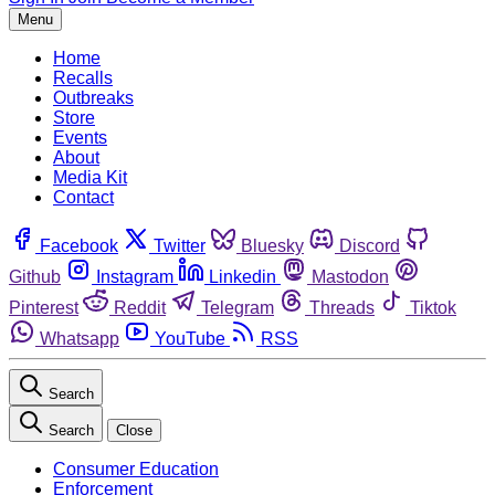
Menu
Home
Recalls
Outbreaks
Store
Events
About
Media Kit
Contact
Facebook
Twitter
Bluesky
Discord
Github
Instagram
Linkedin
Mastodon
Pinterest
Reddit
Telegram
Threads
Tiktok
Whatsapp
YouTube
RSS
Search
Search
Close
Consumer Education
Enforcement