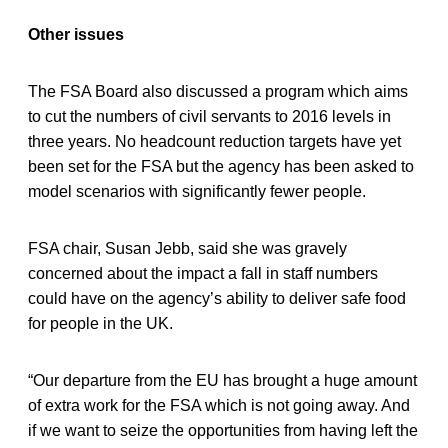
Other issues
The FSA Board also discussed a program which aims
to cut the numbers of civil servants to 2016 levels in
three years. No headcount reduction targets have yet
been set for the FSA but the agency has been asked to
model scenarios with significantly fewer people.
FSA chair, Susan Jebb, said she was gravely
concerned about the impact a fall in staff numbers
could have on the agency’s ability to deliver safe food
for people in the UK.
“Our departure from the EU has brought a huge amount
of extra work for the FSA which is not going away. And
if we want to seize the opportunities from having left the