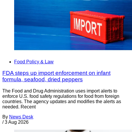
Food Policy & Law
FDA steps up import enforcement on infant
formula, seafood, dried peppers
The Food and Drug Administration uses import alerts to
enforce U.S. food safety regulations for food from foreign
countries. The agency updates and modifies the alerts as
needed. Recent
By
News Desk
/
3 Aug 2026