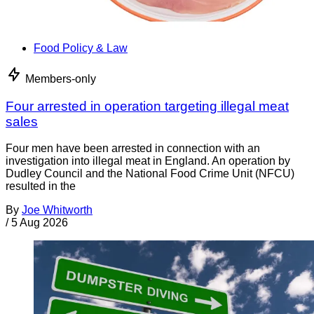
Food Policy & Law
Members-only
Four arrested in operation targeting illegal meat
sales
Four men have been arrested in connection with an
investigation into illegal meat in England. An operation by
Dudley Council and the National Food Crime Unit (NFCU)
resulted in the
By
Joe Whitworth
/
5 Aug 2026