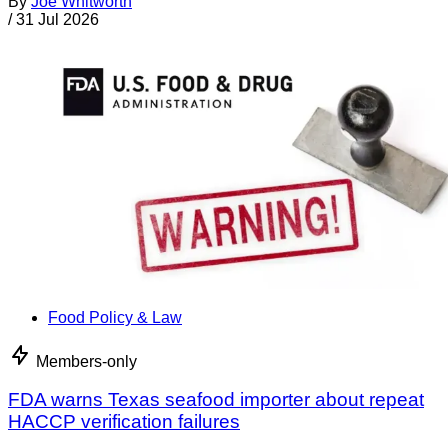
By
Joe Whitworth
/
31 Jul 2026
Food Policy & Law
Members-only
FDA warns Texas seafood importer about repeat
HACCP verification failures