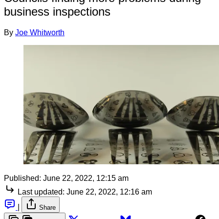
business inspections
By
Joe Whitworth
Published:
June 22, 2022, 12:15 am
Last updated:
June 22, 2022, 12:16 am
|
Share