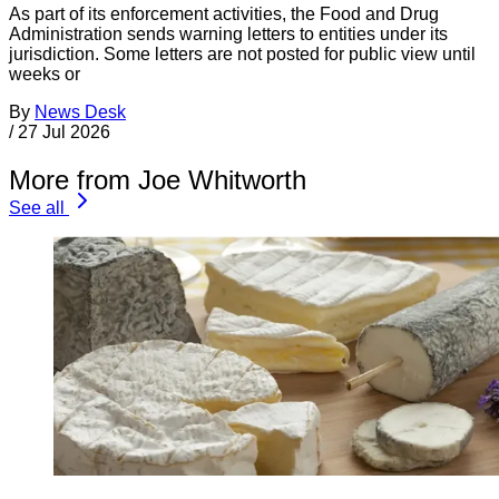
As part of its enforcement activities, the Food and Drug
Administration sends warning letters to entities under its
jurisdiction. Some letters are not posted for public view until
weeks or
By
News Desk
/
27 Jul 2026
More from Joe Whitworth
See all