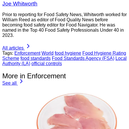
Joe Whitworth
Prior to reporting for Food Safety News, Whitworth worked for
William Reed as editor of Food Quality News before
becoming food safety editor for Food Navigator. He was
named in the Top 40 Food Safety Professionals Under 40 in
2023.
All articles
Tags:
Enforcement
World
food hygiene
Food Hygiene Rating
Scheme
food standards
Food Standards Agency (FSA)
Local
Authority (LA)
official controls
More in Enforcement
See all