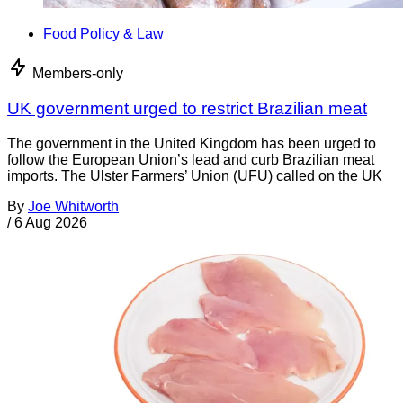
Food Policy & Law
Members-only
UK government urged to restrict Brazilian meat
The government in the United Kingdom has been urged to
follow the European Union’s lead and curb Brazilian meat
imports. The Ulster Farmers’ Union (UFU) called on the UK
By
Joe Whitworth
/
6 Aug 2026