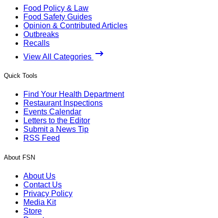
Food Policy & Law
Food Safety Guides
Opinion & Contributed Articles
Outbreaks
Recalls
View All Categories
Quick Tools
Find Your Health Department
Restaurant Inspections
Events Calendar
Letters to the Editor
Submit a News Tip
RSS Feed
About FSN
About Us
Contact Us
Privacy Policy
Media Kit
Store