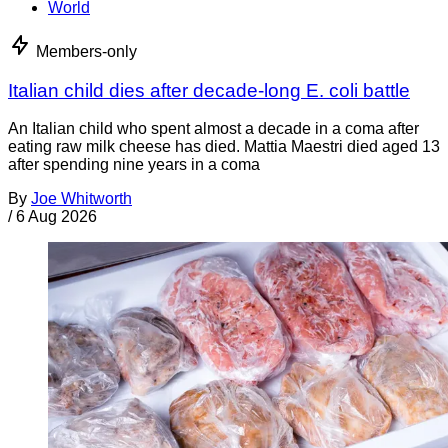
World
Members-only
Italian child dies after decade-long E. coli battle
An Italian child who spent almost a decade in a coma after
eating raw milk cheese has died. Mattia Maestri died aged 13
after spending nine years in a coma
By
Joe Whitworth
/
6 Aug 2026