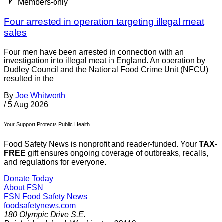
Members-only
Four arrested in operation targeting illegal meat
sales
Four men have been arrested in connection with an
investigation into illegal meat in England. An operation by
Dudley Council and the National Food Crime Unit (NFCU)
resulted in the
By
Joe Whitworth
/
5 Aug 2026
Your Support Protects Public Health
Food Safety News is nonprofit and reader-funded. Your
TAX-
FREE
gift ensures ongoing coverage of outbreaks, recalls,
and regulations for everyone.
Donate Today
About FSN
FSN
Food Safety News
foodsafetynews.com
180 Olympic Drive S.E.