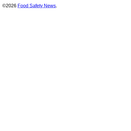
©2026
Food Safety News
.