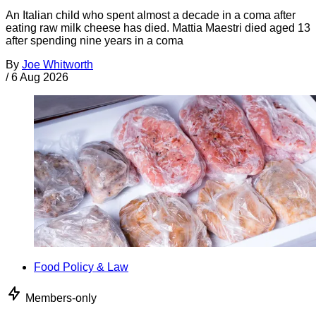
An Italian child who spent almost a decade in a coma after
eating raw milk cheese has died. Mattia Maestri died aged 13
after spending nine years in a coma
By
Joe Whitworth
/
6 Aug 2026
Food Policy & Law
Members-only