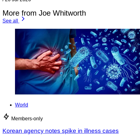
More from Joe Whitworth
See all
World
Members-only
Korean agency notes spike in illness cases