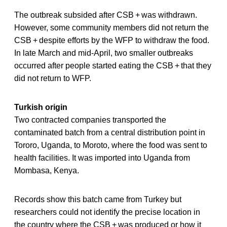
The outbreak subsided after CSB + was withdrawn.
However, some community members did not return the
CSB + despite efforts by the WFP to withdraw the food.
In late March and mid-April, two smaller outbreaks
occurred after people started eating the CSB + that they
did not return to WFP.
Turkish origin
Two contracted companies transported the
contaminated batch from a central distribution point in
Tororo, Uganda, to Moroto, where the food was sent to
health facilities. It was imported into Uganda from
Mombasa, Kenya.
Records show this batch came from Turkey but
researchers could not identify the precise location in
the country where the CSB + was produced or how it