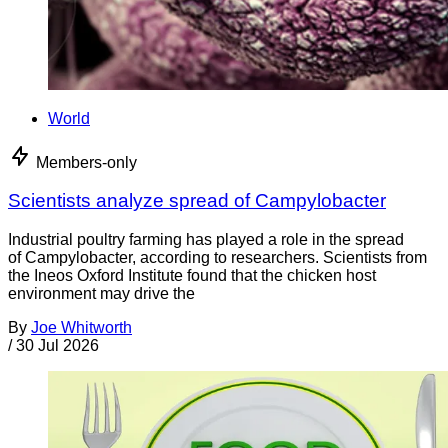
World
Members-only
Scientists analyze spread of Campylobacter
Industrial poultry farming has played a role in the spread
of Campylobacter, according to researchers. Scientists from
the Ineos Oxford Institute found that the chicken host
environment may drive the
By
Joe Whitworth
/
30 Jul 2026