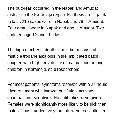
The outbreak occurred in the Napak and Amudat
districts in the Karamoja region, Northeastern Uganda.
In total, 215 cases were in Napak and 78 in Amudat.
Four deaths were in Napak and one in Amudat. Two
children, aged 2 and 10, died.
The high number of deaths could be because of
multiple tropane alkaloids in the implicated batch,
coupled with high prevalence of malnutrition among
children in Karamoja, said researchers.
For most patients, symptoms resolved within 24 hours
after treatment with intravenous fluids, activated
charcoal, and sedatives. No antibiotics were given.
Females were significantly more likely to be sick than
males. Those under five years old were most affected.