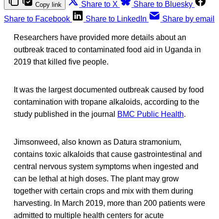
Share to X
Share to Bluesky
Copy link
Share to Facebook
Share to LinkedIn
Share by email
Researchers have provided more details about an
outbreak traced to contaminated food aid in Uganda in
2019 that killed five people.
It was the largest documented outbreak caused by food
contamination with tropane alkaloids, according to the
study published in the journal
BMC Public Health
.
Jimsonweed, also known as Datura stramonium,
contains toxic alkaloids that cause gastrointestinal and
central nervous system symptoms when ingested and
can be lethal at high doses. The plant may grow
together with certain crops and mix with them during
harvesting. In March 2019, more than 200 patients were
admitted to multiple health centers for acute