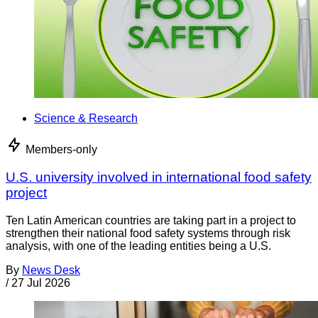
Science & Research
Members-only
U.S. university involved in international food safety
project
Ten Latin American countries are taking part in a project to
strengthen their national food safety systems through risk
analysis, with one of the leading entities being a U.S.
By
News Desk
/
27 Jul 2026