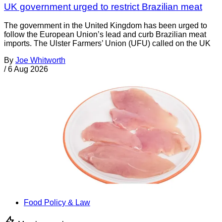
UK government urged to restrict Brazilian meat
The government in the United Kingdom has been urged to
follow the European Union’s lead and curb Brazilian meat
imports. The Ulster Farmers’ Union (UFU) called on the UK
By
Joe Whitworth
/
6 Aug 2026
Food Policy & Law