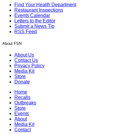
Find Your Health Department
Restaurant Inspections
Events Calendar
Letters to the Editor
Submit a News Tip
RSS Feed
About FSN
About Us
Contact Us
Privacy Policy
Media Kit
Store
Donate
Home
Recalls
Outbreaks
Store
Events
About
Media Kit
Contact