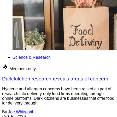
Science & Research
Members-only
Dark kitchen research reveals areas of concern
Hygiene and allergen concerns have been raised as part of
research into delivery-only food firms operating through
online platforms. Dark kitchens are businesses that offer food
for delivery through
By
Joe Whitworth
/
20 Jul 2026