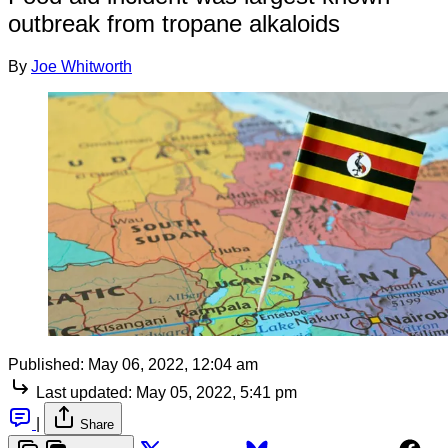
outbreak from tropane alkaloids
By
Joe Whitworth
Published:
May 06, 2022, 12:04 am
Last updated:
May 05, 2022, 5:41 pm
|
Share