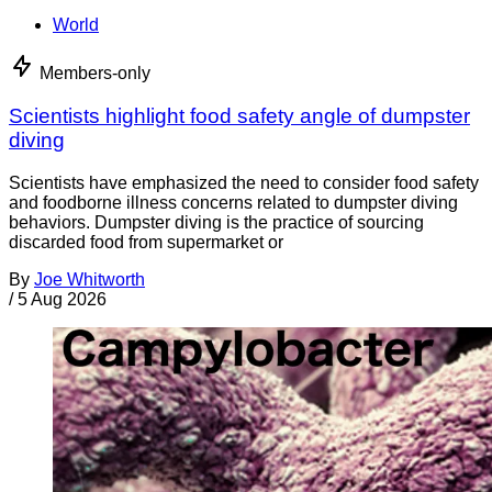
World
Members-only
Scientists highlight food safety angle of dumpster
diving
Scientists have emphasized the need to consider food safety
and foodborne illness concerns related to dumpster diving
behaviors. Dumpster diving is the practice of sourcing
discarded food from supermarket or
By
Joe Whitworth
/
5 Aug 2026