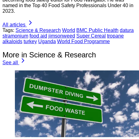
named in the Top 40 Food Safety Professionals Under 40 in
2023.
All articles
Tags:
Science & Research
World
BMC Public Health
datura
stramonium
food aid
jimsonweed
Super Cereal
tropane
alkaloids
turkey
Uganda
World Food Programme
More in Science & Research
See all