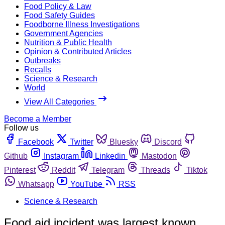
Food Policy & Law
Food Safety Guides
Foodborne Illness Investigations
Government Agencies
Nutrition & Public Health
Opinion & Contributed Articles
Outbreaks
Recalls
Science & Research
World
View All Categories
Become a Member
Follow us
Facebook
Twitter
Bluesky
Discord
Github
Instagram
Linkedin
Mastodon
Pinterest
Reddit
Telegram
Threads
Tiktok
Whatsapp
YouTube
RSS
Science & Research
Food aid incident was largest known