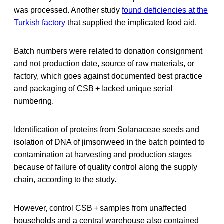
was processed. Another study
found deficiencies at the
Turkish factory
that supplied the implicated food aid.
Batch numbers were related to donation consignment
and not production date, source of raw materials, or
factory, which goes against documented best practice
and packaging of CSB + lacked unique serial
numbering.
Identification of proteins from Solanaceae seeds and
isolation of DNA of jimsonweed in the batch pointed to
contamination at harvesting and production stages
because of failure of quality control along the supply
chain, according to the study.
However, control CSB + samples from unaffected
households and a central warehouse also contained