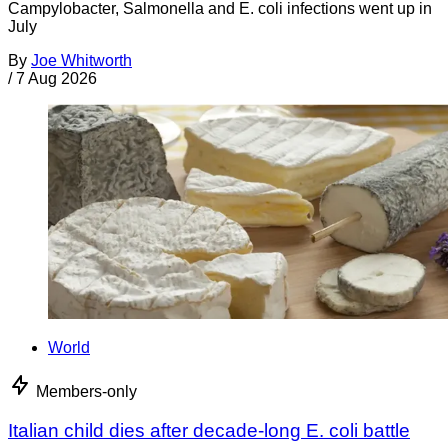
Campylobacter, Salmonella and E. coli infections went up in
July
By
Joe Whitworth
/
7 Aug 2026
World
Members-only
Italian child dies after decade-long E. coli battle