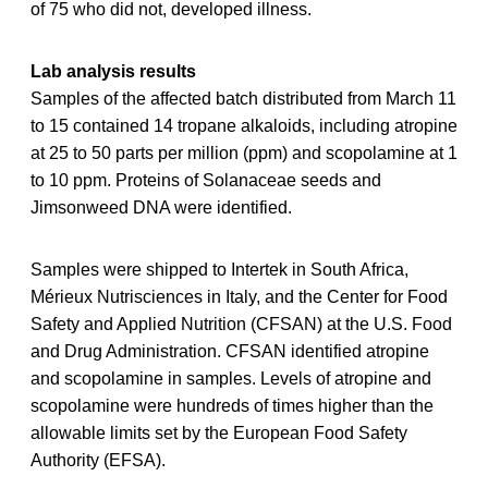
of 75 who did not, developed illness.
Lab analysis results
Samples of the affected batch distributed from March 11
to 15 contained 14 tropane alkaloids, including atropine
at 25 to 50 parts per million (ppm) and scopolamine at 1
to 10 ppm. Proteins of Solanaceae seeds and
Jimsonweed DNA were identified.
Samples were shipped to Intertek in South Africa,
Mérieux Nutrisciences in Italy, and the Center for Food
Safety and Applied Nutrition (CFSAN) at the U.S. Food
and Drug Administration. CFSAN identified atropine
and scopolamine in samples. Levels of atropine and
scopolamine were hundreds of times higher than the
allowable limits set by the European Food Safety
Authority (EFSA).