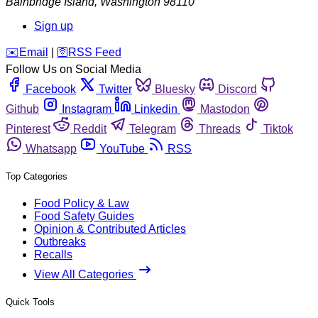
Bainbridge Island
,
Washington
98110
Sign up
️✉️
Email
|
🛜
RSS Feed
Follow Us on Social Media
Facebook
Twitter
Bluesky
Discord
Github
Instagram
Linkedin
Mastodon
Pinterest
Reddit
Telegram
Threads
Tiktok
Whatsapp
YouTube
RSS
Top Categories
Food Policy & Law
Food Safety Guides
Opinion & Contributed Articles
Outbreaks
Recalls
View All Categories
Quick Tools