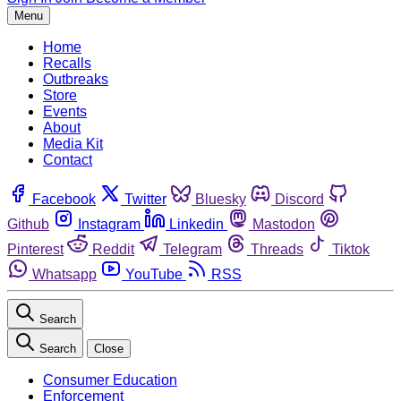
Menu
Home
Recalls
Outbreaks
Store
Events
About
Media Kit
Contact
Facebook
Twitter
Bluesky
Discord
Github
Instagram
Linkedin
Mastodon
Pinterest
Reddit
Telegram
Threads
Tiktok
Whatsapp
YouTube
RSS
Search
Search
Close
Consumer Education
Enforcement