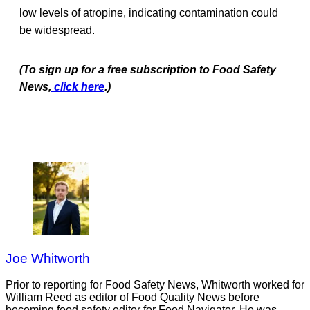
low levels of atropine, indicating contamination could
be widespread.
(To sign up for a free subscription to Food Safety
News,
click here
.)
Joe Whitworth
Prior to reporting for Food Safety News, Whitworth worked for
William Reed as editor of Food Quality News before
becoming food safety editor for Food Navigator. He was