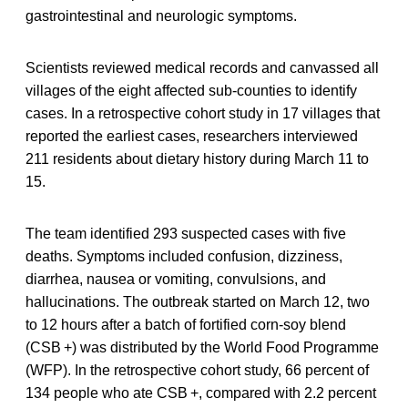
gastrointestinal and neurologic symptoms.
Scientists reviewed medical records and canvassed all
villages of the eight affected sub-counties to identify
cases. In a retrospective cohort study in 17 villages that
reported the earliest cases, researchers interviewed
211 residents about dietary history during March 11 to
15.
The team identified 293 suspected cases with five
deaths. Symptoms included confusion, dizziness,
diarrhea, nausea or vomiting, convulsions, and
hallucinations. The outbreak started on March 12, two
to 12 hours after a batch of fortified corn-soy blend
(CSB +) was distributed by the World Food Programme
(WFP). In the retrospective cohort study, 66 percent of
134 people who ate CSB +, compared with 2.2 percent